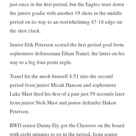
just once in the first period, but the Eagles wore down
the junior goalie with another 19 shots in the middle
period on its way to an overwhelming 47-18 edge on
the shot clock.
Junior Erik Peterson scored the first period goal from
sophomore defenseman Ethan Tranel, the latter on his
way to a big four-point night.
Tranel hit the mesh himself 4:51 into the second
period from junior Micah Hanson and sophomore
Luke Mast fired his first of a pair just 59 seconds later
from junior Nick Mast and junior defender Hakon
Peterson.
RWD senior Danny Ely got the Cheavers on the board
with eight minutes to go in the period, from senior