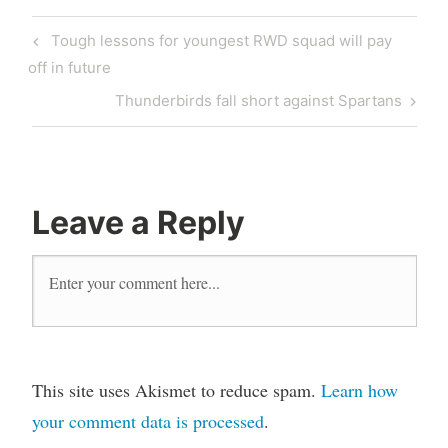
Post
Previous
Tough lessons for youngest RWD squad will pay
navigation
Post
off in future
Next
Thunderbirds fall short against Spartans
Post
Leave a Reply
This site uses Akismet to reduce spam.
Learn how
your comment data is processed
.