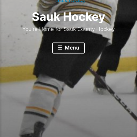
Sauk Hockey
You're Home for Sauk County Hockey
Menu