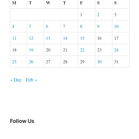
M
T
W
T
F
S
S
1
2
3
4
5
6
7
8
9
10
11
12
13
14
15
16
17
18
19
20
21
22
23
24
25
26
27
28
29
30
31
« Dec
Feb »
Follow Us
Facebook