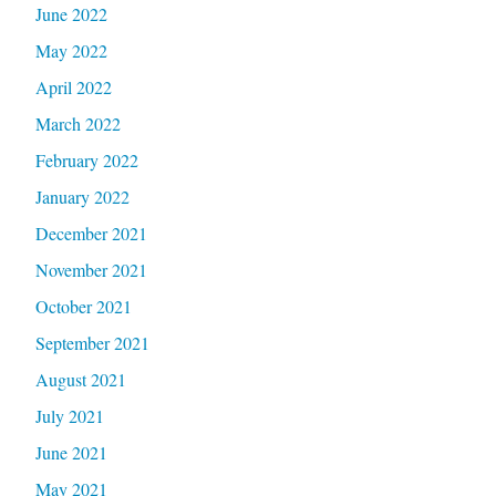
June 2022
May 2022
April 2022
March 2022
February 2022
January 2022
December 2021
November 2021
October 2021
September 2021
August 2021
July 2021
June 2021
May 2021