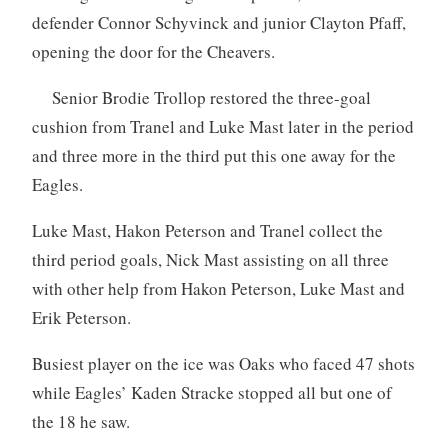
defender Connor Schyvinck and junior Clayton Pfaff,
opening the door for the Cheavers.
Senior Brodie Trollop restored the three-goal
cushion from Tranel and Luke Mast later in the period
and three more in the third put this one away for the
Eagles.
Luke Mast, Hakon Peterson and Tranel collect the
third period goals, Nick Mast assisting on all three
with other help from Hakon Peterson, Luke Mast and
Erik Peterson.
Busiest player on the ice was Oaks who faced 47 shots
while Eagles’ Kaden Stracke stopped all but one of
the 18 he saw.