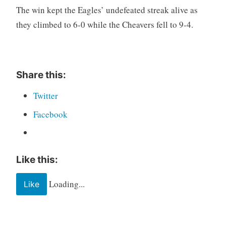
The win kept the Eagles’ undefeated streak alive as
they climbed to 6-0 while the Cheavers fell to 9-4.
Share this:
Twitter
Facebook
Like this:
Loading...
Like