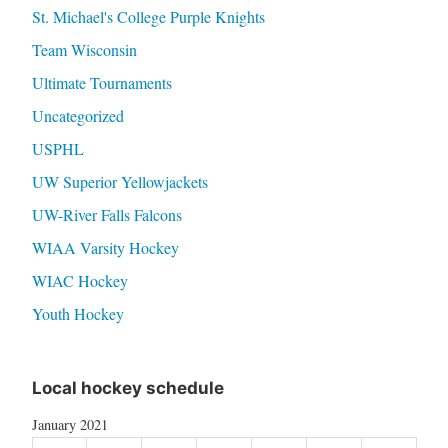
St. Michael's College Purple Knights
Team Wisconsin
Ultimate Tournaments
Uncategorized
USPHL
UW Superior Yellowjackets
UW-River Falls Falcons
WIAA Varsity Hockey
WIAC Hockey
Youth Hockey
Local hockey schedule
January 2021