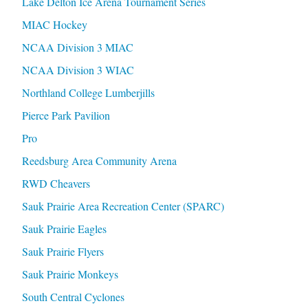
Lake Delton Ice Arena Tournament Series
MIAC Hockey
NCAA Division 3 MIAC
NCAA Division 3 WIAC
Northland College Lumberjills
Pierce Park Pavilion
Pro
Reedsburg Area Community Arena
RWD Cheavers
Sauk Prairie Area Recreation Center (SPARC)
Sauk Prairie Eagles
Sauk Prairie Flyers
Sauk Prairie Monkeys
South Central Cyclones