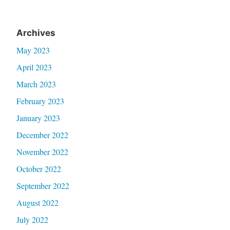
Archives
May 2023
April 2023
March 2023
February 2023
January 2023
December 2022
November 2022
October 2022
September 2022
August 2022
July 2022