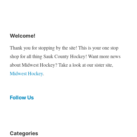
Welcome!
Thank you for stopping by the site! This is your one stop
shop for all thing Sauk County Hockey! Want more news
about Midwest Hockey? Take a look at our sister site,
Midwest Hockey
.
Follow Us
Categories