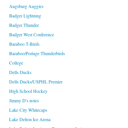
Augsburg Auggies
Badger Lightning
Badger Thunder
Badger West Conference
Baraboo T-Birds
Baraboo/Portage Thunderbirds
College
Dells Ducks
Dells Ducks/USPHL Premier
High School Hockey
Jimmy D's notes
Lake City Whitecaps
Lake Delton Ice Arena