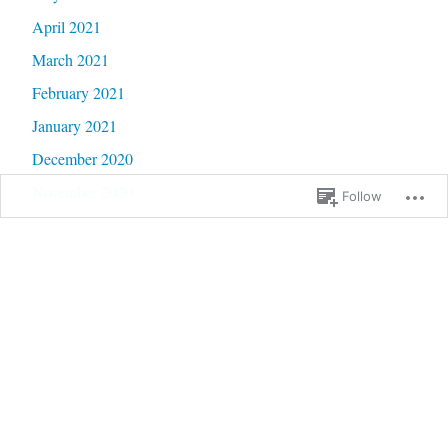
April 2021
March 2021
February 2021
January 2021
December 2020
November 2020
Follow
October 2020
September 2020
June 2020
May 2020
February 2020
January 2020
September 2019