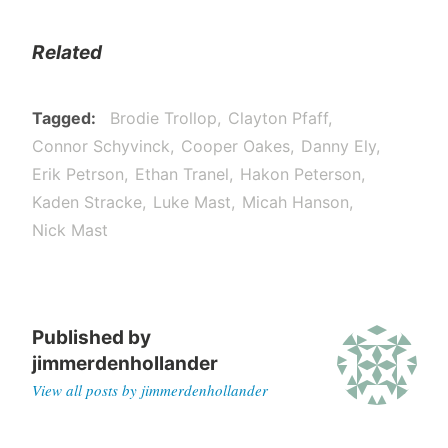
Related
Tagged
Brodie Trollop
Clayton Pfaff
Connor Schyvinck
Cooper Oakes
Danny Ely
Erik Petrson
Ethan Tranel
Hakon Peterson
Kaden Stracke
Luke Mast
Micah Hanson
Nick Mast
Published by
jimmerdenhollander
View all posts by jimmerdenhollander