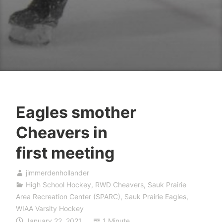
Eagles smother
Cheavers in
first meeting
jimmerdenhollander
High School Hockey
,
RWD Cheavers
,
Sauk Prairie
Area Recreation Center (SPARC)
,
Sauk Prairie Eagles
,
WIAA Varsity Hockey
January 22, 2021
1 Minute