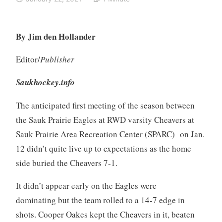
By Jim den Hollander
Editor/
Publisher
Saukhockey.info
The anticipated first meeting of the season between
the Sauk Prairie Eagles at RWD varsity Cheavers at
Sauk Prairie Area Recreation Center (SPARC) on Jan.
12 didn’t quite live up to expectations as the home
side buried the Cheavers 7-1.
It didn’t appear early on the Eagles were
dominating but the team rolled to a 14-7 edge in
shots. Cooper Oakes kept the Cheavers in it, beaten