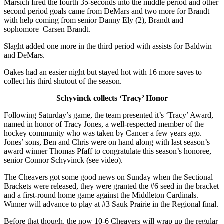
Marsich fired the fourth 35-seconds into the middle period and other
second period goals came from DeMars and two more for Brandt
with help coming from senior Danny Ely (2), Brandt and
sophomore Carsen Brandt.
Slaght added one more in the third period with assists for Baldwin
and DeMars.
Oakes had an easier night but stayed hot with 16 more saves to
collect his third shutout of the season.
Schyvinck collects ‘Tracy’ Honor
Following Saturday’s game, the team presented it’s ‘Tracy’ Award,
named in honor of Tracy Jones, a well-respected member of the
hockey community who was taken by Cancer a few years ago.
Jones’ sons, Ben and Chris were on hand along with last season’s
award winner Thomas Pfaff to congratulate this season’s honoree,
senior Connor Schyvinck (see video).
The Cheavers got some good news on Sunday when the Sectional
Brackets were released, they were granted the #6 seed in the bracket
and a first-round home game against the Middleton Cardinals.
Winner will advance to play at #3 Sauk Prairie in the Regional final.
Before that though, the now 10-6 Cheavers will wrap up the regular