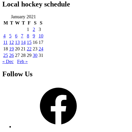
Local hockey schedule
January 2021
M
T
W
T
F
S
S
1
2
3
4
5
6
7
8
9
10
11
12
13
14
15
16
17
18
19
20
21
22
23
24
25
26
27
28
29
30
31
« Dec
Feb »
Follow Us