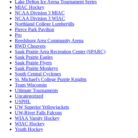
Lake Delton Ice Arena Tournament Series
MIAC Hockey
NCAA Division 3 MIAC
NCAA Division 3 WIAC
Northland College Lumberjills
Pierce Park Pavilion
Pro
Reedsburg Area Community Arena
RWD Cheavers
Sauk Prairie Area Recreation Center (SPARC)
Sauk Prairie Eagles
Sauk Prairie Flyers
Sauk Prairie Monkeys
South Central Cyclones
St. Michael's College Purple Knights
Team Wisconsin
Ultimate Tournaments
Uncategorized
USPHL
UW Superior Yellowjackets
UW-River Falls Falcons
WIAA Varsity Hockey
WIAC Hockey
Youth Hockey