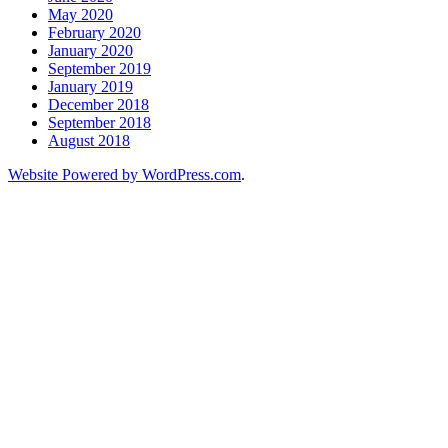
May 2020
February 2020
January 2020
September 2019
January 2019
December 2018
September 2018
August 2018
Website Powered by WordPress.com
.