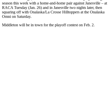
season this week with a home-and-home pair against Janesville – at
RACA Tuesday (Jan. 26) and in Janesville two nights later, then
squaring off with Onalaska/La Crosse Hilltoppers at the Onalaska
Omni on Saturday.
Middleton will be in town for the playoff contest on Feb. 2.