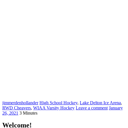
jimmerdenhollander
High School Hockey
,
Lake Delton Ice Arena
,
RWD Cheavers
,
WIAA Varsity Hockey
Leave a comment
January
26, 2021
3 Minutes
Welcome!