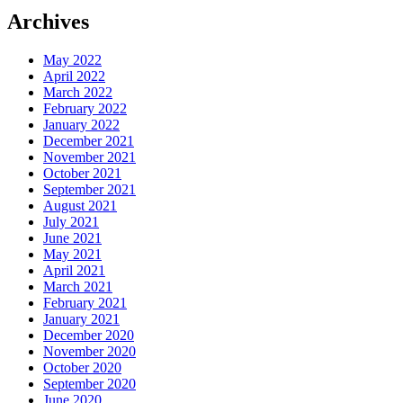
Archives
May 2022
April 2022
March 2022
February 2022
January 2022
December 2021
November 2021
October 2021
September 2021
August 2021
July 2021
June 2021
May 2021
April 2021
March 2021
February 2021
January 2021
December 2020
November 2020
October 2020
September 2020
June 2020