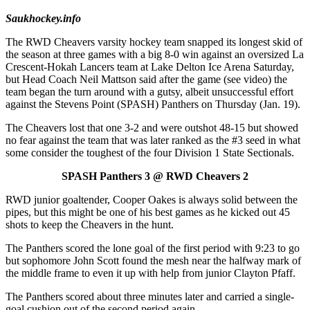
Saukhockey.info
The RWD Cheavers varsity hockey team snapped its longest skid of
the season at three games with a big 8-0 win against an oversized La
Crescent-Hokah Lancers team at Lake Delton Ice Arena Saturday,
but Head Coach Neil Mattson said after the game (see video) the
team began the turn around with a gutsy, albeit unsuccessful effort
against the Stevens Point (SPASH) Panthers on Thursday (Jan. 19).
The Cheavers lost that one 3-2 and were outshot 48-15 but showed
no fear against the team that was later ranked as the #3 seed in what
some consider the toughest of the four Division 1 State Sectionals.
SPASH Panthers 3 @ RWD Cheavers 2
RWD junior goaltender, Cooper Oakes is always solid between the
pipes, but this might be one of his best games as he kicked out 45
shots to keep the Cheavers in the hunt.
The Panthers scored the lone goal of the first period with 9:23 to go
but sophomore John Scott found the mesh near the halfway mark of
the middle frame to even it up with help from junior Clayton Pfaff.
The Panthers scored about three minutes later and carried a single-
goal cushion out of the second period again.