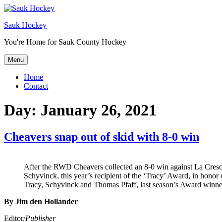
Sauk Hockey
You're Home for Sauk County Hockey
Menu
Home
Contact
Day:
January 26, 2021
Cheavers snap out of skid with 8-0 win
After the RWD Cheavers collected an 8-0 win against La Cres
Schyvinck, this year’s recipient of the ‘Tracy’ Award, in honor 
Tracy, Schyvinck and Thomas Pfaff, last season’s Award winne
By Jim den Hollander
Editor/
Publisher