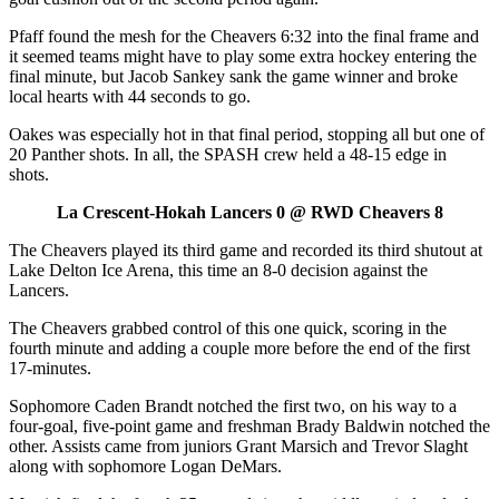
Pfaff found the mesh for the Cheavers 6:32 into the final frame and
it seemed teams might have to play some extra hockey entering the
final minute, but Jacob Sankey sank the game winner and broke
local hearts with 44 seconds to go.
Oakes was especially hot in that final period, stopping all but one of
20 Panther shots. In all, the SPASH crew held a 48-15 edge in
shots.
La Crescent-Hokah Lancers 0 @ RWD Cheavers 8
The Cheavers played its third game and recorded its third shutout at
Lake Delton Ice Arena, this time an 8-0 decision against the
Lancers.
The Cheavers grabbed control of this one quick, scoring in the
fourth minute and adding a couple more before the end of the first
17-minutes.
Sophomore Caden Brandt notched the first two, on his way to a
four-goal, five-point game and freshman Brady Baldwin notched the
other. Assists came from juniors Grant Marsich and Trevor Slaght
along with sophomore Logan DeMars.