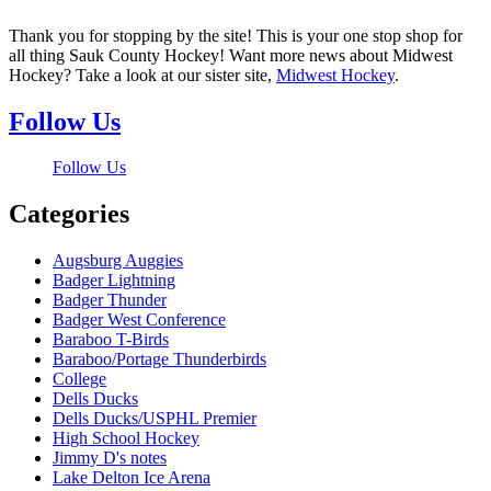
Thank you for stopping by the site! This is your one stop shop for
all thing Sauk County Hockey! Want more news about Midwest
Hockey? Take a look at our sister site,
Midwest Hockey
.
Follow Us
Follow Us
Categories
Augsburg Auggies
Badger Lightning
Badger Thunder
Badger West Conference
Baraboo T-Birds
Baraboo/Portage Thunderbirds
College
Dells Ducks
Dells Ducks/USPHL Premier
High School Hockey
Jimmy D's notes
Lake Delton Ice Arena