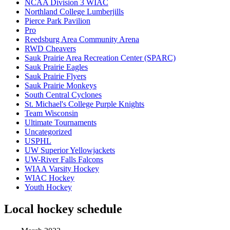
NCAA Division 3 WIAC
Northland College Lumberjills
Pierce Park Pavilion
Pro
Reedsburg Area Community Arena
RWD Cheavers
Sauk Prairie Area Recreation Center (SPARC)
Sauk Prairie Eagles
Sauk Prairie Flyers
Sauk Prairie Monkeys
South Central Cyclones
St. Michael's College Purple Knights
Team Wisconsin
Ultimate Tournaments
Uncategorized
USPHL
UW Superior Yellowjackets
UW-River Falls Falcons
WIAA Varsity Hockey
WIAC Hockey
Youth Hockey
Local hockey schedule