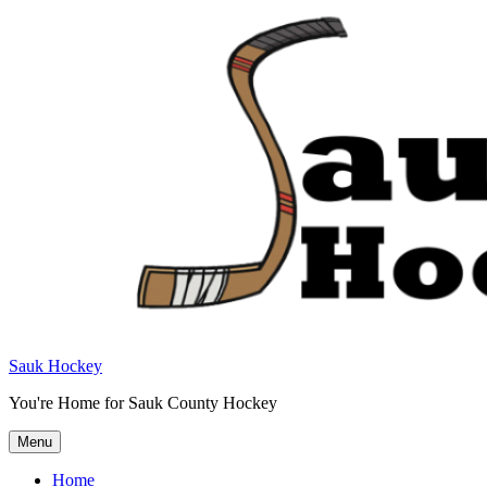
Sauk Hockey
You're Home for Sauk County Hockey
Menu
Home