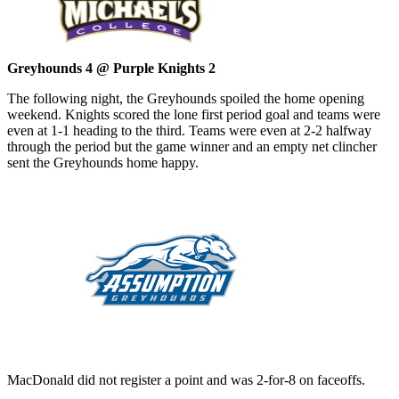
Greyhounds 4 @ Purple Knights 2
The following night, the Greyhounds spoiled the home opening
weekend. Knights scored the lone first period goal and teams were
even at 1-1 heading to the third. Teams were even at 2-2 halfway
through the period but the game winner and an empty net clincher
sent the Greyhounds home happy.
MacDonald did not register a point and was 2-for-8 on faceoffs.