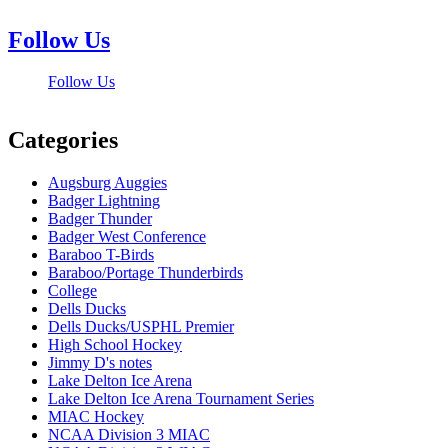
Follow Us
Follow Us
Categories
Augsburg Auggies
Badger Lightning
Badger Thunder
Badger West Conference
Baraboo T-Birds
Baraboo/Portage Thunderbirds
College
Dells Ducks
Dells Ducks/USPHL Premier
High School Hockey
Jimmy D's notes
Lake Delton Ice Arena
Lake Delton Ice Arena Tournament Series
MIAC Hockey
NCAA Division 3 MIAC