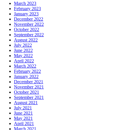
March 2023
February 2023
January 2023
December 2022
November 2022
October 2022
September 2022
August 2022
July 2022
June 2022
May 2022
April 2022
March 2022
February 2022
January 2022
December 2021
November 2021
October 2021
September 2021
August 2021
July 2021
June 2021
May 2021
April 2021
March 2021