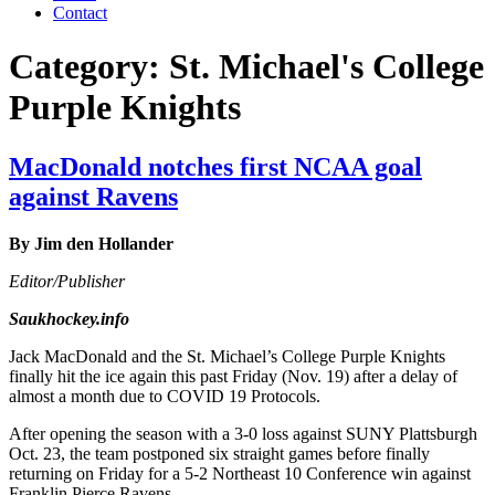
Contact
Category:
St. Michael's College
Purple Knights
MacDonald notches first NCAA goal
against Ravens
By Jim den Hollander
Editor/Publisher
Saukhockey.info
Jack MacDonald and the St. Michael’s College Purple Knights
finally hit the ice again this past Friday (Nov. 19) after a delay of
almost a month due to COVID 19 Protocols.
After opening the season with a 3-0 loss against SUNY Plattsburgh
Oct. 23, the team postponed six straight games before finally
returning on Friday for a 5-2 Northeast 10 Conference win against
Franklin Pierce Ravens.