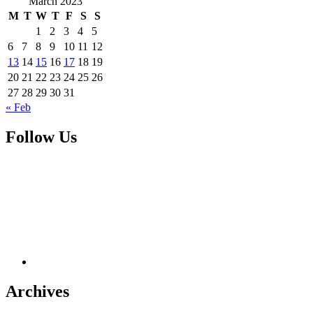
March 2023
M
T
W
T
F
S
S
1
2
3
4
5
6
7
8
9
10
11
12
13
14
15
16
17
18
19
20
21
22
23
24
25
26
27
28
29
30
31
« Feb
Follow Us
Archives