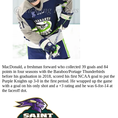
MacDonald, a freshman forward who collected 39 goals and 84
points in four seasons with the Baraboo/Portage Thunderbirds
before his graduation in 2018, scored his first NCAA goal to put the
Purple Knights up 3-0 in the first period. He wrapped up the game
with a goal on his only shot and a +3 rating and he was 6-for-14 at
the faceoff dot.