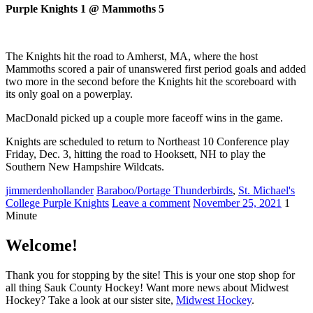
Purple Knights 1 @ Mammoths 5
The Knights hit the road to Amherst, MA, where the host
Mammoths scored a pair of unanswered first period goals and added
two more in the second before the Knights hit the scoreboard with
its only goal on a powerplay.
MacDonald picked up a couple more faceoff wins in the game.
Knights are scheduled to return to Northeast 10 Conference play
Friday, Dec. 3, hitting the road to Hooksett, NH to play the
Southern New Hampshire Wildcats.
jimmerdenhollander
Baraboo/Portage Thunderbirds
,
St. Michael's
College Purple Knights
Leave a comment
November 25, 2021
1
Minute
Welcome!
Thank you for stopping by the site! This is your one stop shop for
all thing Sauk County Hockey! Want more news about Midwest
Hockey? Take a look at our sister site,
Midwest Hockey
.