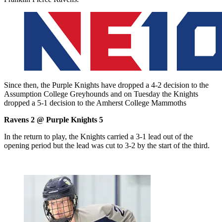
Since then, the Purple Knights have dropped a 4-2 decision to the
Assumption College Greyhounds and on Tuesday the Knights
dropped a 5-1 decision to the Amherst College Mammoths
Ravens 2 @ Purple Knights 5
In the return to play, the Knights carried a 3-1 lead out of the
opening period but the lead was cut to 3-2 by the start of the third.