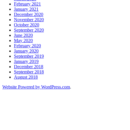
February 2021
January 2021
December 2020
November 2020
October 2020
September 2020
June 2020
May 2020
February 2020
January 2020
September 2019
January 2019
December 2018
September 2018
August 2018
Website Powered by WordPress.com
.