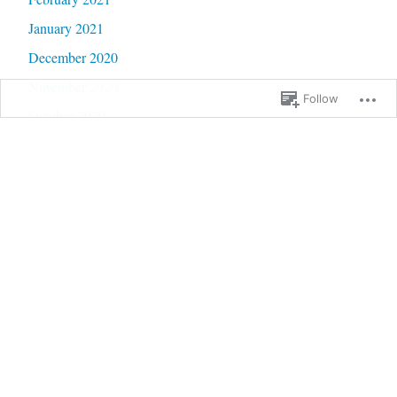
January 2021
December 2020
November 2020
Follow
October 2020
September 2020
June 2020
May 2020
February 2020
January 2020
September 2019
January 2019
December 2018
September 2018