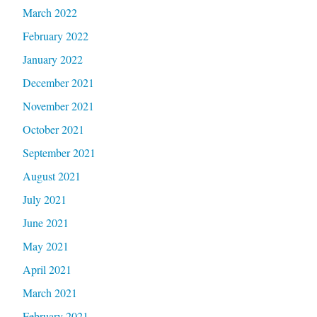
March 2022
February 2022
January 2022
December 2021
November 2021
October 2021
September 2021
August 2021
July 2021
June 2021
May 2021
April 2021
March 2021
February 2021