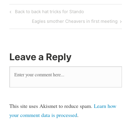
Back to back hat tricks for Stando
Eagles smother Cheavers in first meeting
Leave a Reply
This site uses Akismet to reduce spam.
Learn how
your comment data is processed
.