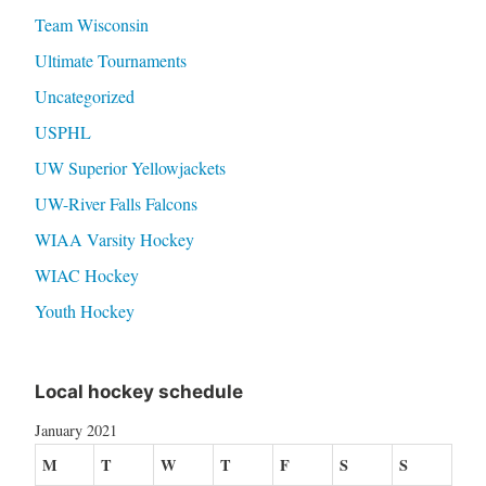
Team Wisconsin
Ultimate Tournaments
Uncategorized
USPHL
UW Superior Yellowjackets
UW-River Falls Falcons
WIAA Varsity Hockey
WIAC Hockey
Youth Hockey
Local hockey schedule
January 2021
M
T
W
T
F
S
S