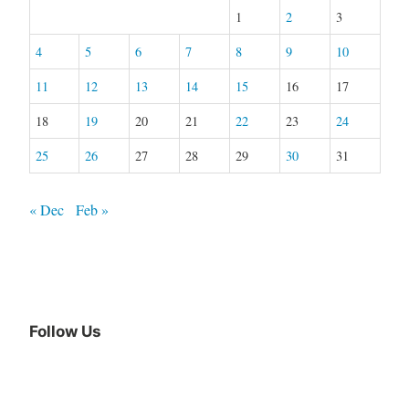
1
2
3
4
5
6
7
8
9
10
11
12
13
14
15
16
17
18
19
20
21
22
23
24
25
26
27
28
29
30
31
« Dec
Feb »
Follow Us