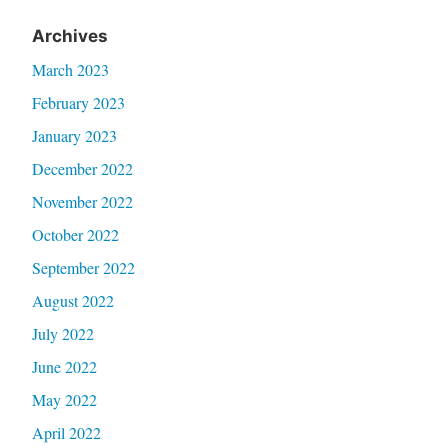
Archives
March 2023
February 2023
January 2023
December 2022
November 2022
October 2022
September 2022
August 2022
July 2022
June 2022
May 2022
April 2022