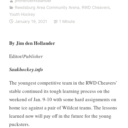
jimmerdenhollander
Reedsburg Area Community Arena
,
RWD Cheavers
,
Youth Hockey
January 19, 2021
1 Minute
By Jim den Hollander
Editor/
Publisher
Saukhockey.info
The youngest competitive team in the RWD Cheavers’
stable continued its tough learning process on the
weekend of Jan. 9-10 with some hard assignments on
home ice against a pair of Wildcat teams. The lessons
learned now will pay off in the future for the young
pucksters.