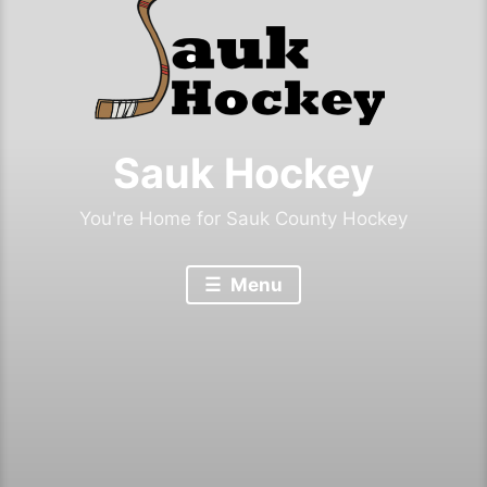
Sauk Hockey
You're Home for Sauk County Hockey
Menu