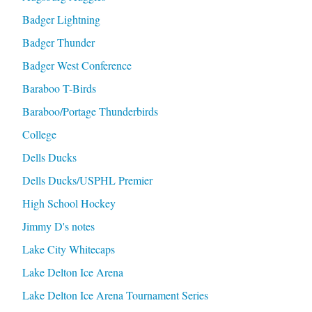
Badger Lightning
Badger Thunder
Badger West Conference
Baraboo T-Birds
Baraboo/Portage Thunderbirds
College
Dells Ducks
Dells Ducks/USPHL Premier
High School Hockey
Jimmy D's notes
Lake City Whitecaps
Lake Delton Ice Arena
Lake Delton Ice Arena Tournament Series