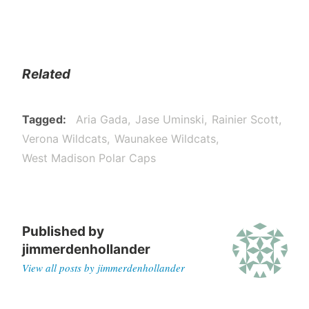
Related
Tagged
Aria Gada
Jase Uminski
Rainier Scott
Verona Wildcats
Waunakee Wildcats
West Madison Polar Caps
Published by
jimmerdenhollander
View all posts by jimmerdenhollander