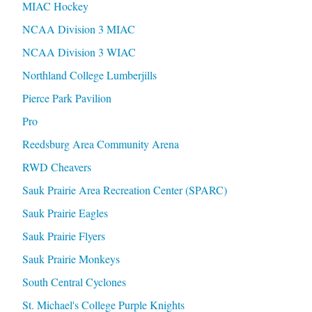
MIAC Hockey
NCAA Division 3 MIAC
NCAA Division 3 WIAC
Northland College Lumberjills
Pierce Park Pavilion
Pro
Reedsburg Area Community Arena
RWD Cheavers
Sauk Prairie Area Recreation Center (SPARC)
Sauk Prairie Eagles
Sauk Prairie Flyers
Sauk Prairie Monkeys
South Central Cyclones
St. Michael's College Purple Knights