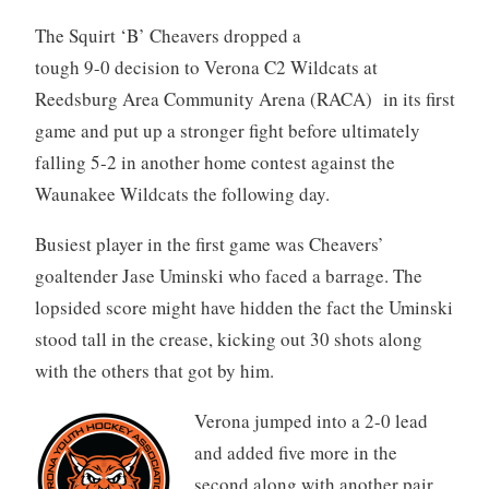
The Squirt ‘B’ Cheavers dropped a
tough 9-0 decision to Verona C2 Wildcats at
Reedsburg Area Community Arena (RACA) in its first
game and put up a stronger fight before ultimately
falling 5-2 in another home contest against the
Waunakee Wildcats the following day.
Busiest player in the first game was Cheavers’
goaltender Jase Uminski who faced a barrage. The
lopsided score might have hidden the fact the Uminski
stood tall in the crease, kicking out 30 shots along
with the others that got by him.
Verona jumped into a 2-0 lead
and added five more in the
second along with another pair