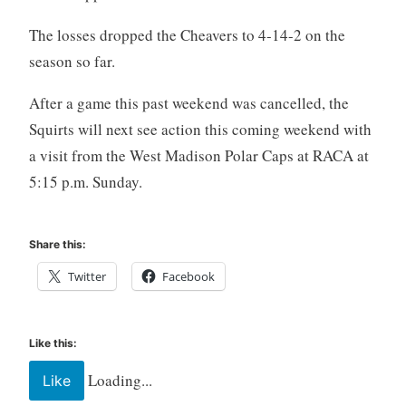
The losses dropped the Cheavers to 4-14-2 on the
season so far.
After a game this past weekend was cancelled, the
Squirts will next see action this coming weekend with
a visit from the West Madison Polar Caps at RACA at
5:15 p.m. Sunday.
Share this:
Twitter
Facebook
Like this:
Loading...
Like