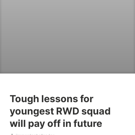
Tough lessons for
youngest RWD squad
will pay off in future