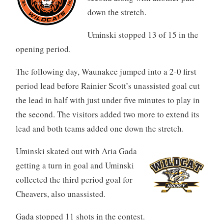
down the stretch.
Uminski stopped 13 of 15 in the
opening period.
The following day, Waunakee jumped into a 2-0 first
period lead before Rainier Scott’s unassisted goal cut
the lead in half with just under five minutes to play in
the second. The visitors added two more to extend its
lead and both teams added one down the stretch.
Uminski skated out with Aria Gada
getting a turn in goal and Uminski
collected the third period goal for
Cheavers, also unassisted.
Gada stopped 11 shots in the contest.