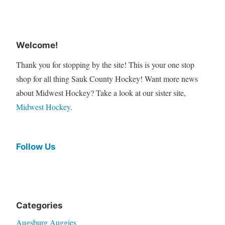
Welcome!
Thank you for stopping by the site! This is your one stop
shop for all thing Sauk County Hockey! Want more news
about Midwest Hockey? Take a look at our sister site,
Midwest Hockey
.
Follow Us
Categories
Augsburg Auggies