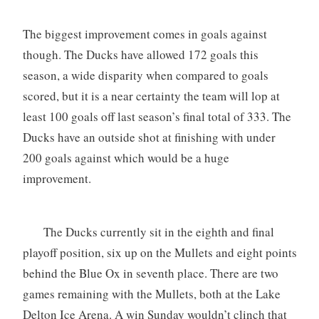
The biggest improvement comes in goals against
though. The Ducks have allowed 172 goals this
season, a wide disparity when compared to goals
scored, but it is a near certainty the team will lop at
least 100 goals off last season’s final total of 333. The
Ducks have an outside shot at finishing with under
200 goals against which would be a huge
improvement.
The Ducks currently sit in the eighth and final
playoff position, six up on the Mullets and eight points
behind the Blue Ox in seventh place. There are two
games remaining with the Mullets, both at the Lake
Delton Ice Arena. A win Sunday wouldn’t clinch that