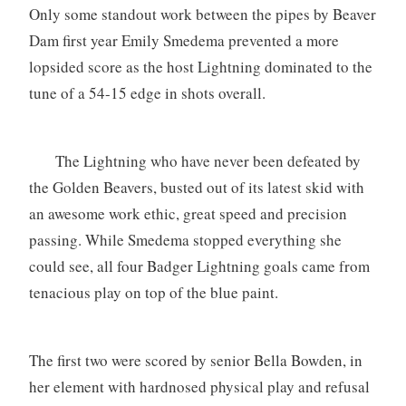
Only some standout work between the pipes by Beaver
Dam first year Emily Smedema prevented a more
lopsided score as the host Lightning dominated to the
tune of a 54-15 edge in shots overall.
The Lightning who have never been defeated by
the Golden Beavers, busted out of its latest skid with
an awesome work ethic, great speed and precision
passing. While Smedema stopped everything she
could see, all four Badger Lightning goals came from
tenacious play on top of the blue paint.
The first two were scored by senior Bella Bowden, in
her element with hardnosed physical play and refusal