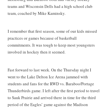
teams and Wisconsin Dells had a high school club
team, coached by Mike Kaminsky.
I remember that first season, some of our kids missed
practices or games because of basketball
commitments. It was tough to keep most youngsters
involved in hockey then it seemed.
Fast forward to last week. On the Thursday night I
went to the Lake Delton Ice Arena jammed with
students and fans for the RWD vs. Baraboo/Portage
Thunderbirds game. I left after the first period to travel
to Sauk Prairie and arrived there in time for the third
period of the Eagles’ game against the Madison