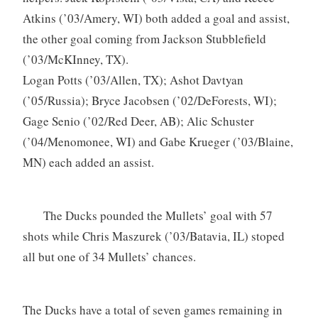
Atkins (’03/Amery, WI) both added a goal and assist,
the other goal coming from Jackson Stubblefield
(’03/McKInney, TX).
Logan Potts (’03/Allen, TX); Ashot Davtyan
(’05/Russia); Bryce Jacobsen (’02/DeForests, WI);
Gage Senio (’02/Red Deer, AB); Alic Schuster
(’04/Menomonee, WI) and Gabe Krueger (’03/Blaine,
MN) each added an assist.
The Ducks pounded the Mullets’ goal with 57
shots while Chris Maszurek (’03/Batavia, IL) stoped
all but one of 34 Mullets’ chances.
The Ducks have a total of seven games remaining in