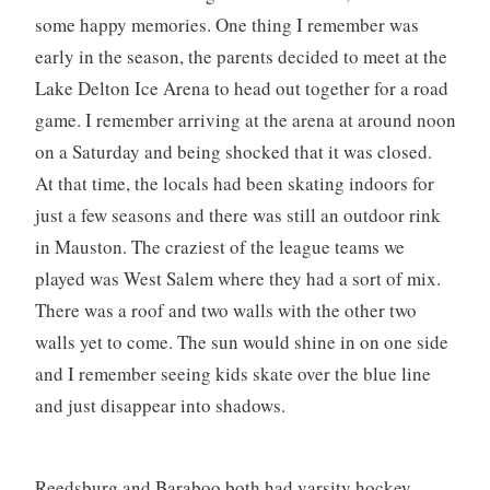
some happy memories. One thing I remember was
early in the season, the parents decided to meet at the
Lake Delton Ice Arena to head out together for a road
game. I remember arriving at the arena at around noon
on a Saturday and being shocked that it was closed.
At that time, the locals had been skating indoors for
just a few seasons and there was still an outdoor rink
in Mauston. The craziest of the league teams we
played was West Salem where they had a sort of mix.
There was a roof and two walls with the other two
walls yet to come. The sun would shine in on one side
and I remember seeing kids skate over the blue line
and just disappear into shadows.
Reedsburg and Baraboo both had varsity hockey