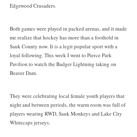
Edgewood Crusaders.
Both games were played in packed arenas, and it made
me realize that hockey has more than a foothold in
Sauk County now. It is a legit popular sport with a
loyal following. This week I went to Pierce Park
Pavilion to watch the Badger Lightning taking on
Beaver Dam.
They were celebrating local female youth players that
night and between periods, the warm room was full of
players wearing RWD, Sauk Monkeys and Lake City
Whitecaps jerseys.