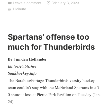
Leave a comment
February 3, 2023
1 Minute
Spartans’ offense too
much for Thunderbirds
By Jim den Hollander
Editor/Publisher
Saukhockey.info
The Baraboo/Portage Thunderbirds varsity hockey
team couldn’t stay with the McFarland Spartans in a 7-
0 shutout loss at Pierce Park Pavilion on Tuesday (Jan.
24).