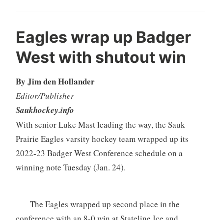
Eagles wrap up Badger
West with shutout win
By Jim den Hollander
Editor/Publisher
Saukhockey.info
With senior Luke Mast leading the way, the Sauk
Prairie Eagles varsity hockey team wrapped up its
2022-23 Badger West Conference schedule on a
winning note Tuesday (Jan. 24).
The Eagles wrapped up second place in the
conference with an 8-0 win at Stateline Ice and