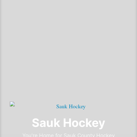
Sauk Hockey
You're Home for Sauk County Hockey