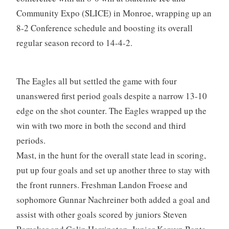
Community Expo (SLICE) in Monroe, wrapping up an
8-2 Conference schedule and boosting its overall
regular season record to 14-4-2.
The Eagles all but settled the game with four
unanswered first period goals despite a narrow 13-10
edge on the shot counter. The Eagles wrapped up the
win with two more in both the second and third
periods.
Mast, in the hunt for the overall state lead in scoring,
put up four goals and set up another three to stay with
the front runners. Freshman Landon Froese and
sophomore Gunnar Nachreiner both added a goal and
assist with other goals scored by juniors Steven