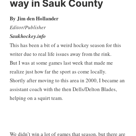
way in Sauk County
By Jim den Hollander
Editor/Publisher
Saukhockey.info
This has been a bit of a weird hockey season for this
writer due to real life issues away from the rink.
But I was at some games last week that made me
realize just how far the sport as come locally.
Shortly after moving to this area in 2000, I became an
assistant coach with the then Dells/Delton Blades,
helping on a squirt team.
We didn’t win a lot of games that season, but there are