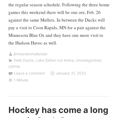
the regular season schedule. Following the three home
games this weekend there will be one ore, Feb. 26
against the same Mullets. In between the Ducks will
pay a visit to Coon Rapids, MN for a pair against the
Minnesota Blue Ox and they have one more visit to
the Hudson Havoc as well.
jimmerdenhollander
Dells Ducks
,
Lake Delton Ice Arena
,
Uncategorized
,
USPHL
Leave a comment
January 31, 2023
1 Minute
Hockey has come a long