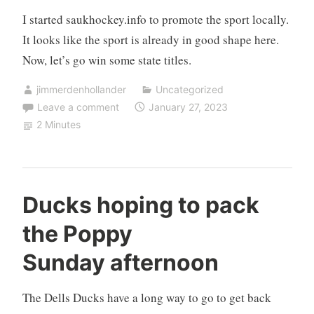
I started saukhockey.info to promote the sport locally.
It looks like the sport is already in good shape here.
Now, let’s go win some state titles.
jimmerdenhollander
Uncategorized
Leave a comment
January 27, 2023
2 Minutes
Ducks hoping to pack
the Poppy
Sunday afternoon
The Dells Ducks have a long way to go to get back