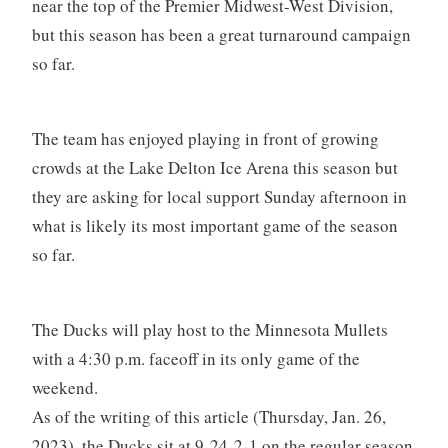
near the top of the Premier Midwest-West Division,
but this season has been a great turnaround campaign
so far.
The team has enjoyed playing in front of growing
crowds at the Lake Delton Ice Arena this season but
they are asking for local support Sunday afternoon in
what is likely its most important game of the season
so far.
The Ducks will play host to the Minnesota Mullets
with a 4:30 p.m. faceoff in its only game of the
weekend.
As of the writing of this article (Thursday, Jan. 26,
2023), the Ducks sit at 9-24-2-1 on the regular season