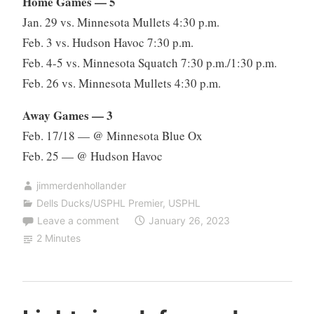
Home Games — 5
Jan. 29 vs. Minnesota Mullets 4:30 p.m.
Feb. 3 vs. Hudson Havoc 7:30 p.m.
Feb. 4-5 vs. Minnesota Squatch 7:30 p.m./1:30 p.m.
Feb. 26 vs. Minnesota Mullets 4:30 p.m.
Away Games — 3
Feb. 17/18 — @ Minnesota Blue Ox
Feb. 25 — @ Hudson Havoc
jimmerdenhollander
Dells Ducks/USPHL Premier
,
USPHL
Leave a comment
January 26, 2023
2 Minutes