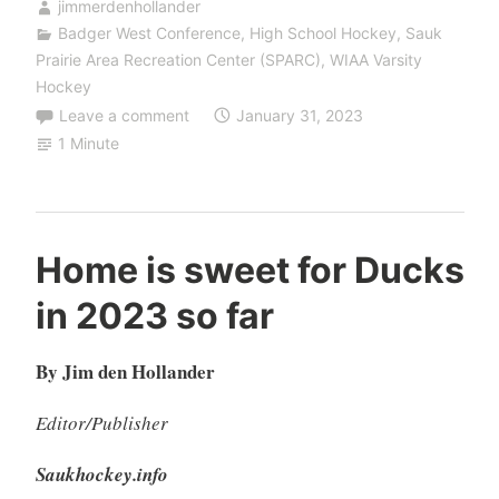
jimmerdenhollander
Badger West Conference
,
High School Hockey
,
Sauk
Prairie Area Recreation Center (SPARC)
,
WIAA Varsity
Hockey
Leave a comment
January 31, 2023
1 Minute
Home is sweet for Ducks
in 2023 so far
By Jim den Hollander
Editor/Publisher
Saukhockey.info