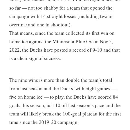
so far — not too shabby for a team that opened the
campaign with 14 straight losses (including two in
overtime and one in shootout).
That means, since the team collected its first win on
home ice against the Minnesota Blue Ox on Nov.5,
2022, the Ducks have posted a record of 9-10 and that
is a clear sign of success.
The nine wins is more than double the team’s total
from last season and the Ducks, with eight games —
five on home ice — to play, the Ducks have scored 84
goals this season, just 10 off last season’s pace and the
team will likely break the 100-goal plateau for the first
time since the 2019-20 campaign.