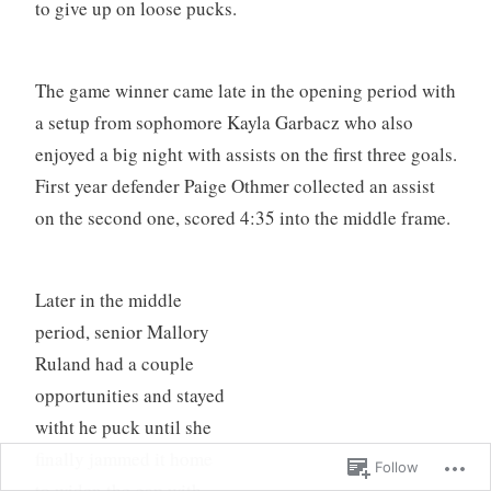
to give up on loose pucks.
The game winner came late in the opening period with
a setup from sophomore Kayla Garbacz who also
enjoyed a big night with assists on the first three goals.
First year defender Paige Othmer collected an assist
on the second one, scored 4:35 into the middle frame.
Later in the middle
period, senior Mallory
Ruland had a couple
opportunities and stayed
witht he puck until she
finally jammed it home
Follow
to widen the gap with