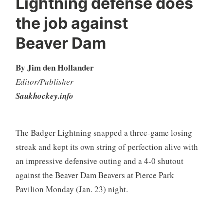
Lightning defense does
the job against
Beaver Dam
By Jim den Hollander
Editor/Publisher
Saukhockey.info
The Badger Lightning snapped a three-game losing
streak and kept its own string of perfection alive with
an impressive defensive outing and a 4-0 shutout
against the Beaver Dam Beavers at Pierce Park
Pavilion Monday (Jan. 23) night.