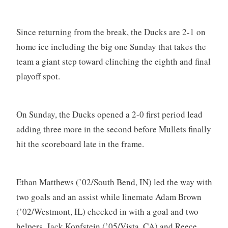
Since returning from the break, the Ducks are 2-1 on
home ice including the big one Sunday that takes the
team a giant step toward clinching the eighth and final
playoff spot.
On Sunday, the Ducks opened a 2-0 first period lead
adding three more in the second before Mullets finally
hit the scoreboard late in the frame.
Ethan Matthews (’02/South Bend, IN) led the way with
two goals and an assist while linemate Adam Brown
(’02/Westmont, IL) checked in with a goal and two
helpers. Jack Kopfstein (’05/Vista, CA) and Reece