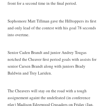
front for a second time in the final period.
Sophomore Matt Tillman gave the Hilltoppers its first
and only lead of the contest with his goal 78 seconds
into overtme.
Senior Caden Brandt and junior Andrey Tougas
notched the Cheaver first period goals with assists for
senior Carsen Brandt along with juniors Brady
Baldwin and Trey Lariden.
The Cheavers will stay on the road with a tough
assignement againt the undefeated (in conference
play) Madison Edgewood Crusaders on Friday (Jan.