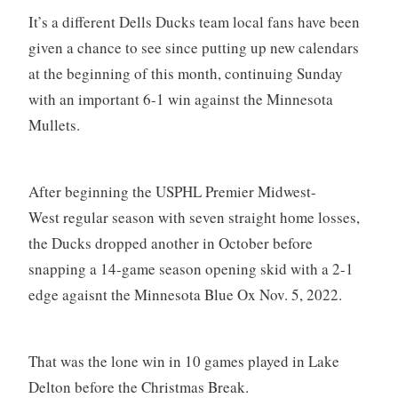
It’s a different Dells Ducks team local fans have been
given a chance to see since putting up new calendars
at the beginning of this month, continuing Sunday
with an important 6-1 win against the Minnesota
Mullets.
After beginning the USPHL Premier Midwest-
West regular season with seven straight home losses,
the Ducks dropped another in October before
snapping a 14-game season opening skid with a 2-1
edge agaisnt the Minnesota Blue Ox Nov. 5, 2022.
That was the lone win in 10 games played in Lake
Delton before the Christmas Break.