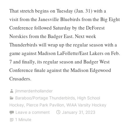
That stretch begins on Tuesday (Jan. 31) with a
visit from the Janesville Bluebirds from the Big Eight
Conference followed Saturday by the DeForest
Norskies from the Badger East. Next week
Thunderbirds will wrap up the regular season with a
game against Madison LaFollette/East Lakers on Feb.
7 and finally, its regular season and Badger West
Conference finale against the Madison Edgewood
Crusaders.
jimmerdenhollander
Baraboo/Portage Thunderbirds
,
High School
Hockey
,
Pierce Park Pavilion
,
WIAA Varsity Hockey
Leave a comment
January 31, 2023
1 Minute