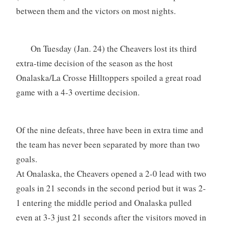
between them and the victors on most nights.
On Tuesday (Jan. 24) the Cheavers lost its third
extra-time decision of the season as the host
Onalaska/La Crosse Hilltoppers spoiled a great road
game with a 4-3 overtime decision.
Of the nine defeats, three have been in extra time and
the team has never been separated by more than two
goals.
At Onalaska, the Cheavers opened a 2-0 lead with two
goals in 21 seconds in the second period but it was 2-
1 entering the middle period and Onalaska pulled
even at 3-3 just 21 seconds after the visitors moved in