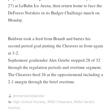
27) at LeBahn Ice Arena, then return home to face the
DeForest Norskies in its Badger Challenge match on
Monday.
Baldwin took a feed from Brandt and buries his
second period goal putting the Cheavers in front again
at 3-2.
Sophomore goaltender Alex Griebe stopped 28 of 32
through the regulation periods and overtime segment.
The Cheavers fired 26 at the oppositemend including a
2-1 margin through the brief overtime.
jimmerdenhollander
High School Hockey
,
RWD Cheavers
,
WIAA Varsity
Hockey