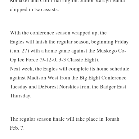
Romaker and Colin Harrington. Junior Karsyn Banta
chipped in two assists.
With the conference season wrapped up, the
Eagles will finish the regular season, beginning Friday
(Jan. 27) with a home game against the Muskego Co-
Op Ice Force (9-12-0, 3-3 Classic Eight).
Next week, the Eagles will complete its home schedule
against Madison West from the Big Eight Conference
Tuesday and DeForest Norskies from the Badger East
Thursday.
The regular season finale will take place in Tomah
Feb. 7.