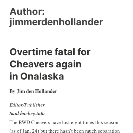
Author:
jimmerdenhollander
Overtime fatal for
Cheavers again
in Onalaska
By Jim den Hollander
Editor/Publisher
Saukhockey.info
The RWD Cheavers have lost eight times this season,
(as of Jan. 24) but there hasn’t been much separation