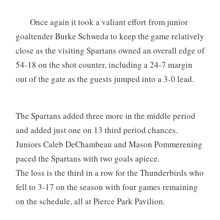
Once again it took a valiant effort from junior
goaltender Burke Schweda to keep the game relatively
close as the visiting Spartans owned an overall edge of
54-18 on the shot counter, including a 24-7 margin
out of the gate as the guests jumped into a 3-0 lead.
The Spartans added three more in the middle period
and added just one on 13 third period chances.
Juniors Caleb DeChambeau and Mason Pommerening
paced the Spartans with two goals apiece.
The loss is the third in a row for the Thunderbirds who
fell to 3-17 on the season with four games remaining
on the schedule, all at Pierce Park Pavilion.