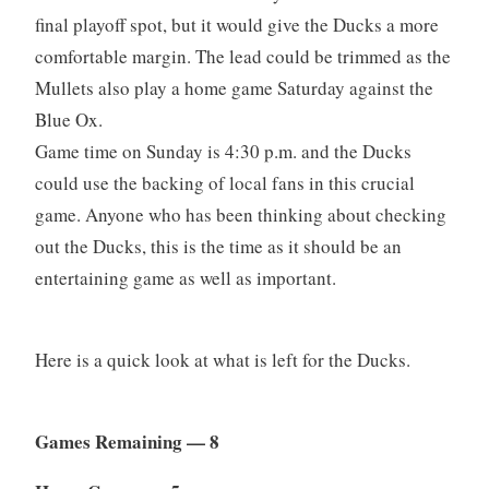
final playoff spot, but it would give the Ducks a more
comfortable margin. The lead could be trimmed as the
Mullets also play a home game Saturday against the
Blue Ox.
Game time on Sunday is 4:30 p.m. and the Ducks
could use the backing of local fans in this crucial
game. Anyone who has been thinking about checking
out the Ducks, this is the time as it should be an
entertaining game as well as important.
Here is a quick look at what is left for the Ducks.
Games Remaining — 8