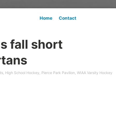
Home
Contact
 fall short
rtans
ds
,
High School Hockey
,
Pierce Park Pavilion
,
WIAA Varsity Hockey