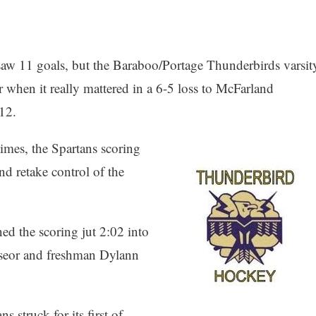
 saw 11 goals, but the Baraboo/Portage Thunderbirds varsit
 when it really mattered in a 6-5 loss to McFarland
 12.
imes, the Spartans scoring
nd retake control of the
d the scoring jut 2:02 into
oseor and freshman Dylann
s struck for its first of