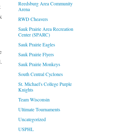
Reedsburg Area Community
t
Arena
k
RWD Cheavers
Sauk Prairie Area Recreation
Center (SPARC)
Sauk Prairie Eagles
e
Sauk Prairie Flyers
.
Sauk Prairie Monkeys
South Central Cyclones
St. Michael's College Purple
Knights
Team Wisconsin
Ultimate Tournaments
Uncategorized
USPHL