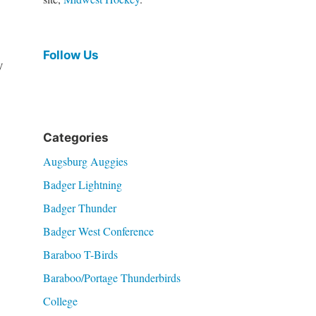
Follow Us
y
Categories
Augsburg Auggies
Badger Lightning
Badger Thunder
Badger West Conference
Baraboo T-Birds
Baraboo/Portage Thunderbirds
College