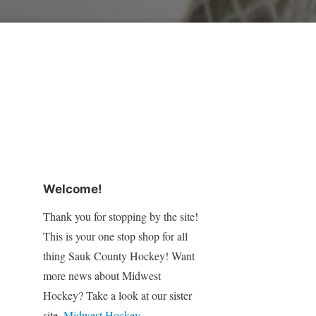
Welcome!
Thank you for stopping by the site!
This is your one stop shop for all
thing Sauk County Hockey! Want
more news about Midwest
Hockey? Take a look at our sister
site,
Midwest Hockey
.