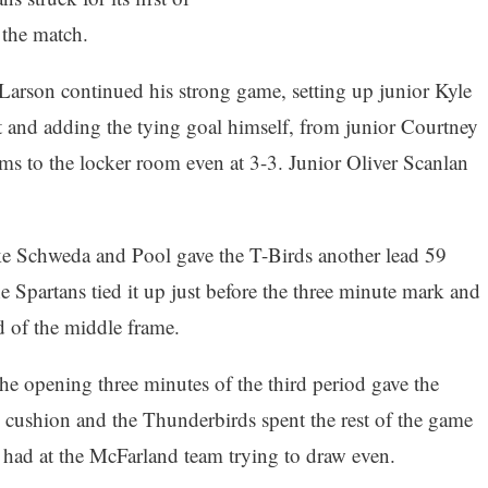
 the match.
Larson continued his strong game, setting up junior Kyle
st and adding the tying goal himself, from junior Courtney
ms to the locker room even at 3-3. Junior Oliver Scanlan
e Schweda and Pool gave the T-Birds another lead 59
e Spartans tied it up just before the three minute mark and
d of the middle frame.
he opening three minutes of the third period gave the
 cushion and the Thunderbirds spent the rest of the game
t had at the McFarland team trying to draw even.