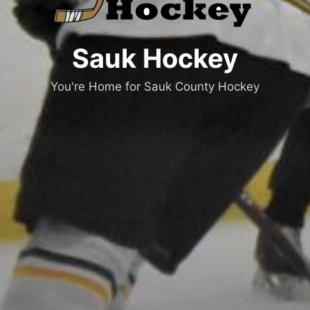
Sauk Hockey
You're Home for Sauk County Hockey