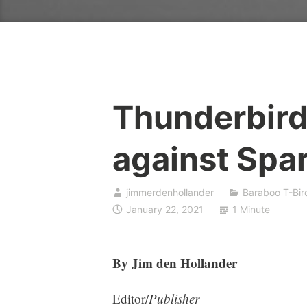
Thunderbirds
against Spa
jimmerdenhollander
Baraboo T-Bir
January 22, 2021
1 Minute
By Jim den Hollander
Editor/
Publisher