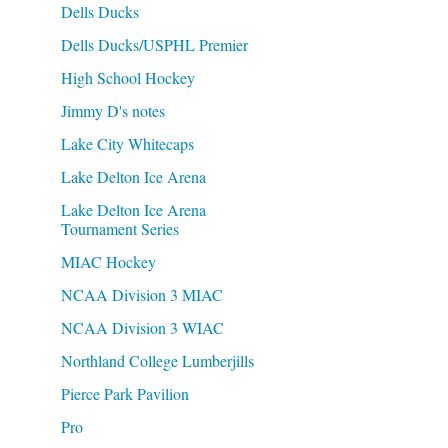
Dells Ducks
Dells Ducks/USPHL Premier
High School Hockey
Jimmy D's notes
Lake City Whitecaps
Lake Delton Ice Arena
Lake Delton Ice Arena
Tournament Series
MIAC Hockey
NCAA Division 3 MIAC
NCAA Division 3 WIAC
Northland College Lumberjills
Pierce Park Pavilion
Pro