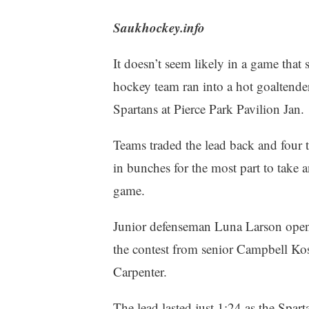
Saukhockey.info
It doesn’t seem likely in a game that
hockey team ran into a hot goaltender
Spartans at Pierce Park Pavilion Jan.
Teams traded the lead back and four t
in bunches for the most part to take a
game.
Junior defenseman Luna Larson opene
the contest from senior Campbell K
Carpenter.
The lead lasted just 1:24 as the Spartan