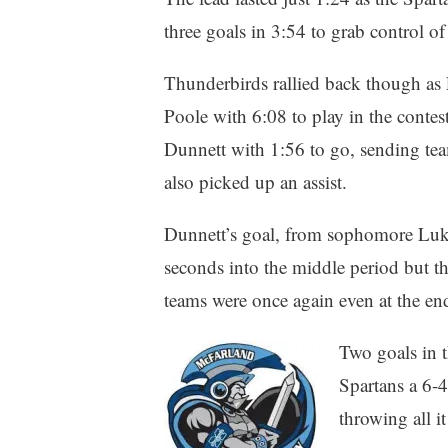
three goals in 3:54 to grab control of
Thunderbirds rallied back though as 
Poole with 6:08 to play in the conte
Dunnett with 1:56 to go, sending tea
also picked up an assist.
Dunnett’s goal, from sophomore Luk
seconds into the middle period but th
teams were once again even at the en
Two goals in t
Spartans a 6-4
throwing all i