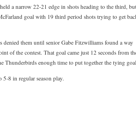
eld a narrow 22-21 edge in shots heading to the third, bu
cFarland goal with 19 third period shots trying to get bac
s denied them until senior Gabe Fitzwilliams found a way
point of the contest. That goal came just 12 seconds from th
the Thunderbirds enough time to put together the tying goal
 5-8 in regular season play.