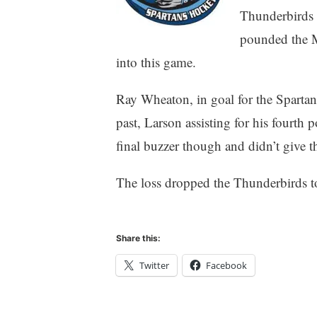
Thunderbirds h
pounded the M
into this game.
Ray Wheaton, in goal for the Spartan
past, Larson assisting for his fourth 
final buzzer though and didn’t give 
The loss dropped the Thunderbirds to
Share this:
Twitter
Facebook