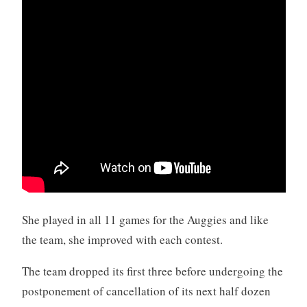
She played in all 11 games for the Auggies and like
the team, she improved with each contest.
The team dropped its first three before undergoing the
postponement of cancellation of its next half dozen