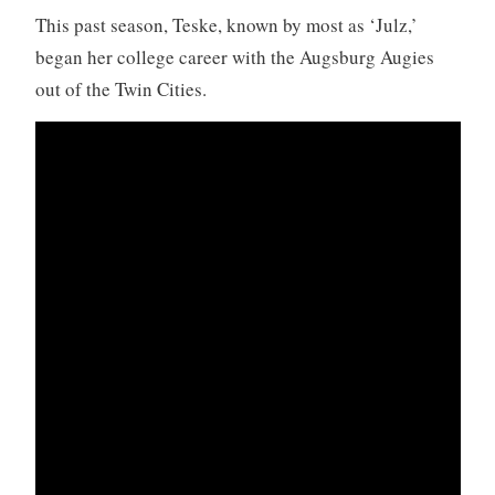
This past season, Teske, known by most as ‘Julz,’
began her college career with the Augsburg Augies
out of the Twin Cities.