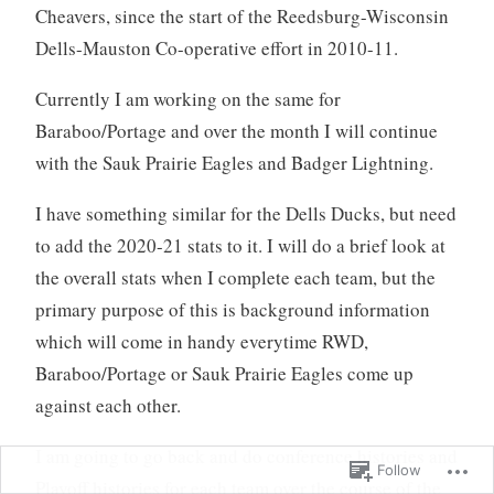
Cheavers, since the start of the Reedsburg-Wisconsin
Dells-Mauston Co-operative effort in 2010-11.
Currently I am working on the same for
Baraboo/Portage and over the month I will continue
with the Sauk Prairie Eagles and Badger Lightning.
I have something similar for the Dells Ducks, but need
to add the 2020-21 stats to it. I will do a brief look at
the overall stats when I complete each team, but the
primary purpose of this is background information
which will come in handy everytime RWD,
Baraboo/Portage or Sauk Prairie Eagles come up
against each other.
I am going to go back and do conference histories and
Follow
Playoff histories for each team over the course of the