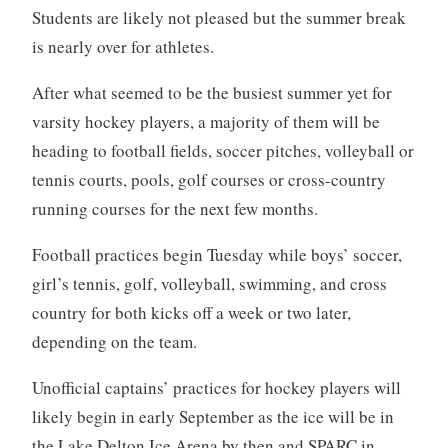
Students are likely not pleased but the summer break
is nearly over for athletes.
After what seemed to be the busiest summer yet for
varsity hockey players, a majority of them will be
heading to football fields, soccer pitches, volleyball or
tennis courts, pools, golf courses or cross-country
running courses for the next few months.
Football practices begin Tuesday while boys’ soccer,
girl’s tennis, golf, volleyball, swimming, and cross
country for both kicks off a week or two later,
depending on the team.
Unofficial captains’ practices for hockey players will
likely begin in early September as the ice will be in
the Lake Delton Ice Arena by then and SPARC in