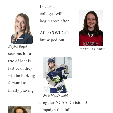
Locals at
colleges will
begin soon after.
After COVID all
but wiped out
Kaylee Engel
Jordan O’Connor
seasons for a
trio of locals
last year, they
will be looking
forward to
finally playing
Jack MacDonald
a regular NCAA Division 3
campaign this fall.