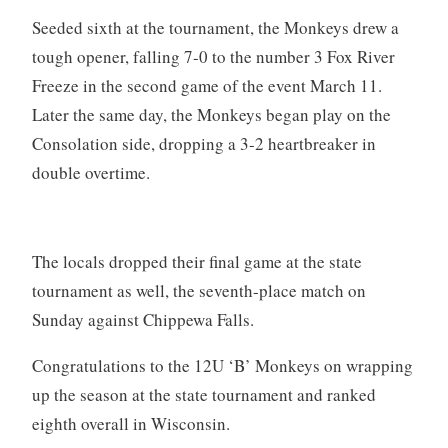
Seeded sixth at the tournament, the Monkeys drew a
tough opener, falling 7-0 to the number 3 Fox River
Freeze in the second game of the event March 11.
Later the same day, the Monkeys began play on the
Consolation side, dropping a 3-2 heartbreaker in
double overtime.
The locals dropped their final game at the state
tournament as well, the seventh-place match on
Sunday against Chippewa Falls.
Congratulations to the 12U ‘B’ Monkeys on wrapping
up the season at the state tournament and ranked
eighth overall in Wisconsin.