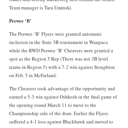
Team manager is Tara Uminski.
Peewee ‘B’
The Peewee ‘B’ Flyers were granted automatic
inclusion in the State 3B tournament in Waupaca
while the RWD Peewee ‘B’ Cheavers were granted a
spot as the Region 5 Rep (There was not 3B level
teams in Region 5) with a 7-2 win against Stoughton
on Feb. 5 in McFarland.
The Cheavers took advantage of the opportunity and
earned a 5-3 win against Oshkosh in the final game of
the opening round March 11 to move to the
Championship side of the draw. Earlier the Flyers
suffered a 4-1 loss against Blackhawk and moved to