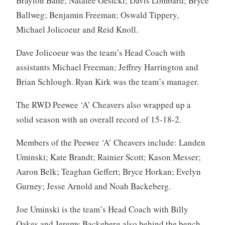
Brayton Bahe; Natalee Gesicki; Davis Lombard; Bryce
Ballweg; Benjamin Freeman; Oswald Tippery,
Michael Jolicoeur and Reid Knoll.
Dave Jolicoeur was the team’s Head Coach with
assistants Michael Freeman; Jeffrey Harrington and
Brian Schlough. Ryan Kirk was the team’s manager.
The RWD Peewee ‘A’ Cheavers also wrapped up a
solid season with an overall record of 15-18-2.
Members of the Peewee ‘A’ Cheavers include: Landen
Uminski; Kate Brandt; Rainier Scott; Kason Messer;
Aaron Belk; Teaghan Geffert; Bryce Horkan; Evelyn
Gurney; Jesse Arnold and Noah Backeberg.
Joe Uminski is the team’s Head Coach with Billy
Oakes and Jeremy Backeberg also behind the bench.