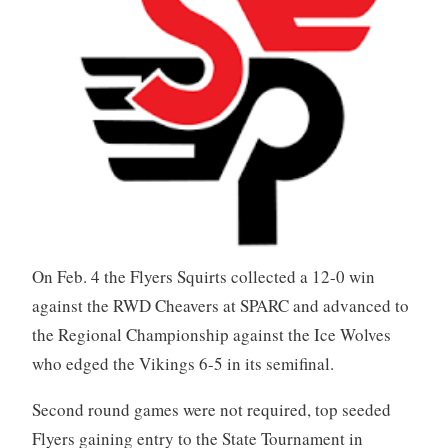
On Feb. 4 the Flyers Squirts collected a 12-0 win
against the RWD Cheavers at SPARC and advanced to
the Regional Championship against the Ice Wolves
who edged the Vikings 6-5 in its semifinal.
Second round games were not required, top seeded
Flyers gaining entry to the State Tournament in