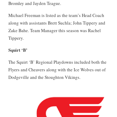
Bromley and Jayden Teague.
Michael Freeman is listed as the team’s Head Coach
along with assistants Brett Suchla; John Tippery and
Zake Bahe. Team Manager this season was Rachel
Tippery.
Squirt ‘B’
The Squirt ‘B’ Regional Playdowns included both the
Flyers and Cheavers along with the Ice Wolves out of
Dodgeville and the Stoughton Vikings.