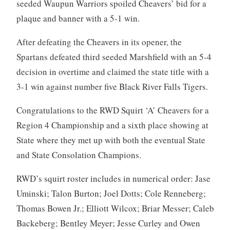
seeded Waupun Warriors spoiled Cheavers’ bid for a
plaque and banner with a 5-1 win.
After defeating the Cheavers in its opener, the
Spartans defeated third seeded Marshfield with an 5-4
decision in overtime and claimed the state title with a
3-1 win against number five Black River Falls Tigers.
Congratulations to the RWD Squirt ‘A’ Cheavers for a
Region 4 Championship and a sixth place showing at
State where they met up with both the eventual State
and State Consolation Champions.
RWD’s squirt roster includes in numerical order: Jase
Uminski; Talon Burton; Joel Dotts; Cole Renneberg;
Thomas Bowen Jr.; Elliott Wilcox; Briar Messer; Caleb
Backeberg; Bentley Meyer; Jesse Curley and Owen