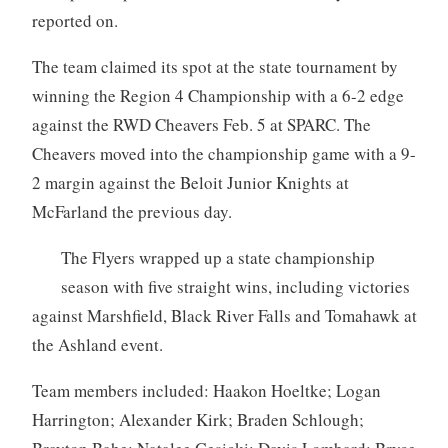
reported on.
The team claimed its spot at the state tournament by
winning the Region 4 Championship with a 6-2 edge
against the RWD Cheavers Feb. 5 at SPARC. The
Cheavers moved into the championship game with a 9-
2 margin against the Beloit Junior Knights at
McFarland the previous day.
The Flyers wrapped up a state championship
season with five straight wins, including victories
against Marshfield, Black River Falls and Tomahawk at
the Ashland event.
Team members included: Haakon Hoeltke; Logan
Harrington; Alexander Kirk; Braden Schlough;