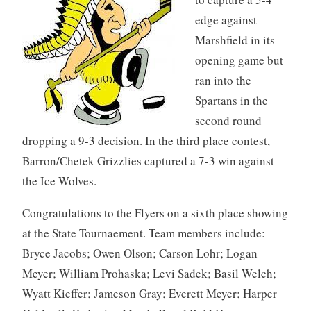
edge against
Marshfield in its
opening game but
ran into the
Spartans in the
second round
dropping a 9-3 decision. In the third place contest,
Barron/Chetek Grizzlies captured a 7-3 win against
the Ice Wolves.
Congratulations to the Flyers on a sixth place showing
at the State Tournaement. Team members include:
Bryce Jacobs; Owen Olson; Carson Lohr; Logan
Meyer; William Prohaska; Levi Sadek; Basil Welch;
Wyatt Kieffer; Jameson Gray; Everett Meyer; Harper