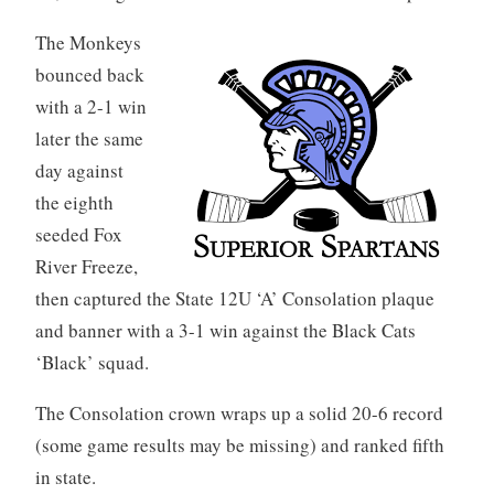
The Monkeys
bounced back
with a 2-1 win
later the same
day against
the eighth
seeded Fox
River Freeze,
then captured the State 12U ‘A’ Consolation plaque
and banner with a 3-1 win against the Black Cats
‘Black’ squad.
The Consolation crown wraps up a solid 20-6 record
(some game results may be missing) and ranked fifth
in state.