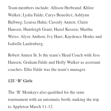
Team members include: Allison Herbrand; Khloe
Walker; Lydia Falde; Carys Benedict; Ashlynn
Ballweg; Louisa Hahn; Cassidy Annen; Claire
Hansen; Huntleigh Grant; Hazel Kossen; Martha
Weiss; Alyse Anthon; Ivy Hare; Kaydence Henke and
Isabelle Laufenberg.
Robert Annen Sr. Is the team’s Head Coach with Jess
Hansen; Graham Falde and Holly Walker as assistant
coaches. Ellie Falde was the team’s manager.
12U ‘B’ Girls
The ‘B’ Monkeys also qualified for the state
tournament with an automatic berth, making the trip
to Appleton March 11-12.