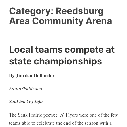
Category:
Reedsburg
Area Community Arena
Local teams compete at
state championships
By Jim den Hollander
Editor/Publisher
Saukhockey.info
The Sauk Prairie peewee ‘A’ Flyers were one of the few
teams able to celebrate the end of the season with a