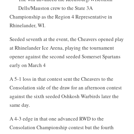
Dells/Mauston crew to the State 3A
Championship as the Region 4 Representative in
Rhinelander, WI.
Seeded seventh at the event, the Cheavers opened play
at Rhinelander Ice Arena, playing the tournament
opener against the second seeded Somerset Spartans
early on March 4
A 5-1 loss in that contest sent the Cheavers to the
Consolation side of the draw for an afternoon contest
against the sixth seeded Oshkosh Warbirds later the
same day.
A 4-3 edge in that one advanced RWD to the
Consolation Championship contest but the fourth