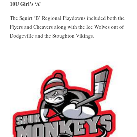
10U Girl’s ‘A’
The Squirt ‘B’ Regional Playdowns included both the
Flyers and Cheavers along with the Ice Wolves out of
Dodgeville and the Stoughton Vikings.