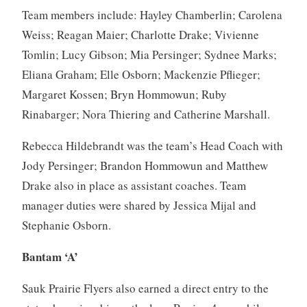
Team members include: Hayley Chamberlin; Carolena
Weiss; Reagan Maier; Charlotte Drake; Vivienne
Tomlin; Lucy Gibson; Mia Persinger; Sydnee Marks;
Eliana Graham; Elle Osborn; Mackenzie Pflieger;
Margaret Kossen; Bryn Hommowun; Ruby
Rinabarger; Nora Thiering and Catherine Marshall.
Rebecca Hildebrandt was the team’s Head Coach with
Jody Persinger; Brandon Hommowun and Matthew
Drake also in place as assistant coaches. Team
manager duties were shared by Jessica Mijal and
Stephanie Osborn.
Bantam ‘A’
Sauk Prairie Flyers also earned a direct entry to the