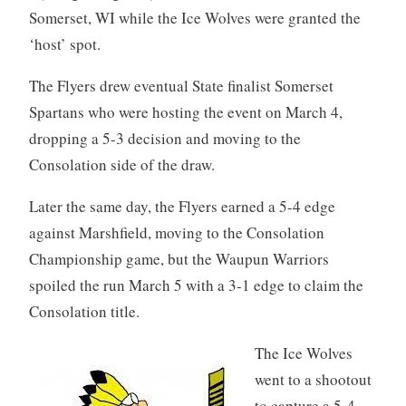
Somerset, WI while the Ice Wolves were granted the
‘host’ spot.
The Flyers drew eventual State finalist Somerset
Spartans who were hosting the event on March 4,
dropping a 5-3 decision and moving to the
Consolation side of the draw.
Later the same day, the Flyers earned a 5-4 edge
against Marshfield, moving to the Consolation
Championship game, but the Waupun Warriors
spoiled the run March 5 with a 3-1 edge to claim the
Consolation title.
The Ice Wolves
went to a shootout
to capture a 5-4