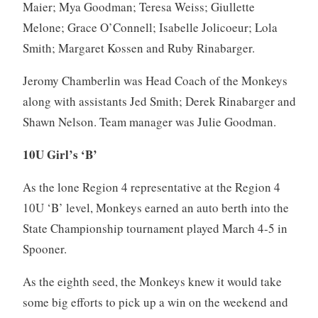
Maier; Mya Goodman; Teresa Weiss; Giullette
Melone; Grace O’Connell; Isabelle Jolicoeur; Lola
Smith; Margaret Kossen and Ruby Rinabarger.
Jeromy Chamberlin was Head Coach of the Monkeys
along with assistants Jed Smith; Derek Rinabarger and
Shawn Nelson. Team manager was Julie Goodman.
10U Girl’s ‘B’
As the lone Region 4 representative at the Region 4
10U ‘B’ level, Monkeys earned an auto berth into the
State Championship tournament played March 4-5 in
Spooner.
As the eighth seed, the Monkeys knew it would take
some big efforts to pick up a win on the weekend and