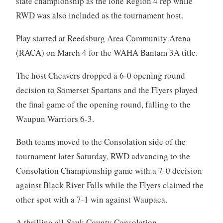
state championship as the lone Region 4 rep while
RWD was also included as the tournament host.
Play started at Reedsburg Area Community Arena
(RACA) on March 4 for the WAHA Bantam 3A title.
The host Cheavers dropped a 6-0 opening round
decision to Somerset Spartans and the Flyers played
the final game of the opening round, falling to the
Waupun Warriors 6-3.
Both teams moved to the Consolation side of the
tournament later Saturday, RWD advancing to the
Consolation Championship game with a 7-0 decision
against Black River Falls while the Flyers claimed the
other spot with a 7-1 win against Waupaca.
A thrilling all-Sauk County Consolation