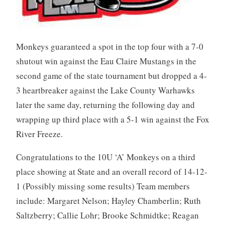
Monkeys guaranteed a spot in the top four with a 7-0
shutout win against the Eau Claire Mustangs in the
second game of the state tournament but dropped a 4-
3 heartbreaker against the Lake County Warhawks
later the same day, returning the following day and
wrapping up third place with a 5-1 win against the Fox
River Freeze.
Congratulations to the 10U ‘A’ Monkeys on a third
place showing at State and an overall record of 14-12-
1 (Possibly missing some results) Team members
include: Margaret Nelson; Hayley Chamberlin; Ruth
Saltzberry; Callie Lohr; Brooke Schmidtke; Reagan