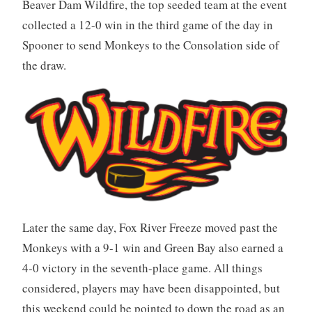
Beaver Dam Wildfire, the top seeded team at the event
collected a 12-0 win in the third game of the day in
Spooner to send Monkeys to the Consolation side of
the draw.
Later the same day, Fox River Freeze moved past the
Monkeys with a 9-1 win and Green Bay also earned a
4-0 victory in the seventh-place game. All things
considered, players may have been disappointed, but
this weekend could be pointed to down the road as an