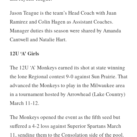
Jason Teague is the team’s Head Coach with Juan
Ramirez and Colin Hagen as Assistant Coaches.
Manager duties this season were shared by Amanda
Cantwell and Natalie Hart.
12U ‘A’ Girls
The 12U ‘A’ Monkeys earned its shot at state winning
the lone Regional contest 9-0 against Sun Prairie. That
advanced the Monkeys to play in the Milwaukee area
in a tournament hosted by Arrowhead (Lake Country)
March 11-12.
The Monkeys opened the event as the fifth seed but
suffered a 4-2 loss against Superior Spartans March
11, sending them to the Consolation side of the pool.