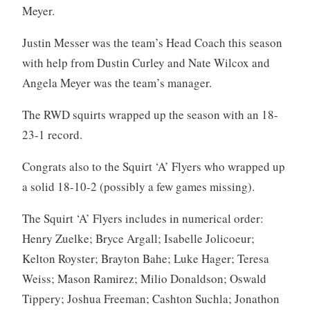
Meyer.
Justin Messer was the team’s Head Coach this season
with help from Dustin Curley and Nate Wilcox and
Angela Meyer was the team’s manager.
The RWD squirts wrapped up the season with an 18-
23-1 record.
Congrats also to the Squirt ‘A’ Flyers who wrapped up
a solid 18-10-2 (possibly a few games missing).
The Squirt ‘A’ Flyers includes in numerical order:
Henry Zuelke; Bryce Argall; Isabelle Jolicoeur;
Kelton Royster; Brayton Bahe; Luke Hager; Teresa
Weiss; Mason Ramirez; Milio Donaldson; Oswald
Tippery; Joshua Freeman; Cashton Suchla; Jonathon