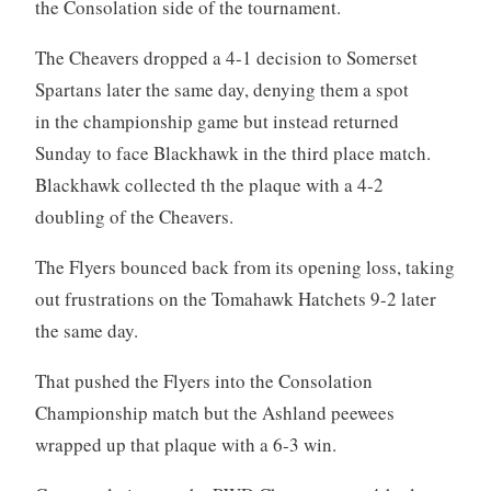
the Consolation side of the tournament.
The Cheavers dropped a 4-1 decision to Somerset
Spartans later the same day, denying them a spot
in the championship game but instead returned
Sunday to face Blackhawk in the third place match.
Blackhawk collected th the plaque with a 4-2
doubling of the Cheavers.
The Flyers bounced back from its opening loss, taking
out frustrations on the Tomahawk Hatchets 9-2 later
the same day.
That pushed the Flyers into the Consolation
Championship match but the Ashland peewees
wrapped up that plaque with a 6-3 win.