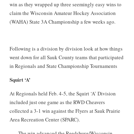
win as they wrapped up three seemingly easy wins to
claim the Wisconsin Amateur Hockey Association
(WAHA) State 3A Championship a few weeks ago.
Following is a division by division look at how things
went down for all Sauk County teams that participated
in Regionals and State Championship Tournaments
Squirt ‘A’
At Regionals held Feb. 4-5, the Squirt ‘A’ Division
included just one game as the RWD Cheavers
collected a 3-1 win against the Flyers at Sauk Prairie
Area Recreation Center (SPARC).
The win advanced the Reedsburg/Wisconsin