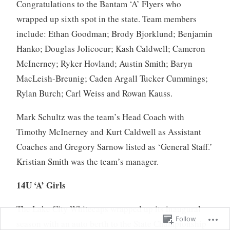
Congratulations to the Bantam ‘A’ Flyers who
wrapped up sixth spot in the state. Team members
include: Ethan Goodman; Brody Bjorklund; Benjamin
Hanko; Douglas Jolicoeur; Kash Caldwell; Cameron
McInerney; Ryker Hovland; Austin Smith; Baryn
MacLeish-Breunig; Caden Argall Tucker Cummings;
Rylan Burch; Carl Weiss and Rowan Kauss.
Mark Schultz was the team’s Head Coach with
Timothy McInerney and Kurt Caldwell as Assistant
Coaches and Gregory Sarnow listed as ‘General Staff.’
Kristian Smith was the team’s manager.
14U ‘A’ Girls
The Lake City Whitecaps wrapped up its inaugural
Follow
season with an auto berth to the State Championship