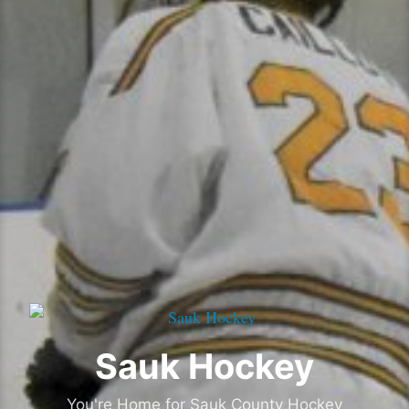
Sauk Hockey
You're Home for Sauk County Hockey