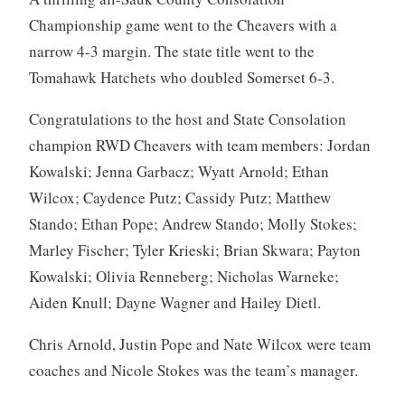
Championship game went to the Cheavers with a
narrow 4-3 margin. The state title went to the
Tomahawk Hatchets who doubled Somerset 6-3.
Congratulations to the host and State Consolation
champion RWD Cheavers with team members: Jordan
Kowalski; Jenna Garbacz; Wyatt Arnold; Ethan
Wilcox; Caydence Putz; Cassidy Putz; Matthew
Stando; Ethan Pope; Andrew Stando; Molly Stokes;
Marley Fischer; Tyler Krieski; Brian Skwara; Payton
Kowalski; Olivia Renneberg; Nicholas Warneke;
Aiden Knull; Dayne Wagner and Hailey Dietl.
Chris Arnold, Justin Pope and Nate Wilcox were team
coaches and Nicole Stokes was the team’s manager.