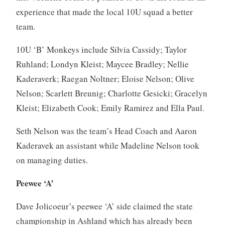
experience that made the local 10U squad a better
team.
10U ‘B’ Monkeys include Silvia Cassidy; Taylor
Ruhland; Londyn Kleist; Maycee Bradley; Nellie
Kaderaverk; Raegan Noltner; Eloise Nelson; Olive
Nelson; Scarlett Breunig; Charlotte Gesicki; Gracelyn
Kleist; Elizabeth Cook; Emily Ramirez and Ella Paul.
Seth Nelson was the team’s Head Coach and Aaron
Kaderavek an assistant while Madeline Nelson took
on managing duties.
Peewee ‘A’
Dave Jolicoeur’s peewee ‘A’ side claimed the state
championship in Ashland which has already been