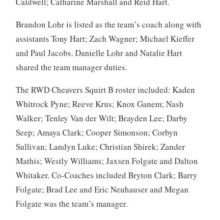
Caldwell; Catharine Marshall and Reid Hart.
Brandon Lohr is listed as the team’s coach along with
assistants Tony Hart; Zach Wagner; Michael Kieffer
and Paul Jacobs. Danielle Lohr and Natalie Hart
shared the team manager duties.
The RWD Cheavers Squirt B roster included: Kaden
Whitrock Pyne; Reeve Krus; Knox Ganem; Nash
Walker; Tenley Van der Wilt; Brayden Lee; Darby
Seep; Amaya Clark; Cooper Simonson; Corbyn
Sullivan; Landyn Luke; Christian Shirek; Zander
Mathis; Westly Williams; Jaxsen Folgate and Dalton
Whitaker. Co-Coaches included Bryton Clark; Barry
Folgate; Brad Lee and Eric Neuhauser and Megan
Folgate was the team’s manager.