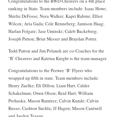
Congratulations to the RWD Cheavers on a 4th place
ranking in State. Team members include: Isaac Howe;
Shirlie DeFosse; Nora Walker; Kapri Rabine; Elliot
Wilcox; Aria Gada; Cole Renneberg; Jamison Haag;
Harlan Folgate; Jase Uminski; Caleb Backeberg;
Joseph Patton; Briar Messer and Braydan Potter.
Todd Patton and Jim Polanek are co-Coaches for the
‘B’ Cheavers and Katrina Knight is the team manager.
Congratulations to the Peewee ‘B’ Flyers who
wrapped up fifth in state. Team members include:
Henry Zuelke; Eli Dillon; Liam Hart; Calder
Schakelman; Owen Olson; Reid Hart; William
Prohaska; Mason Ramirez; Calvin Kunde; Calvin
Russo; Cashton Suchla; JJ Hagen; Mason Cantwell
and Jayden Teague.