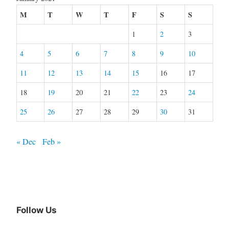
M
T
W
T
F
S
S
1
2
3
4
5
6
7
8
9
10
11
12
13
14
15
16
17
18
19
20
21
22
23
24
25
26
27
28
29
30
31
« Dec
Feb »
Follow Us