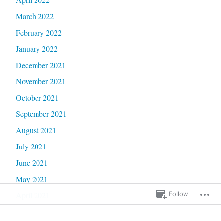
March 2022
February 2022
January 2022
December 2021
November 2021
October 2021
September 2021
August 2021
July 2021
June 2021
May 2021
April 2021
Follow
March 2021