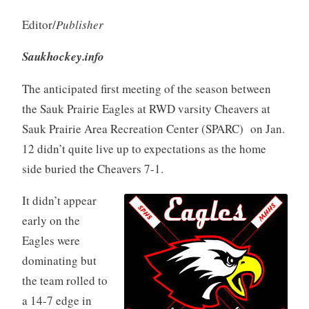
Editor/
Publisher
Saukhockey.info
The anticipated first meeting of the season between
the Sauk Prairie Eagles at RWD varsity Cheavers at
Sauk Prairie Area Recreation Center (SPARC) on Jan.
12 didn’t quite live up to expectations as the home
side buried the Cheavers 7-1.
It didn’t appear
early on the
Eagles were
dominating but
the team rolled to
a 14-7 edge in