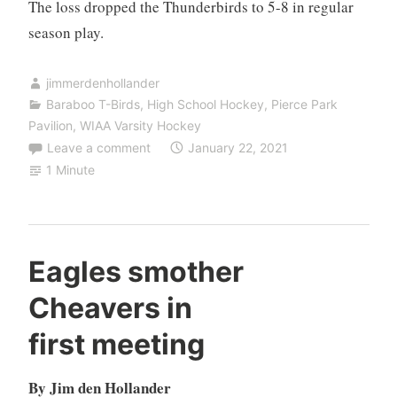
The loss dropped the Thunderbirds to 5-8 in regular
season play.
jimmerdenhollander
Baraboo T-Birds
,
High School Hockey
,
Pierce Park
Pavilion
,
WIAA Varsity Hockey
Leave a comment
January 22, 2021
1 Minute
Eagles smother
Cheavers in
first meeting
By Jim den Hollander