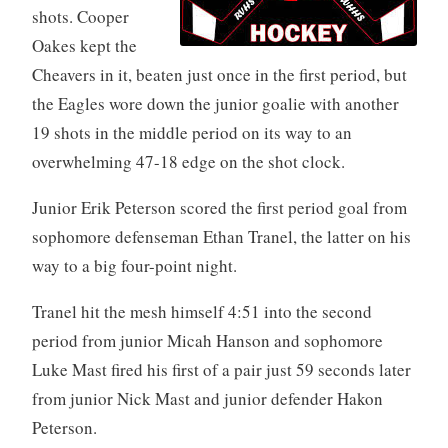
shots. Cooper
Oakes kept the
Cheavers in it, beaten just once in the first period, but
the Eagles wore down the junior goalie with another
19 shots in the middle period on its way to an
overwhelming 47-18 edge on the shot clock.
Junior Erik Peterson scored the first period goal from
sophomore defenseman Ethan Tranel, the latter on his
way to a big four-point night.
Tranel hit the mesh himself 4:51 into the second
period from junior Micah Hanson and sophomore
Luke Mast fired his first of a pair just 59 seconds later
from junior Nick Mast and junior defender Hakon
Peterson.