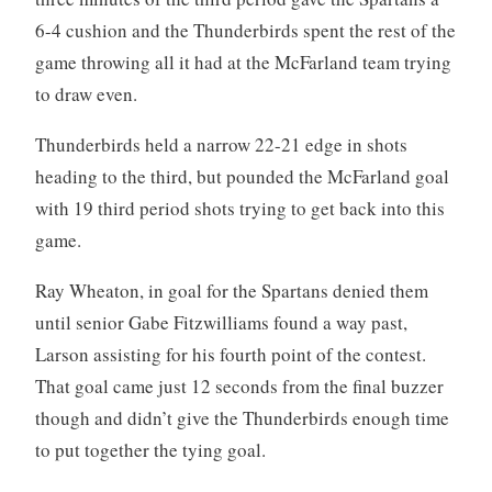
6-4 cushion and the Thunderbirds spent the rest of the
game throwing all it had at the McFarland team trying
to draw even.
Thunderbirds held a narrow 22-21 edge in shots
heading to the third, but pounded the McFarland goal
with 19 third period shots trying to get back into this
game.
Ray Wheaton, in goal for the Spartans denied them
until senior Gabe Fitzwilliams found a way past,
Larson assisting for his fourth point of the contest.
That goal came just 12 seconds from the final buzzer
though and didn’t give the Thunderbirds enough time
to put together the tying goal.