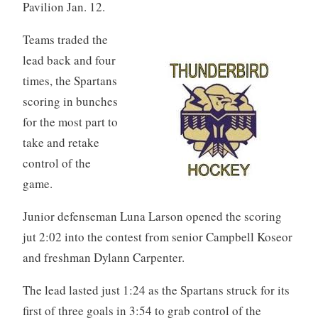
Pavilion Jan. 12.
Teams traded the
lead back and four
times, the Spartans
scoring in bunches
for the most part to
take and retake
control of the
game.
Junior defenseman Luna Larson opened the scoring
jut 2:02 into the contest from senior Campbell Koseor
and freshman Dylann Carpenter.
The lead lasted just 1:24 as the Spartans struck for its
first of three goals in 3:54 to grab control of the