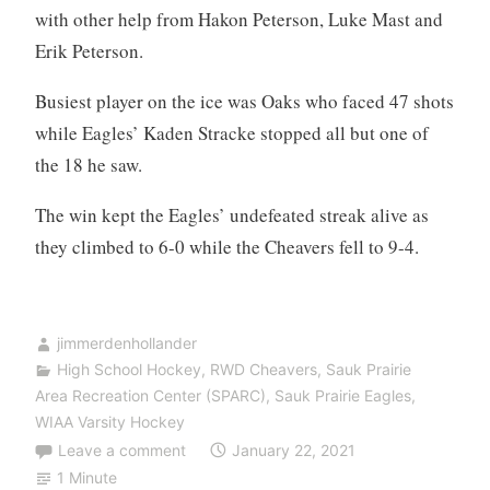
with other help from Hakon Peterson, Luke Mast and
Erik Peterson.
Busiest player on the ice was Oaks who faced 47 shots
while Eagles’ Kaden Stracke stopped all but one of
the 18 he saw.
The win kept the Eagles’ undefeated streak alive as
they climbed to 6-0 while the Cheavers fell to 9-4.
jimmerdenhollander
High School Hockey
,
RWD Cheavers
,
Sauk Prairie
Area Recreation Center (SPARC)
,
Sauk Prairie Eagles
,
WIAA Varsity Hockey
Leave a comment
January 22, 2021
1 Minute