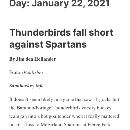
Day:
January 22, 2021
Thunderbirds fall short
against Spartans
By Jim den Hollander
Editor/
Publisher
Saukhockey.info
It doesn’t seem likely in a game that saw 11 goals, but
the Baraboo/Portage Thunderbirds varsity hockey
team ran into a hot goaltender when it really mattered
in a 6-5 loss to McFarland Spartans at Pierce Park