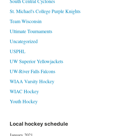
South Central Cyclones
St. Michael's College Purple Knights
Team Wisconsin
Ultimate Tournaments
Uncategorized
USPHL
UW Superior Yellowjackets
UW-River Falls Falcons
WIAA Varsity Hockey
WIAC Hockey
Youth Hockey
Local hockey schedule
January 2021