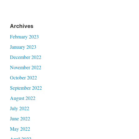
Archives
February 2023
January 2023
December 2022
November 2022
October 2022
September 2022
August 2022
July 2022
June 2022
May 2022
April 2022