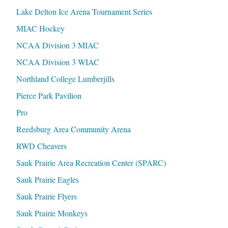
Lake Delton Ice Arena Tournament Series
MIAC Hockey
NCAA Division 3 MIAC
NCAA Division 3 WIAC
Northland College Lumberjills
Pierce Park Pavilion
Pro
Reedsburg Area Community Arena
RWD Cheavers
Sauk Prairie Area Recreation Center (SPARC)
Sauk Prairie Eagles
Sauk Prairie Flyers
Sauk Prairie Monkeys