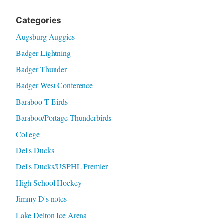
Categories
Augsburg Auggies
Badger Lightning
Badger Thunder
Badger West Conference
Baraboo T-Birds
Baraboo/Portage Thunderbirds
College
Dells Ducks
Dells Ducks/USPHL Premier
High School Hockey
Jimmy D's notes
Lake Delton Ice Arena