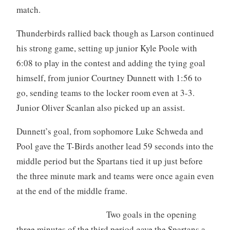
match.
Thunderbirds rallied back though as Larson continued
his strong game, setting up junior Kyle Poole with
6:08 to play in the contest and adding the tying goal
himself, from junior Courtney Dunnett with 1:56 to
go, sending teams to the locker room even at 3-3.
Junior Oliver Scanlan also picked up an assist.
Dunnett’s goal, from sophomore Luke Schweda and
Pool gave the T-Birds another lead 59 seconds into the
middle period but the Spartans tied it up just before
the three minute mark and teams were once again even
at the end of the middle frame.
Two goals in the opening
three minutes of the third period gave the Spartans a