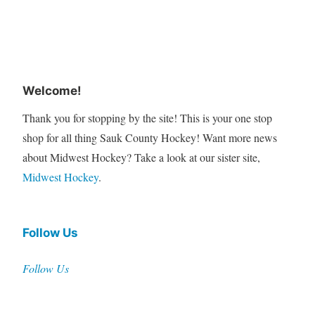
Welcome!
Thank you for stopping by the site! This is your one stop
shop for all thing Sauk County Hockey! Want more news
about Midwest Hockey? Take a look at our sister site,
Midwest Hockey
.
Follow Us
Follow Us