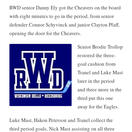
RWD senior Danny Ely got the Cheavers on the board
with eight minutes to go in the period, from senior
defender Connor Schyvinck and junior Clayton Pfaff,
opening the door for the Cheavers.
Senior Brodie Trollop
restored the three-
goal cushion from
Tranel and Luke Mast
later in the period
and three more in the
third put this one
away for the Eagles.
Luke Mast, Hakon Peterson and Tranel collect the
third period goals, Nick Mast assisting on all three