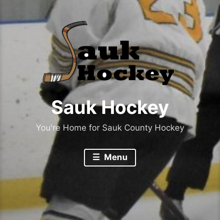
Sauk Hockey
You're Home for Sauk County Hockey
Menu