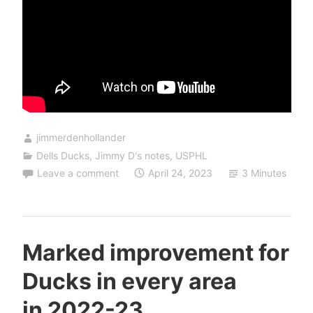
jimmerdenhollander
Dells Ducks
,
Jimmy D's notes
,
USPHL
Leave a comment
April 24, 2023
3 Minutes
Marked improvement for
Ducks in every area
in 2022-23.