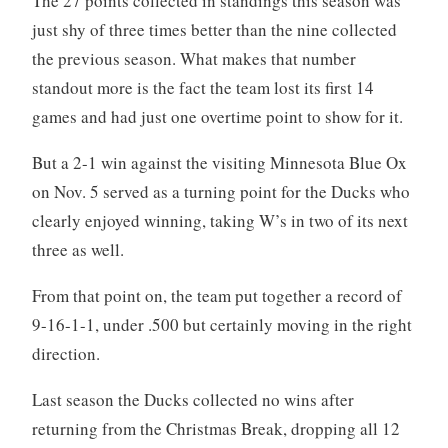
The 27 points collected in standings this season was
just shy of three times better than the nine collected
the previous season. What makes that number
standout more is the fact the team lost its first 14
games and had just one overtime point to show for it.
But a 2-1 win against the visiting Minnesota Blue Ox
on Nov. 5 served as a turning point for the Ducks who
clearly enjoyed winning, taking W’s in two of its next
three as well.
From that point on, the team put together a record of
9-16-1-1, under .500 but certainly moving in the right
direction.
Last season the Ducks collected no wins after
returning from the Christmas Break, dropping all 12