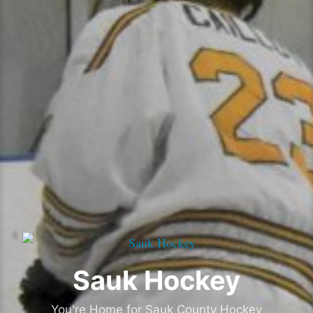
Sauk Hockey
You're Home for Sauk County Hockey