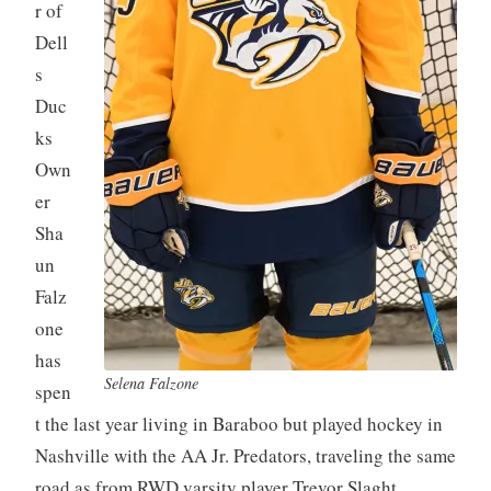
r of
Dell
s
Duc
ks
Own
er
Sha
un
Falz
one
has
Selena Falzone
spen
t the last year living in Baraboo but played hockey in
Nashville with the AA Jr. Predators, traveling the same
road as from RWD varsity player Trevor Slaght.