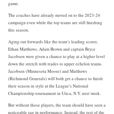
game.
The coaches have already moved on to the 2023-24
campaign even while the top teams are still finishing
this season.
Aging out forwards like the team’s leading scorer,
Ethan Matthews, Adam Brown and captain Bryce
Jacobsen were given a chance to play at a higher level
down the stretch with trades to upper echelon teams.
Jacobsen (Minnesota Moose) and Matthews
(Richmond Generals) will both get a chance to finish
their season in style at the League’s National
Championship tournament in Utica, N.Y. next week.
But without those players, the team should have seen a
noticeable sag in performance. Instead, the rest of the