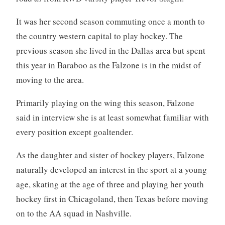
It was her second season commuting once a month to
the country western capital to play hockey. The
previous season she lived in the Dallas area but spent
this year in Baraboo as the Falzone is in the midst of
moving to the area.
Primarily playing on the wing this season, Falzone
said in interview she is at least somewhat familiar with
every position except goaltender.
As the daughter and sister of hockey players, Falzone
naturally developed an interest in the sport at a young
age, skating at the age of three and playing her youth
hockey first in Chicagoland, then Texas before moving
on to the AA squad in Nashville.