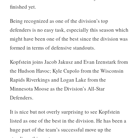
finished yet.
Being recognized as one of the division’s top
defenders is no easy task, especially this season which
might have been one of the best since the division was
formed in terms of defensive standouts.
Kopfstein joins Jacob Jakusz and Evan Izenstark from
the Hudson Havoc; Kyle Cupolo from the Wisconsin
Rapids Riverkings and Logan Lake from the
Minnesota Moose as the Division’s All-Star
Defenders.
It is nice but not overly surprising to see Kopfstein
listed as one of the best in the division. He has been a
huge part of the team’s successful move up the