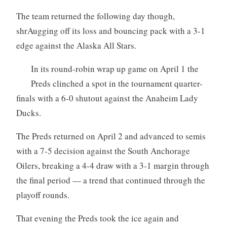
The team returned the following day though,
shrAugging off its loss and bouncing pack with a 3-1
edge against the Alaska All Stars.
In its round-robin wrap up game on April 1 the
Preds clinched a spot in the tournament quarter-
finals with a 6-0 shutout against the Anaheim Lady
Ducks.
The Preds returned on April 2 and advanced to semis
with a 7-5 decision against the South Anchorage
Oilers, breaking a 4-4 draw with a 3-1 margin through
the final period — a trend that continued through the
playoff rounds.
That evening the Preds took the ice again and