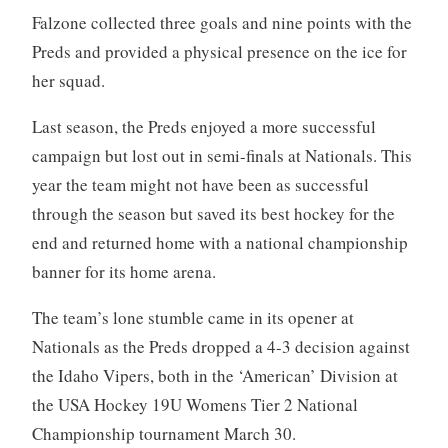
Falzone collected three goals and nine points with the
Preds and provided a physical presence on the ice for
her squad.
Last season, the Preds enjoyed a more successful
campaign but lost out in semi-finals at Nationals. This
year the team might not have been as successful
through the season but saved its best hockey for the
end and returned home with a national championship
banner for its home arena.
The team’s lone stumble came in its opener at
Nationals as the Preds dropped a 4-3 decision against
the Idaho Vipers, both in the ‘American’ Division at
the USA Hockey 19U Womens Tier 2 National
Championship tournament March 30.