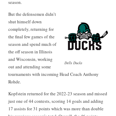
season.
But the defensemen didn’t
shut himself down
completely, returning for
the final few games of the
season and spend much of
the off season in Illinois
and Wisconsin, working
Dells Ducks
out and attending some
tournaments with incoming Head Coach Anthony
Rohde.
Kopfstein returned for the 2022-23 season and missed
just one of 44 contests, scoring 14 goals and adding
17 assists for 31 points which was more than double