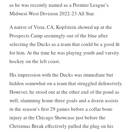
as he was recently named as a Premier League’s
Midwest-West Division 2022-23 All Star.
A native of Vista, CA, Kopfstein showed up at the
Prospects Camp seemingly out of the blue after
selecting the Ducks as a team that could be a good fit
for him. At the time he was playing youth and varsity
hockey on the left coast.
His impression with the Ducks was immediate but
hidden somewhat on a team that struggled defensively.
However, he stood out at the other end of the pond as
well, slamming home three goals and a dozen assists
in the season’s first 29 games before a collar bone
injury at the Chicago Showcase just before the
Christmas Break effectively pulled the plug on his