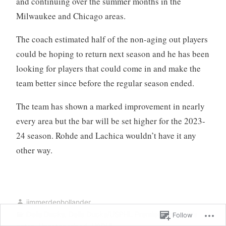
and continuing over the summer months in the
Milwaukee and Chicago areas.
The coach estimated half of the non-aging out players
could be hoping to return next season and he has been
looking for players that could come in and make the
team better since before the regular season ended.
The team has shown a marked improvement in nearly
every area but the bar will be set higher for the 2023-
24 season. Rohde and Lachica wouldn’t have it any
other way.
jimmerdenhollander
Dells Ducks
,
Dells Ducks/USPHL Premier
,
Jimmy D's
Follow