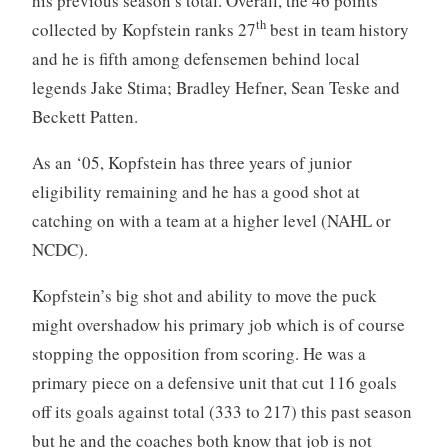
his previous season’s total. Overall, the 46 points
th
collected by Kopfstein ranks 27
best in team history
and he is fifth among defensemen behind local
legends Jake Stima; Bradley Hefner, Sean Teske and
Beckett Patten.
As an ‘05, Kopfstein has three years of junior
eligibility remaining and he has a good shot at
catching on with a team at a higher level (NAHL or
NCDC).
Kopfstein’s big shot and ability to move the puck
might overshadow his primary job which is of course
stopping the opposition from scoring. He was a
primary piece on a defensive unit that cut 116 goals
off its goals against total (333 to 217) this past season
but he and the coaches both know that job is not