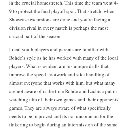
in the crucial homestretch. This time the team went 4-
9 to protect the final playoff spot. That stretch, when
Showcase excursions are done and you’re facing a
division rival in every match is perhaps the most
crucial part of the season.
Local youth players and parents are familiar with
Rohde’s style as he has worked with many of the local
players. What is evident are his unique drills that
improve the speed, footwork and stickhandling of
almost everyone that works with him, but what many
are not aware of is the time Rohde and Lachica put in
watching film of their own games and their opponents’
games. They are always aware of what specifically
needs to be improved and its not uncommon for the
tinkering to begin during an intermission of the same