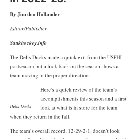
By Jim den Hollander
Editor/Publisher
Saukhockey.info
The Dells Ducks made a quick exit from the USPHL
postseason but a look back on the season shows a
team moving in the proper direction.
Here’s a quick review of the team’s
accomplishments this season and a first
Dells Ducks
look at what is in store for the team
when they return in the fall.
The team’s overall record, 12-29-2-1, doesn’t look