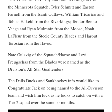
the Minnesota Squatch; Tyler Schmitt and Easton
Parnell from the Isanti Outlaws; William Tricarico and
Tobias Falkeid from the Riverkings; Teodor Benno-
Vaage and Ryan Mulrenin from the Moose; Noah
LaFleur from the Steele County Blades and Harout
Torosian from the Havoc.
Nate Gulsvig of the Squatch/Havoc and Levi
Preugschas from the Blades were named as the
Division’s All-Star Goaltenders.
The Dells Ducks and Saukhockey.info would like to
Congratulate Jack on being named to the All-Division
team and wish him luck as he looks to catch on with a
Tier 2 squad over the summer months.