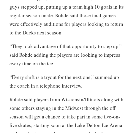
guys stepped up, putting up a team high 10 goals in its
regular season finale. Rohde said those final games
were effectively auditions for players looking to return
to the Ducks next season.
“They took advantage of that opportunity to step up,”
said Rohde adding the players are looking to impress
every time on the ice.
“Every shift is a tryout for the next one,” summed up
the coach in a telephone interview.
Rohde said players from Wisconsin/Illinois along with
some others staying in the Midwest through the off
season will get a chance to take part in some five-on-
five skates, starting soon at the Lake Delton Ice Arena