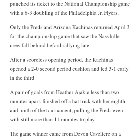
punched its ticket to the National Championship game
with a 6-3 doubling of the Philadelphia Jr. Flyers.
Only the Preds and Arizona Kachinas returned April 3
for the championship game that saw the Nasvhille
crew fall behind beford rallying late.
After a scoreless opening period, the Kachinas
opened a 2-0 second period cushion and led 3-1 early
in the third.
A pair of goals from Heather Ajakie less than two
minutes apart. finished off a hat trick with her eighth
and ninth of the tournament, pulling the Preds even
with still more than 11 minutes to play.
The game winner came from Devon Caveliere on a