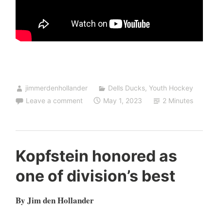
jimmerdenhollander
Dells Ducks
,
Youth Hockey
Leave a comment
May 1, 2023
2 Minutes
Kopfstein honored as
one of division’s best
By Jim den Hollander