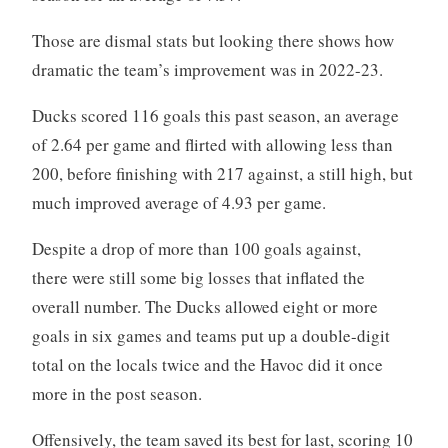
Those are dismal stats but looking there shows how
dramatic the team’s improvement was in 2022-23.
Ducks scored 116 goals this past season, an average
of 2.64 per game and flirted with allowing less than
200, before finishing with 217 against, a still high, but
much improved average of 4.93 per game.
Despite a drop of more than 100 goals against,
there were still some big losses that inflated the
overall number. The Ducks allowed eight or more
goals in six games and teams put up a double-digit
total on the locals twice and the Havoc did it once
more in the post season.
Offensively, the team saved its best for last, scoring 10