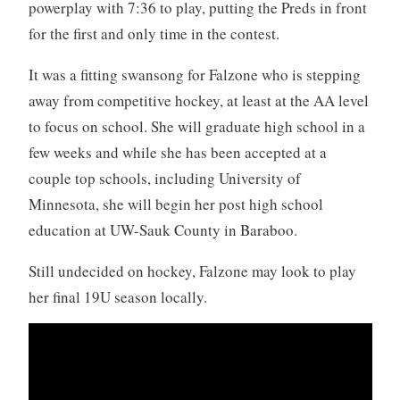
powerplay with 7:36 to play, putting the Preds in front
for the first and only time in the contest.
It was a fitting swansong for Falzone who is stepping
away from competitive hockey, at least at the AA level
to focus on school. She will graduate high school in a
few weeks and while she has been accepted at a
couple top schools, including University of
Minnesota, she will begin her post high school
education at UW-Sauk County in Baraboo.
Still undecided on hockey, Falzone may look to play
her final 19U season locally.