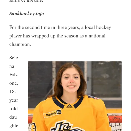
Saukhockey.info
For the second time in three years, a local hockey
player has wrapped up the season as a national
champion.
Sele
na
Falz
one,
18-
year
-old
dau
ghte