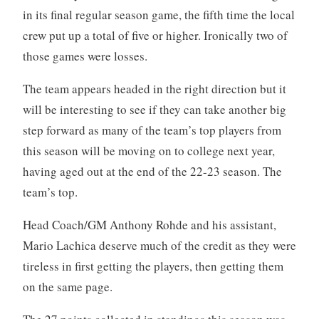
in its final regular season game, the fifth time the local
crew put up a total of five or higher. Ironically two of
those games were losses.
The team appears headed in the right direction but it
will be interesting to see if they can take another big
step forward as many of the team’s top players from
this season will be moving on to college next year,
having aged out at the end of the 22-23 season. The
team’s top.
Head Coach/GM Anthony Rohde and his assistant,
Mario Lachica deserve much of the credit as they were
tireless in first getting the players, then getting them
on the same page.