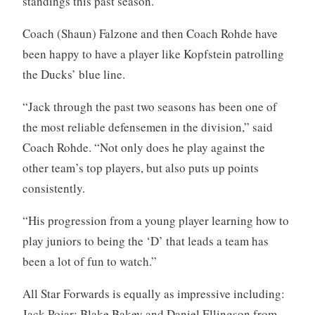
standings this past season.
Coach (Shaun) Falzone and then Coach Rohde have
been happy to have a player like Kopfstein patrolling
the Ducks’ blue line.
“Jack through the past two seasons has been one of
the most reliable defensemen in the division,” said
Coach Rohde. “Not only does he play against the
other team’s top players, but also puts up points
consistently.
“His progression from a young player learning how to
play juniors to being the ‘D’ that leads a team has
been a lot of fun to watch.”
All Star Forwards is equally as impressive including:
Jack Pojar; Blake Bakey and Daniel Ellingson from