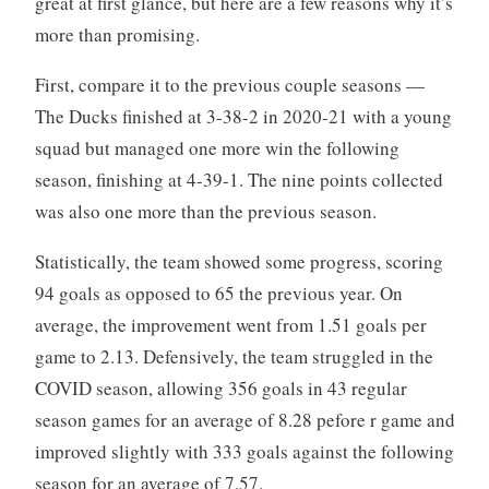
great at first glance, but here are a few reasons why it’s
more than promising.
First, compare it to the previous couple seasons —
The Ducks finished at 3-38-2 in 2020-21 with a young
squad but managed one more win the following
season, finishing at 4-39-1. The nine points collected
was also one more than the previous season.
Statistically, the team showed some progress, scoring
94 goals as opposed to 65 the previous year. On
average, the improvement went from 1.51 goals per
game to 2.13. Defensively, the team struggled in the
COVID season, allowing 356 goals in 43 regular
season games for an average of 8.28 pefore r game and
improved slightly with 333 goals against the following
season for an average of 7.57.