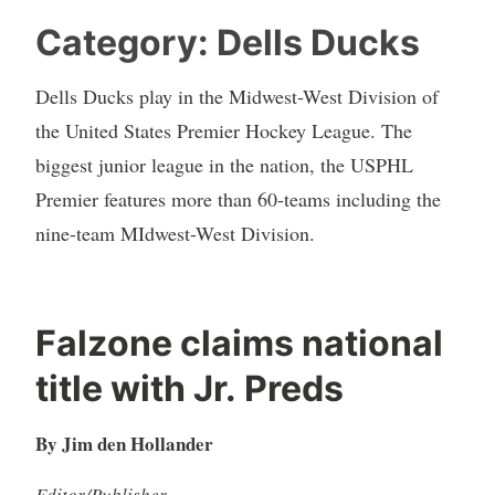
Category:
Dells Ducks
Dells Ducks play in the Midwest-West Division of
the United States Premier Hockey League. The
biggest junior league in the nation, the USPHL
Premier features more than 60-teams including the
nine-team MIdwest-West Division.
Falzone claims national
title with Jr. Preds
By Jim den Hollander
Editor/Publisher