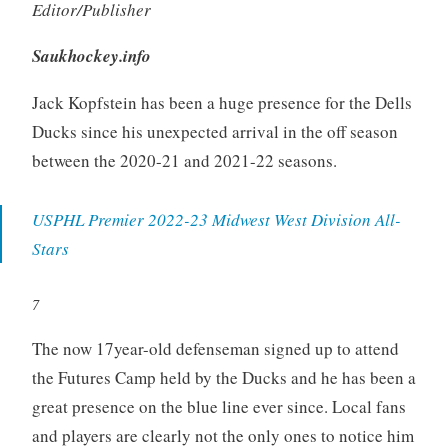
Editor/Publisher
Saukhockey.info
Jack Kopfstein has been a huge presence for the Dells
Ducks since his unexpected arrival in the off season
between the 2020-21 and 2021-22 seasons.
USPHL Premier 2022-23 Midwest West Division All-
Stars
7
The now 17year-old defenseman signed up to attend
the Futures Camp held by the Ducks and he has been a
great presence on the blue line ever since. Local fans
and players are clearly not the only ones to notice him