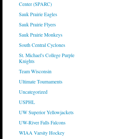
Center (SPARC)
Sauk Prairie Eagles
Sauk Prairie Flyers
Sauk Prairie Monkeys
South Central Cyclones
St. Michael's College Purple
Knights
Team Wisconsin
Ultimate Tournaments
Uncategorized
USPHL
UW Superior Yellowjackets
UW-River Falls Falcons
WIAA Varsity Hockey