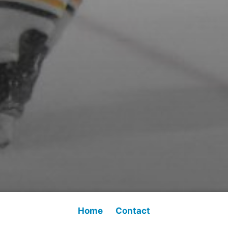
Home
Contact