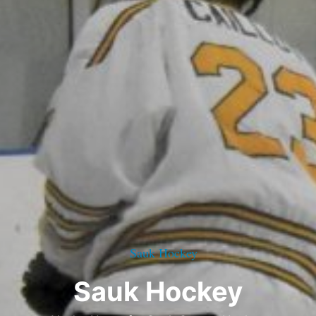
Sauk Hockey