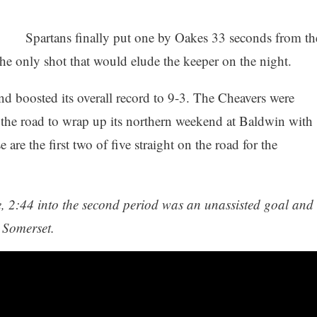
Spartans finally put one by Oakes 33 seconds from th
the only shot that would elude the keeper on the night.
 boosted its overall record to 9-3. The Cheavers were
he road to wrap up its northern weekend at Baldwin with
re the first two of five straight on the road for the
, 2:44 into the second period was an unassisted goal and
 Somerset.