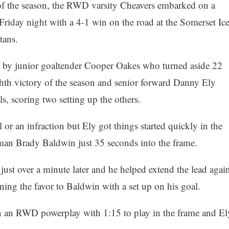
 of the season, the RWD varsity Cheavers embarked on a
Friday night with a 4-1 win on the road at the Somerset Ic
tans.
led by junior goaltender Cooper Oakes who turned aside 22
ighth victory of the season and senior forward Danny Ely
, scoring two setting up the others.
 or an infraction but Ely got things started quickly in the
man Brady Baldwin just 35 seconds into the frame.
 just over a minute later and he helped extend the lead agai
rning the favor to Baldwin with a set up on his goal.
n an RWD powerplay with 1:15 to play in the frame and El