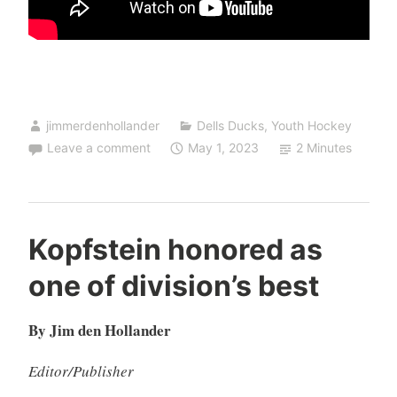
jimmerdenhollander
Dells Ducks
,
Youth Hockey
Leave a comment
May 1, 2023
2 Minutes
Kopfstein honored as
one of division’s best
By Jim den Hollander
Editor/Publisher