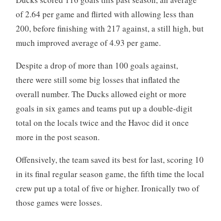
of 2.64 per game and flirted with allowing less than
200, before finishing with 217 against, a still high, but
much improved average of 4.93 per game.
Despite a drop of more than 100 goals against,
there were still some big losses that inflated the
overall number. The Ducks allowed eight or more
goals in six games and teams put up a double-digit
total on the locals twice and the Havoc did it once
more in the post season.
Offensively, the team saved its best for last, scoring 10
in its final regular season game, the fifth time the local
crew put up a total of five or higher. Ironically two of
those games were losses.