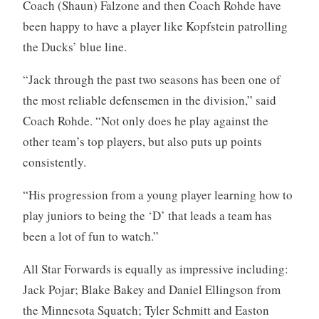
Coach (Shaun) Falzone and then Coach Rohde have
been happy to have a player like Kopfstein patrolling
the Ducks’ blue line.
“Jack through the past two seasons has been one of
the most reliable defensemen in the division,” said
Coach Rohde. “Not only does he play against the
other team’s top players, but also puts up points
consistently.
“His progression from a young player learning how to
play juniors to being the ‘D’ that leads a team has
been a lot of fun to watch.”
All Star Forwards is equally as impressive including:
Jack Pojar; Blake Bakey and Daniel Ellingson from
the Minnesota Squatch; Tyler Schmitt and Easton