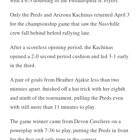
with a 6-3 doubling of the Philadelphia Jr. Flyers.
Only the Preds and Arizona Kachinas returned April 3
for the championship game that saw the Nasvhille
crew fall behind beford rallying late.
After a scoreless opening period, the Kachinas
opened a 2-0 second period cushion and led 3-1 early
in the third.
A pair of goals from Heather Ajakie less than two
minutes apart. finished off a hat trick with her eighth
and ninth of the tournament, pulling the Preds even
with still more than 11 minutes to play.
The game winner came from Devon Caveliere on a
powerplay with 7:36 to play, putting the Preds in front
for the first and only time in the contest.