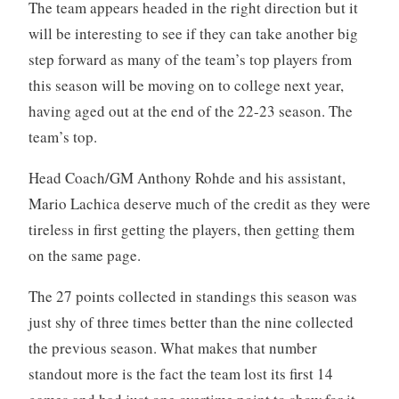
The team appears headed in the right direction but it
will be interesting to see if they can take another big
step forward as many of the team’s top players from
this season will be moving on to college next year,
having aged out at the end of the 22-23 season. The
team’s top.
Head Coach/GM Anthony Rohde and his assistant,
Mario Lachica deserve much of the credit as they were
tireless in first getting the players, then getting them
on the same page.
The 27 points collected in standings this season was
just shy of three times better than the nine collected
the previous season. What makes that number
standout more is the fact the team lost its first 14