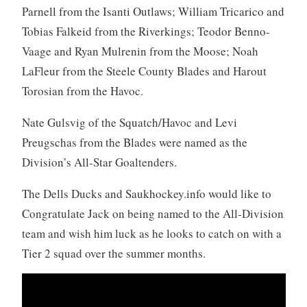
Parnell from the Isanti Outlaws; William Tricarico and
Tobias Falkeid from the Riverkings; Teodor Benno-
Vaage and Ryan Mulrenin from the Moose; Noah
LaFleur from the Steele County Blades and Harout
Torosian from the Havoc.
Nate Gulsvig of the Squatch/Havoc and Levi
Preugschas from the Blades were named as the
Division’s All-Star Goaltenders.
The Dells Ducks and Saukhockey.info would like to
Congratulate Jack on being named to the All-Division
team and wish him luck as he looks to catch on with a
Tier 2 squad over the summer months.