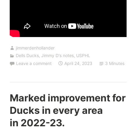
jimmerdenhollander
Dells Ducks
,
Jimmy D's notes
,
USPHL
Leave a comment
April 24, 2023
3 Minutes
Marked improvement for
Ducks in every area
in 2022-23.