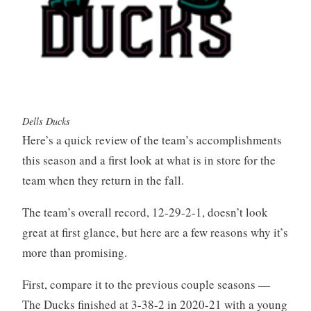
Dells Ducks
Here’s a quick review of the team’s accomplishments
this season and a first look at what is in store for the
team when they return in the fall.
The team’s overall record, 12-29-2-1, doesn’t look
great at first glance, but here are a few reasons why it’s
more than promising.
First, compare it to the previous couple seasons —
The Ducks finished at 3-38-2 in 2020-21 with a young