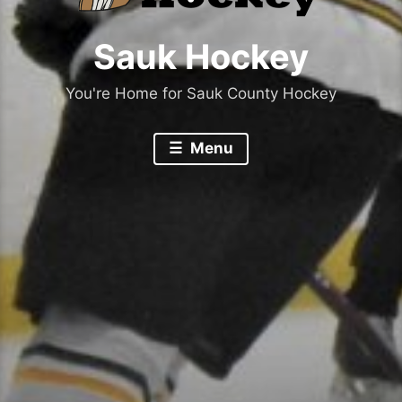
Sauk Hockey
You're Home for Sauk County Hockey
Menu