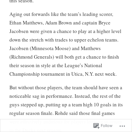
this season.
Aging out forwards like the team’s leading scorer,
Ethan Matthews, Adam Brown and captain Bryce
Jacobsen were given a chance to play at a higher level
down the stretch with trades to upper echelon teams.
Jacobsen (Minnesota Moose) and Matthews
(Richmond Generals) will both get a chance to finish
their season in style at the League’s National
Championship tournament in Utica, N.Y. next week.
But without those players, the team should have seen a
noticeable sag in performance. Instead, the rest of the
guys stepped up, putting up a team high 10 goals in its
regular season finale. Rohde said those final games
were effectively auditions for players looking to return
Follow
to the Ducks next season.