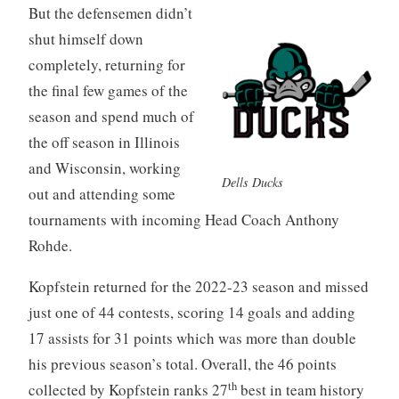
But the defensemen didn’t
shut himself down
completely, returning for
the final few games of the
season and spend much of
the off season in Illinois
and Wisconsin, working
Dells Ducks
out and attending some
tournaments with incoming Head Coach Anthony
Rohde.
Kopfstein returned for the 2022-23 season and missed
just one of 44 contests, scoring 14 goals and adding
17 assists for 31 points which was more than double
his previous season’s total. Overall, the 46 points
th
collected by Kopfstein ranks 27
best in team history