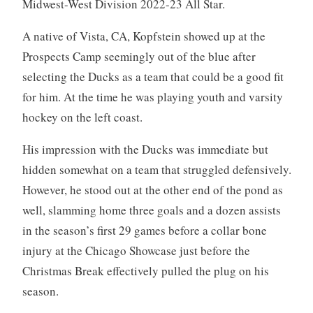
Midwest-West Division 2022-23 All Star.
A native of Vista, CA, Kopfstein showed up at the
Prospects Camp seemingly out of the blue after
selecting the Ducks as a team that could be a good fit
for him. At the time he was playing youth and varsity
hockey on the left coast.
His impression with the Ducks was immediate but
hidden somewhat on a team that struggled defensively.
However, he stood out at the other end of the pond as
well, slamming home three goals and a dozen assists
in the season’s first 29 games before a collar bone
injury at the Chicago Showcase just before the
Christmas Break effectively pulled the plug on his
season.