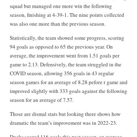
squad but managed one more win the following
season, finishing at 4-39-1. The nine points collected
was also one more than the previous season.
Statistically, the team showed some progress, scoring
94 goals as opposed to 65 the previous year. On
average, the improvement went from 1.51 goals per
game to 2.13. Defensively, the team struggled in the
COVID season, allowing 356 goals in 43 regular
season games for an average of 8.28 pefore r game and
improved slightly with 333 goals against the following
season for an average of 7.57.
Those are dismal stats but looking there shows how
dramatic the team’s improvement was in 2022-23.
Ducks scored 116 goals this past season, an average