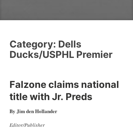
Category:
Dells
Ducks/USPHL Premier
Falzone claims national
title with Jr. Preds
By Jim den Hollander
Editor/Publisher