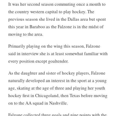
It was her second season commuting once a month to
the country western capital to play hockey. The
previous season she lived in the Dallas area but spent
this year in Baraboo as the Falzone is in the midst of
moving to the area.
Primarily playing on the wing this season, Falzone
said in interview she is at least somewhat familiar with
every position except goaltender.
As the daughter and sister of hockey players, Falzone
naturally developed an interest in the sport at a young
age, skating at the age of three and playing her youth
hockey first in Chicagoland, then Texas before moving
on to the AA squad in Nashville.
Falzone collected three goals and nine points with the