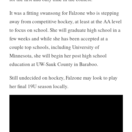
It was a fitting swansong for Falzone who is stepping
away from competitive hockey, at least at the AA level
to focus on school. She will graduate high school in a
few weeks and while she has been accepted at a
couple top schools, including University of
Minnesota, she will begin her post high school
education at UW-Sauk County in Baraboo.
Still undecided on hockey, Falzone may look to play
her final 19U season locally.