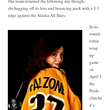
The team returned the following day though,
shrAugging off its loss and bouncing pack with a 3-1
edge against the Alaska All Stars.
In its
round-
robin
wrap
up
game
on
April 1
the
Preds
clinche
d a