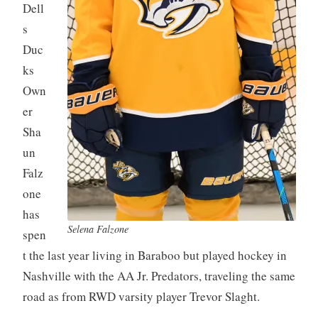
Dell
s
Duc
ks
Own
er
Sha
un
Falz
one
has
Selena Falzone
spen
t the last year living in Baraboo but played hockey in
Nashville with the AA Jr. Predators, traveling the same
road as from RWD varsity player Trevor Slaght.