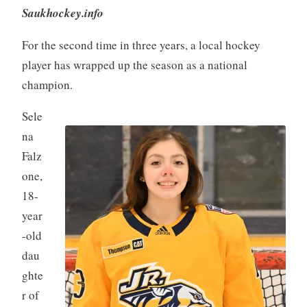
Saukhockey.info
For the second time in three years, a local hockey
player has wrapped up the season as a national
champion.
Sele
na
Falz
one,
18-
year
-old
dau
ghte
r of