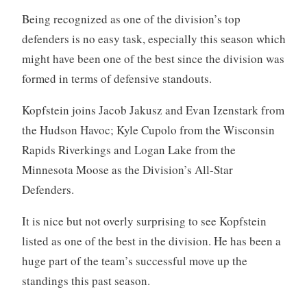
Being recognized as one of the division’s top
defenders is no easy task, especially this season which
might have been one of the best since the division was
formed in terms of defensive standouts.
Kopfstein joins Jacob Jakusz and Evan Izenstark from
the Hudson Havoc; Kyle Cupolo from the Wisconsin
Rapids Riverkings and Logan Lake from the
Minnesota Moose as the Division’s All-Star
Defenders.
It is nice but not overly surprising to see Kopfstein
listed as one of the best in the division. He has been a
huge part of the team’s successful move up the
standings this past season.