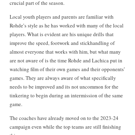
crucial part of the season.
Local youth players and parents are familiar with
Rohde’s style as he has worked with many of the local
players. What is evident are his unique drills that
improve the speed, footwork and stickhandling of
almost everyone that works with him, but what many
are not aware of is the time Rohde and Lachica put in
watching film of their own games and their opponents’
games. They are always aware of what specifically
needs to be improved and its not uncommon for the
tinkering to begin during an intermission of the same
game.
The coaches have already moved on to the 2023-24
campaign even while the top teams are still finishing