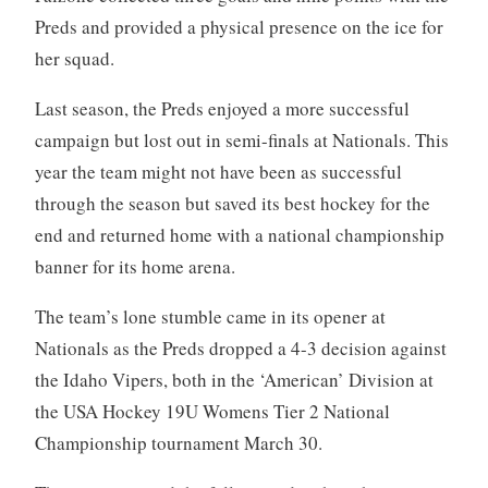
Preds and provided a physical presence on the ice for
her squad.
Last season, the Preds enjoyed a more successful
campaign but lost out in semi-finals at Nationals. This
year the team might not have been as successful
through the season but saved its best hockey for the
end and returned home with a national championship
banner for its home arena.
The team’s lone stumble came in its opener at
Nationals as the Preds dropped a 4-3 decision against
the Idaho Vipers, both in the ‘American’ Division at
the USA Hockey 19U Womens Tier 2 National
Championship tournament March 30.