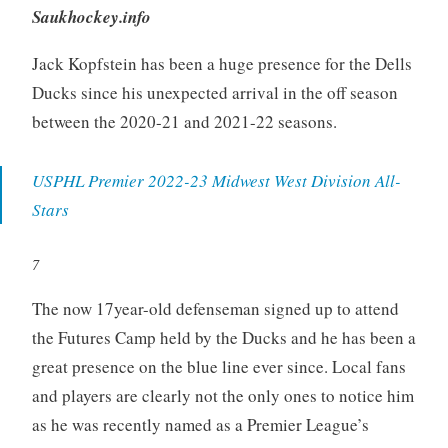
Saukhockey.info
Jack Kopfstein has been a huge presence for the Dells
Ducks since his unexpected arrival in the off season
between the 2020-21 and 2021-22 seasons.
USPHL Premier 2022-23 Midwest West Division All-
Stars
7
The now 17year-old defenseman signed up to attend
the Futures Camp held by the Ducks and he has been a
great presence on the blue line ever since. Local fans
and players are clearly not the only ones to notice him
as he was recently named as a Premier League’s