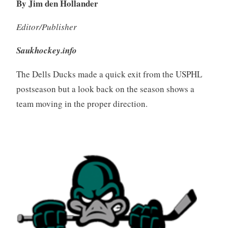
By Jim den Hollander
Editor/Publisher
Saukhockey.info
The Dells Ducks made a quick exit from the USPHL
postseason but a look back on the season shows a
team moving in the proper direction.