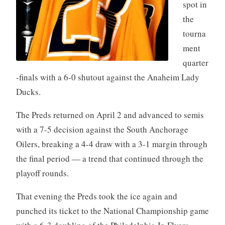
spot in
the
tourna
ment
quarter
-finals with a 6-0 shutout against the Anaheim Lady
Ducks.
The Preds returned on April 2 and advanced to semis
with a 7-5 decision against the South Anchorage
Oilers, breaking a 4-4 draw with a 3-1 margin through
the final period — a trend that continued through the
playoff rounds.
That evening the Preds took the ice again and
punched its ticket to the National Championship game