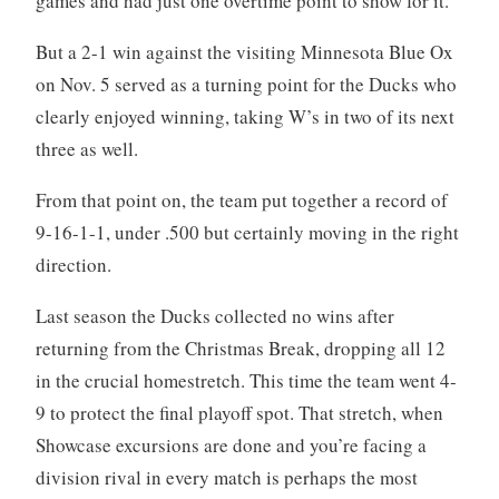
games and had just one overtime point to show for it.
But a 2-1 win against the visiting Minnesota Blue Ox
on Nov. 5 served as a turning point for the Ducks who
clearly enjoyed winning, taking W’s in two of its next
three as well.
From that point on, the team put together a record of
9-16-1-1, under .500 but certainly moving in the right
direction.
Last season the Ducks collected no wins after
returning from the Christmas Break, dropping all 12
in the crucial homestretch. This time the team went 4-
9 to protect the final playoff spot. That stretch, when
Showcase excursions are done and you’re facing a
division rival in every match is perhaps the most