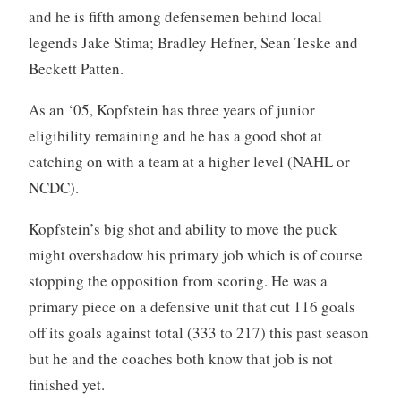
and he is fifth among defensemen behind local
legends Jake Stima; Bradley Hefner, Sean Teske and
Beckett Patten.
As an ‘05, Kopfstein has three years of junior
eligibility remaining and he has a good shot at
catching on with a team at a higher level (NAHL or
NCDC).
Kopfstein’s big shot and ability to move the puck
might overshadow his primary job which is of course
stopping the opposition from scoring. He was a
primary piece on a defensive unit that cut 116 goals
off its goals against total (333 to 217) this past season
but he and the coaches both know that job is not
finished yet.