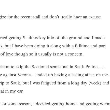
ze for the recent stall and don’t really have an excuse
tarted getting Saukhockey.info off the ground and I made
 is, but I have been doing it along with a fulltime and part
 of love though so it usually is not a concern.
ecision to skip the Sectional semi-final in Sauk Prairie – a
e against Verona – ended up having a lasting affect on me. 
rip to Sauk, but I was fatigued from a long day (week) and
at in my car.
ut for some reason, I decided getting home and getting war