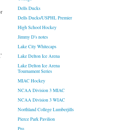
Dells Ducks
r
Dells Ducks/USPHL Premier
High School Hockey
Jimmy D's notes
Lake City Whitecaps
’
Lake Delton Ice Arena
Lake Delton Ice Arena
Tournament Series
MIAC Hockey
NCAA Division 3 MIAC
NCAA Division 3 WIAC
Northland College Lumberjills
Pierce Park Pavilion
Pro