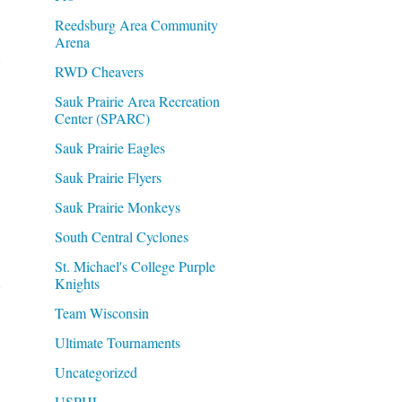
Reedsburg Area Community
Arena
RWD Cheavers
Sauk Prairie Area Recreation
Center (SPARC)
Sauk Prairie Eagles
Sauk Prairie Flyers
Sauk Prairie Monkeys
South Central Cyclones
St. Michael's College Purple
d
Knights
Team Wisconsin
Ultimate Tournaments
Uncategorized
USPHL