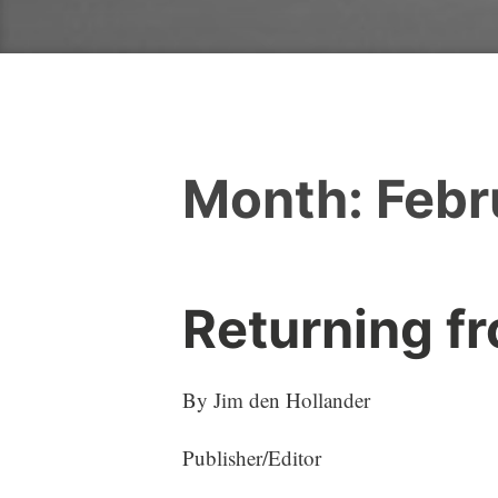
Month:
Febr
Returning f
By Jim den Hollander
Publisher/Editor