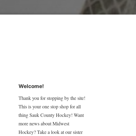
Welcome!
Thank you for stopping by the site!
This is your one stop shop for all
thing Sauk County Hockey! Want
more news about Midwest
Hockey? Take a look at our sister