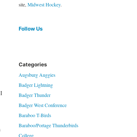
site,
Midwest Hockey
.
Follow Us
Categories
Augsburg Auggies
Badger Lightning
I
Badger Thunder
Badger West Conference
Baraboo T-Birds
Baraboo/Portage Thunderbirds
m
College