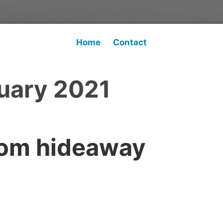
Home
Contact
uary 2021
rom hideaway