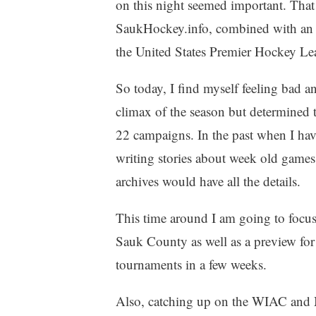
on this night seemed important. That
SaukHockey.info, combined with an i
the United States Premier Hockey Le
So today, I find myself feeling bad an
climax of the season but determined to
22 campaigns. In the past when I hav
writing stories about week old games
archives would have all the details.
This time around I am going to focus 
Sauk County as well as a preview fo
tournaments in a few weeks.
Also, catching up on the WIAC and M