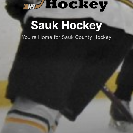
Sauk Hockey
You're Home for Sauk County Hockey