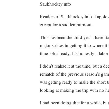
Saukhockey.info
Readers of Saukhockey.info. I apologi
except for a sudden burnout.
This has been the third year I have s
major strides in getting it to where it
time job already. It’s honestly a labor
I didn’t realize it at the time, but a d
rematch of the previous season’s gam
was getting ready to make the short t
looking at making the trip with no he
I had been doing that for a while, b