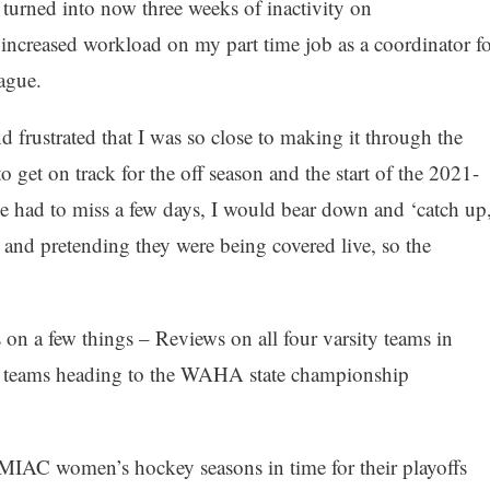
 turned into now three weeks of inactivity on
ncreased workload on my part time job as a coordinator fo
ague.
d frustrated that I was so close to making it through the
 get on track for the off season and the start of the 2021-
e had to miss a few days, I would bear down and ‘catch up,
 and pretending they were being covered live, so the
on a few things – Reviews on all four varsity teams in
r teams heading to the WAHA state championship
IAC women’s hockey seasons in time for their playoffs