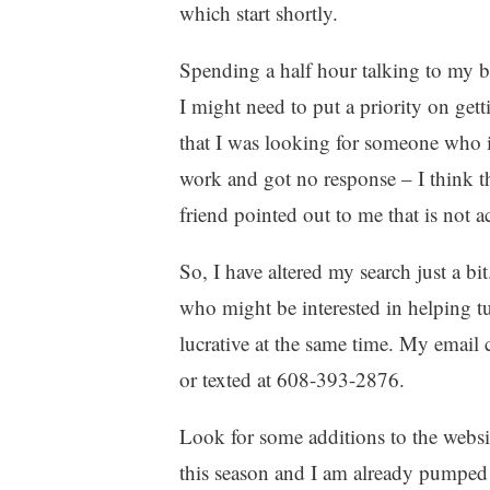
which start shortly.
Spending a half hour talking to my b
I might need to put a priority on ge
that I was looking for someone who i
work and got no response – I think t
friend pointed out to me that is not a
So, I have altered my search just a b
who might be interested in helping t
lucrative at the same time. My email 
or texted at 608-393-2876.
Look for some additions to the websit
this season and I am already pumped a