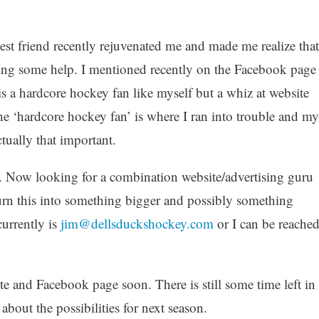
est friend recently rejuvenated me and made me realize that
tting some help. I mentioned recently on the Facebook page
s a hardcore hockey fan like myself but a whiz at website
he ‘hardcore hockey fan’ is where I ran into trouble and my
ctually that important.
it. Now looking for a combination website/advertising guru
urn this into something bigger and possibly something
currently is
jim@dellsduckshockey.com
or I can be reache
e and Facebook page soon. There is still some time left in
bout the possibilities for next season.