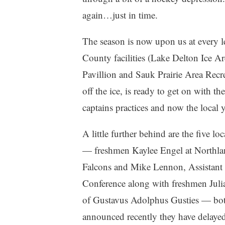
again…just in time.
The season is now upon us at every lev
County facilities (Lake Delton Ice 
Pavillion and Sauk Prairie Area Recre
off the ice, is ready to get on with t
captains practices and now the local yo
A little further behind are the five l
— freshmen Kaylee Engel at Northla
Falcons and Mike Lennon, Assistant
Conference along with freshmen Jul
of Gustavus Adolphus Gusties — bo
announced recently they have delayed t