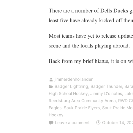
There are a number of Dells Ducks gr
least five have already kicked off the
Most teams have yet to release update
scene and the locals playing abroad.
Back from my brief hiatus, it is on w
jimmerdenhollander
Badger Lightning
,
Badger Thunder
,
Bara
High School Hockey
,
Jimmy D's notes
,
Lake
Reedsburg Area Community Arena
,
RWD Ch
Eagles
,
Sauk Prairie Flyers
,
Sauk Prairie M
Hockey
Leave a comment
October 14, 20