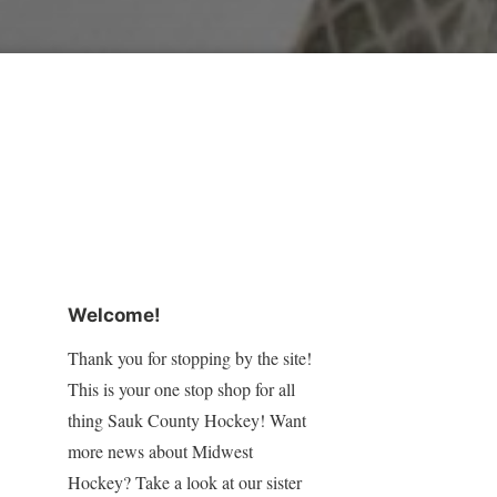
Welcome!
Thank you for stopping by the site!
This is your one stop shop for all
thing Sauk County Hockey! Want
more news about Midwest
Hockey? Take a look at our sister