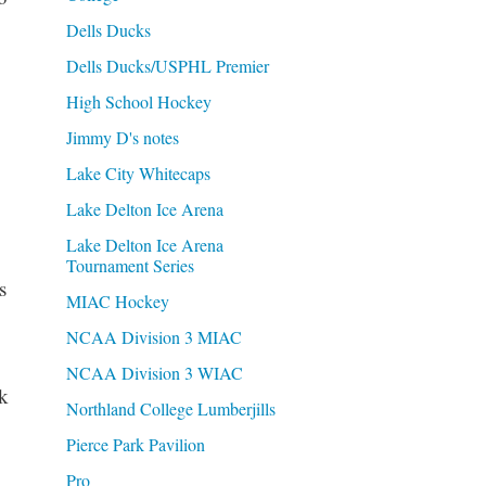
Dells Ducks
Dells Ducks/USPHL Premier
High School Hockey
Jimmy D's notes
Lake City Whitecaps
Lake Delton Ice Arena
Lake Delton Ice Arena
Tournament Series
s
MIAC Hockey
NCAA Division 3 MIAC
NCAA Division 3 WIAC
k
Northland College Lumberjills
Pierce Park Pavilion
Pro