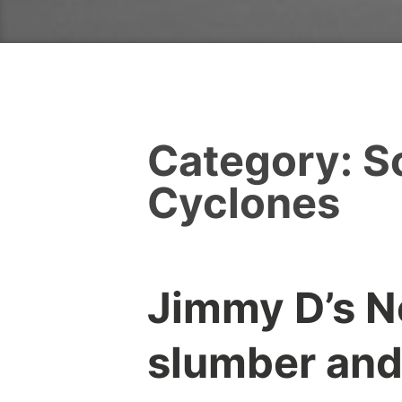
Category:
S
Cyclones
Jimmy D’s N
slumber and