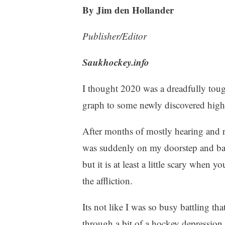
By Jim den Hollander
Publisher/Editor
Saukhockey.info
I thought 2020 was a dreadfully toug
graph to some newly discovered high
After months of mostly hearing and r
was suddenly on my doorstep and bangi
but it is at least a little scary whe
the affliction.
Its not like I was so busy battling th
through a bit of a hockey depression