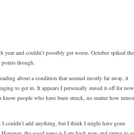
h year and couldn’t possibly get worse. October spiked the
 points though.
eading about a condition that seemed mostly far away, it
ng to get in. It appears I personally staved it off for now
n you know people who have been struck, no matter how mino
at I couldn’t add anything, but I think I might have gone
. However, the good news is I am back now and raring to g