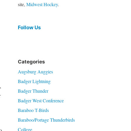
site,
Midwest Hockey
.
Follow Us
Categories
Augsburg Auggies
Badger Lightning
,
Badger Thunder
r
Badger West Conference
Baraboo T-Birds
Baraboo/Portage Thunderbirds
College
o