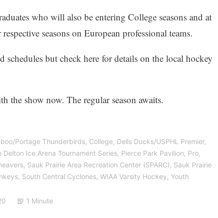
aduates who will also be entering College seasons and at
ir respective seasons on European professional teams.
d schedules but check here for details on the local hockey
ith the show now. The regular season awaits.
boo/Portage Thunderbirds
,
College
,
Dells Ducks/USPHL Premier
,
 Delton Ice Arena Tournament Series
,
Pierce Park Pavilion
,
Pro
,
eavers
,
Sauk Prairie Area Recreation Center (SPARC)
,
Sauk Prairie
onkeys
,
South Central Cyclones
,
WIAA Varsity Hockey
,
Youth
20
1 Minute