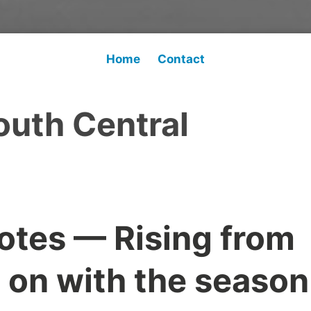
Home
Contact
outh Central
otes — Rising from
 on with the season