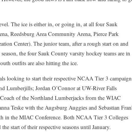
el. The ice is either in, or going in, at all four Sauk
Arena, Reedsburg Area Community Arena, Pierce Park
ation Center). The junior team, after a rough start on and
he season, the four Sauk County varsity hockey teams are in
uth outfits are also hitting the ice.
ocals looking to start their respective NCAA Tier 3 campaign
nd Lumberjills; Jordan O’Connor at UW-River Falls
 Coach of the Northland Lumberjacks from the WIAC
ianna Teske with the Augsburg Auggies and Sebastian Fran
th in the MIAC Conference. Both NCAA Tier 3 Colleges
he start of their respective seasons until January.