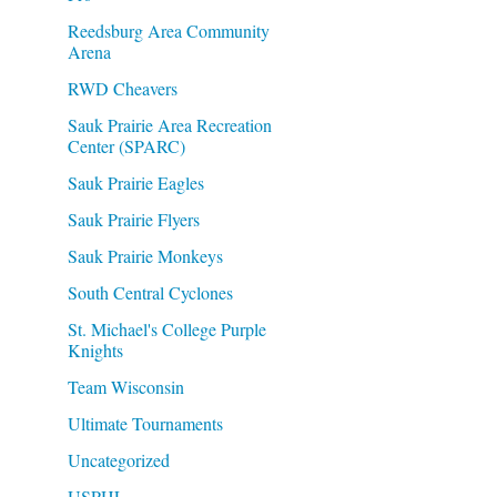
Reedsburg Area Community
Arena
RWD Cheavers
Sauk Prairie Area Recreation
Center (SPARC)
Sauk Prairie Eagles
Sauk Prairie Flyers
Sauk Prairie Monkeys
South Central Cyclones
St. Michael's College Purple
Knights
Team Wisconsin
Ultimate Tournaments
Uncategorized
USPHL