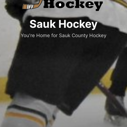
Sauk Hockey
You're Home for Sauk County Hockey