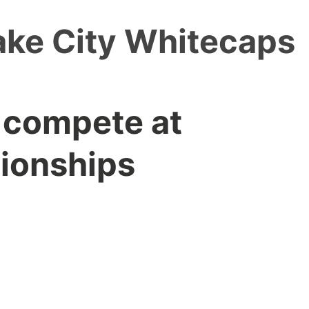
ake City Whitecaps
 compete at
ionships