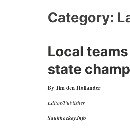
Category:
L
Local teams
state champ
By Jim den Hollander
Editor/Publisher
Saukhockey.info