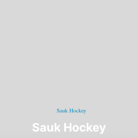
Sauk Hockey