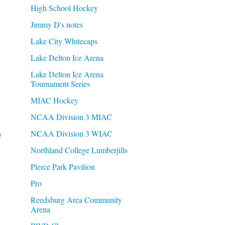
High School Hockey
Jimmy D's notes
Lake City Whitecaps
Lake Delton Ice Arena
Lake Delton Ice Arena
Tournament Series
MIAC Hockey
NCAA Division 3 MIAC
e
NCAA Division 3 WIAC
Northland College Lumberjills
Pierce Park Pavilion
Pro
Reedsburg Area Community
Arena