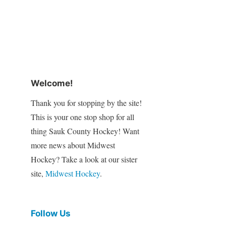
Welcome!
Thank you for stopping by the site!
This is your one stop shop for all
thing Sauk County Hockey! Want
more news about Midwest
Hockey? Take a look at our sister
site,
Midwest Hockey
.
Follow Us