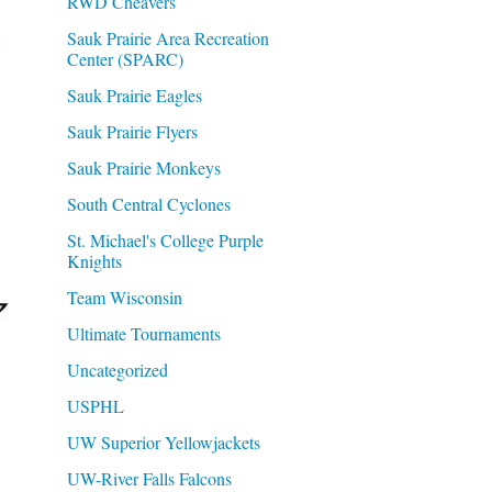
RWD Cheavers
Sauk Prairie Area Recreation
Center (SPARC)
Sauk Prairie Eagles
Sauk Prairie Flyers
Sauk Prairie Monkeys
South Central Cyclones
St. Michael's College Purple
Knights
Team Wisconsin
Ultimate Tournaments
Uncategorized
USPHL
UW Superior Yellowjackets
UW-River Falls Falcons