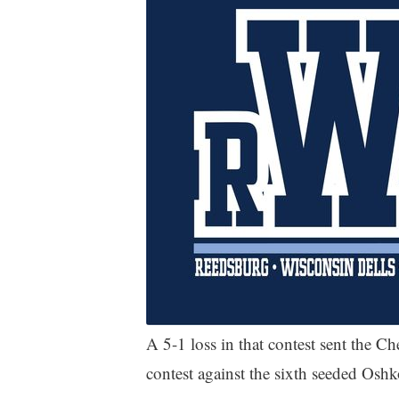
A 5-1 loss in that contest sent the Ch
contest against the sixth seeded Osh