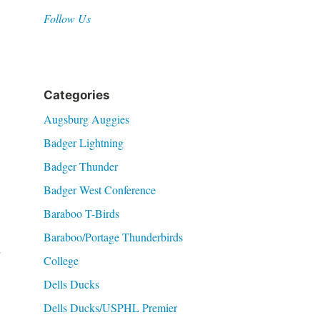
Follow Us
Categories
Augsburg Auggies
Badger Lightning
Badger Thunder
Badger West Conference
Baraboo T-Birds
Baraboo/Portage Thunderbirds
.
College
Dells Ducks
Dells Ducks/USPHL Premier