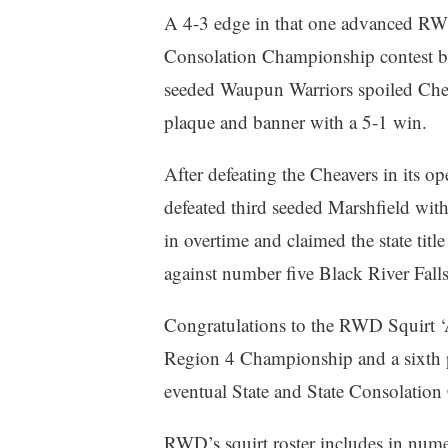
A 4-3 edge in that one advanced RW
Consolation Championship contest bu
seeded Waupun Warriors spoiled Chea
plaque and banner with a 5-1 win.
After defeating the Cheavers in its op
defeated third seeded Marshfield with
in overtime and claimed the state titl
against number five Black River Fall
Congratulations to the RWD Squirt ‘A
Region 4 Championship and a sixth p
eventual State and State Consolati
RWD’s squirt roster includes in nume