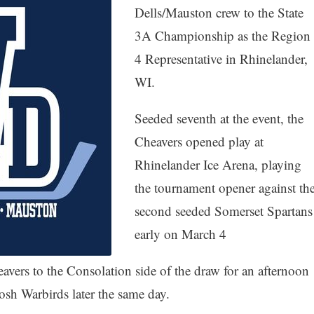
Dells/Mauston crew to the State
3A Championship as the Region
4 Representative in Rhinelander,
WI.
Seeded seventh at the event, the
Cheavers opened play at
Rhinelander Ice Arena, playing
the tournament opener against th
second seeded Somerset Spartans
early on March 4
eavers to the Consolation side of the draw for an afternoon
kosh Warbirds later the same day.