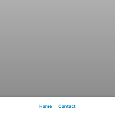
Home
Contact