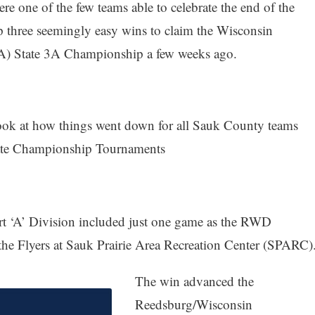
re one of the few teams able to celebrate the end of the
p three seemingly easy wins to claim the Wisconsin
) State 3A Championship a few weeks ago.
look at how things went down for all Sauk County teams
 State Championship Tournaments
rt ‘A’ Division included just one game as the RWD
 the Flyers at Sauk Prairie Area Recreation Center (SPARC)
The win advanced the
Reedsburg/Wisconsin