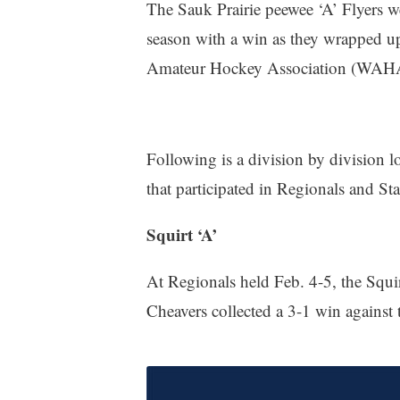
The Sauk Prairie peewee ‘A’ Flyers we
season with a win as they wrapped u
Amateur Hockey Association (WAHA
Following is a division by division 
that participated in Regionals and
Squirt ‘A’
At Regionals held Feb. 4-5, the Squi
Cheavers collected a 3-1 win against