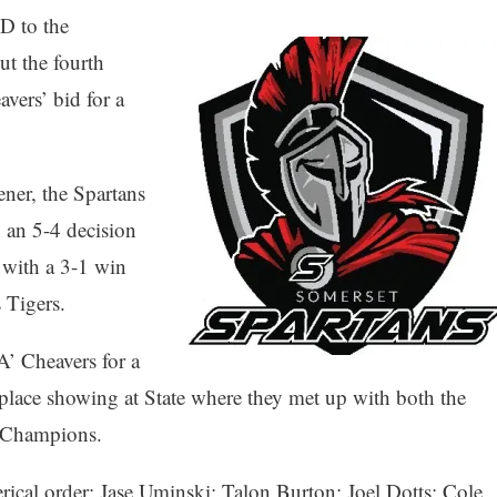
D to the
t the fourth
vers’ bid for a
ener, the Spartans
 an 5-4 decision
e with a 3-1 win
s Tigers.
’ Cheavers for a
lace showing at State where they met up with both the
on Champions.
rical order: Jase Uminski; Talon Burton; Joel Dotts; Cole