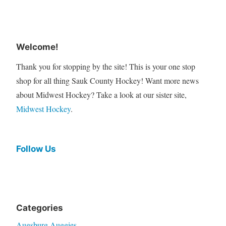
Welcome!
Thank you for stopping by the site! This is your one stop
shop for all thing Sauk County Hockey! Want more news
about Midwest Hockey? Take a look at our sister site,
Midwest Hockey
.
Follow Us
Categories
Augsburg Auggies