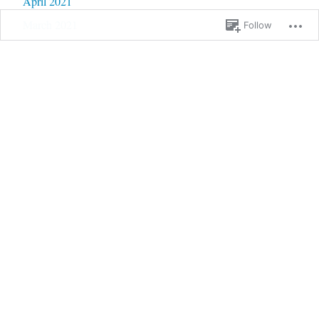
April 2021
March 2021
Follow
February 2021
January 2021
December 2020
November 2020
October 2020
September 2020
June 2020
May 2020
February 2020
January 2020
September 2019
January 2019