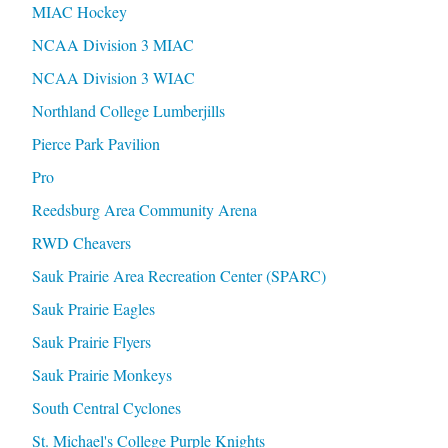
MIAC Hockey
NCAA Division 3 MIAC
NCAA Division 3 WIAC
Northland College Lumberjills
Pierce Park Pavilion
Pro
Reedsburg Area Community Arena
RWD Cheavers
Sauk Prairie Area Recreation Center (SPARC)
Sauk Prairie Eagles
Sauk Prairie Flyers
Sauk Prairie Monkeys
South Central Cyclones
St. Michael's College Purple Knights