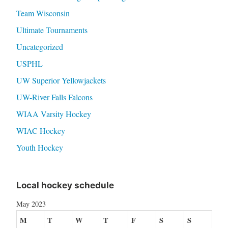
Team Wisconsin
Ultimate Tournaments
Uncategorized
USPHL
UW Superior Yellowjackets
UW-River Falls Falcons
WIAA Varsity Hockey
WIAC Hockey
Youth Hockey
Local hockey schedule
May 2023
M
T
W
T
F
S
S