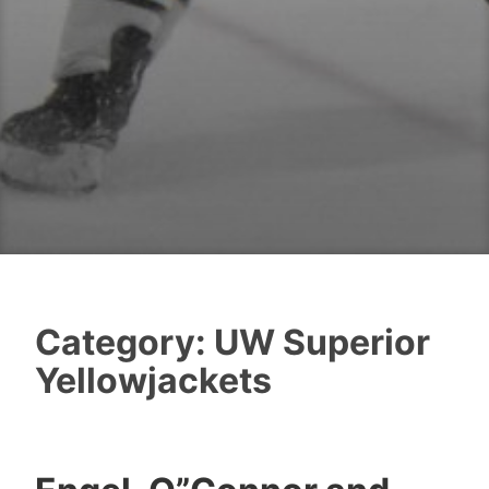
Category:
UW Superior
Yellowjackets