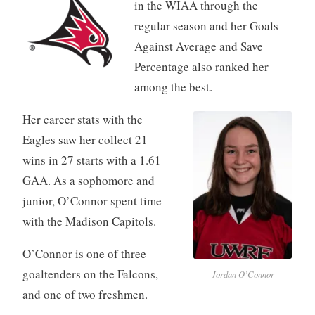
in the WIAA through the
regular season and her Goals
Against Average and Save
Percentage also ranked her
among the best.
Her career stats with the
Eagles saw her collect 21
wins in 27 starts with a 1.61
GAA. As a sophomore and
junior, O’Connor spent time
with the Madison Capitols.
O’Connor is one of three
goaltenders on the Falcons,
Jordan O’Connor
and one of two freshmen.