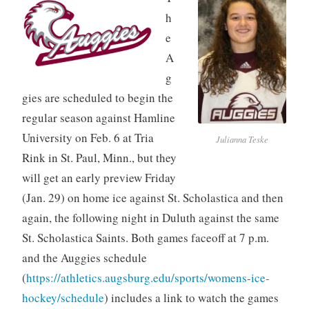
h
e
A
g
gies are scheduled to begin the
regular season against Hamline
University on Feb. 6 at Tria
Julianna Teske
Rink in St. Paul, Minn., but they
will get an early preview Friday
(Jan. 29) on home ice against St. Scholastica and then
again, the following night in Duluth against the same
St. Scholastica Saints. Both games faceoff at 7 p.m.
and the Auggies schedule
(
https://athletics.augsburg.edu/sports/womens-ice-
hockey/schedule
) includes a link to watch the games