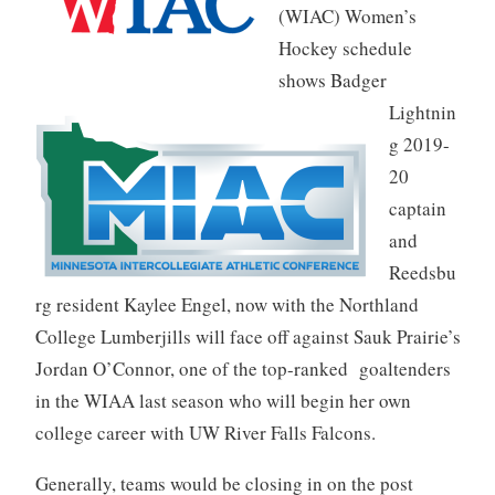
(WIAC) Women’s
Hockey schedule
shows Badger
Lightnin
g 2019-
20
captain
and
Reedsbu
rg resident Kaylee Engel, now with the Northland
College Lumberjills will face off against Sauk Prairie’s
Jordan O’Connor, one of the top-ranked goaltenders
in the WIAA last season who will begin her own
college career with UW River Falls Falcons.
Generally, teams would be closing in on the post