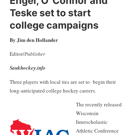
Engel, O”Connor and
Teske set to start
college campaigns
By Jim den Hollander
Editor/
Publisher
Saukhockey.info
Three players with local ties are set to begin their
long-anticipated college hockey careers.
The recently released
Wisconsin
Interscholastic
Athletic Conference