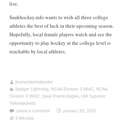
live.
Saukhockey.info wants to wish all three college
athletes the best of luck in their upcoming season.
Hopefully, local female players watch and see the
opportunity to play hockey at the college level is
reachable by local athletes.
jimmerdenhollander
Badger Lightning
,
NCAA Division 3 MIAC
,
NCAA
Division 3 WIAC
,
Sauk Prairie Eagles
,
UW Superior
Yellowjackets
Leave a comment
January 25, 2021
2 Minutes