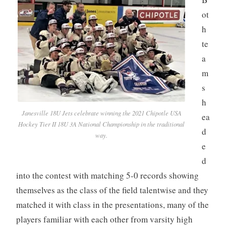
ot
h
te
a
m
s
h
Janesville 18U Jets celebrate winning the 2021 Chipotle USA
ea
Hockey Tier II 18U 3A National Championship in the traditional
d
way.
e
d
into the contest with matching 5-0 records showing
themselves as the class of the field talentwise and they
matched it with class in the presentations, many of the
players familiar with each other from varsity high