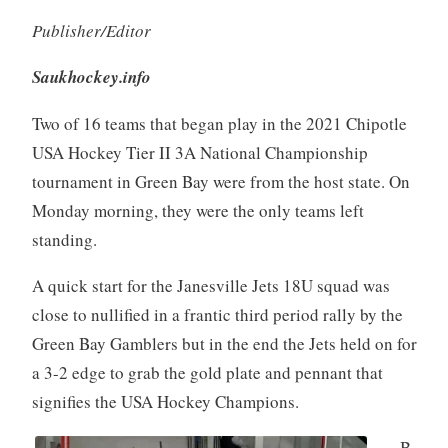
Publisher/Editor
Saukhockey.info
Two of 16 teams that began play in the 2021 Chipotle
USA Hockey Tier II 3A National Championship
tournament in Green Bay were from the host state. On
Monday morning, they were the only teams left
standing.
A quick start for the Janesville Jets 18U squad was
close to nullified in a frantic third period rally by the
Green Bay Gamblers but in the end the Jets held on for
a 3-2 edge to grab the gold plate and pennant that
signifies the USA Hockey Champions.
B