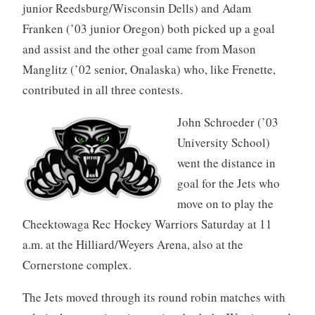
junior Reedsburg/Wisconsin Dells) and Adam
Franken (’03 junior Oregon) both picked up a goal
and assist and the other goal came from Mason
Manglitz (’02 senior, Onalaska) who, like Frenette,
contributed in all three contests.
John Schroeder (’03
University School)
went the distance in
goal for the Jets who
move on to play the
Cheektowaga Rec Hockey Warriors Saturday at 11
a.m. at the Hilliard/Weyers Arena, also at the
Cornerstone complex.
The Jets moved through its round robin matches with