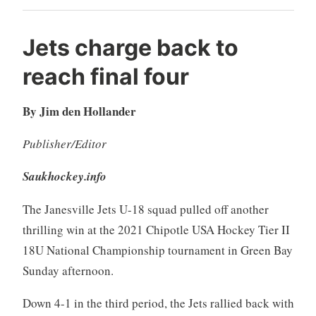
Jets charge back to
reach final four
By Jim den Hollander
Publisher/Editor
Saukhockey.info
The Janesville Jets U-18 squad pulled off another
thrilling win at the 2021 Chipotle USA Hockey Tier II
18U National Championship tournament in Green Bay
Sunday afternoon.
Down 4-1 in the third period, the Jets rallied back with