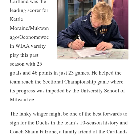
Cartland was the
leading scorer for
Kettle
Moraine/Mukwon
ago/Oconomowoc
in WIAA varsity
play this past
season with 25
goals and 46 points in just 23 games. He helped the
team reach the Sectional Championship game where
its progress was impeded by the University School of
Milwaukee.
The lanky winger might be one of the best forwards to
sign for the Ducks in the team’s 10-season history and
Coach Shaun Falzone, a family friend of the Cartlands