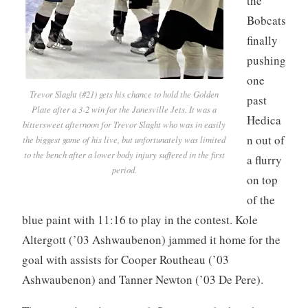
the
Bobcats
finally
pushing
one
Trevor Slaght (#21) gets his chance to hold the Golden
past
Plate after a 3-2 win for the Janesville Jets. It was a
Hedica
bittersweet afternoon for Trevor Slaght who was in easily
n out of
the biggest game of his live, but unfortunately was limited
to the bench after a lower body injury suffered in the first
a flurry
period.
on top
of the
blue paint with 11:16 to play in the contest. Kole
Altergott (’03 Ashwaubenon) jammed it home for the
goal with assists for Cooper Routheau (’03
Ashwaubenon) and Tanner Newton (’03 De Pere).