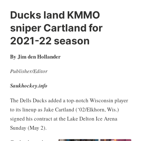
Ducks land KMMO
sniper Cartland for
2021-22 season
By Jim den Hollander
Publisher/Editor
Saukhockey.info
The Dells Ducks added a top-notch Wisconsin player
to its lineup as Jake Cartland (‘02/Elkhorn, Wis.)
signed his contract at the Lake Delton Ice Arena
Sunday (May 2).