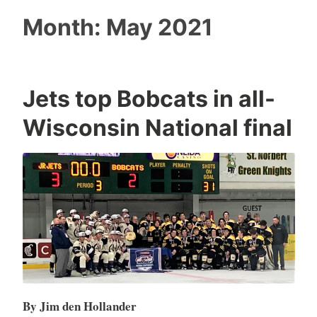
Month:
May 2021
Jets top Bobcats in all-
Wisconsin National final
By Jim den Hollander