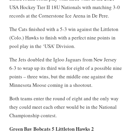
USA Hockey Tier II 18U Nationals with matching 3-0
records at the Cornerstone Ice Arena in De Pere.
The Cats finished with a 5-3 win against the Littleton
(Colo.) Hawks to finish with a perfect nine points in
pool play in the ‘USA’ Division.
The Jets doubled the Igloo Jaguars from New Jersey
6-3 to wrap up its third win for eight of a possible nine
points – three wins, but the middle one against the
Minnesota Moose coming in a shootout.
Both teams enter the round of eight and the only way
they could meet each other would be in the National
Championship contest.
Green Bay Bobcats 5 Littleton Hawks 2