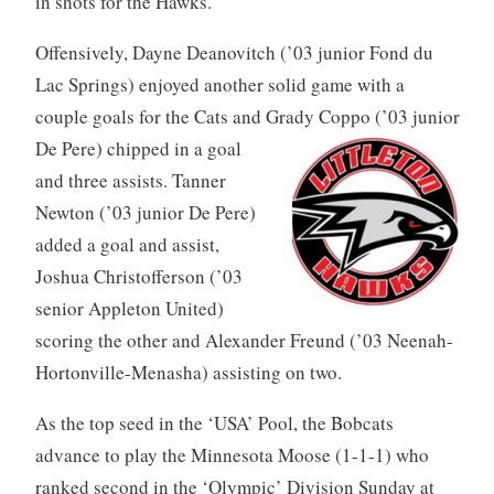
in shots for the Hawks.
Offensively, Dayne Deanovitch (’03 junior Fond du
Lac Springs) enjoyed another solid game with a
couple goals for the Cats and Grady Coppo (’03 junior
De Pere) chipped in a
goal
and three assists. Tanner
Newton (’03 junior De Pere)
added a goal and assist,
Joshua Christofferson (’03
senior Appleton United)
scoring the other and Alexander Freund (’03 Neenah-
Hortonville-Menasha) assisting on two.
As the top seed in the ‘USA’ Pool, the Bobcats
advance to play the Minnesota Moose (1-1-1) who
ranked second in the ‘Olympic’ Division Sunday at