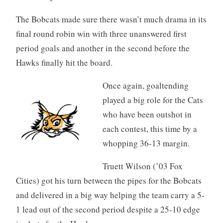
The Bobcats made sure there wasn’t much drama in its
final round robin win with three unanswered first
period goals and another in the second before the
Hawks finally hit the board.
Once again, goaltending
played a big role for the Cats
who have been outshot in
each contest, this time by a
whopping 36-13 margin.
Truett Wilson (’03 Fox
Cities) got his turn between the pipes for the Bobcats
and delivered in a big way helping the team carry a 5-
1 lead out of the second period despite a 25-10 edge