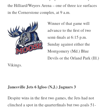
the Hilliard/Weyers Arena – one of three ice surfaces
in the Cornerstone complex, at 9 a.m.
Winner of that game will
advance to the first of two
semi-finals at 6:15 p.m.
Sunday against either the
Montgomery (Md.) Blue
Devils or the Orland Park (Ill.)
Vikings.
Janesville Jets 6 Igloo (N.J.) Jaguars 3
Despite wins in the first two games, the Jets had not
clinched a spot in the quarterfinals but two goals 51-