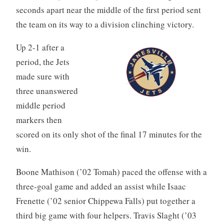
seconds apart near the middle of the first period sent
the team on its way to a division clinching victory.
Up 2-1 after a
period, the Jets
made sure with
three unanswered
middle period
markers then
scored on its only shot of the final 17 minutes for the
win.
Boone Mathison (’02 Tomah) paced the offense with a
three-goal game and added an assist while Isaac
Frenette (’02 senior Chippewa Falls) put together a
third big game with four helpers. Travis Slaght (’03