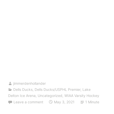
jimmerdenhollander
Dells Ducks
,
Dells Ducks/USPHL Premier
,
Lake
Delton Ice Arena
,
Uncategorized
,
WIAA Varsity Hockey
Leave a comment
May 3, 2021
1 Minute