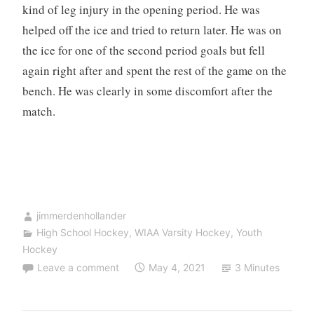
kind of leg injury in the opening period. He was
helped off the ice and tried to return later. He was on
the ice for one of the second period goals but fell
again right after and spent the rest of the game on the
bench. He was clearly in some discomfort after the
match.
jimmerdenhollander
High School Hockey
,
WIAA Varsity Hockey
,
Youth
Hockey
Leave a comment
May 4, 2021
3 Minutes