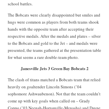
school battles.
The Bobcats were clearly disappointed but smiles and
hugs were common as players from both teams shook
hands with the opposite team after accepting their
respective medals. After the medals and plates – silver
to the Bobcats and gold to the Jet – and medals were
presented, the teams gathered at the presentation table
for what seems a rare double-team photo.
Janesville Jets 3 Green Bay Bobcats 2
The clash of titans matched a Bobcats team that relied
heavily on goaltender Lincoln Simons (’04
sophomore Ashwaubenon). Not that the team couldn’t
come up with key goals when called on – Grady
Coppo (’03 Neenah-Hortonville-Menasha) and Dayne