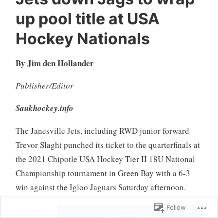
up pool title at USA
Hockey Nationals
By Jim den Hollander
Publisher/Editor
Saukhockey.info
The Janesville Jets, including RWD junior forward
Trevor Slaght punched its ticket to the quarterfinals at
the 2021 Chipotle USA Hockey Tier II 18U National
Championship tournament in Green Bay with a 6-3
win against the Igloo Jaguars Saturday afternoon.
Follow
The win