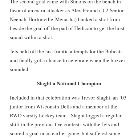
The second goal came with Simons on the bench in
favor of an extra attacker as Alex Freund (’02 Senior
Neenah-Hortonville-Menasha) banked a shot from
beside the goal off the pad of Hedican to get the host
squad within a shot.
Jets held off the last frantic attempts for the Bobcats
and finally got a chance to celebrate when the buzzer
sounded.
Slaght a National Champion
Included in that celebration was Trevor Slaght, an ’03
junior from Wisconsin Dells and a member of the
RWD varsity hockey team. Slaght logged a regular
shift in the previous five contests with the Jets and
scored a goal in an earlier game, but suffered some