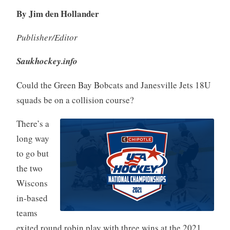
By Jim den Hollander
Publisher/Editor
Saukhockey.info
Could the Green Bay Bobcats and Janesville Jets 18U
squads be on a collision course?
There’s a
long way
to go but
the two
Wiscons
in-based
teams
exited round robin play with three wins at the 2021