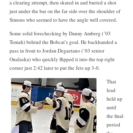
a clearing attempt, then skated in and buried a shot
just under the bar on the far side over the shoulder of
Simons who seemed to have the angle well covered.
Some solid forechecking by Danny Amberg (’03
Tomah) behind the Bobcat’s goal. He backhanded a
pass in front to Jordan Degaetano (’03 senior
Onalaska) who quickly flipped it into the top right
corner just 2:42 later to put the Jets up 3-0.
That
lead
held up
until
the final
period