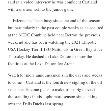
said in a video interview he was confident Cartland
will transition well to the junior game.
Falzone has been busy since the end of the season,
but particularly in the past couple weeks as he scouted
at the NCDC Combine held near Detroit the previous
weekend and has been watching the 2021 Chipotle
USA Hockey Tier II 18U Nationals in Green Bay since
Thursday. He dashed to Lake Delton to show the
facilities at the Lake Delton Ice Arena.
Watch for more announcements in the days and weeks
to come – Cartland is the fourth new signing of the off
season as Falzone plans to make some big moves in
the standings in his sophomore season since taking
over the Dells Ducks last spring.