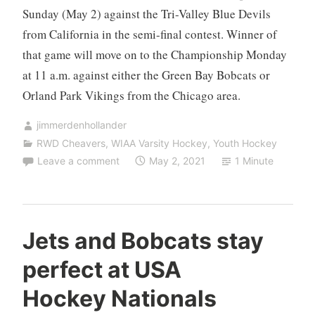
Sunday (May 2) against the Tri-Valley Blue Devils
from California in the semi-final contest. Winner of
that game will move on to the Championship Monday
at 11 a.m. against either the Green Bay Bobcats or
Orland Park Vikings from the Chicago area.
jimmerdenhollander
RWD Cheavers
,
WIAA Varsity Hockey
,
Youth Hockey
Leave a comment
May 2, 2021
1 Minute
Jets and Bobcats stay
perfect at USA
Hockey Nationals