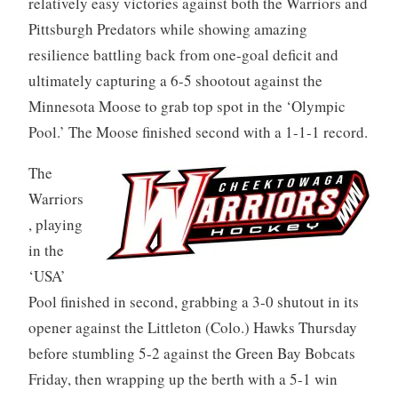
relatively easy victories against both the Warriors and
Pittsburgh Predators while showing amazing
resilience battling back from one-goal deficit and
ultimately capturing a 6-5 shootout against the
Minnesota Moose to grab top spot in the ‘Olympic
Pool.’ The Moose finished second with a 1-1-1 record.
The
Warriors
, playing
in the
‘USA’
Pool finished in second, grabbing a 3-0 shutout in its
opener against the Littleton (Colo.) Hawks Thursday
before stumbling 5-2 against the Green Bay Bobcats
Friday, then wrapping up the berth with a 5-1 win