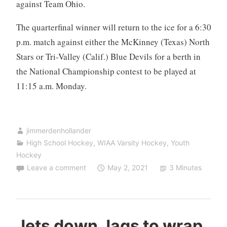
against Team Ohio.
The quarterfinal winner will return to the ice for a 6:30
p.m. match against either the McKinney (Texas) North
Stars or Tri-Valley (Calif.) Blue Devils for a berth in
the National Championship contest to be played at
11:15 a.m. Monday.
jimmerdenhollander
High School Hockey
,
WIAA Varsity Hockey
,
Youth
Hockey
Leave a comment
May 2, 2021
3 Minutes
Jets down Jags to wrap