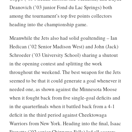
Deanovich (’03 junior Fond du Lac Springs) both
among the tournament’s top five points collectors
heading into the championship game.
Meanwhile the Jets also had solid goaltending – Ian
Hedican (’02 Senior Madison West) and John (Jack)
Schroeder (’03 University School) sharing a shutout
in the opening contest and splitting the work
throughout the weekend. The best weapon for the Jets
seemed to be that it could generate a goal whenever it
needed one, as shown against the Minnesota Moose
when it fought back from five single-goal deficits and
in the quarterfinals when it battled back from a 4-1
deficit in the third period against Cheektowaga
Warriors from New York. Heading into the final, Isaac
Frenette (’02 senior Chippewa Falls) led all scorers