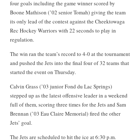
four goals including the game winner scored by
Boone Mathison (’02 senior Tomah) giving the team
its only lead of the contest against the Cheektowaga
Rec Hockey Warriors with 22 seconds to play in
regulation.
The win ran the team’s record to 4-0 at the tournament
and pushed the Jets into the final four of 32 teams that
started the event on Thursday.
Calvin Grass (’03 junior Fond du Lac Springs)
stepped up as the latest offensive leader in a weekend
full of them, scoring three times for the Jets and Sam
Brennan (’03 Eau Claire Memorial) fired the other
Jets’ goal.
The Jets are scheduled to hit the ice at 6:30 p.m.