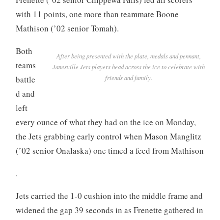
with 11 points, one more than teammate Boone
Mathison (’02 senior Tomah).
Both
After being presented with the plate, medals and pennant,
teams
Janesville Jets players head across the ice to celebrate with
friends and family.
battle
d and
left
every ounce of what they had on the ice on Monday,
the Jets grabbing early control when Mason Manglitz
(’02 senior Onalaska) one timed a feed from Mathison
.
Jets carried the 1-0 cushion into the middle frame and
widened the gap 39 seconds in as Frenette gathered in