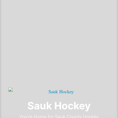
Sauk Hockey
You're Home for Sauk County Hockey