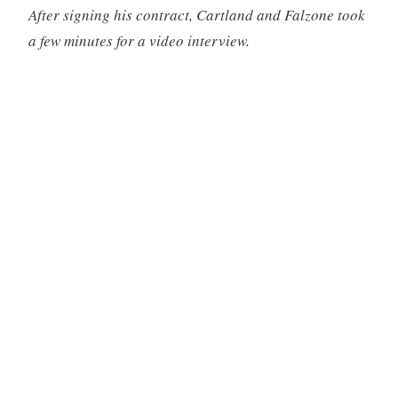
After signing his contract, Cartland and Falzone took
a few minutes for a video interview.