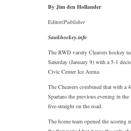
By Jim den Hollander
Editor/
Publisher
Saukhockey.info
The RWD varsity Cleavers hockey te
Saturday (January 9) with a 5-1 deci
Civic Center Ice Arena.
The Cheavers combined that with a 4
Spartans the previous evening in the f
five-straight on the road.
The home team opened the scoring in
the first period but it was the only s