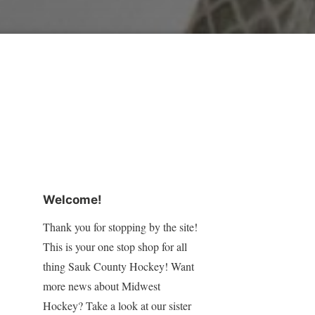
Welcome!
Thank you for stopping by the site!
This is your one stop shop for all
thing Sauk County Hockey! Want
more news about Midwest
Hockey? Take a look at our sister