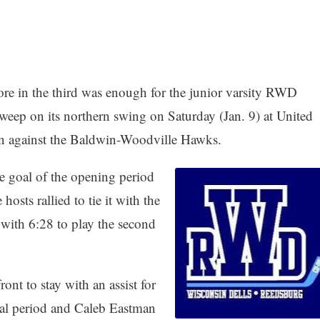
ore in the third was enough for the junior varsity RWD
eep on its northern swing on Saturday (Jan. 9) at United
in against the Baldwin-Woodville Hawks.
ne goal of the opening period
sts rallied to tie it with the
 with 6:28 to play the second
nt to stay with an assist for
al period and Caleb Eastman