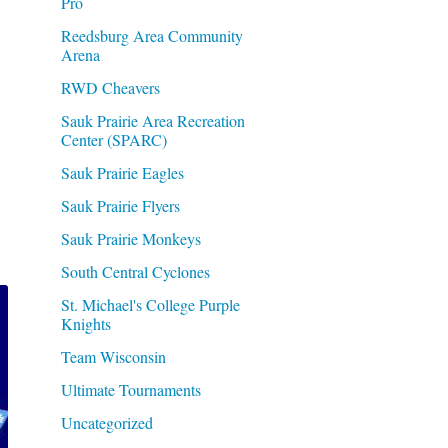
Pro
Reedsburg Area Community
Arena
RWD Cheavers
Sauk Prairie Area Recreation
Center (SPARC)
Sauk Prairie Eagles
Sauk Prairie Flyers
Sauk Prairie Monkeys
South Central Cyclones
St. Michael's College Purple
Knights
Team Wisconsin
Ultimate Tournaments
Uncategorized