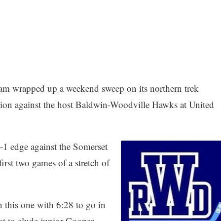
am wrapped up a weekend sweep on its northern trek
sion against the host Baldwin-Woodville Hawks at United
-1 edge against the Somerset
irst two games of a stretch of
 this one with 6:28 to go in
hot to elude junior Cooper