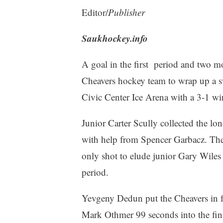
Editor/
Publisher
Saukhockey.info
A goal in the first period and two m
Cheavers hockey team to wrap up a sw
Civic Center Ice Arena with a 3-1 w
Junior Carter Scully collected the lo
with help from Spencer Garbacz. The ho
only shot to elude junior Gary Wiles
period.
Yevgeny Dedun put the Cheavers in fro
Mark Othmer 99 seconds into the fin