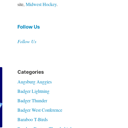
site,
Midwest Hockey
.
Follow Us
Follow Us
Categories
Augsburg Auggies
Badger Lightning
Badger Thunder
Badger West Conference
Baraboo T-Birds