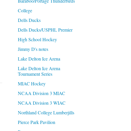
Baraboo/Portage Thunderbirds
College
Dells Ducks
Dells Ducks/USPHL Premier
High School Hockey
Jimmy D's notes
Lake Delton Ice Arena
Lake Delton Ice Arena
Tournament Series
MIAC Hockey
NCAA Division 3 MIAC
NCAA Division 3 WIAC
Northland College Lumberjills
Pierce Park Pavilion