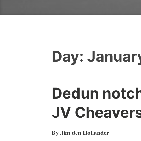
Day:
January
Dedun notch
JV Cheaver
By Jim den Hollander