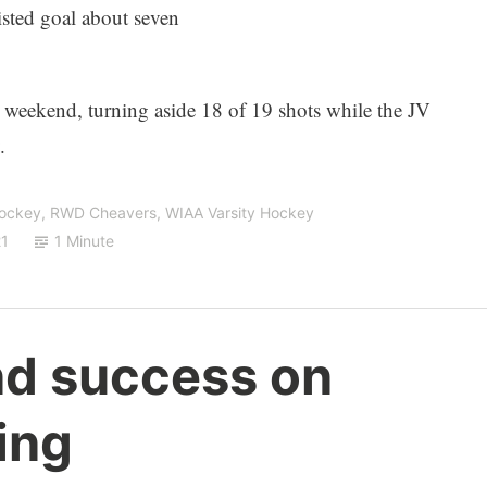
sted goal about seven
e weekend, turning aside 18 of 19 shots while the JV
.
Hockey
,
RWD Cheavers
,
WIAA Varsity Hockey
21
1 Minute
nd success on
ing