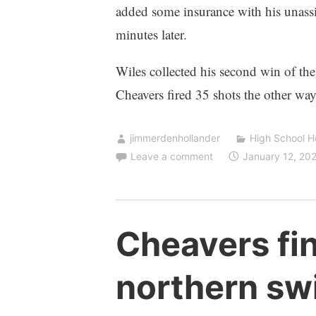
added some insurance with his unassi
minutes later.
Wiles collected his second win of th
Cheavers fired 35 shots the other way
jimmerdenhollander
High School 
Leave a comment
January 12, 20
Cheavers fi
northern sw