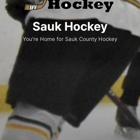
Sauk Hockey
You're Home for Sauk County Hockey