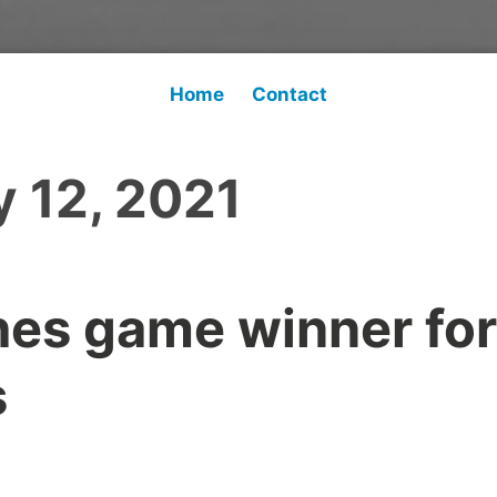
Home
Contact
 12, 2021
es game winner for
s