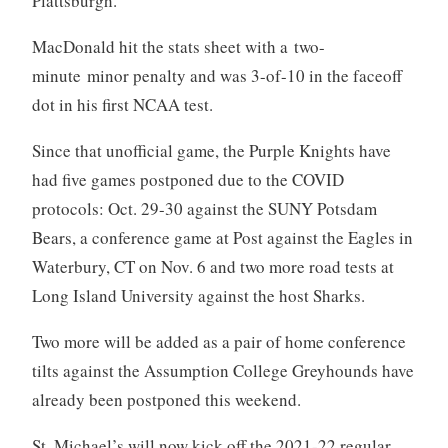
Plattsburgh.
MacDonald hit the stats sheet with a two-
minute minor penalty and was 3-of-10 in the faceoff
dot in his first NCAA test.
Since that unofficial game, the Purple Knights have
had five games postponed due to the COVID
protocols: Oct. 29-30 against the SUNY Potsdam
Bears, a conference game at Post against the Eagles in
Waterbury, CT on Nov. 6 and two more road tests at
Long Island University against the host Sharks.
Two more will be added as a pair of home conference
tilts against the Assumption College Greyhounds have
already been postponed this weekend.
St. Michael’s will now kick off the 2021-22 regular