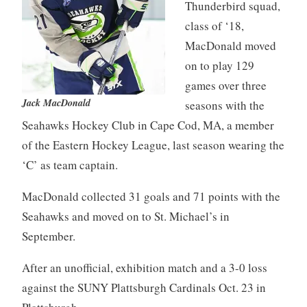
Thunderbird squad,
class of ‘18,
MacDonald moved
on to play 129
games over three
Jack MacDonald
seasons with the
Seahawks Hockey Club in Cape Cod, MA, a member
of the Eastern Hockey League, last season wearing the
‘C’ as team captain.
MacDonald collected 31 goals and 71 points with the
Seahawks and moved on to St. Michael’s in
September.
After an unofficial, exhibition match and a 3-0 loss
against the SUNY Plattsburgh Cardinals Oct. 23 in