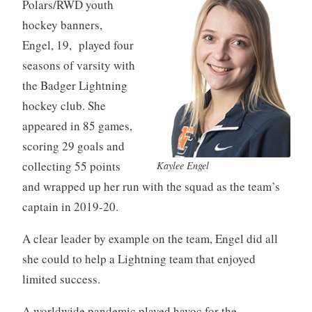
Polars/RWD youth
hockey banners,
Engel, 19, played four
seasons of varsity with
the Badger Lightning
hockey club. She
appeared in 85 games,
scoring 29 goals and
collecting 55 points
Kaylee Engel
and wrapped up her run with the squad as the team’s
captain in 2019-20.
A clear leader by example on the team, Engel did all
she could to help a Lightning team that enjoyed
limited success.
A worldwide pandemic played havoc for the