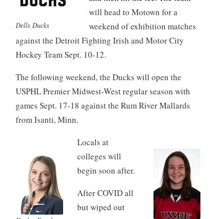
will head to Motown for a
Dells Ducks
weekend of exhibition matches
against the Detroit Fighting Irish and Motor City
Hockey Team Sept. 10-12.
The following weekend, the Ducks will open the
USPHL Premier Midwest-West regular season with
games Sept. 17-18 against the Rum River Mallards
from Isanti, Minn.
Locals at
colleges will
begin soon after.
After COVID all
but wiped out