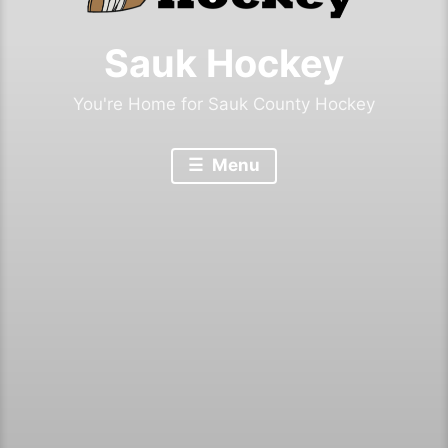
Sauk Hockey
You're Home for Sauk County Hockey
Menu