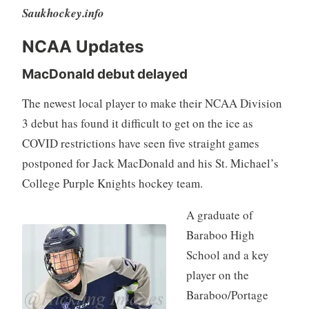
Saukhockey.info
NCAA Updates
MacDonald debut delayed
The newest local player to make their NCAA Division
3 debut has found it difficult to get on the ice as
COVID restrictions have seen five straight games
postponed for Jack MacDonald and his St. Michael’s
College Purple Knights hockey team.
A graduate of
Baraboo High
School and a key
player on the
Baraboo/Portage