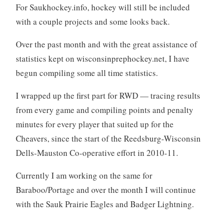
For Saukhockey.info, hockey will still be included
with a couple projects and some looks back.
Over the past month and with the great assistance of
statistics kept on wisconsinprephockey.net, I have
begun compiling some all time statistics.
I wrapped up the first part for RWD — tracing results
from every game and compiling points and penalty
minutes for every player that suited up for the
Cheavers, since the start of the Reedsburg-Wisconsin
Dells-Mauston Co-operative effort in 2010-11.
Currently I am working on the same for
Baraboo/Portage and over the month I will continue
with the Sauk Prairie Eagles and Badger Lightning.