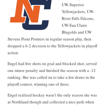
UW-Superior
Yellowjackets, UW-
River Falls Falcons,
UW-Eau Claire
Blugolds and UW
Stevens Point Pointers in regular season play, then
dropped a 6-2 decision to the Yellowjackets in playoff
action.
Engel had five shots on goal and blocked shot, served
one minor penalty and finished the season with a -12
ranking. She was called on to take a few draws in the
playoff contest, winning one of three.
Engel realized hockey wasn’t the only reason she was
at Northland though and collected a nice perk when