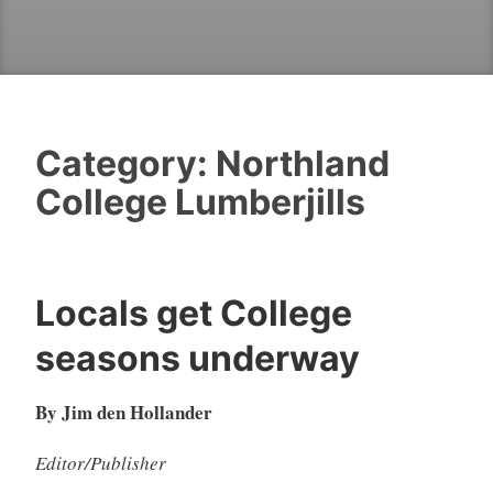
Category:
Northland
College Lumberjills
Locals get College
seasons underway
By Jim den Hollander
Editor/Publisher