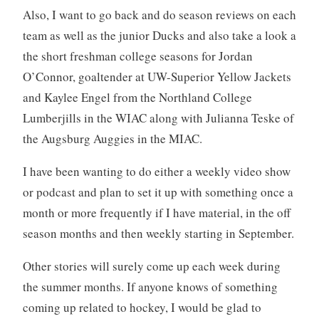
Also, I want to go back and do season reviews on each
team as well as the junior Ducks and also take a look a
the short freshman college seasons for Jordan
O’Connor, goaltender at UW-Superior Yellow Jackets
and Kaylee Engel from the Northland College
Lumberjills in the WIAC along with Julianna Teske of
the Augsburg Auggies in the MIAC.
I have been wanting to do either a weekly video show
or podcast and plan to set it up with something once a
month or more frequently if I have material, in the off
season months and then weekly starting in September.
Other stories will surely come up each week during
the summer months. If anyone knows of something
coming up related to hockey, I would be glad to