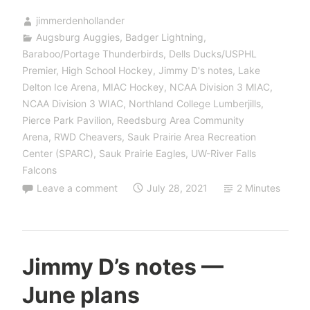
jimmerdenhollander
Augsburg Auggies
,
Badger Lightning
,
Baraboo/Portage Thunderbirds
,
Dells Ducks/USPHL
Premier
,
High School Hockey
,
Jimmy D's notes
,
Lake
Delton Ice Arena
,
MIAC Hockey
,
NCAA Division 3 MIAC
,
NCAA Division 3 WIAC
,
Northland College Lumberjills
,
Pierce Park Pavilion
,
Reedsburg Area Community
Arena
,
RWD Cheavers
,
Sauk Prairie Area Recreation
Center (SPARC)
,
Sauk Prairie Eagles
,
UW-River Falls
Falcons
Leave a comment
July 28, 2021
2 Minutes
Jimmy D’s notes —
June plans