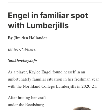
Engel in familiar spot
with Lumberjills
By Jim den Hollander
Editor/Publisher
Saukhockey.info
As a player, Kaylee Engel found herself in an
unfortunately familiar situation in her freshman year
with the Northland College Lumberjills in 2020-21.
After honing her craft
under the Reedsburg