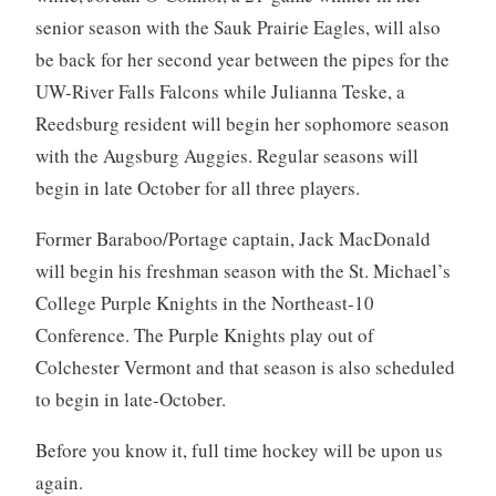
senior season with the Sauk Prairie Eagles, will also
be back for her second year between the pipes for the
UW-River Falls Falcons while Julianna Teske, a
Reedsburg resident will begin her sophomore season
with the Augsburg Auggies. Regular seasons will
begin in late October for all three players.
Former Baraboo/Portage captain, Jack MacDonald
will begin his freshman season with the St. Michael’s
College Purple Knights in the Northeast-10
Conference. The Purple Knights play out of
Colchester Vermont and that season is also scheduled
to begin in late-October.
Before you know it, full time hockey will be upon us
again.