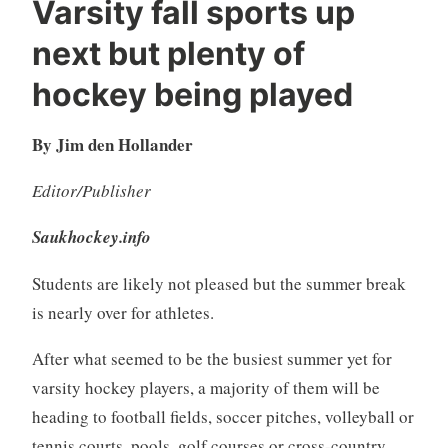
Varsity fall sports up
next but plenty of
hockey being played
By Jim den Hollander
Editor/Publisher
Saukhockey.info
Students are likely not pleased but the summer break
is nearly over for athletes.
After what seemed to be the busiest summer yet for
varsity hockey players, a majority of them will be
heading to football fields, soccer pitches, volleyball or
tennis courts, pools, golf courses or cross-country