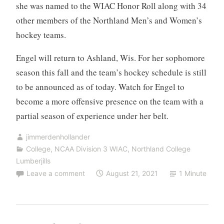
she was named to the WIAC Honor Roll along with 34
other members of the Northland Men’s and Women’s
hockey teams.
Engel will return to Ashland, Wis. For her sophomore
season this fall and the team’s hockey schedule is still
to be announced as of today. Watch for Engel to
become a more offensive presence on the team with a
partial season of experience under her belt.
jimmerdenhollander
College
,
NCAA Division 3 WIAC
,
Northland College
Lumberjills
Leave a comment
August 21, 2021
1 Minute