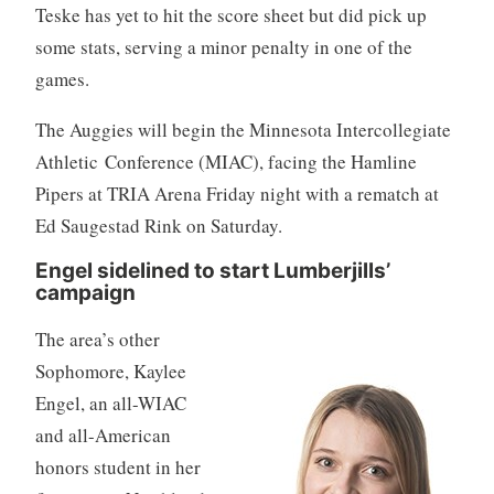
Teske has yet to hit the score sheet but did pick up
some stats, serving a minor penalty in one of the
games.
The Auggies will begin the Minnesota Intercollegiate
Athletic Conference (MIAC), facing the Hamline
Pipers at TRIA Arena Friday night with a rematch at
Ed Saugestad Rink on Saturday.
Engel sidelined to start Lumberjills’
campaign
The area’s other
Sophomore, Kaylee
Engel, an all-WIAC
and all-American
honors student in her