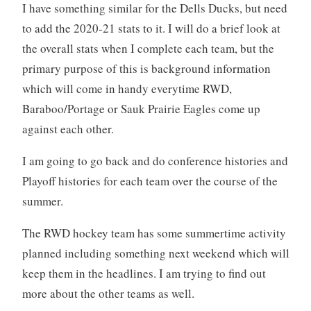
I have something similar for the Dells Ducks, but need
to add the 2020-21 stats to it. I will do a brief look at
the overall stats when I complete each team, but the
primary purpose of this is background information
which will come in handy everytime RWD,
Baraboo/Portage or Sauk Prairie Eagles come up
against each other.
I am going to go back and do conference histories and
Playoff histories for each team over the course of the
summer.
The RWD hockey team has some summertime activity
planned including something next weekend which will
keep them in the headlines. I am trying to find out
more about the other teams as well.