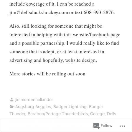
include coverage of it. I can be reached a
jim@dellsduckshockey.com
or text 608-393-2876.
Also, still looking for someone that might be
interested in helping with this website/facebook page
and a possible partnership. I would really like to find
someone that is adept, or at least interested in
advertising and hopefully, website design.
More stories will be rolling out soon.
jimmerdenhollander
Augsburg Auggies
,
Badger Lightning
,
Badger
Thunder
,
Baraboo/Portage Thunderbirds
,
College
,
Dells
Ducks/USPHL Premier
,
High School Hockey
,
Jimmy D's
Follow
notes
,
NCAA Division 3 MIAC
,
NCAA Division 3 WIAC
,