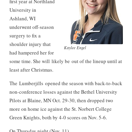
first year at Northland
University in
Ashland, WI
underwent off-season
surgery to fix a
shoulder injury that
Kaylee Engel
had hampered her for
some time. She will likely be out of the lineup until at
least after Christmas.
The Lumberjills opened the season with back-to-back
non-conference losses against the Bethel University
Pilots at Blaine, MN Oct. 29-30, then dropped two
more on home ice against the St. Norbert College
Green Knights, both by 4-0 scores on Nov. 5-6.
On Thursday night (Nov. 11),