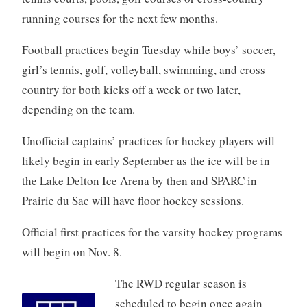
running courses for the next few months.
Football practices begin Tuesday while boys’ soccer,
girl’s tennis, golf, volleyball, swimming, and cross
country for both kicks off a week or two later,
depending on the team.
Unofficial captains’ practices for hockey players will
likely begin in early September as the ice will be in
the Lake Delton Ice Arena by then and SPARC in
Prairie du Sac will have floor hockey sessions.
Official first practices for the varsity hockey programs
will begin on Nov. 8.
The RWD regular season is
scheduled to begin once again