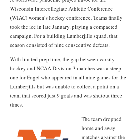
Wisconsin Intercollegiate Athletic Conference
(WIAC) women’s hockey conference. Teams finally
took the ice in late January, playing a compacted
campaign. For a building Lumberjills squad, that
season consisted of nine consecutive defeats.
With limited prep time, the gap between varsity
hockey and NCAA Division 3 matches was a steep
one for Engel who appeared in all nine games for the
Lumberjills but was unable to collect a point on a
team that scored just 9 goals and was shutout three
times.
The team dropped
home and away
matches against the