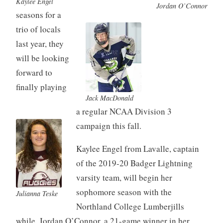
Kaylee Engel
Jordan O’Connor
seasons for a
trio of locals
last year, they
will be looking
forward to
finally playing
Jack MacDonald
a regular NCAA Division 3
campaign this fall.
Kaylee Engel from Lavalle, captain
of the 2019-20 Badger Lightning
varsity team, will begin her
sophomore season with the
Julianna Teske
Northland College Lumberjills
while, Jordan O’Connor, a 21-game winner in her