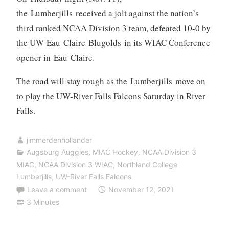
the Lumberjills received a jolt against the nation’s
third ranked NCAA Division 3 team, defeated 10-0 by
the UW-Eau Claire Blugolds in its WIAC Conference
opener in Eau Claire.
The road will stay rough as the Lumberjills move on
to play the UW-River Falls Falcons Saturday in River
Falls.
jimmerdenhollander
Augsburg Auggies
,
MIAC Hockey
,
NCAA Division 3
MIAC
,
NCAA Division 3 WIAC
,
Northland College
Lumberjills
,
UW-River Falls Falcons
Leave a comment
November 12, 2021
3 Minutes