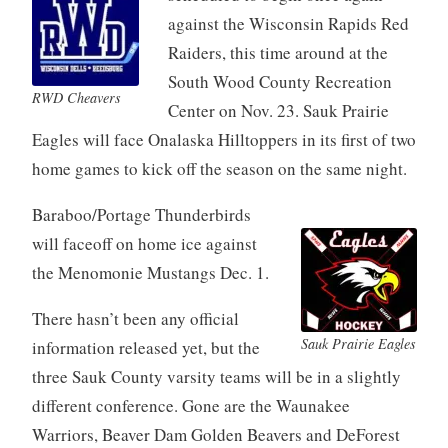
against the Wisconsin Rapids Red
Raiders, this time around at the
South Wood County Recreation
RWD Cheavers
Center on Nov. 23. Sauk Prairie
Eagles will face Onalaska Hilltoppers in its first of two
home games to kick off the season on the same night.
Baraboo/Portage Thunderbirds
will faceoff on home ice against
the Menomonie Mustangs Dec. 1.
There hasn’t been any official
Sauk Prairie Eagles
information released yet, but the
three Sauk County varsity teams will be in a slightly
different conference. Gone are the Waunakee
Warriors, Beaver Dam Golden Beavers and DeForest