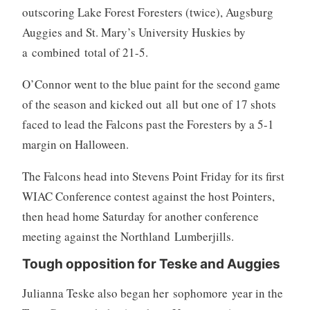
outscoring Lake Forest Foresters (twice), Augsburg
Auggies and St. Mary’s University Huskies by
a combined total of 21-5.
O’Connor went to the blue paint for the second game
of the season and kicked out all but one of 17 shots
faced to lead the Falcons past the Foresters by a 5-1
margin on Halloween.
The Falcons head into Stevens Point Friday for its first
WIAC Conference contest against the host Pointers,
then head home Saturday for another conference
meeting against the Northland Lumberjills.
Tough opposition for Teske and Auggies
Julianna Teske also began her sophomore year in the