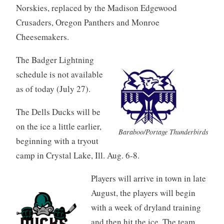
Norskies, replaced by the Madison Edgewood
Crusaders, Oregon Panthers and Monroe
Cheesemakers.
The Badger Lightning
schedule is not available
as of today (July 27).
The Dells Ducks will be
on the ice a little earlier,
Baraboo/Portage Thunderbirds
beginning with a tryout
camp in Crystal Lake, Ill. Aug. 6-8.
Players will arrive in town in late
August, the players will begin
with a week of dryland training
and then hit the ice. The team