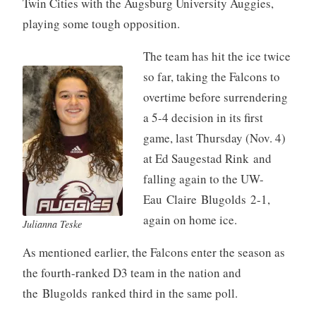
Twin Cities with the Augsburg University Auggies,
playing some tough opposition.
The team has hit the ice twice
so far, taking the Falcons to
overtime before surrendering
a 5-4 decision in its first
game, last Thursday (Nov. 4)
at Ed Saugestad Rink and
falling again to the UW-
Eau Claire Blugolds 2-1,
again on home ice.
Julianna Teske
As mentioned earlier, the Falcons enter the season as
the fourth-ranked D3 team in the nation and
the Blugolds ranked third in the same poll.