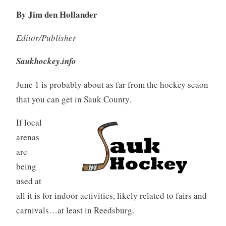
By Jim den Hollander
Editor/Publisher
Saukhockey.info
June 1 is probably about as far from the hockey seaon
that you can get in Sauk County.
If local
arenas
are
being
used at
all it is for indoor activities, likely related to fairs and
carnivals…at least in Reedsburg.