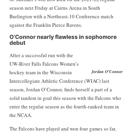
season next Friday at Cairns Arena in South
Burlington with a Northeast-10 Conference match
against the Franklin Pierce Ravens.
O’Connor nearly flawless in sophomore
debut
After a successful run with the
UW-River Falls Falcons Women’s
Jordan O’Connor
hockey team in the Wisconsin
Intercollegiate Athletic Conference (WIAC) last
season, Jordan O’Connor, finds herself a part of a
solid tandem in goal this season with the Falcons who
enter the regular season as the fourth-ranked team in
the NCAA.
The Falcons have played and won four games so far,