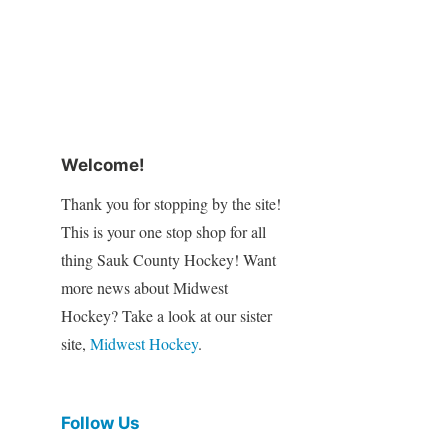
Welcome!
Thank you for stopping by the site!
This is your one stop shop for all
thing Sauk County Hockey! Want
more news about Midwest
Hockey? Take a look at our sister
site,
Midwest Hockey
.
Follow Us