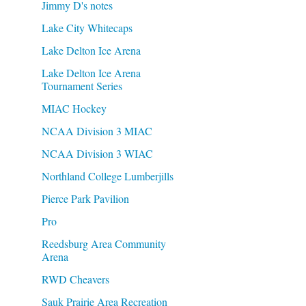
Jimmy D's notes
Lake City Whitecaps
Lake Delton Ice Arena
Lake Delton Ice Arena
Tournament Series
MIAC Hockey
NCAA Division 3 MIAC
NCAA Division 3 WIAC
Northland College Lumberjills
Pierce Park Pavilion
Pro
Reedsburg Area Community
Arena
RWD Cheavers
Sauk Prairie Area Recreation