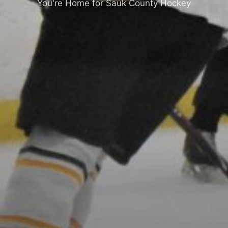
You're Home for Sauk County Hockey