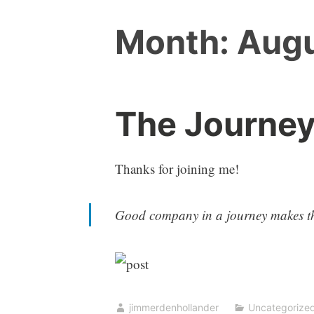
Month:
Augu
The Journey
Thanks for joining me!
Good company in a journey makes th
jimmerdenhollander
Uncategorize