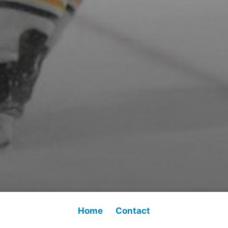
Home
Contact