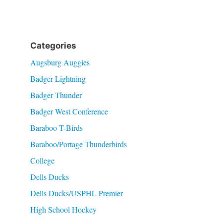
Categories
Augsburg Auggies
Badger Lightning
Badger Thunder
Badger West Conference
Baraboo T-Birds
Baraboo/Portage Thunderbirds
College
Dells Ducks
Dells Ducks/USPHL Premier
High School Hockey