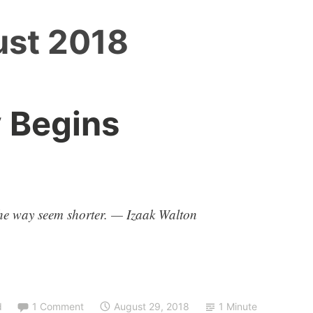
st 2018
 Begins
e way seem shorter. — Izaak Walton
d
1 Comment
August 29, 2018
1 Minute