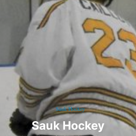
Sauk Hockey