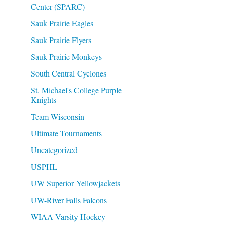
Center (SPARC)
Sauk Prairie Eagles
Sauk Prairie Flyers
Sauk Prairie Monkeys
South Central Cyclones
St. Michael's College Purple
Knights
Team Wisconsin
Ultimate Tournaments
Uncategorized
USPHL
UW Superior Yellowjackets
UW-River Falls Falcons
WIAA Varsity Hockey