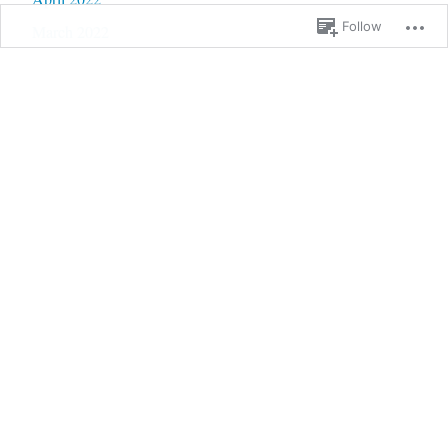
Follow
March 2022
February 2022
January 2022
December 2021
November 2021
October 2021
September 2021
August 2021
July 2021
June 2021
May 2021
April 2021
March 2021