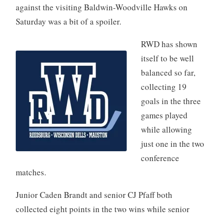
against the visiting Baldwin-Woodville Hawks on
Saturday was a bit of a spoiler.
RWD has shown
itself to be well
balanced so far,
collecting 19
goals in the three
games played
while allowing
just one in the two
conference
matches.
Junior Caden Brandt and senior CJ Pfaff both
collected eight points in the two wins while senior