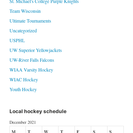
St. Michael's College Purple Knights
Team Wisconsin
Ultimate Tournaments
Uncategorized
USPHL
UW Superior Yellowjackets
UW-River Falls Falcons
WIAA Varsity Hockey
WIAC Hockey
Youth Hockey
Local hockey schedule
December 2021
M
T
W
T
F
S
S