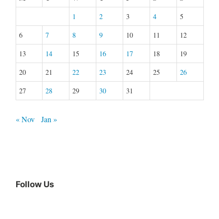
1
2
3
4
5
6
7
8
9
10
11
12
13
14
15
16
17
18
19
20
21
22
23
24
25
26
27
28
29
30
31
« Nov
Jan »
Follow Us