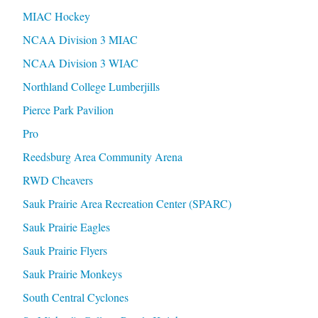
MIAC Hockey
NCAA Division 3 MIAC
NCAA Division 3 WIAC
Northland College Lumberjills
Pierce Park Pavilion
Pro
Reedsburg Area Community Arena
RWD Cheavers
Sauk Prairie Area Recreation Center (SPARC)
Sauk Prairie Eagles
Sauk Prairie Flyers
Sauk Prairie Monkeys
South Central Cyclones