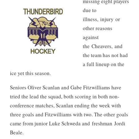
missing eight players
due to
illness, injury or
other reasons
against
the Cheavers, and
the team has not had
a full lineup on the
ice yet this season.
Seniors Oliver Scanlan and Gabe Fitzwilliams have
tried the lead the squad, both scoring in both non-
conference matches, Scanlan ending the week with
three goals and Fitzwilliams with two. The other goals
came from junior Luke Schweda and freshman Jordi
Beale.