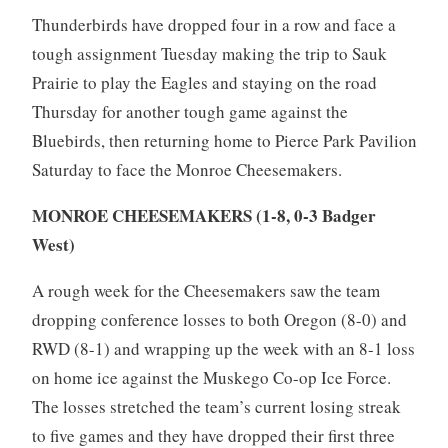
Thunderbirds have dropped four in a row and face a
tough assignment Tuesday making the trip to Sauk
Prairie to play the Eagles and staying on the road
Thursday for another tough game against the
Bluebirds, then returning home to Pierce Park Pavilion
Saturday to face the Monroe Cheesemakers.
MONROE CHEESEMAKERS (1-8, 0-3 Badger
West)
A rough week for the Cheesemakers saw the team
dropping conference losses to both Oregon (8-0) and
RWD (8-1) and wrapping up the week with an 8-1 loss
on home ice against the Muskego Co-op Ice Force.
The losses stretched the team’s current losing streak
to five games and they have dropped their first three