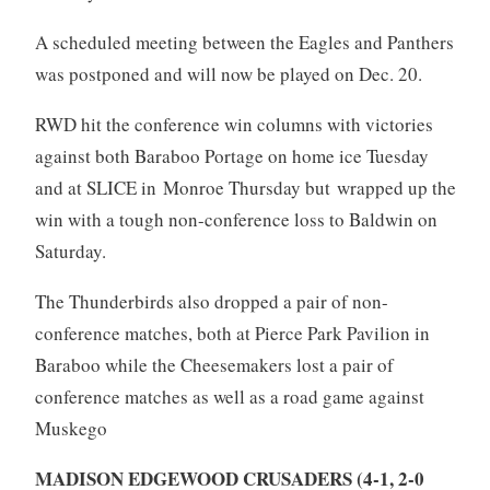
A scheduled meeting between the Eagles and Panthers
was postponed and will now be played on Dec. 20.
RWD hit the conference win columns with victories
against both Baraboo Portage on home ice Tuesday
and at SLICE in Monroe Thursday but wrapped up the
win with a tough non-conference loss to Baldwin on
Saturday.
The Thunderbirds also dropped a pair of non-
conference matches, both at Pierce Park Pavilion in
Baraboo while the Cheesemakers lost a pair of
conference matches as well as a road game against
Muskego
MADISON EDGEWOOD CRUSADERS (4-1, 2-0