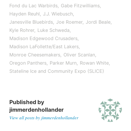
Fond du Lac Warbirds
Gabe Fitzwilliams
Hayden Reuhl
J.J. Wiebusch
Janesville Bluebirds
Joe Roemer
Jordi Beale
Kyle Rohrer
Luke Schweda
Madison Edgewood Crusaders
Madison LaFollette/East Lakers
Monroe Cheesemakers
Oliver Scanlan
Oregon Panthers
Parker Murn
Rowan White
Stateline Ice and Community Expo (SLICE)
Published by
jimmerdenhollander
View all posts by jimmerdenhollander