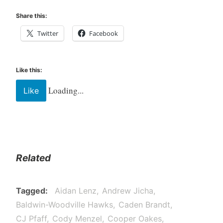
Share this:
Twitter
Facebook
Like this:
Loading...
Like
Related
Tagged
Aidan Lenz
Andrew Jicha
Baldwin-Woodville Hawks
Caden Brandt
CJ Pfaff
Cody Menzel
Cooper Oakes