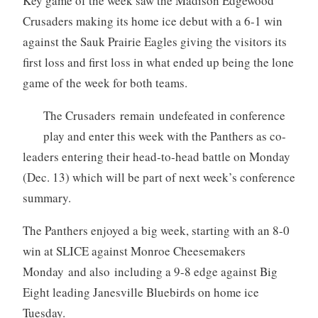
Key game of the week saw the Madison Edgewood
Crusaders making its home ice debut with a 6-1 win
against the Sauk Prairie Eagles giving the visitors its
first loss and first loss in what ended up being the lone
game of the week for both teams.
The Crusaders remain undefeated in conference
play and enter this week with the Panthers as co-
leaders entering their head-to-head battle on Monday
(Dec. 13) which will be part of next week’s conference
summary.
The Panthers enjoyed a big week, starting with an 8-0
win at SLICE against Monroe Cheesemakers
Monday and also including a 9-8 edge against Big
Eight leading Janesville Bluebirds on home ice
Tuesday.