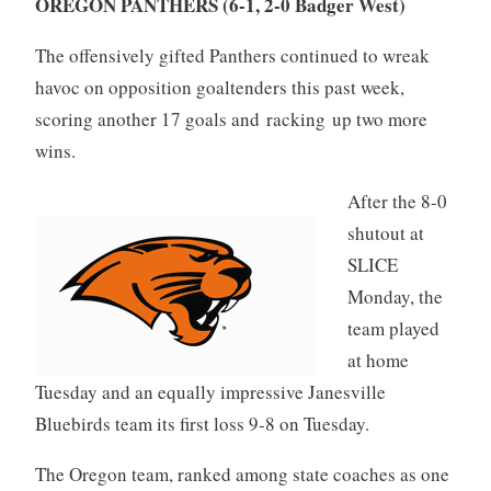
OREGON PANTHERS (6-1, 2-0 Badger West)
The offensively gifted Panthers continued to wreak
havoc on opposition goaltenders this past week,
scoring another 17 goals and racking up two more
wins.
After the 8-0
shutout at
SLICE
Monday, the
team played
at home
Tuesday and an equally impressive Janesville
Bluebirds team its first loss 9-8 on Tuesday.
The Oregon team, ranked among state coaches as one