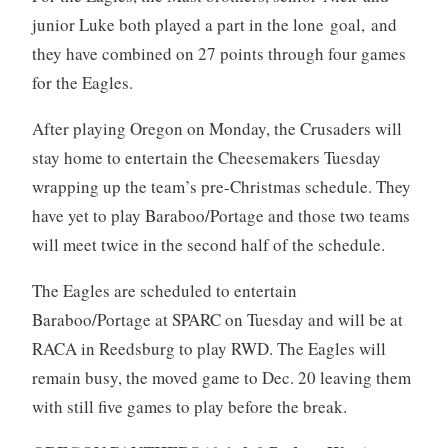
junior Luke both played a part in the lone goal, and
they have combined on 27 points through four games
for the Eagles.
After playing Oregon on Monday, the Crusaders will
stay home to entertain the Cheesemakers Tuesday
wrapping up the team’s pre-Christmas schedule. They
have yet to play Baraboo/Portage and those two teams
will meet twice in the second half of the schedule.
The Eagles are scheduled to entertain
Baraboo/Portage at SPARC on Tuesday and will be at
RACA in Reedsburg to play RWD. The Eagles will
remain busy, the moved game to Dec. 20 leaving them
with still five games to play before the break.