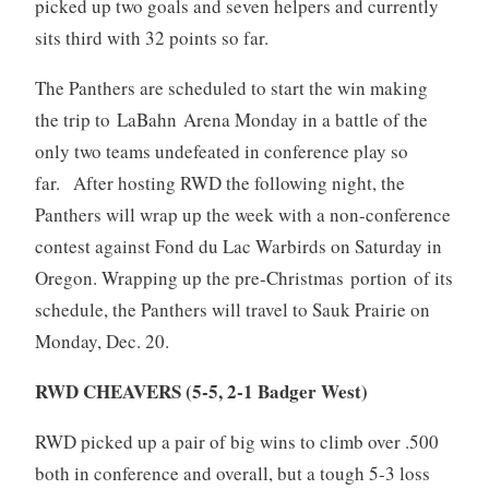
picked up two goals and seven helpers and currently
sits third with 32 points so far.
The Panthers are scheduled to start the win making
the trip to LaBahn Arena Monday in a battle of the
only two teams undefeated in conference play so
far. After hosting RWD the following night, the
Panthers will wrap up the week with a non-conference
contest against Fond du Lac Warbirds on Saturday in
Oregon. Wrapping up the pre-Christmas portion of its
schedule, the Panthers will travel to Sauk Prairie on
Monday, Dec. 20.
RWD CHEAVERS (5-5, 2-1 Badger West)
RWD picked up a pair of big wins to climb over .500
both in conference and overall, but a tough 5-3 loss