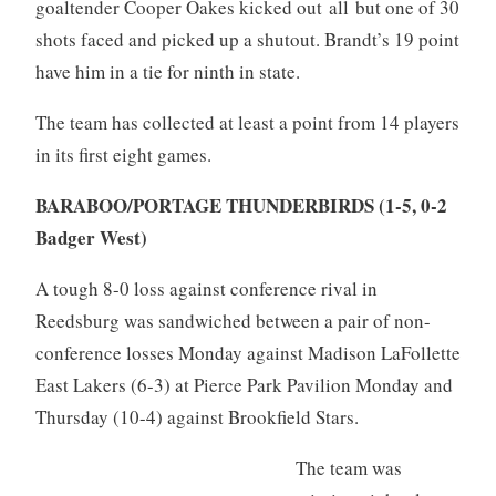
goaltender Cooper Oakes kicked out all but one of 30
shots faced and picked up a shutout. Brandt’s 19 point
have him in a tie for ninth in state.
The team has collected at least a point from 14 players
in its first eight games.
BARABOO/PORTAGE THUNDERBIRDS (1-5, 0-2
Badger West)
A tough 8-0 loss against conference rival in
Reedsburg was sandwiched between a pair of non-
conference losses Monday against Madison LaFollette
East Lakers (6-3) at Pierce Park Pavilion Monday and
Thursday (10-4) against Brookfield Stars.
The team was