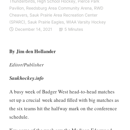
Thunderbirds
,
High School Hockey
,
Pierce Park
Pavilion
,
Reedsburg Area Community Arena
,
RWD
Cheavers
,
Sauk Prairie Area Recreation Center
(SPARC)
,
Sauk Prairie Eagles
,
WIAA Varsity Hockey
December 14, 2021
5 Minutes
By Jim den Hollander
Editor/Publisher
Saukhockey.info
A busy week of Badger West head-to-head matches
set up a crucial week ahead filled with big matches as
the six teams hit the halfway mark on the conference
schedule.