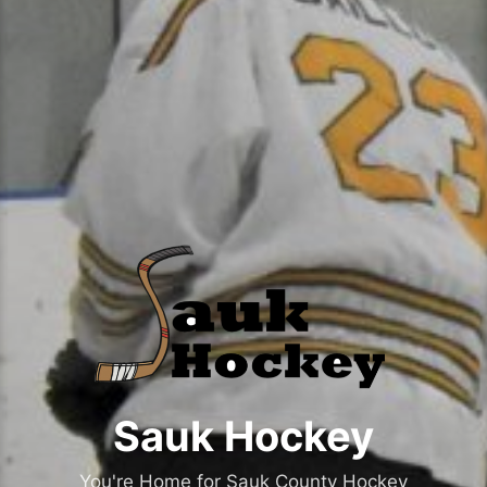
Sauk Hockey
You're Home for Sauk County Hockey