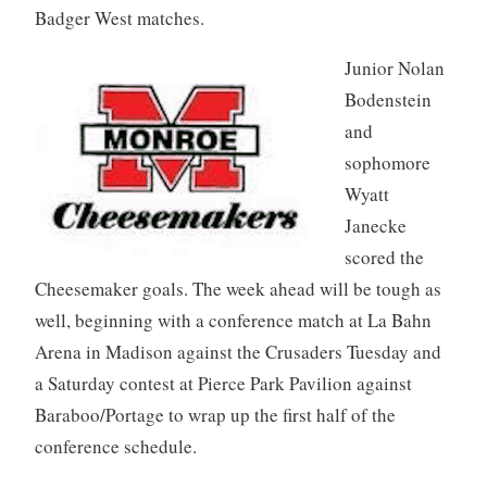
Badger West matches.
Junior Nolan
Bodenstein
and
sophomore
Wyatt
Janecke
scored the
Cheesemaker goals. The week ahead will be tough as
well, beginning with a conference match at La Bahn
Arena in Madison against the Crusaders Tuesday and
a Saturday contest at Pierce Park Pavilion against
Baraboo/Portage to wrap up the first half of the
conference schedule.