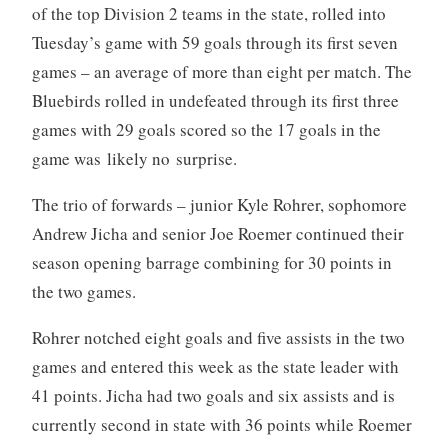
of the top Division 2 teams in the state, rolled into
Tuesday’s game with 59 goals through its first seven
games – an average of more than eight per match. The
Bluebirds rolled in undefeated through its first three
games with 29 goals scored so the 17 goals in the
game was likely no surprise.
The trio of forwards – junior Kyle Rohrer, sophomore
Andrew Jicha and senior Joe Roemer continued their
season opening barrage combining for 30 points in
the two games.
Rohrer notched eight goals and five assists in the two
games and entered this week as the state leader with
41 points. Jicha had two goals and six assists and is
currently second in state with 36 points while Roemer