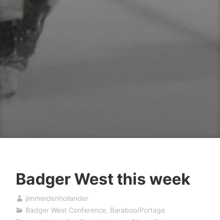
Badger West this week
jimmerdenhollander
Badger West Conference
,
Baraboo/Portage