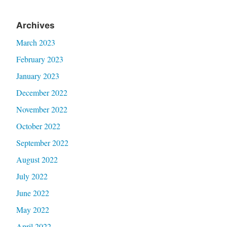
Archives
March 2023
February 2023
January 2023
December 2022
November 2022
October 2022
September 2022
August 2022
July 2022
June 2022
May 2022
April 2022