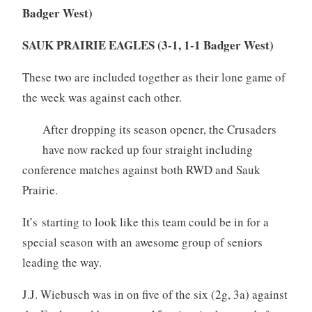
Badger West)
SAUK PRAIRIE EAGLES (3-1, 1-1 Badger West)
These two are included together as their lone game of
the week was against each other.
After dropping its season opener, the Crusaders
have now racked up four straight including
conference matches against both RWD and Sauk
Prairie.
It’s starting to look like this team could be in for a
special season with an awesome group of seniors
leading the way.
J.J. Wiebusch was in on five of the six (2g, 3a) against