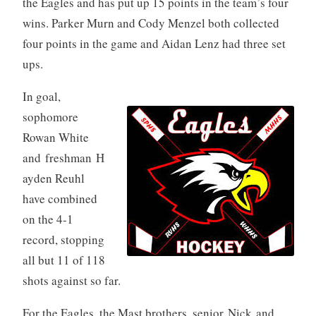
the Eagles and has put up 15 points in the team’s four
wins. Parker Murn and Cody Menzel both collected
four points in the game and Aidan Lenz had three set
ups.
In goal,
sophomore
Rowan White
and freshman H
ayden Reuhl
have combined
on the 4-1
record, stopping
all but 11 of 118
shots against so far.
For the Eagles, the Mast brothers, senior Nick and