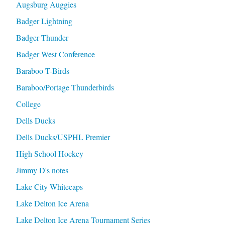
Augsburg Auggies
Badger Lightning
Badger Thunder
Badger West Conference
Baraboo T-Birds
Baraboo/Portage Thunderbirds
College
Dells Ducks
Dells Ducks/USPHL Premier
High School Hockey
Jimmy D's notes
Lake City Whitecaps
Lake Delton Ice Arena
Lake Delton Ice Arena Tournament Series