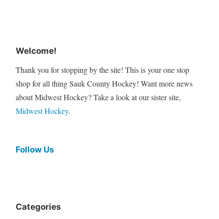
Welcome!
Thank you for stopping by the site! This is your one stop
shop for all thing Sauk County Hockey! Want more news
about Midwest Hockey? Take a look at our sister site,
Midwest Hockey
.
Follow Us
Categories