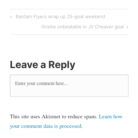
Bantam Flyers wrap up 25-goal weekend
Griebe unbeatable in JV Cheaver goal
Leave a Reply
This site uses Akismet to reduce spam.
Learn how
your comment data is processed
.