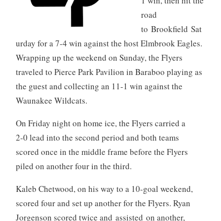
1 win, then hit the
road
to Brookfield Sat
urday for a 7-4 win against the host Elmbrook Eagles.
Wrapping up the weekend on Sunday, the Flyers
traveled to Pierce Park Pavilion in Baraboo playing as
the guest and collecting an 11-1 win against the
Waunakee Wildcats.
On Friday night on home ice, the Flyers carried a
2-0 lead into the second period and both teams
scored once in the middle frame before the Flyers
piled on another four in the third.
Kaleb Chetwood, on his way to a 10-goal weekend,
scored four and set up another for the Flyers. Ryan
Jorgenson scored twice and assisted on another,