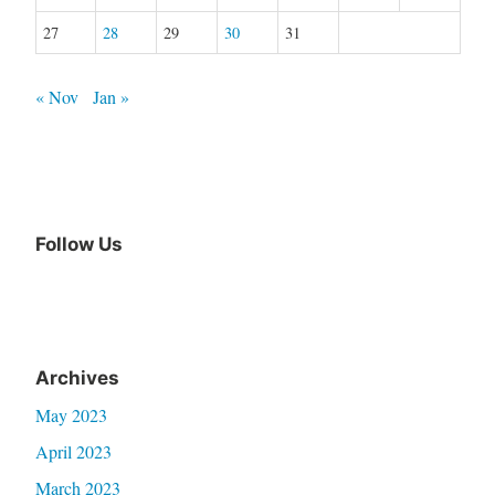
27
28
29
30
31
« Nov
Jan »
Follow Us
Archives
May 2023
April 2023
March 2023