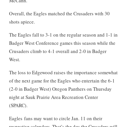
McCann.
Overall, the Eagles matched the Crusaders with 30
shots apiece.
The Eagles fall to 3-1 on the regular season and 1-1 in
Badger West Conference games this season while the
Crusaders climb to 4-1 overall and 2-0 in Badger
West.
The loss to Edgewood raises the importance somewhat
of the next game for the Eagles who entertain the 6-1
(2-0 in Badger West) Oregon Panthers on Thursday
night at Sauk Prairie Area Recreation Center
(SPARC).
Eagles fans may want to circle Jan. 11 on their
respective calendars. That’s the day the Crusaders will