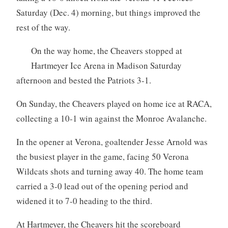
Saturday (Dec. 4) morning, but things improved the
rest of the way.
On the way home, the Cheavers stopped at
Hartmeyer Ice Arena in Madison Saturday
afternoon and bested the Patriots 3-1.
On Sunday, the Cheavers played on home ice at RACA,
collecting a 10-1 win against the Monroe Avalanche.
In the opener at Verona, goaltender Jesse Arnold was
the busiest player in the game, facing 50 Verona
Wildcats shots and turning away 40. The home team
carried a 3-0 lead out of the opening period and
widened it to 7-0 heading to the third.
At Hartmeyer, the Cheavers hit the scoreboard