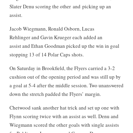
Slater Denu scoring the other and picking up an
assist.
Jacob Wiegmann, Ronald Osborn, Lucas
Rehlinger and Gavin Krueger each added an
assist and Ethan Goodman picked up the win in goal
stopping 13 of 14 Polar Caps shots.
On Saturday in Brookfield, the Flyers carried a 3-2
cushion out of the opening period and was still up by
a goal at 5-4 after the middle session. Two unanswered
down the stretch padded the Flyers’ margin.
Chetwood sank another hat trick and set up one with
Flynn scoring twice with an assist as well. Denu and
Wiegmann scored the other goals with single assists