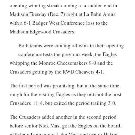
opening winning streak coming to a sudden end in
Madison Tuesday (Dec. 7) night at La Bahn Arena
with a 6-1 Badger West Conference loss to the
Madison Edgewood Crusaders.
Both teams were coming off wins in their opening
conference tests the previous week, the Eagles
whipping the Monroe Cheesemakers 9-0 and the
Crusaders getting by the RWD Cheavers 4-1.
The first period was promising, but at the same time
rough for the visiting Eagles as they outshot the host
Crusaders 11-4, but exited the period trailing 3-0.
The Crusaders added another in the second period
before senior Nick Mast got the Eagles on the board,
with help from junior Luke Mast and senior Hakon