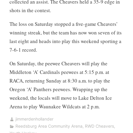
collected an assist. The Cheavers held a 35-9 edge in
shots in the contest.
The loss on Saturday stopped a five-game Cheavers’
winning streak, but the team has now won seven of its
last eight and heads into play this weekend sporting a
7-6-1 record.
On Saturday, the peewee Cheavers will play the
Middleton ‘A’ Cardinals peewees at 5:15 p.m. at
RACA, returning Sunday at 8:30 a.m. to play the
Oregon ‘A’ Panthers peewees. Wrapping up the
weekend, the locals will move to Lake Delton Ice
Arena to play Waunakee Wildcats at 2 p.m.
jimmerdenhollander
Reedsburg Area Community Arena
,
RWD Cheavers
,