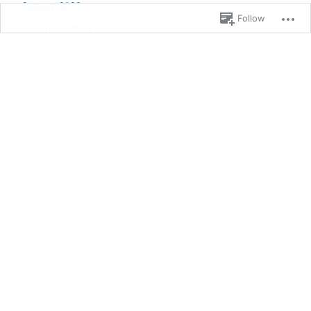
January 2022
Follow
December 2021
November 2021
October 2021
September 2021
August 2021
July 2021
June 2021
May 2021
April 2021
March 2021
February 2021
January 2021
December 2020