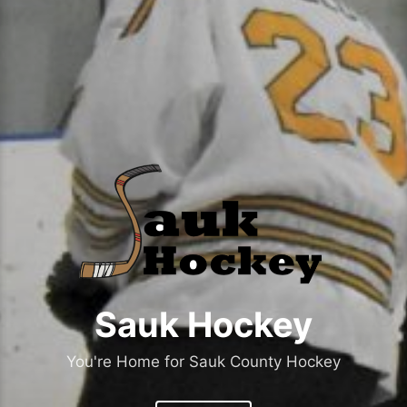
Sauk Hockey
You're Home for Sauk County Hockey