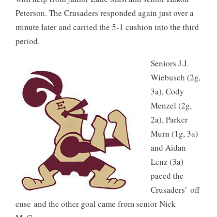
Peterson. The Crusaders responded again just over a
minute later and carried the 5-1 cushion into the third
period.
Seniors J.J.
Wiebusch (2g,
3a), Cody
Menzel (2g,
2a), Parker
Murn (1g, 3a)
and Aidan
Lenz (3a)
paced the
Crusaders’ off
ense and the other goal came from senior Nick