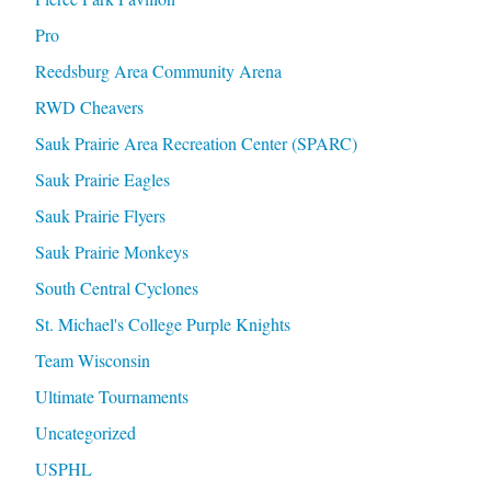
Pro
Reedsburg Area Community Arena
RWD Cheavers
Sauk Prairie Area Recreation Center (SPARC)
Sauk Prairie Eagles
Sauk Prairie Flyers
Sauk Prairie Monkeys
South Central Cyclones
St. Michael's College Purple Knights
Team Wisconsin
Ultimate Tournaments
Uncategorized
USPHL