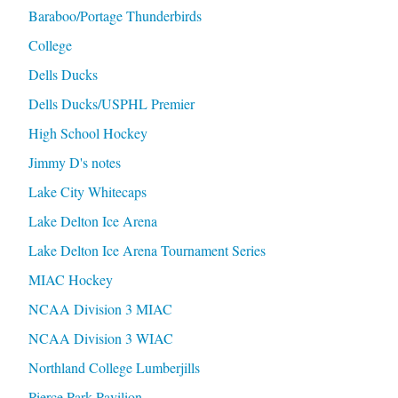
Baraboo/Portage Thunderbirds
College
Dells Ducks
Dells Ducks/USPHL Premier
High School Hockey
Jimmy D's notes
Lake City Whitecaps
Lake Delton Ice Arena
Lake Delton Ice Arena Tournament Series
MIAC Hockey
NCAA Division 3 MIAC
NCAA Division 3 WIAC
Northland College Lumberjills
Pierce Park Pavilion