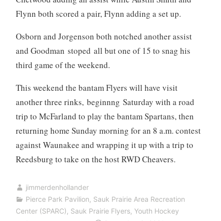
Flynn both scored a pair, Flynn adding a set up.
Osborn and Jorgenson both notched another assist
and Goodman stoped all but one of 15 to snag his
third game of the weekend.
This weekend the bantam Flyers will have visit
another three rinks, beginnng Saturday with a road
trip to McFarland to play the bantam Spartans, then
returning home Sunday morning for an 8 a.m. contest
against Waunakee and wrapping it up with a trip to
Reedsburg to take on the host RWD Cheavers.
jimmerdenhollander
Pierce Park Pavilion
,
Sauk Prairie Area Recreation
Center (SPARC)
,
Sauk Prairie Flyers
,
Youth Hockey