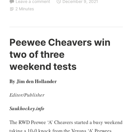
Leave a comment
December 9, 2021
2 Minutes
Peewee Cheavers win
two of three
weekend tests
By Jim den Hollander
Editor/Publisher
Saukhockey.info
The RWD Peewee ‘A’ Cheavers started a busy weekend
taking a 10-0 knock from the Verona ‘A’ Peewees