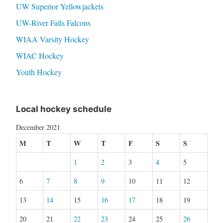
UW Superior Yellowjackets
UW-River Falls Falcons
WIAA Varsity Hockey
WIAC Hockey
Youth Hockey
Local hockey schedule
December 2021
M
T
W
T
F
S
S
1
2
3
4
5
6
7
8
9
10
11
12
13
14
15
16
17
18
19
20
21
22
23
24
25
26