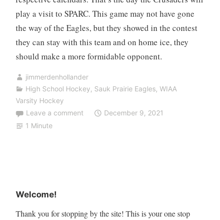
play a visit to SPARC. This game may not have gone
the way of the Eagles, but they showed in the contest
they can stay with this team and on home ice, they
should make a more formidable opponent.
jimmerdenhollander
High School Hockey
,
Sauk Prairie Eagles
,
WIAA
Varsity Hockey
Leave a comment
December 9, 2021
1 Minute
Welcome!
Thank you for stopping by the site! This is your one stop