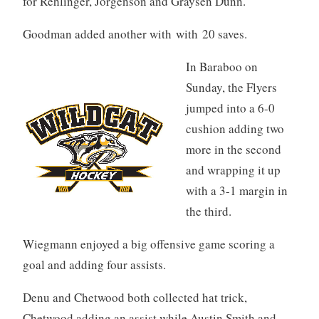
for Rehlinger, Jorgenson and Graysen Dunn.
Goodman added another with with 20 saves.
In Baraboo on
Sunday, the Flyers
jumped into a 6-0
cushion adding two
more in the second
and wrapping it up
with a 3-1 margin in
the third.
Wiegmann enjoyed a big offensive game scoring a
goal and adding four assists.
Denu and Chetwood both collected hat trick,
Chetwood adding an assist while Austin Smith and