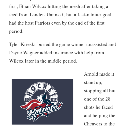
first, Ethan Wilcox hitting the mesh after taking a
feed from Landen Uminski, but a last-minute goal
had the host Patriots even by the end of the first
period.
Tyler Krieski buried the game winner unassisted and
Dayne Wagner added insurance with help from
Wilcox later in the middle period.
Arnold made it
stand up,
stopping all but
one of the 28
shots he faced
and helping the
Cheavers to the