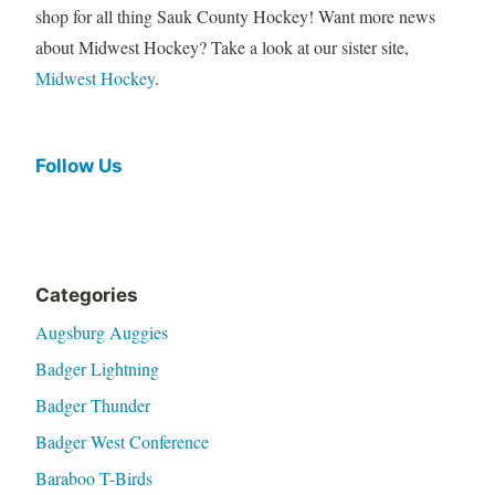
shop for all thing Sauk County Hockey! Want more news
about Midwest Hockey? Take a look at our sister site,
Midwest Hockey
.
Follow Us
Categories
Augsburg Auggies
Badger Lightning
Badger Thunder
Badger West Conference
Baraboo T-Birds