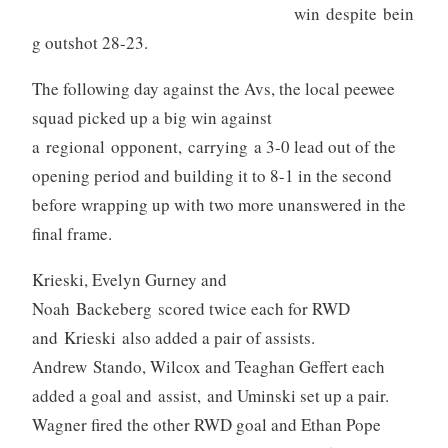
win despite bein
g outshot 28-23.
The following day against the Avs, the local peewee
squad picked up a big win against
a regional opponent, carrying a 3-0 lead out of the
opening period and building it to 8-1 in the second
before wrapping up with two more unanswered in the
final frame.
Krieski, Evelyn Gurney and
Noah Backeberg scored twice each for RWD
and Krieski also added a pair of assists.
Andrew Stando, Wilcox and Teaghan Geffert each
added a goal and assist, and Uminski set up a pair.
Wagner fired the other RWD goal and Ethan Pope