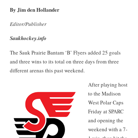
By Jim den Hollander
Editor/Publisher
Saukhockey.info
The Sauk Prairie Bantam ‘B’ Flyers added 25 goals
and three wins to its total on three days from three
different arenas this past weekend.
After playing host
to the Madison
West Polar Caps
Friday at SPARC
and opening the
weekend with a 7-