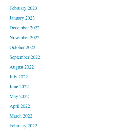
February 2023
January 2023
December 2022
November 2022
October 2022
September 2022
August 2022
July 2022
June 2022
May 2022
April 2022
March 2022
February 2022