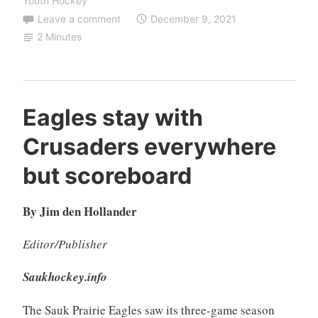
Youth Hockey
Leave a comment
December 9, 2021
2 Minutes
Eagles stay with
Crusaders everywhere
but scoreboard
By Jim den Hollander
Editor/Publisher
Saukhockey.info
The Sauk Prairie Eagles saw its three-game season