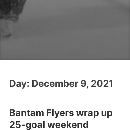
Day:
December 9, 2021
Bantam Flyers wrap up
25-goal weekend