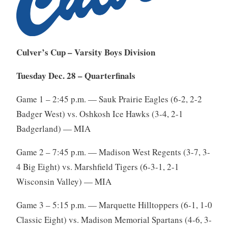
Culver’s Cup – Varsity Boys Division
Tuesday Dec. 28 – Quarterfinals
Game 1 – 2:45 p.m. — Sauk Prairie Eagles (6-2, 2-2
Badger West) vs. Oshkosh Ice Hawks (3-4, 2-1
Badgerland) — MIA
Game 2 – 7:45 p.m. — Madison West Regents (3-7, 3-
4 Big Eight) vs. Marshfield Tigers (6-3-1, 2-1
Wisconsin Valley) — MIA
Game 3 – 5:15 p.m. — Marquette Hilltoppers (6-1, 1-0
Classic Eight) vs. Madison Memorial Spartans (4-6, 3-