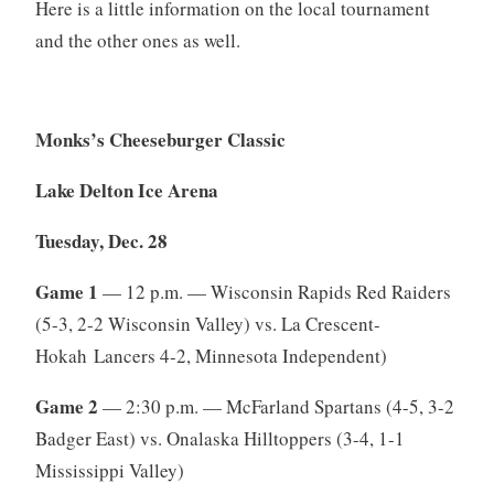
Here is a little information on the local tournament
and the other ones as well.
Monks’s Cheeseburger Classic
Lake Delton Ice Arena
Tuesday, Dec. 28
Game 1
— 12 p.m. — Wisconsin Rapids Red Raiders
(5-3, 2-2 Wisconsin Valley) vs. La Crescent-
Hokah Lancers 4-2, Minnesota Independent)
Game 2
— 2:30 p.m. — McFarland Spartans (4-5, 3-2
Badger East) vs. Onalaska Hilltoppers (3-4, 1-1
Mississippi Valley)