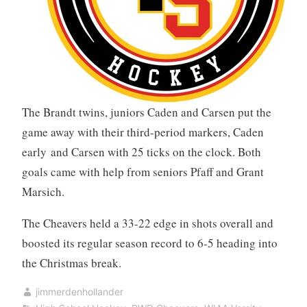
The Brandt twins, juniors Caden and Carsen put the
game away with their third-period markers, Caden
early and Carsen with 25 ticks on the clock. Both
goals came with help from seniors Pfaff and Grant
Marsich.
The Cheavers held a 33-22 edge in shots overall and
boosted its regular season record to 6-5 heading into
the Christmas break.
jimmerdenhollander