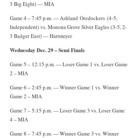
3 Big Eight) — MIA
Game 4 – 7:45 p.m. — Ashland Oredockers (4-5,
Independent) vs. Monona Grove Silver Eagles (3-5, 2-
3 Badger East) — Hartmeyer
Wednesday Dec. 29 – Semi Finals
Game 5 – 12:15 p.m. — Loser Game 1 vs. Loser Game
2 – MIA
Game 6 – 2:45 p.m. — Winner Game 1 vs. Winner
Game 2 – MIA
Game 7 – 5:15 p.m. — Loser Game 3 vs. Loser Game
4 – MIA
Game 8 – 7:45 p.m. — Winner Game 3 vs. Winner