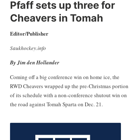
Pfaff sets up three for
Cheavers in Tomah
Editor/Publisher
Saukhockey.info
By Jim den Hollander
Coming off a big conference win on home ice, the
RWD Cheavers wrapped up the pre-Christmas portion
of its schedule with a non-conference shutout win on
the road against Tomah Sparta on Dec. 21.