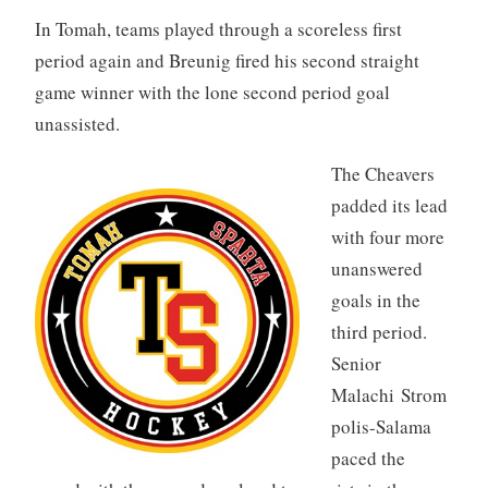
In Tomah, teams played through a scoreless first
period again and Breunig fired his second straight
game winner with the lone second period goal
unassisted.
The Cheavers
padded its lead
with four more
unanswered
goals in the
third period.
Senior
Malachi Strom
polis-Salama
paced the