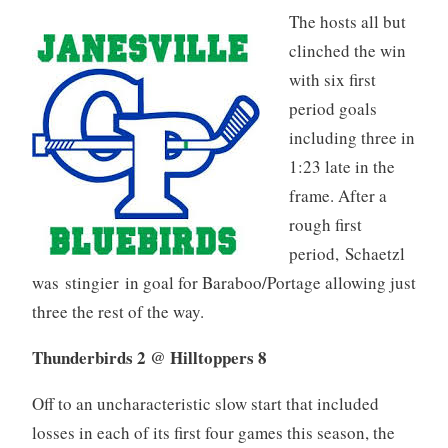
The hosts all but
clinched the win
with six first
period goals
including three in
1:23 late in the
frame. After a
rough first
period, Schaetzl
was stingier in goal for Baraboo/Portage allowing just
three the rest of the way.
Thunderbirds 2 @ Hilltoppers 8
Off to an uncharacteristic slow start that included
losses in each of its first four games this season, the