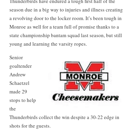
Thunderbirds have endured a tough first half of the
season due in a big way to injuries and illness creating
a revolving door to the locker room. It’s been tough in
Monroe as well for a team full of promise thanks to a
state championship bantam squad last season, but still
young and learning the varsity ropes.
Senior
goaltender
Andrew
Schaetzel
made 29
stops to help
the
Thunderbirds collect the win despite a 30-22 edge in
shots for the guests.