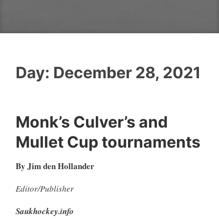
Day:
December 28, 2021
Monk’s Culver’s and
Mullet Cup tournaments
By Jim den Hollander
Editor/Publisher
Saukhockey.info