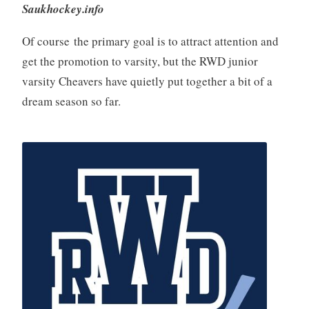
Saukhockey.info
Of course the primary goal is to attract attention and
get the promotion to varsity, but the RWD junior
varsity Cheavers have quietly put together a bit of a
dream season so far.