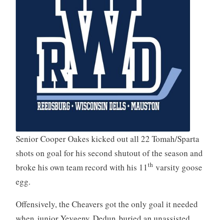
Senior Cooper Oakes kicked out all 22 Tomah/Sparta
shots on goal for his second shutout of the season and
th
broke his own team record with his 11
varsity goose
egg.
Offensively, the Cheavers got the only goal it needed
when junior Yevgeny Dedun buried an unassisted