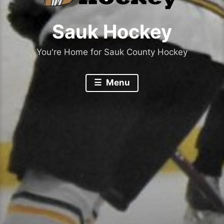
Sauk Hockey
You're Home for Sauk County Hockey
Menu