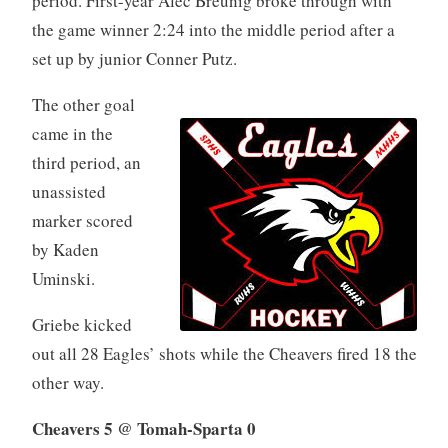
period. First-year Alec Breunig broke through with
the game winner 2:24 into the middle period after a
set up by junior Conner Putz.
The other goal
came in the
third period, an
unassisted
marker scored
by Kaden
Uminski.
Griebe kicked
out all 28 Eagles’ shots while the Cheavers fired 18 the
other way.
Cheavers 5 @ Tomah-Sparta 0