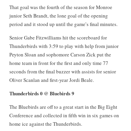
That goal was the fourth of the season for Monroe
junior Seth Brandt, the lone goal of the opening
period and it stood up until the game’s final minutes.
Senior Gabe Fitzwilliams hit the scoreboard for
Thunderbirds with 3:59 to play with help from junior
Peyton Sloan and sophomore Carson Zick put the
home team in front for the first and only time 77
seconds from the final buzzer with assists for senior
Oliver Scanlan and first-year Jordi Beale.
Thunderbirds 0 @ Bluebirds 9
The Bluebirds are off to a great start in the Big Eight
Conference and collected in fifth win in six games on
home ice against the Thunderbirds.