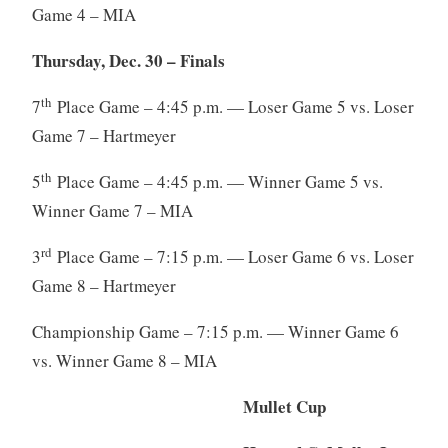
Game 4 – MIA
Thursday, Dec. 30 – Finals
th
7
Place Game – 4:45 p.m. — Loser Game 5 vs. Loser
Game 7 – Hartmeyer
th
5
Place Game – 4:45 p.m. — Winner Game 5 vs.
Winner Game 7 – MIA
rd
3
Place Game – 7:15 p.m. — Loser Game 6 vs. Loser
Game 8 – Hartmeyer
Championship Game – 7:15 p.m. — Winner Game 6
vs. Winner Game 8 – MIA
Mullet Cup