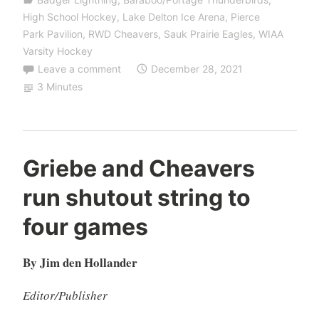
High School Hockey
,
Lake Delton Ice Arena
,
Pierce
Park Pavilion
,
RWD Cheavers
,
Sauk Prairie Eagles
,
WIAA
Varsity Hockey
Leave a comment
December 28, 2021
3 Minutes
Griebe and Cheavers
run shutout string to
four games
By Jim den Hollander
Editor/Publisher