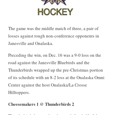
The game was the middle match of three, a pair of
losses against tough non-conference opponents in
Janesville and Onalaska.
Preceding the win, on Dec. 16 was a 9-0 loss on the
road against the Janesville Bluebirds and the
Thunderbirds wrapped up the pre-Christmas portion
of its schedule with an 8-2 loss at the Onalaska Omni
Center against the host Onalaska/La Crosse
Hilltoppers.
Cheesemakers 1 @ Thunderbirds 2