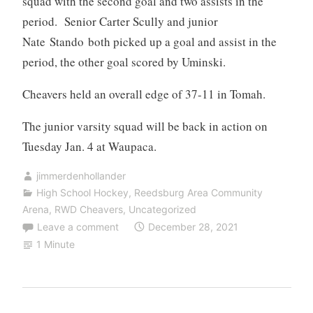
squad with the second goal and two assists in the
period. Senior Carter Scully and junior
Nate Stando both picked up a goal and assist in the
period, the other goal scored by Uminski.
Cheavers held an overall edge of 37-11 in Tomah.
The junior varsity squad will be back in action on
Tuesday Jan. 4 at Waupaca.
jimmerdenhollander
High School Hockey
,
Reedsburg Area Community
Arena
,
RWD Cheavers
,
Uncategorized
Leave a comment
December 28, 2021
1 Minute