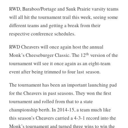
RWD, Baraboo/Portage and Sauk Prairie varsity teams
will all hit the tournament trail this week, seeing some
different teams and getting a break from their
respective conference schedules.
RWD Cheavers will once again host the annual
th
Monk’s Cheeseburger Classic. The 12
version of the
tournament will see it once again as an eight-team
event after being trimmed to four last season.
The tournament has been an important launching pad
for the Cheavers in past seasons. They won the first
tournament and rolled from that to a state
championship berth. In 2014-15, a team much like
this season’s Cheavers carried a 4-3-1 record into the
Monk’s tournament and turned three wins to win the