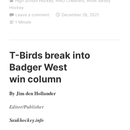
High School Hockey
,
RWD Cheavers
,
WIAA Varsity
Hockey
Leave a comment
December 28, 2021
1 Minute
T-Birds break into
Badger West
win column
By Jim den Hollander
Editor/Publisher
Saukhockey.info