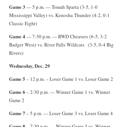
Game 3
— 5 p.m. — Tomah Sparta (3-5, 1-0
Mississippi Valley) vs. Kenosha Thunder (4-2, 0-1
Classic Eight)
Game 4
— 7:30 p.m. — RWD Cheavers (6-5, 3-2
Badger West) vs. River Falls Wildcats (3-5, 0-4 Big
Rivers)
Wednesday, Dec. 29
Game 5
– 12 p.m. – Loser Game 1 vs. Loser Game 2
Game 6
– 2:30 p.m. — Winner Game 1 vs. Winner
Game 2
Game 7
– 5 p.m. — Loser Game 3 vs. Loser Game 4
Game 8
– 7:30 p.m. — Winner Game 3 vs. Winner