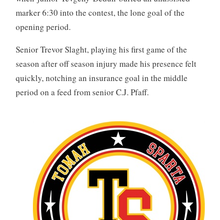
marker 6:30 into the contest, the lone goal of the
opening period.
Senior Trevor Slaght, playing his first game of the
season after off season injury made his presence felt
quickly, notching an insurance goal in the middle
period on a feed from senior C.J. Pfaff.