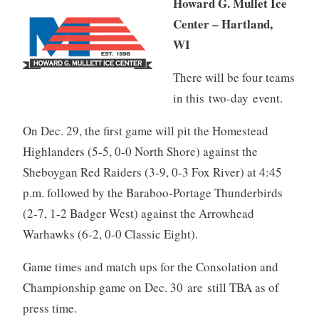
Howard G. Mullet Ice
Center – Hartland,
WI
There will be four teams
in this two-day event.
On Dec. 29, the first game will pit the Homestead
Highlanders (5-5, 0-0 North Shore) against the
Sheboygan Red Raiders (3-9, 0-3 Fox River) at 4:45
p.m. followed by the Baraboo-Portage Thunderbirds
(2-7, 1-2 Badger West) against the Arrowhead
Warhawks (6-2, 0-0 Classic Eight).
Game times and match ups for the Consolation and
Championship game on Dec. 30 are still TBA as of
press time.