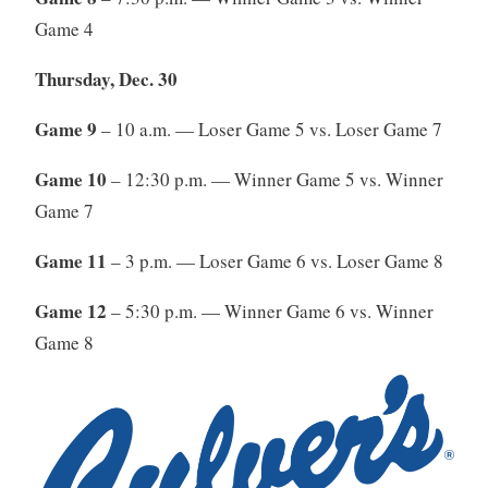
Game 4
Thursday, Dec. 30
Game 9
– 10 a.m. — Loser Game 5 vs. Loser Game 7
Game 10
– 12:30 p.m. — Winner Game 5 vs. Winner
Game 7
Game 11
– 3 p.m. — Loser Game 6 vs. Loser Game 8
Game 12
– 5:30 p.m. — Winner Game 6 vs. Winner
Game 8