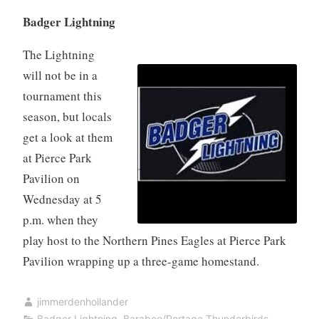
Badger Lightning
The Lightning
will not be in a
tournament this
season, but locals
get a look at them
at Pierce Park
Pavilion on
Wednesday at 5
p.m. when they
play host to the Northern Pines Eagles at Pierce Park
Pavilion wrapping up a three-game homestand.
jimmerdenhollander
Badger Lightning
,
Baraboo/Portage Thunderbirds
,