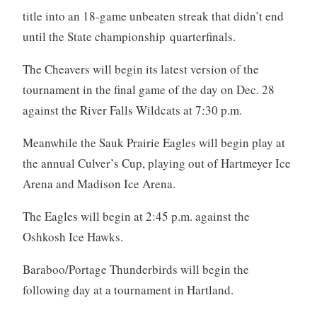
title into an 18-game unbeaten streak that didn’t end
until the State championship quarterfinals.
The Cheavers will begin its latest version of the
tournament in the final game of the day on Dec. 28
against the River Falls Wildcats at 7:30 p.m.
Meanwhile the Sauk Prairie Eagles will begin play at
the annual Culver’s Cup, playing out of Hartmeyer Ice
Arena and Madison Ice Arena.
The Eagles will begin at 2:45 p.m. against the
Oshkosh Ice Hawks.
Baraboo/Portage Thunderbirds will begin the
following day at a tournament in Hartland.