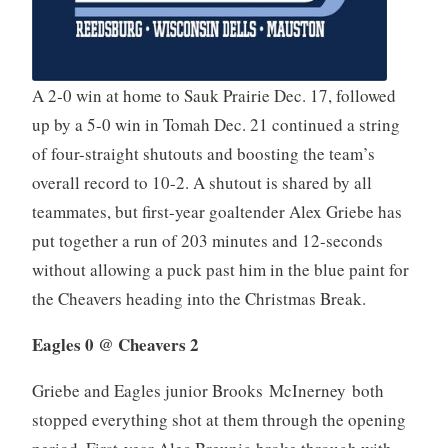
A 2-0 win at home to Sauk Prairie Dec. 17, followed
up by a 5-0 win in Tomah Dec. 21 continued a string
of four-straight shutouts and boosting the team’s
overall record to 10-2. A shutout is shared by all
teammates, but first-year goaltender Alex Griebe has
put together a run of 203 minutes and 12-seconds
without allowing a puck past him in the blue paint for
the Cheavers heading into the Christmas Break.
Eagles 0 @ Cheavers 2
Griebe and Eagles junior Brooks McInerney both
stopped everything shot at them through the opening