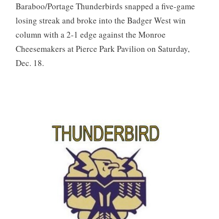
Baraboo/Portage Thunderbirds snapped a five-game
losing streak and broke into the Badger West win
column with a 2-1 edge against the Monroe
Cheesemakers at Pierce Park Pavilion on Saturday,
Dec. 18.