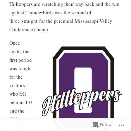
Hilltoppers are scratching their way back and the win
against Thunderbirds was the second of
three straight for the perennial Mississippi Valley
Conference champ.
Once
again, the
first period
was tough
for the
visitors
who fell
behind 4-0
and the
Hilltoppers
Follow
struck