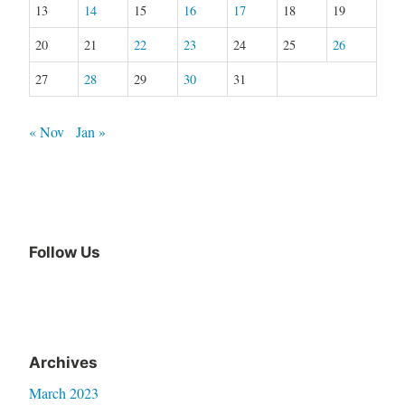
13
14
15
16
17
18
19
20
21
22
23
24
25
26
27
28
29
30
31
« Nov
Jan »
Follow Us
Archives
March 2023