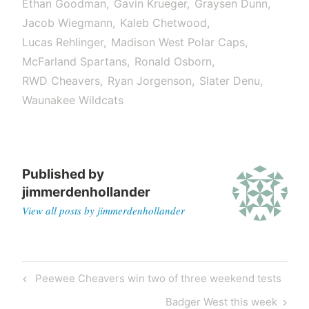
Ethan Goodman
Gavin Krueger
Graysen Dunn
Jacob Wiegmann
Kaleb Chetwood
Lucas Rehlinger
Madison West Polar Caps
McFarland Spartans
Ronald Osborn
RWD Cheavers
Ryan Jorgenson
Slater Denu
Waunakee Wildcats
Published by
jimmerdenhollander
View all posts by jimmerdenhollander
Peewee Cheavers win two of three weekend tests
Badger West this week