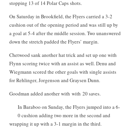
stopping 13 of 14 Polar Caps shots.
On Saturday in Brookfield, the Flyers carried a 3-2
cushion out of the opening period and was still up by
a goal at 5-4 after the middle session. Two unanswered
down the stretch padded the Flyers’ margin.
Chetwood sank another hat trick and set up one with
Flynn scoring twice with an assist as well. Denu and
Wiegmann scored the other goals with single assists
for Rehlinger, Jorgenson and Graysen Dunn.
Goodman added another with with 20 saves.
In Baraboo on Sunday, the Flyers jumped into a 6-
0 cushion adding two more in the second and
wrapping it up with a 3-1 margin in the third.