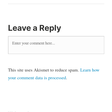
Leave a Reply
This site uses Akismet to reduce spam.
Learn how
your comment data is processed
.