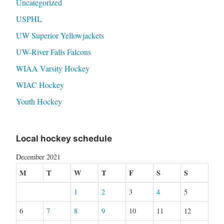
Uncategorized
USPHL
UW Superior Yellowjackets
UW-River Falls Falcons
WIAA Varsity Hockey
WIAC Hockey
Youth Hockey
Local hockey schedule
December 2021
M
T
W
T
F
S
S
1
2
3
4
5
6
7
8
9
10
11
12