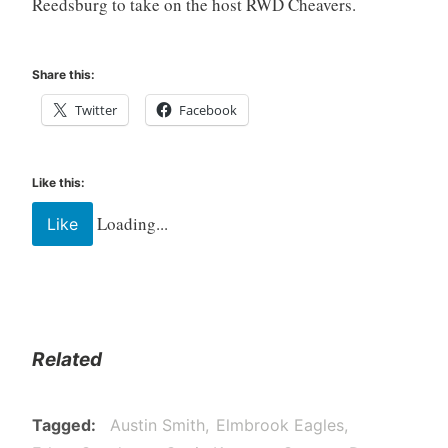
Reedsburg to take on the host RWD Cheavers.
Share this:
Twitter
Facebook
Like this:
Loading...
Like
Related
Tagged
Austin Smith
Elmbrook Eagles