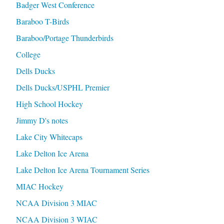
Badger West Conference
Baraboo T-Birds
Baraboo/Portage Thunderbirds
College
Dells Ducks
Dells Ducks/USPHL Premier
High School Hockey
Jimmy D's notes
Lake City Whitecaps
Lake Delton Ice Arena
Lake Delton Ice Arena Tournament Series
MIAC Hockey
NCAA Division 3 MIAC
NCAA Division 3 WIAC