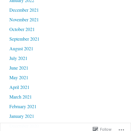
January 2022
December 2021
November 2021
October 2021
September 2021
August 2021
July 2021
June 2021
May 2021
April 2021
March 2021
February 2021
January 2021
December 2020
Follow