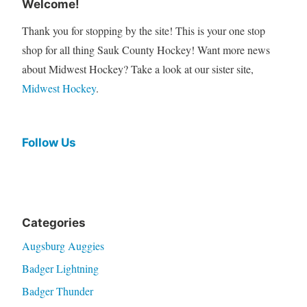
Welcome!
Thank you for stopping by the site! This is your one stop
shop for all thing Sauk County Hockey! Want more news
about Midwest Hockey? Take a look at our sister site,
Midwest Hockey
.
Follow Us
Categories
Augsburg Auggies
Badger Lightning
Badger Thunder