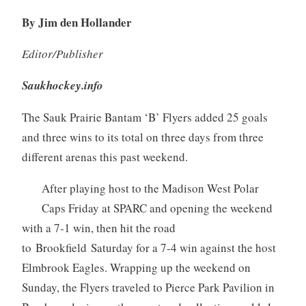
By Jim den Hollander
Editor/Publisher
Saukhockey.info
The Sauk Prairie Bantam ‘B’ Flyers added 25 goals
and three wins to its total on three days from three
different arenas this past weekend.
After playing host to the Madison West Polar
Caps Friday at SPARC and opening the weekend
with a 7-1 win, then hit the road
to Brookfield Saturday for a 7-4 win against the host
Elmbrook Eagles. Wrapping up the weekend on
Sunday, the Flyers traveled to Pierce Park Pavilion in