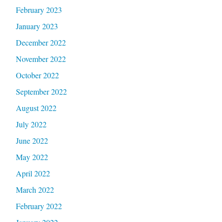
February 2023
January 2023
December 2022
November 2022
October 2022
September 2022
August 2022
July 2022
June 2022
May 2022
April 2022
March 2022
February 2022