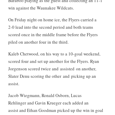
Baraboo playing as the guest and collecting an 11-1
win against the Waunakee Wildcats.
On Friday night on home ice, the Flyers carried a
2-0 lead into the second period and both teams
scored once in the middle frame before the Flyers
piled on another four in the third.
Kaleb Chetwood, on his way to a 10-goal weekend,
scored four and set up another for the Flyers. Ryan
Jorgenson scored twice and assisted on another,
Slater Denu scoring the other and picking up an
assist.
Jacob Wiegmann, Ronald Osborn, Lucas
Rehlinger and Gavin Krueger each added an
assist and Ethan Goodman picked up the win in goal