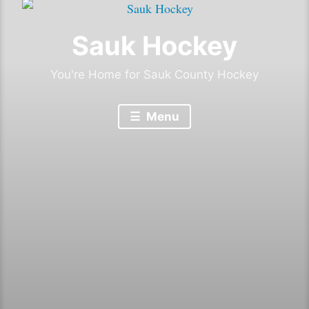
Sauk Hockey
You're Home for Sauk County Hockey
Menu