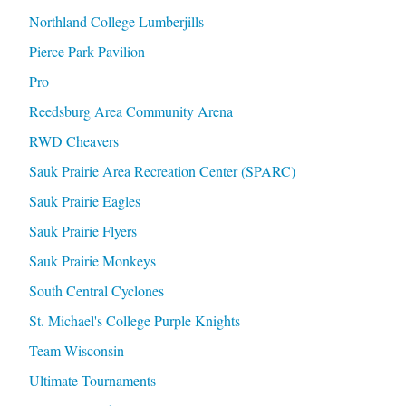
Northland College Lumberjills
Pierce Park Pavilion
Pro
Reedsburg Area Community Arena
RWD Cheavers
Sauk Prairie Area Recreation Center (SPARC)
Sauk Prairie Eagles
Sauk Prairie Flyers
Sauk Prairie Monkeys
South Central Cyclones
St. Michael's College Purple Knights
Team Wisconsin
Ultimate Tournaments