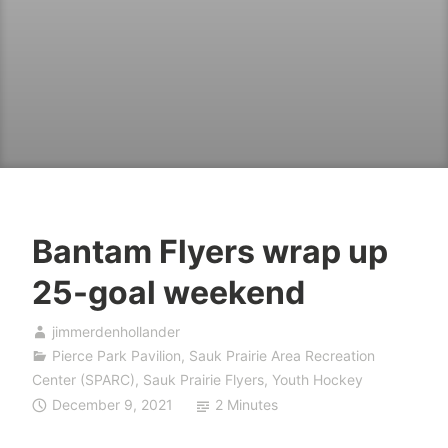
Bantam Flyers wrap up
25-goal weekend
jimmerdenhollander
Pierce Park Pavilion
,
Sauk Prairie Area Recreation
Center (SPARC)
,
Sauk Prairie Flyers
,
Youth Hockey
December 9, 2021
2 Minutes