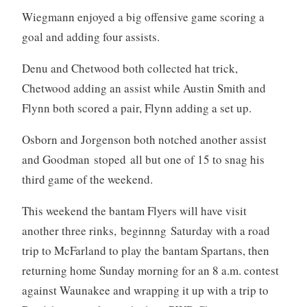
Wiegmann enjoyed a big offensive game scoring a
goal and adding four assists.
Denu and Chetwood both collected hat trick,
Chetwood adding an assist while Austin Smith and
Flynn both scored a pair, Flynn adding a set up.
Osborn and Jorgenson both notched another assist
and Goodman stoped all but one of 15 to snag his
third game of the weekend.
This weekend the bantam Flyers will have visit
another three rinks, beginnng Saturday with a road
trip to McFarland to play the bantam Spartans, then
returning home Sunday morning for an 8 a.m. contest
against Waunakee and wrapping it up with a trip to