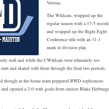
Verona.
The Wildcats, wrapped up the
regular season with a 17-5 record
and wrapped up the Bight Eight
Conference title with an 11-1
mark in division play.
ity well and while the CWildcats were ultimately too
start and skated with them through the final two periods.
eriod though as the home team peppered RWD sophomore
s and opened a 2-0 with goals from seniors Blake Herburge