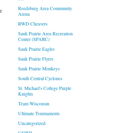
Reedsburg Area Community
e
Arena
RWD Cheavers
Sauk Prairie Area Recreation
Center (SPARC)
Sauk Prairie Eagles
Sauk Prairie Flyers
Sauk Prairie Monkeys
South Central Cyclones
St. Michael's College Purple
Knights
Team Wisconsin
Ultimate Tournaments
Uncategorized
USPHL