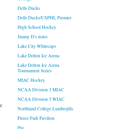
Dells Ducks
Dells Ducks/USPHL Premier
High School Hockey
Jimmy D's notes
Lake City Whitecaps
Lake Delton Ice Arena
Lake Delton Ice Arena
Tournament Series
MIAC Hockey
NCAA Division 3 MIAC
NCAA Division 3 WIAC
r
Northland College Lumberjills
Pierce Park Pavilion
Pro