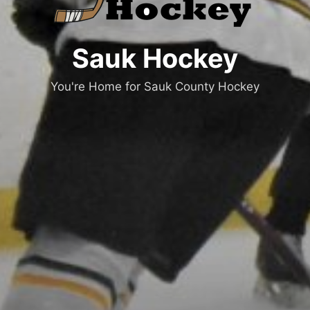
Sauk Hockey
You're Home for Sauk County Hockey