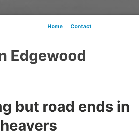
Home
Contact
n Edgewood
g but road ends in
Cheavers