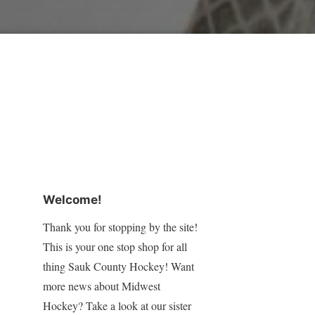
Welcome!
Thank you for stopping by the site!
This is your one stop shop for all
thing Sauk County Hockey! Want
more news about Midwest
Hockey? Take a look at our sister