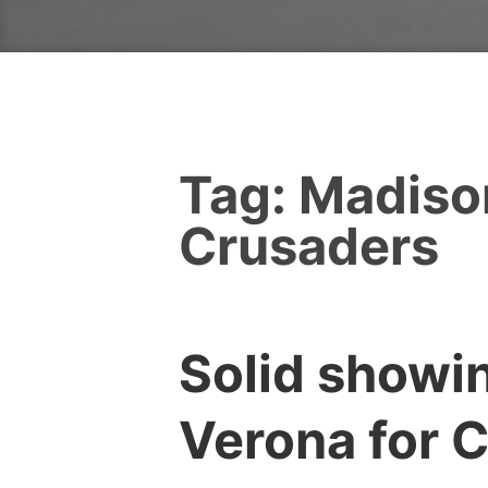
Tag:
Madiso
Crusaders
Solid showin
Verona for 