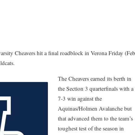
sity Cheavers hit a final roadblock in Verona Friday (Feb
ildcats.
The Cheavers earned its berth in
the Section 3 quarterfinals with a
7-3 win against the
Aquinas/Holmen Avalanche but
that advanced them to the team’s
toughest test of the season in