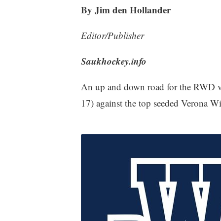
By Jim den Hollander
Editor/Publisher
Saukhockey.info
An up and down road for the RWD var
17) against the top seeded Verona W