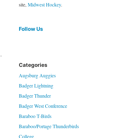
site,
Midwest Hockey
.
Follow Us
.
Categories
Augsburg Auggies
Badger Lightning
Badger Thunder
Badger West Conference
Baraboo T-Birds
Baraboo/Portage Thunderbirds
College