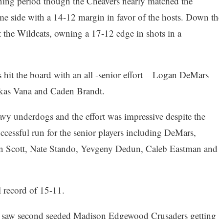
ning period though the Cheavers nearly matched the
me side with a 14-12 margin in favor of the hosts. Down th
at the Wildcats, owning a 17-12 edge in shots in a
 hit the board with an all -senior effort – Logan DeMars
 Lukas Vana and Caden Brandt.
vy underdogs and the effort was impressive despite the
uccessful run for the senior players including DeMars,
n Scott, Nate Stando, Yevgeny Dedun, Caleb Eastman and
l record of 15-11.
es saw second seeded Madison Edgewood Crusaders getting