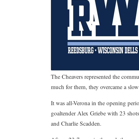
The Cheavers represented the commun
much for them, they overcame a slow 
It was all-Verona in the opening p
goaltender Alex Griebe with 23 shot
and Charlie Scadden.