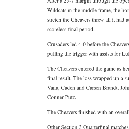
After a 23-7 margin through the ope
Wildcats in the middle frame, the ho
stretch the Cheavers threw all it had 
scoreless final period.
Crusaders led 4-0 before the Cheavers
pulling the trigger with assists for
The Cheavers entered the game as hea
final result. The loss wrapped up a s
Vana, Caden and Carsen Brandt, Joh
Conner Putz.
The Cheavers finished with an overal
Other Section 3 Quarterfinal match