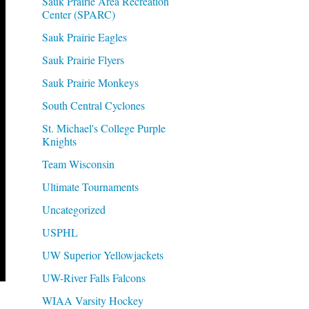
Sauk Prairie Area Recreation
Center (SPARC)
Sauk Prairie Eagles
Sauk Prairie Flyers
Sauk Prairie Monkeys
South Central Cyclones
St. Michael's College Purple
Knights
Team Wisconsin
Ultimate Tournaments
Uncategorized
USPHL
UW Superior Yellowjackets
UW-River Falls Falcons
WIAA Varsity Hockey