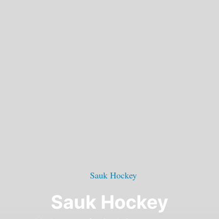
Sauk Hockey