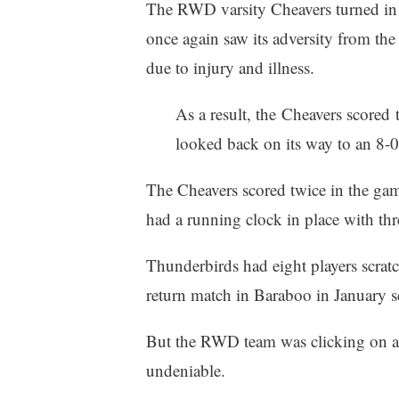
The RWD varsity Cheavers turned in 
once again saw its adversity from the 
due to injury and illness.
As a result, the Cheavers scored
looked back on its way to an 8-
The Cheavers scored twice in the game’
had a running clock in place with th
Thunderbirds had eight players scr
return match in Baraboo in January
But the RWD team was clicking on all
undeniable.