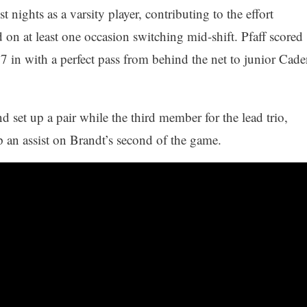
 nights as a varsity player, contributing to the effort
on at least one occasion switching mid-shift. Pfaff scored
7 in with a perfect pass from behind the net to junior Cade
d set up a pair while the third member for the lead trio,
an assist on Brandt’s second of the game.