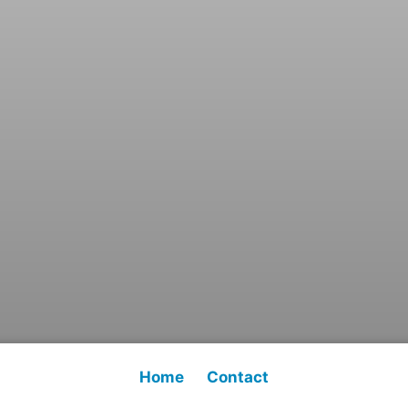
Home
Contact