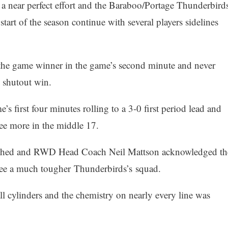
a near perfect effort and the Baraboo/Portage Thunderbird
start of the season continue with several players sidelines
 the game winner in the game’s second minute and never
0 shutout win.
s first four minutes rolling to a 3-0 first period lead and
ree more in the middle 17.
atched and RWD Head Coach Neil Mattson acknowledged th
 see a much tougher Thunderbirds’s squad.
 cylinders and the chemistry on nearly every line was