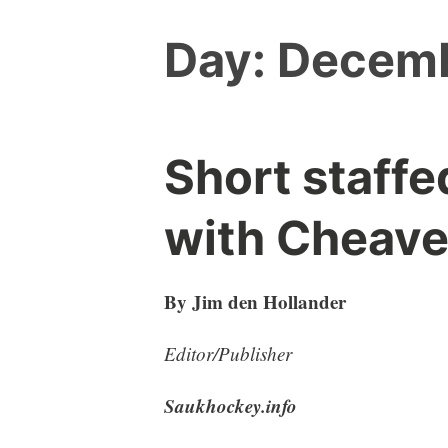
Day:
Decemb
Short staffe
with Cheave
By Jim den Hollander
Editor/Publisher
Saukhockey.info