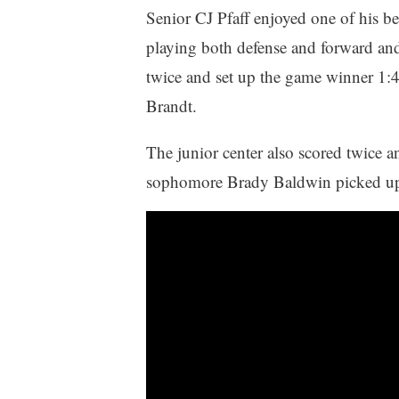
Senior CJ Pfaff enjoyed one of his best
playing both defense and forward and 
twice and set up the game winner 1:4
Brandt.
The junior center also scored twice an
sophomore Brady Baldwin picked up 