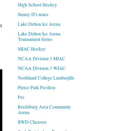
High School Hockey
Jimmy D's notes
Lake Delton Ice Arena
n
Lake Delton Ice Arena
Tournament Series
MIAC Hockey
NCAA Division 3 MIAC
NCAA Division 3 WIAC
Northland College Lumberjills
Pierce Park Pavilion
Pro
Reedsburg Area Community
Arena
RWD Cheavers