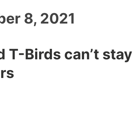
er 8, 2021
d T-Birds can’t stay
rs