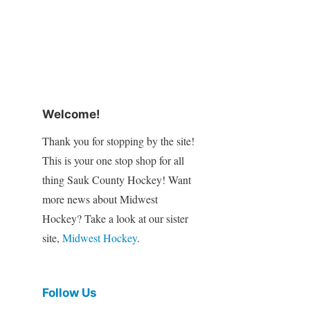
Welcome!
Thank you for stopping by the site!
This is your one stop shop for all
thing Sauk County Hockey! Want
more news about Midwest
Hockey? Take a look at our sister
site,
Midwest Hockey
.
Follow Us