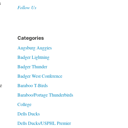
s
Follow Us
Categories
Augsburg Auggies
Badger Lightning
Badger Thunder
Badger West Conference
e
Baraboo T-Birds
Baraboo/Portage Thunderbirds
College
Dells Ducks
Dells Ducks/USPHL Premier