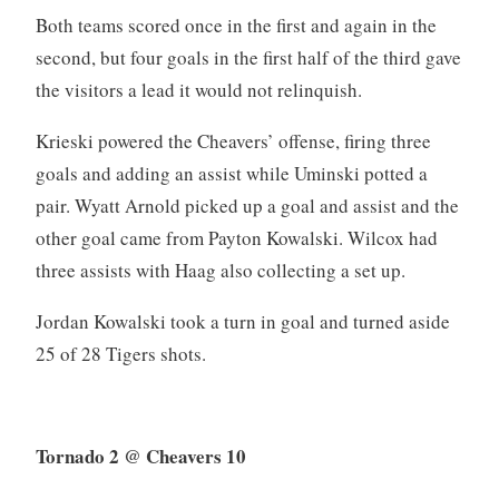
Both teams scored once in the first and again in the
second, but four goals in the first half of the third gave
the visitors a lead it would not relinquish.
Krieski powered the Cheavers’ offense, firing three
goals and adding an assist while Uminski potted a
pair. Wyatt Arnold picked up a goal and assist and the
other goal came from Payton Kowalski. Wilcox had
three assists with Haag also collecting a set up.
Jordan Kowalski took a turn in goal and turned aside
25 of 28 Tigers shots.
Tornado 2 @ Cheavers 10