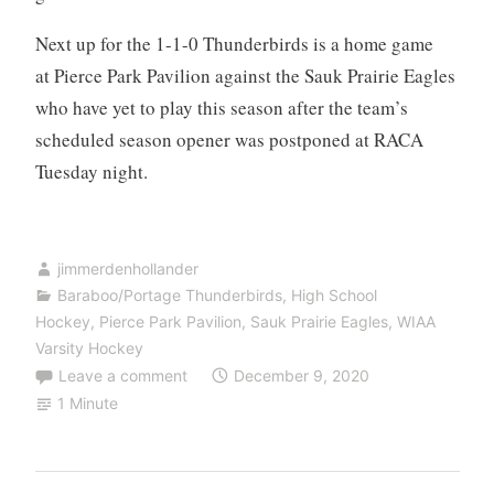
Next up for the 1-1-0 Thunderbirds is a home game
at Pierce Park Pavilion against the Sauk Prairie Eagles
who have yet to play this season after the team’s
scheduled season opener was postponed at RACA
Tuesday night.
jimmerdenhollander
Baraboo/Portage Thunderbirds
,
High School
Hockey
,
Pierce Park Pavilion
,
Sauk Prairie Eagles
,
WIAA
Varsity Hockey
Leave a comment
December 9, 2020
1 Minute