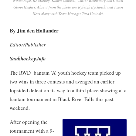
Nolan Pope, RJ Manley, Kaden Uminski, Carter Renneberg and Coach
Glenn Hughes. Absent from the photo are Ryleigh Bychinski and Jaxon
Hess along with Team Manager Tara Uminski.
By Jim den Hollander
Editor/Publisher
Saukhockey.info
The RWD bantam ‘A’ youth hockey team picked up
two wins in three contests and avenged an earlier
lopsided defeat on its way to a third place showing at a
bantam tournament in Black River Falls this past
weekend.
After opening the
tournament with a 9-