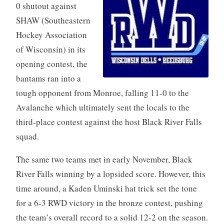
0 shutout against
SHAW (Southeastern
Hockey Association
of Wisconsin) in its
opening contest, the
bantams ran into a
tough opponent from Monroe, falling 11-0 to the
Avalanche which ultimately sent the locals to the
third-place contest against the host Black River Falls
squad.
The same two teams met in early November, Black
River Falls winning by a lopsided score. However, this
time around, a Kaden Uminski hat trick set the tone
for a 6-3 RWD victory in the bronze contest, pushing
the team’s overall record to a solid 12-2 on the season.