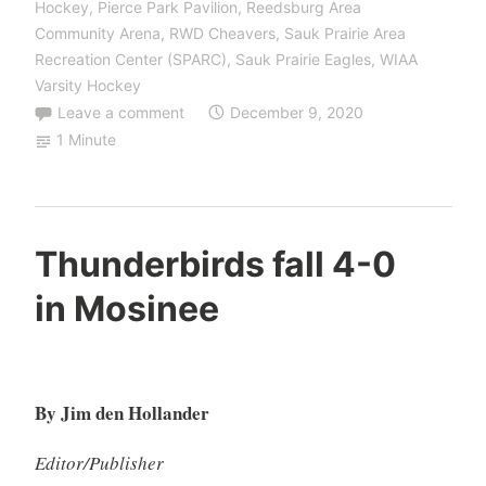
Hockey
,
Pierce Park Pavilion
,
Reedsburg Area
Community Arena
,
RWD Cheavers
,
Sauk Prairie Area
Recreation Center (SPARC)
,
Sauk Prairie Eagles
,
WIAA
Varsity Hockey
Leave a comment
December 9, 2020
1 Minute
Thunderbirds fall 4-0
in Mosinee
By Jim den Hollander
Editor/Publisher