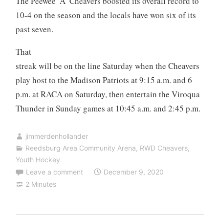
The Peewee ‘A’ Cheavers boosted its overall record to
10-4 on the season and the locals have won six of its
past seven.
That
streak will be on the line Saturday when the Cheavers
play host to the Madison Patriots at 9:15 a.m. and 6
p.m. at RACA on Saturday, then entertain the Viroqua
Thunder in Sunday games at 10:45 a.m. and 2:45 p.m.
jimmerdenhollander
Reedsburg Area Community Arena
,
RWD Cheavers
,
Youth Hockey
Leave a comment
December 9, 2020
2 Minutes