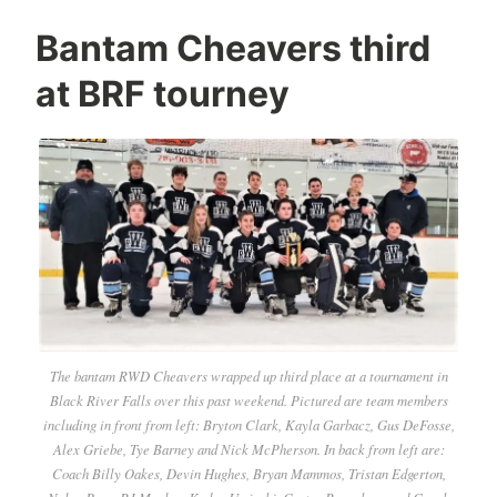
Bantam Cheavers third
at BRF tourney
The bantam RWD Cheavers wrapped up third place at a tournament in
Black River Falls over this past weekend. Pictured are team members
including in front from left: Bryton Clark, Kayla Garbacz, Gus DeFosse,
Alex Griebe, Tye Barney and Nick McPherson. In back from left are:
Coach Billy Oakes, Devin Hughes, Bryan Mammos, Tristan Edgerton,