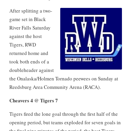
After splitting a two-
game set in Black
River Falls Saturday
against the host
Tigers, RWD
returned home and
took both ends of a
doubleheader against
the Onalaska/Holmen Tornado peewees on Sunday at
Reedsburg Area Community Arena (RACA).
Cheavers 4 @ Tigers 7
Tigers fired the lone goal through the first half of the
opening period, but teams exploded for seven goals in
the final nine minutes of the period, the host Tigers