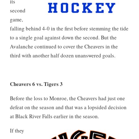
its
second
game,
falling behind 4-0 in the first before stemming the tide
to a single goal against down the second. But the
Avalanche continued to cover the Cheavers in the
third with another half dozen unanswered goals.
Cheavers 6 vs. Tigers 3
Before the loss to Monroe, the Cheavers had just one
defeat on the season and that was a lopsided decision
at Black River Falls earlier in the season.
If they