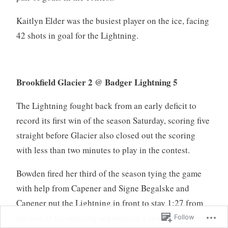
Kaitlyn Elder was the busiest player on the ice, facing
42 shots in goal for the Lightning.
Brookfield Glacier 2 @ Badger Lightning 5
The Lightning fought back from an early deficit to
record its first win of the season Saturday, scoring five
straight before Glacier also closed out the scoring
with less than two minutes to play in the contest.
Bowden fired her third of the season tying the game
with help from Capener and Signe Begalske and
Capener put the Lightning in front to stay 1:27 from
the end of the opening segment on a feed from Carson
Follow