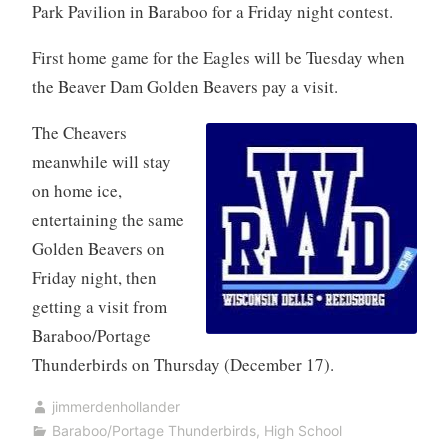
Park Pavilion in Baraboo for a Friday night contest.
First home game for the Eagles will be Tuesday when
the Beaver Dam Golden Beavers pay a visit.
The Cheavers
meanwhile will stay
on home ice,
entertaining the same
Golden Beavers on
Friday night, then
getting a visit from
Baraboo/Portage
Thunderbirds on Thursday (December 17).
jimmerdenhollander
Baraboo/Portage Thunderbirds
,
High School