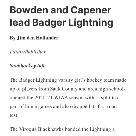
Bowden and Capener
lead Badger Lightning
By Jim den Hollander
Editor/Publisher
Saukhockey.info
The Badger Lightning varsity girl’s hockey team made
up of players from Sauk County and area high schools
opened the 2020-21 WIAA season with a split in a
pair of home games and also dropped its first road
test.
The Viroqua Blackhawks handed the Lightning a