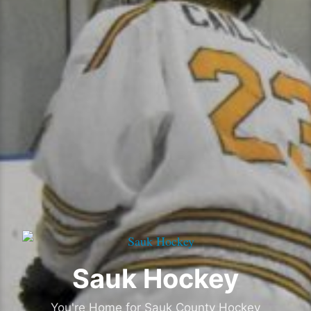
Sauk Hockey
You're Home for Sauk County Hockey