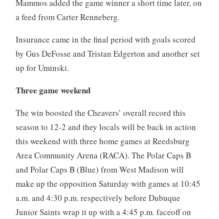
Mammos added the game winner a short time later, on
a feed from Carter Renneberg.
Insurance came in the final period with goals scored
by Gus DeFosse and Tristan Edgerton and another set
up for Uminski.
Three game weekend
The win boosted the Cheavers’ overall record this
season to 12-2 and they locals will be back in action
this weekend with three home games at Reedsburg
Area
Community Arena (RACA). The Polar Caps B
and Polar Caps B (Blue) from West Madison will
make up the opposition Saturday with games at 10:45
a.m. and 4:30 p.m. respectively before Dubuque
Junior Saints wrap it up with a 4:45 p.m. faceoff on