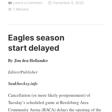
Leave a comment
December 9, 2020
2 Minutes
Eagles season
start delayed
By Jim den Hollander
Editor/Publisher
Saukhockey.info
Cancellation (or more likely postponement) of
Tuesday’s scheduled game at Reedsburg Area
Community Arena (RACA) delays the opening of the