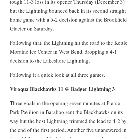
tough 11-3 loss in its opener Thursday (December 3)
but the Lightning bounced back in its second straight
home game with a 5-2 decision against the Brookfield
Glacier on Saturday.
Following that, the Lightning hit the road to the Kettle
Moraine Ice Center in West Bend, dropping a 4-1
decision to the Lakeshore Lightning.
Following it a quick look at all three games.
Viroqua Blackhawks 11 @ Badger Lightning 3
Three goals in the opening seven minutes at Pierce
Park Pavilion in Baraboo sent the Blackhawks on its
way but the host Lightning trimmed the lead to 4-2 by
the end of the first period. Another five unanswered in