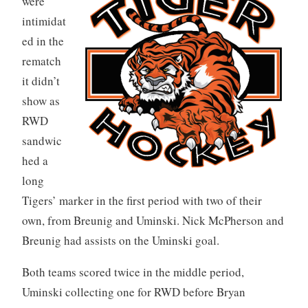
were
intimidat
ed in the
rematch
it didn’t
show as
RWD
sandwic
hed a
long
Tigers’ marker in the first period with two of their
own, from Breunig and Uminski. Nick McPherson and
Breunig had assists on the Uminski goal.
Both teams scored twice in the middle period,
Uminski collecting one for RWD before Bryan