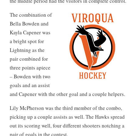
the middle period had the visitors in complete control.
The combination of
Bella Bowden and
Kayla Capener was
a bright spot for
Lightning as the
pair combined for
three points apiece
– Bowden with two
goals and an assist
and Capener with the other goal and a couple helpers.
Lily McPherson was the third member of the combo,
picking up a couple assists as well. The Hawks spread
out its scoring well, four different shooters notching a
pair of goals in the contest.