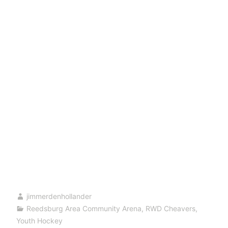
jimmerdenhollander
Reedsburg Area Community Arena
,
RWD Cheavers
,
Youth Hockey