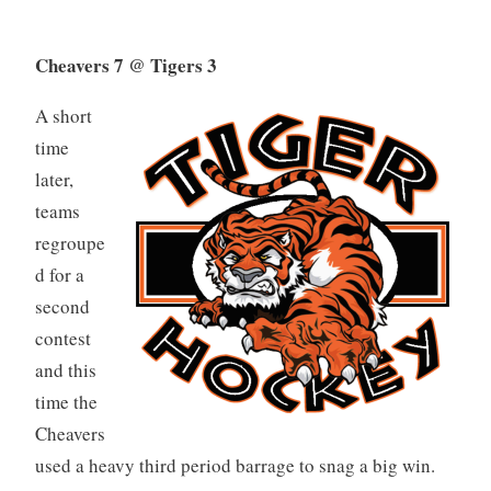
Cheavers 7 @ Tigers 3
A short
time
later,
teams
regroupe
d for a
second
contest
and this
time the
Cheavers
used a heavy third period barrage to snag a big win.