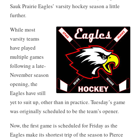
Sauk Prairie Eagles’ varsity hockey season a little
further.
While most
varsity teams
have played
multiple games
following a late-
November season
opening, the
Eagles have still
yet to suit up, other than in practice. Tuesday’s game
was originally scheduled to be the team’s opener.
Now, the first game is scheduled for Friday as the
Eagles make its shortest trip of the season to Pierce