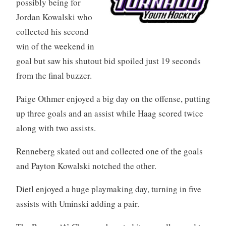
possibly being for
Jordan Kowalski who
collected his second
win of the weekend in
goal but saw his shutout bid spoiled just 19 seconds
from the final buzzer.
Paige Othmer enjoyed a big day on the offense, putting
up three goals and an assist while Haag scored twice
along with two assists.
Renneberg skated out and collected one of the goals
and Payton Kowalski notched the other.
Dietl enjoyed a huge playmaking day, turning in five
assists with Uminski adding a pair.