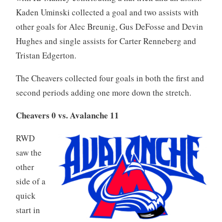
Kaden Uminski collected a goal and two assists with
other goals for Alec Breunig, Gus DeFosse and Devin
Hughes and single assists for Carter Renneberg and
Tristan Edgerton.
The Cheavers collected four goals in both the first and
second periods adding one more down the stretch.
Cheavers 0 vs. Avalanche 11
RWD
saw the
other
side of a
quick
start in