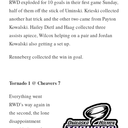
RWD exploded for 10 goals in their first game Sunday,
half of them off the stick of Uminski. Krieski collected
another hat trick and the other two came from Payton
Kowalski. Hailey Dietl and Haag collected three
assists apiece, Wilcox helping on a pair and Jordan
Kowalski also getting a set up.
Renneberg collected the win in goal.
Tornado 1 @ Cheavers 7
Everything went
RWD’s way again in
the second, the lone
disappointment