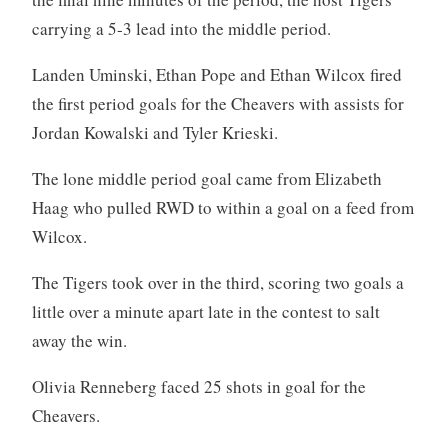
carrying a 5-3 lead into the middle period.
Landen Uminski, Ethan Pope and Ethan Wilcox fired
the first period goals for the Cheavers with assists for
Jordan Kowalski and Tyler Krieski.
The lone middle period goal came from Elizabeth
Haag who pulled RWD to within a goal on a feed from
Wilcox.
The Tigers took over in the third, scoring two goals a
little over a minute apart late in the contest to salt
away the win.
Olivia Renneberg faced 25 shots in goal for the
Cheavers.