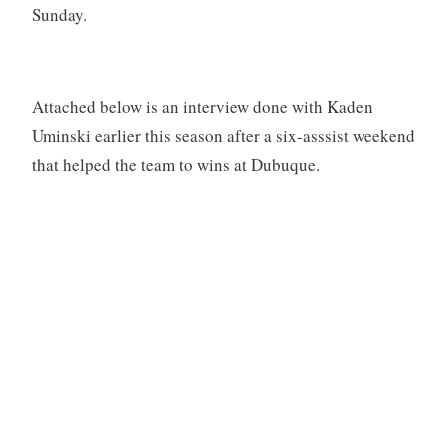
Sunday.
Attached below is an interview done with Kaden
Uminski earlier this season after a six-asssist weekend
that helped the team to wins at Dubuque.