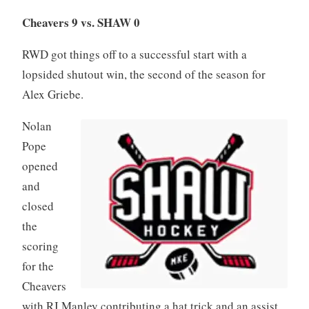
Cheavers 9 vs. SHAW 0
RWD got things off to a successful start with a
lopsided shutout win, the second of the season for
Alex Griebe.
Nolan
Pope
opened
and
closed
the
scoring
for the
Cheavers
with RJ Manley contributing a hat trick and an assist.