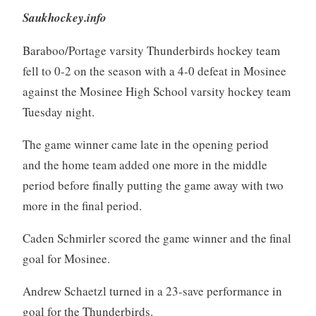
Saukhockey.info
Baraboo/Portage varsity Thunderbirds hockey team
fell to 0-2 on the season with a 4-0 defeat in Mosinee
against the Mosinee High School varsity hockey team
Tuesday night.
The game winner came late in the opening period
and the home team added one more in the middle
period before finally putting the game away with two
more in the final period.
Caden Schmirler scored the game winner and the final
goal for Mosinee.
Andrew Schaetzl turned in a 23-save performance in
goal for the Thunderbirds.