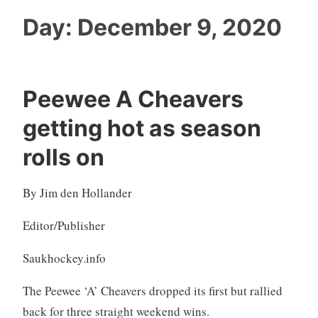
Day:
December 9, 2020
Peewee A Cheavers
getting hot as season
rolls on
By Jim den Hollander
Editor/Publisher
Saukhockey.info
The Peewee ‘A’ Cheavers dropped its first but rallied
back for three straight weekend wins.