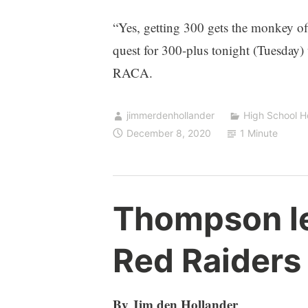
“Yes, getting 300 gets the monkey o
quest for 300-plus tonight (Tuesday)
RACA.
jimmerdenhollander
High School 
December 8, 2020
1 Minute
Thompson l
Red Raiders
By Jim den Hollander