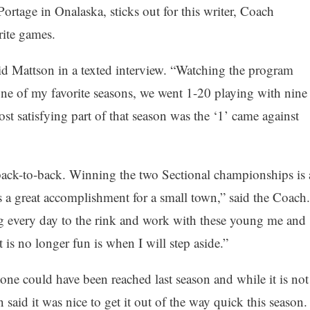
ortage in Onalaska, sticks out for this writer, Coach
rite games.
id Mattson in a texted interview. “Watching the program
ne of my favorite seasons, we went 1-20 playing with nine
st satisfying part of that season was the ‘1’ came against
back-to-back. Winning the two Sectional championships is 
s a great accomplishment for a small town,” said the Coach.
g every day to the rink and work with these young me and
 is no longer fun is when I will step aside.”
ne could have been reached last season and while it is not
 said it was nice to get it out of the way quick this season.