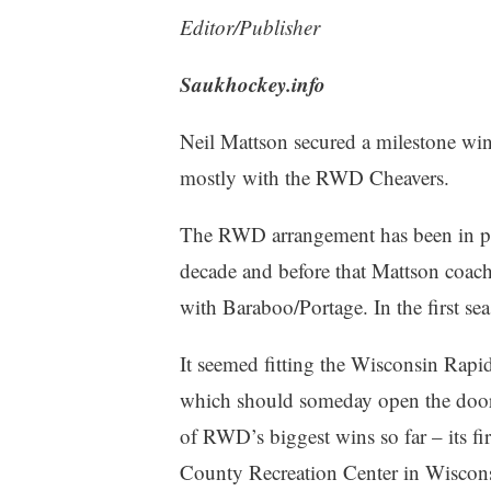
Editor/Publisher
Saukhockey.info
Neil Mattson secured a milestone win
mostly with the RWD Cheavers.
The RWD arrangement has been in pla
decade and before that Mattson coac
with Baraboo/Portage. In the first s
It seemed fitting the Wisconsin Rapi
which should someday open the door
of RWD’s biggest wins so far – its 
County Recreation Center in Wiscons