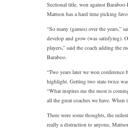
Sectional title, won against Baraboo-P
Mattson has a hard time picking favo
“So many (games) over the years,” sa
develop and grow (was satisfying). O
players,” said the coach adding the mo
Baraboo.
“Two years later we won conference 
highlight. Getting two state twice wa
“What inspires me the most is comin
all the great coaches we have. When it
There were some thoughts, the milesto
really a distraction to anyone, Mattson