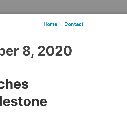
Home
Contact
er 8, 2020
ches
lestone