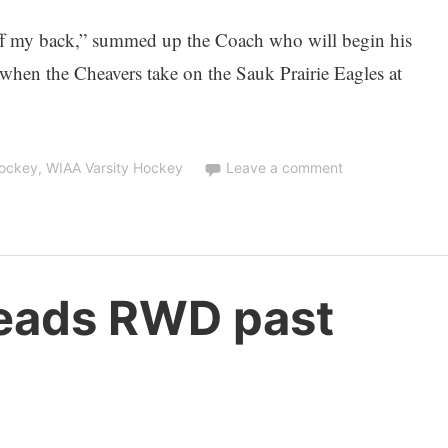
ff my back,” summed up the Coach who will begin his
 when the Cheavers take on the Sauk Prairie Eagles at
Hockey
,
WIAA Varsity Hockey
Leave a comment
eads RWD past