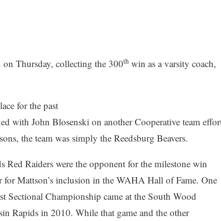
th
 on Thursday, collecting the 300
win as a varsity coach,
ce for the past
hed with John Blosenski on another Cooperative team effor
easons, the team was simply the Reedsburg Beavers.
ds Red Raiders were the opponent for the milestone win
 for Mattson’s inclusion in the WAHA Hall of Fame. One
first Sectional Championship came at the South Wood
in Rapids in 2010. While that game and the other