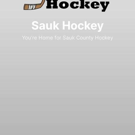
Sauk Hockey
You're Home for Sauk County Hockey