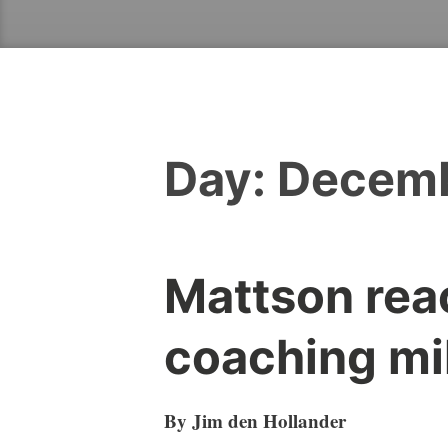
Day:
Decemb
Mattson rea
coaching mi
By Jim den Hollander