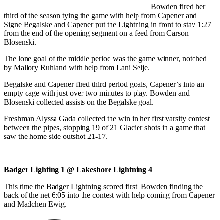
Bowden fired her
third of the season tying the game with help from Capener and
Signe Begalske and Capener put the Lightning in front to stay 1:27
from the end of the opening segment on a feed from Carson
Blosenski.
The lone goal of the middle period was the game winner, notched
by Mallory Ruhland with help from Lani Selje.
Begalske and Capener fired third period goals, Capener’s into an
empty cage with just over two minutes to play. Bowden and
Blosenski collected assists on the Begalske goal.
Freshman Alyssa Gada collected the win in her first varsity contest
between the pipes, stopping 19 of 21 Glacier shots in a game that
saw the home side outshot 21-17.
Badger Lighting 1 @ Lakeshore Lightning 4
This time the Badger Lightning scored first, Bowden finding the
back of the net 6:05 into the contest with help coming from Capener
and Madchen Ewig.