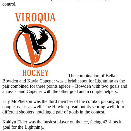
control.
The combination of Bella
Bowden and Kayla Capener was a bright spot for Lightning as the
pair combined for three points apiece – Bowden with two goals and
an assist and Capener with the other goal and a couple helpers.
Lily McPherson was the third member of the combo, picking up a
couple assists as well. The Hawks spread out its scoring well, four
different shooters notching a pair of goals in the contest.
Kaitlyn Elder was the busiest player on the ice, facing 42 shots in
goal for the Lightning.