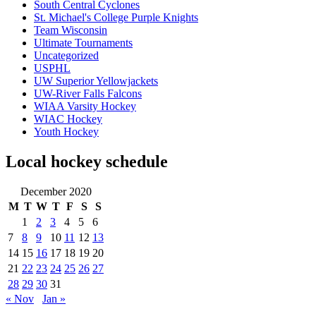
South Central Cyclones
St. Michael's College Purple Knights
Team Wisconsin
Ultimate Tournaments
Uncategorized
USPHL
UW Superior Yellowjackets
UW-River Falls Falcons
WIAA Varsity Hockey
WIAC Hockey
Youth Hockey
Local hockey schedule
December 2020
M
T
W
T
F
S
S
1
2
3
4
5
6
7
8
9
10
11
12
13
14
15
16
17
18
19
20
21
22
23
24
25
26
27
28
29
30
31
« Nov
Jan »