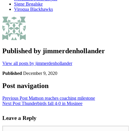
Signe Begalske
Viroqua Blackhawks
Published by
jimmerdenhollander
View all posts by jimmerdenhollander
Published
December 9, 2020
Post navigation
Previous Post
Mattson reaches coaching milestone
Next Post
Thunderbirds fall 4-0 in Mosinee
Leave a Reply