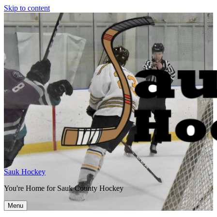
Skip to content
Sauk Hockey
You're Home for Sauk County Hockey
Menu