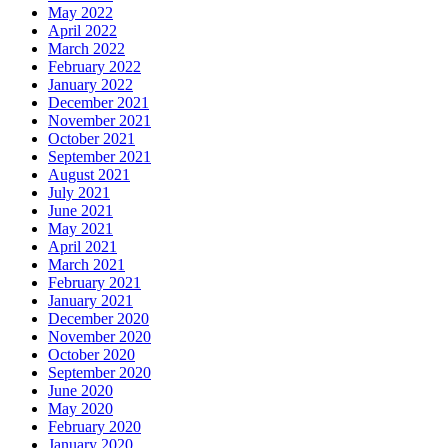
May 2022
April 2022
March 2022
February 2022
January 2022
December 2021
November 2021
October 2021
September 2021
August 2021
July 2021
June 2021
May 2021
April 2021
March 2021
February 2021
January 2021
December 2020
November 2020
October 2020
September 2020
June 2020
May 2020
February 2020
January 2020