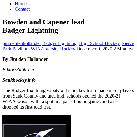
Home
Contact
Bowden and Capener lead
Badger Lightning
jimmerdenhollander
Badger Lightning
,
High School Hockey
,
Pierce
Park Pavilion
,
WIAA Varsity Hockey
December 9, 2020
2 Minutes
By Jim den Hollander
Editor/Publisher
Saukhockey.info
The Badger Lightning varsity girl’s hockey team made up of players
from Sauk County and area high schools opened the 2020-21
WIAA season with a split in a pair of home games and also
dropped its first road test.