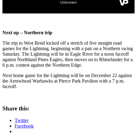
Next up – Northern trip
The trip to West Bend kicked off a stretch of five straight road
games for the Lightning, beginning with a pair on a Northern swing
Saturday. The Lightning will be in Eagle River for a noon faceoff
against Northland Pines Eagles, then moves on to Rhinelander for a
6 p.m. contest against the Northern Edge.
Next home game for the Lightning will be on December 22 against
the Arrowhead Warhawks at Pierce Park Pavilion with a 7 p.m.
faceoff.
Share this:
Twitter
Facebook