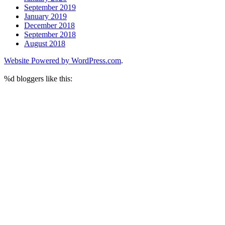
September 2019
January 2019
December 2018
September 2018
August 2018
Website Powered by WordPress.com
.
%d
bloggers like this: