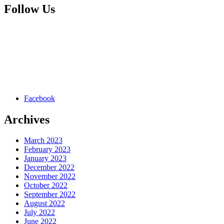
Follow Us
Facebook
Archives
March 2023
February 2023
January 2023
December 2022
November 2022
October 2022
September 2022
August 2022
July 2022
June 2022