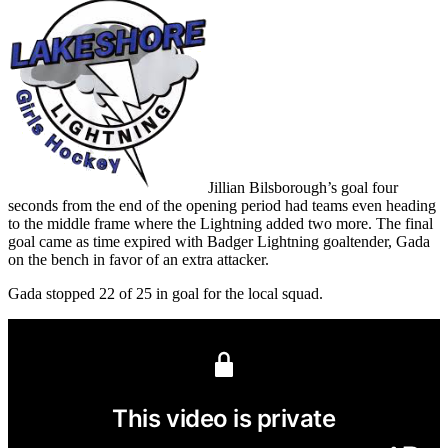
Jillian Bilsborough’s goal four
seconds from the end of the opening period had teams even heading
to the middle frame where the Lightning added two more. The final
goal came as time expired with Badger Lightning goaltender, Gada
on the bench in favor of an extra attacker.
Gada stopped 22 of 25 in goal for the local squad.