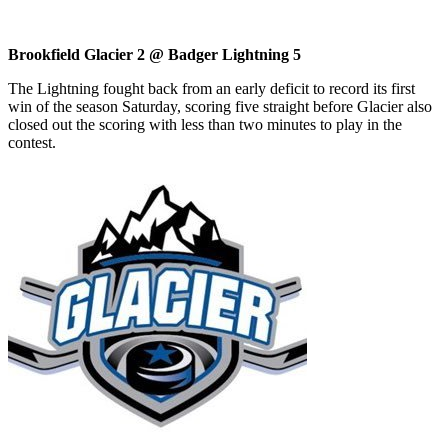
Brookfield Glacier 2 @ Badger Lightning 5
The Lightning fought back from an early deficit to record its first
win of the season Saturday, scoring five straight before Glacier also
closed out the scoring with less than two minutes to play in the
contest.