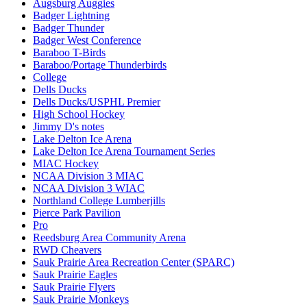
Augsburg Auggies
Badger Lightning
Badger Thunder
Badger West Conference
Baraboo T-Birds
Baraboo/Portage Thunderbirds
College
Dells Ducks
Dells Ducks/USPHL Premier
High School Hockey
Jimmy D's notes
Lake Delton Ice Arena
Lake Delton Ice Arena Tournament Series
MIAC Hockey
NCAA Division 3 MIAC
NCAA Division 3 WIAC
Northland College Lumberjills
Pierce Park Pavilion
Pro
Reedsburg Area Community Arena
RWD Cheavers
Sauk Prairie Area Recreation Center (SPARC)
Sauk Prairie Eagles
Sauk Prairie Flyers
Sauk Prairie Monkeys