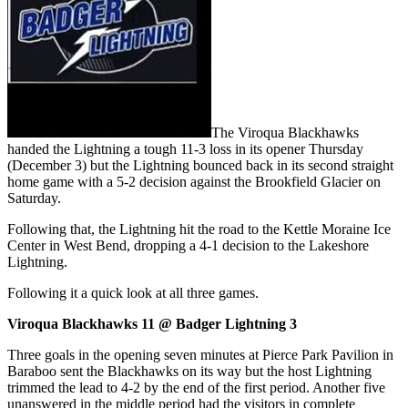
The Viroqua Blackhawks
handed the Lightning a tough 11-3 loss in its opener Thursday
(December 3) but the Lightning bounced back in its second straight
home game with a 5-2 decision against the Brookfield Glacier on
Saturday.
Following that, the Lightning hit the road to the Kettle Moraine Ice
Center in West Bend, dropping a 4-1 decision to the Lakeshore
Lightning.
Following it a quick look at all three games.
Viroqua Blackhawks 11 @ Badger Lightning 3
Three goals in the opening seven minutes at Pierce Park Pavilion in
Baraboo sent the Blackhawks on its way but the host Lightning
trimmed the lead to 4-2 by the end of the first period. Another five
unanswered in the middle period had the visitors in complete