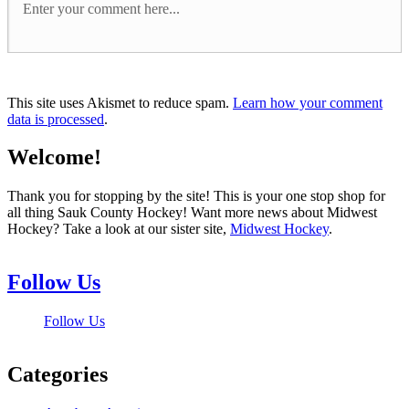
This site uses Akismet to reduce spam.
Learn how your comment
data is processed
.
Welcome!
Thank you for stopping by the site! This is your one stop shop for
all thing Sauk County Hockey! Want more news about Midwest
Hockey? Take a look at our sister site,
Midwest Hockey
.
Follow Us
Follow Us
Categories