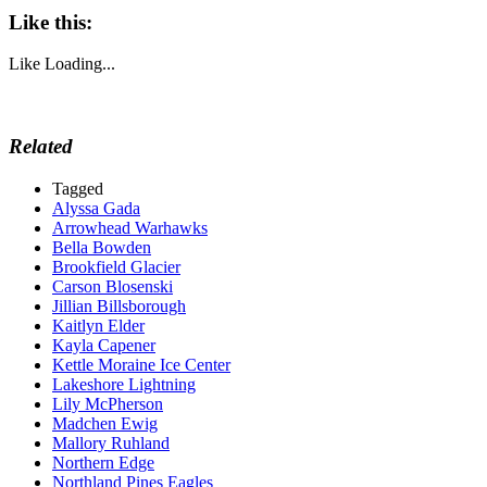
Like this:
Like
Loading...
Related
Tagged
Alyssa Gada
Arrowhead Warhawks
Bella Bowden
Brookfield Glacier
Carson Blosenski
Jillian Billsborough
Kaitlyn Elder
Kayla Capener
Kettle Moraine Ice Center
Lakeshore Lightning
Lily McPherson
Madchen Ewig
Mallory Ruhland
Northern Edge
Northland Pines Eagles