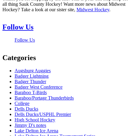
all thing Sauk County Hockey! Want more news about Midwest
Hockey? Take a look at our sister site,
Midwest Hockey
.
Follow Us
Follow Us
Categories
Augsburg Auggies
Badger Lightning
Badger Thunder
Badger West Conference
Baraboo T-Birds
Baraboo/Portage Thunderbirds
College
Dells Ducks
Dells Ducks/USPHL Premier
High School Hockey
Jimmy D's notes
Lake Delton Ice Arena