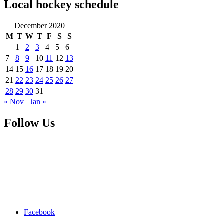
Local hockey schedule
December 2020
M
T
W
T
F
S
S
1
2
3
4
5
6
7
8
9
10
11
12
13
14
15
16
17
18
19
20
21
22
23
24
25
26
27
28
29
30
31
« Nov
Jan »
Follow Us
Facebook