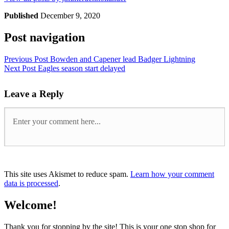
Published
December 9, 2020
Post navigation
Previous Post
Bowden and Capener lead Badger Lightning
Next Post
Eagles season start delayed
Leave a Reply
This site uses Akismet to reduce spam.
Learn how your comment
data is processed
.
Welcome!
Thank you for stopping by the site! This is your one stop shop for