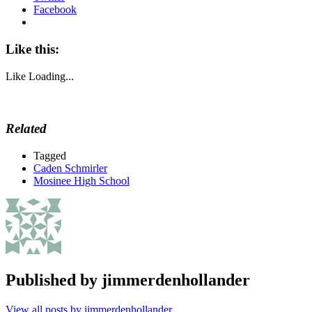
Facebook
Like this:
Like
Loading...
Related
Tagged
Caden Schmirler
Mosinee High School
Published by
jimmerdenhollander
View all posts by jimmerdenhollander