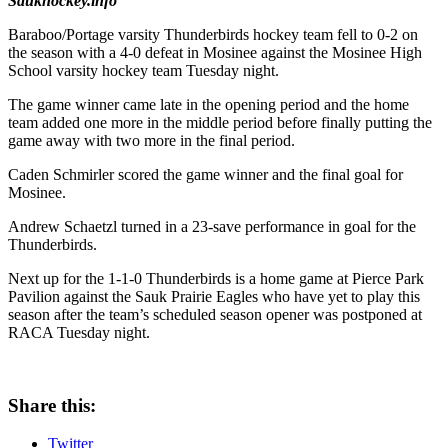
Saukhockey.info
Baraboo/Portage varsity Thunderbirds hockey team fell to 0-2 on
the season with a 4-0 defeat in Mosinee against the Mosinee High
School varsity hockey team Tuesday night.
The game winner came late in the opening period and the home
team added one more in the middle period before finally putting the
game away with two more in the final period.
Caden Schmirler scored the game winner and the final goal for
Mosinee.
Andrew Schaetzl turned in a 23-save performance in goal for the
Thunderbirds.
Next up for the 1-1-0 Thunderbirds is a home game at Pierce Park
Pavilion against the Sauk Prairie Eagles who have yet to play this
season after the team’s scheduled season opener was postponed at
RACA Tuesday night.
Share this:
Twitter