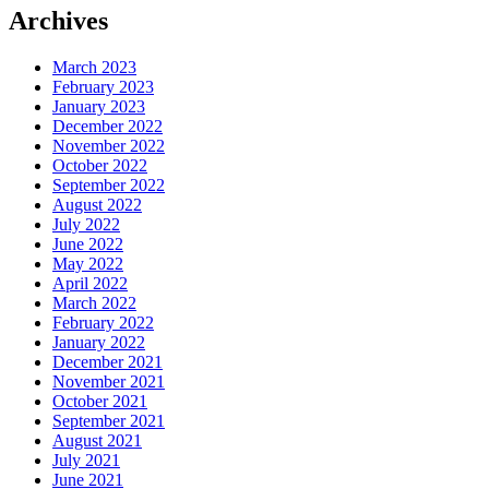
Archives
March 2023
February 2023
January 2023
December 2022
November 2022
October 2022
September 2022
August 2022
July 2022
June 2022
May 2022
April 2022
March 2022
February 2022
January 2022
December 2021
November 2021
October 2021
September 2021
August 2021
July 2021
June 2021