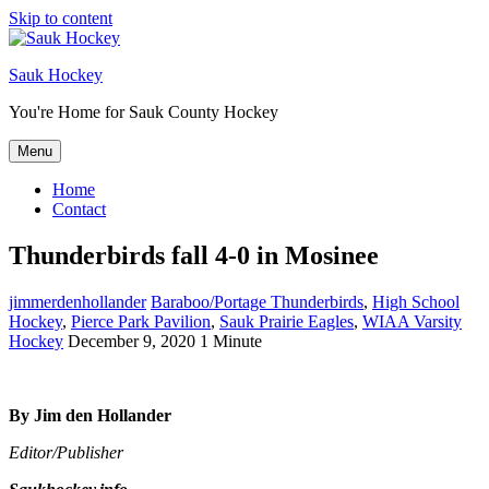
Skip to content
Sauk Hockey
You're Home for Sauk County Hockey
Menu
Home
Contact
Thunderbirds fall 4-0 in Mosinee
jimmerdenhollander
Baraboo/Portage Thunderbirds
,
High School
Hockey
,
Pierce Park Pavilion
,
Sauk Prairie Eagles
,
WIAA Varsity
Hockey
December 9, 2020
1 Minute
By Jim den Hollander
Editor/Publisher