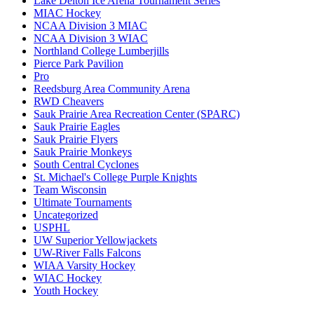
Lake Delton Ice Arena Tournament Series
MIAC Hockey
NCAA Division 3 MIAC
NCAA Division 3 WIAC
Northland College Lumberjills
Pierce Park Pavilion
Pro
Reedsburg Area Community Arena
RWD Cheavers
Sauk Prairie Area Recreation Center (SPARC)
Sauk Prairie Eagles
Sauk Prairie Flyers
Sauk Prairie Monkeys
South Central Cyclones
St. Michael's College Purple Knights
Team Wisconsin
Ultimate Tournaments
Uncategorized
USPHL
UW Superior Yellowjackets
UW-River Falls Falcons
WIAA Varsity Hockey
WIAC Hockey
Youth Hockey