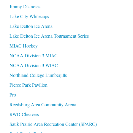
Jimmy D's notes
Lake City Whitecaps
Lake Delton Ice Arena
Lake Delton Ice Arena Tournament Series
MIAC Hockey
NCAA Division 3 MIAC
NCAA Division 3 WIAC
Northland College Lumberjills
Pierce Park Pavilion
Pro
Reedsburg Area Community Arena
RWD Cheavers
Sauk Prairie Area Recreation Center (SPARC)