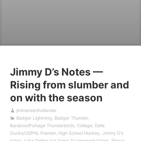
Jimmy D’s Notes —
Rising from slumber and
on with the season
jimmerdenhollander
Badger Lightning
,
Badger Thunder
,
Baraboo/Portage Thunderbirds
,
College
,
Dells
Ducks/USPHL Premier
,
High School Hockey
,
Jimmy D's
notes
,
Lake Delton Ice Arena Tournament Series
,
Pierce