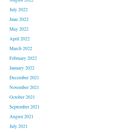
July 2022
June 2022
May 2022
April 2022
March 2022
February 2022
January 2022
December 2021
November 2021
October 2021
September 2021
August 2021
July 2021