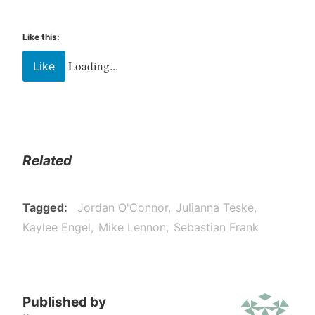
Like this:
Loading...
Like
Related
Tagged
Jordan O'Connor
Julianna Teske
Kaylee Engel
Mike Lennon
Sebastian Frank
Published by