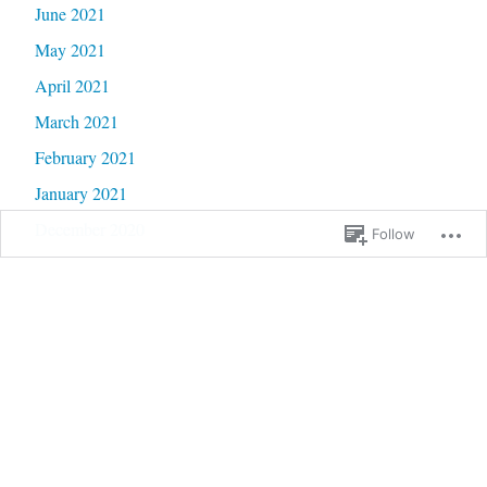
June 2021
May 2021
April 2021
March 2021
February 2021
January 2021
December 2020
Follow
November 2020
October 2020
September 2020
June 2020
May 2020
February 2020
January 2020