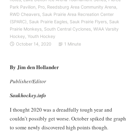
Park Pavilion
,
Pro
,
Reedsburg Area Community Arena
,
RWD Cheavers
,
Sauk Prairie Area Recreation Center
(SPARC)
,
Sauk Prairie Eagles
,
Sauk Prairie Flyers
,
Sauk
Prairie Monkeys
,
South Central Cyclones
,
WIAA Varsity
Hockey
,
Youth Hockey
October 14, 2020
1 Minute
By Jim den Hollander
Publisher/Editor
Saukhockey.info
I thought 2020 was a dreadfully tough year and
couldn’t possibly get worse. October spiked the graph
to some newly discovered high points though.