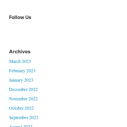
Follow Us
Archives
March 2023
February 2023
January 2023
December 2022
November 2022
October 2022
September 2022
August 2022