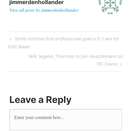
jimmerdenhollander
View all posts by jimmerdenhollander
Smith notches first professional goal in 5-1 win for
EHC Basel
NHL legend, Thornton to join Aeschlimann on
HC Davos
Leave a Reply