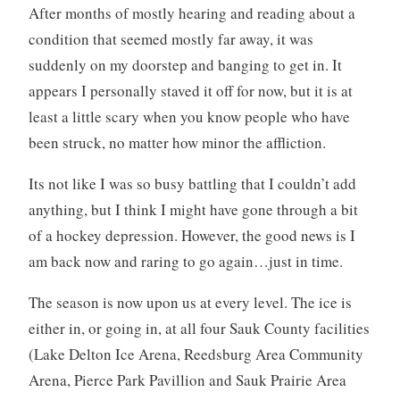
After months of mostly hearing and reading about a
condition that seemed mostly far away, it was
suddenly on my doorstep and banging to get in. It
appears I personally staved it off for now, but it is at
least a little scary when you know people who have
been struck, no matter how minor the affliction.
Its not like I was so busy battling that I couldn’t add
anything, but I think I might have gone through a bit
of a hockey depression. However, the good news is I
am back now and raring to go again…just in time.
The season is now upon us at every level. The ice is
either in, or going in, at all four Sauk County facilities
(Lake Delton Ice Arena, Reedsburg Area Community
Arena, Pierce Park Pavillion and Sauk Prairie Area