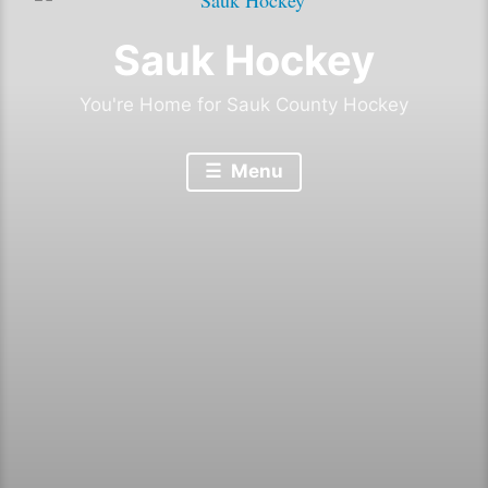
Sauk Hockey
You're Home for Sauk County Hockey
Menu