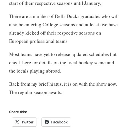
start of their respective seasons until January.
There are a number of Dells Ducks graduates who will
also be entering College seasons and at least five have
already kicked off their respective seasons on
European professional teams.
Most teams have yet to release updated schedules but
check here for details on the local hockey scene and
the locals playing abroad.
Back from my brief hiatus, it is on with the show now.
The regular season awaits.
Share this:
Twitter
Facebook