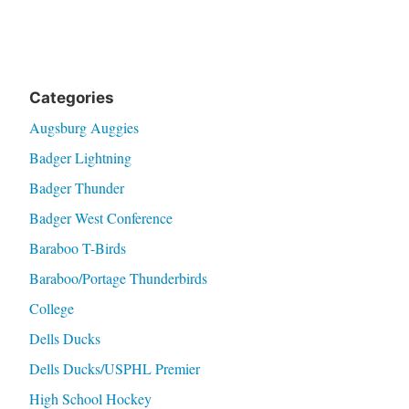
Categories
Augsburg Auggies
Badger Lightning
Badger Thunder
Badger West Conference
Baraboo T-Birds
Baraboo/Portage Thunderbirds
College
Dells Ducks
Dells Ducks/USPHL Premier
High School Hockey