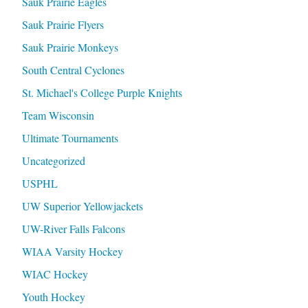
Sauk Prairie Eagles
Sauk Prairie Flyers
Sauk Prairie Monkeys
South Central Cyclones
St. Michael's College Purple Knights
Team Wisconsin
Ultimate Tournaments
Uncategorized
USPHL
UW Superior Yellowjackets
UW-River Falls Falcons
WIAA Varsity Hockey
WIAC Hockey
Youth Hockey