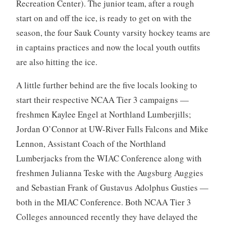
Recreation Center). The junior team, after a rough
start on and off the ice, is ready to get on with the
season, the four Sauk County varsity hockey teams are
in captains practices and now the local youth outfits
are also hitting the ice.
A little further behind are the five locals looking to
start their respective NCAA Tier 3 campaigns —
freshmen Kaylee Engel at Northland Lumberjills;
Jordan O’Connor at UW-River Falls Falcons and Mike
Lennon, Assistant Coach of the Northland
Lumberjacks from the WIAC Conference along with
freshmen Julianna Teske with the Augsburg Auggies
and Sebastian Frank of Gustavus Adolphus Gusties —
both in the MIAC Conference. Both NCAA Tier 3
Colleges announced recently they have delayed the