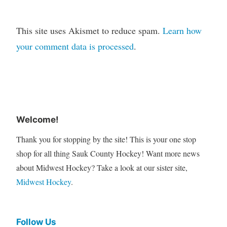
This site uses Akismet to reduce spam.
Learn how
your comment data is processed
.
Welcome!
Thank you for stopping by the site! This is your one stop
shop for all thing Sauk County Hockey! Want more news
about Midwest Hockey? Take a look at our sister site,
Midwest Hockey
.
Follow Us