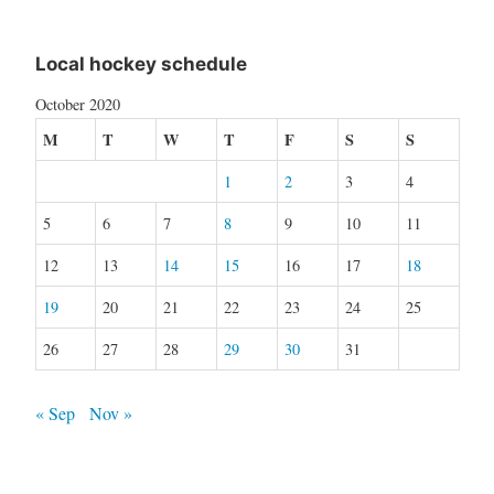
Local hockey schedule
October 2020
M
T
W
T
F
S
S
1
2
3
4
5
6
7
8
9
10
11
12
13
14
15
16
17
18
19
20
21
22
23
24
25
26
27
28
29
30
31
« Sep
Nov »