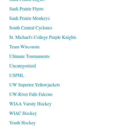
Sauk Prairie Flyers
Sauk Prairie Monkeys
South Central Cyclones
St. Michael's College Purple Knights
Team Wisconsin
Ultimate Tournaments
Uncategorized
USPHL
UW Superior Yellowjackets
UW-River Falls Falcons
WIAA Varsity Hockey
WIAC Hockey
Youth Hockey