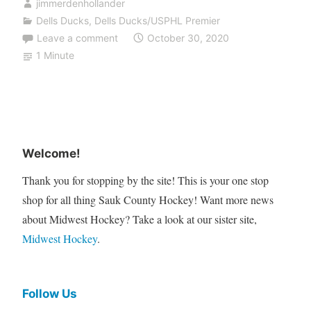
jimmerdenhollander
Dells Ducks
,
Dells Ducks/USPHL Premier
Leave a comment
October 30, 2020
1 Minute
Welcome!
Thank you for stopping by the site! This is your one stop
shop for all thing Sauk County Hockey! Want more news
about Midwest Hockey? Take a look at our sister site,
Midwest Hockey
.
Follow Us