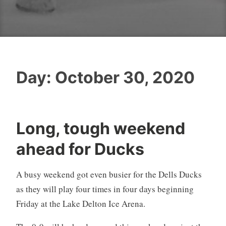
Day:
October 30, 2020
Long, tough weekend
ahead for Ducks
A busy weekend got even busier for the Dells Ducks
as they will play four times in four days beginning
Friday at the Lake Delton Ice Arena.