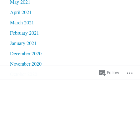
May 2021
April 2021
March 2021
February 2021
January 2021
December 2020
November 2020
Follow
October 2020
September 2020
June 2020
May 2020
February 2020
January 2020
September 2019