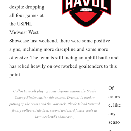
despite dropping
all four games at
the USPHL
Midwest-West
Showcase last weekend, there were some positive
signs, including more discipline and some more
offensive. The team is still facing an uphill battle and
has relied heavily on overworked goaltenders to this
point.
Of
Collin Driscoll playing some defense against the Steele
cours
County Blades earlier this season. Driscoll is used to
putting up the points and the Warwick, Rhode Island forward
e, like
finally collected his first, second and third junior goals at
any
last weekend’s showcase.,
seaso
n,