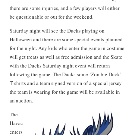
there are some injuries, and a few players will either
be questionable or out for the weekend.
Saturday night will see the Ducks playing on
Halloween and there are some special events planned
for the night. Any kids who enter the game in costume
will get treats as well as free admission and the Skate
with the Ducks Saturday night event will return
following the game. The Ducks some ‘Zombie Duck’
T-shirts and a team signed version of a special jersey
the team is wearing for the game will be available in
an auction.
The
Havoc
enters