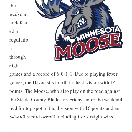
the
weekend
undefeat
ed in
regulatio
n
through
eight
games and a record of 6-0-1-1. Due to playing fewer
games, the Havoc sits fourth in the division with 14
points. The Moose, who also play on the road against
the Steele County Blades on Friday, enter the weekend
tied for top spot in the division with 16 points and an
8-1-0-0 record overall including five straight wins.