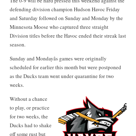
The 0-9 will be hard pressed this weekend against the
defending division champion Hudson Havoc Friday
and Saturday followed on Sunday and Monday by the
Minnesota Moose who captured three straight
Division titles before the Havoc ended their streak last
season.
Sunday and Mondayâs games were originally
scheduled for earlier this month but were postponed
as the Ducks team went under quarantine for two
weeks.
Without a chance
to play, or practice
for two weeks, the
Ducks had to shake
off some rust but