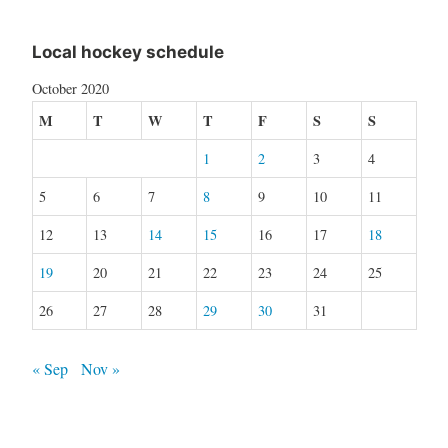
Local hockey schedule
October 2020
M
T
W
T
F
S
S
1
2
3
4
5
6
7
8
9
10
11
12
13
14
15
16
17
18
19
20
21
22
23
24
25
26
27
28
29
30
31
« Sep
Nov »