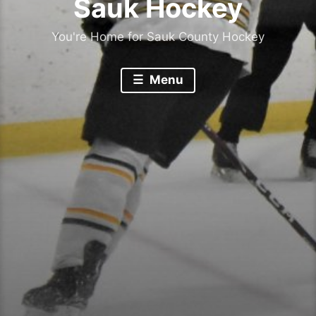
Sauk Hockey
You're Home for Sauk County Hockey
Menu