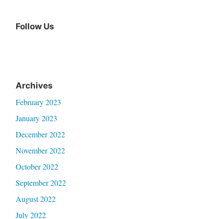
Follow Us
Archives
February 2023
January 2023
December 2022
November 2022
October 2022
September 2022
August 2022
July 2022