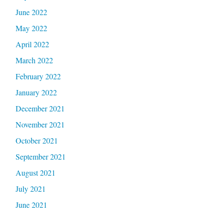
June 2022
May 2022
April 2022
March 2022
February 2022
January 2022
December 2021
November 2021
October 2021
September 2021
August 2021
July 2021
June 2021