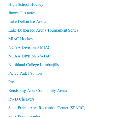
High School Hockey
Jimmy D's notes
Lake Delton Ice Arena
Lake Delton Ice Arena Tournament Series
MIAC Hockey
NCAA Division 3 MIAC
NCAA Division 3 WIAC
Northland College Lumberjills
Pierce Park Pavilion
Pro
Reedsburg Area Community Arena
RWD Cheavers
Sauk Prairie Area Recreation Center (SPARC)
Sauk Prairie Eagles