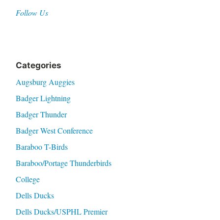
Follow Us
Categories
Augsburg Auggies
Badger Lightning
Badger Thunder
Badger West Conference
Baraboo T-Birds
Baraboo/Portage Thunderbirds
College
Dells Ducks
Dells Ducks/USPHL Premier