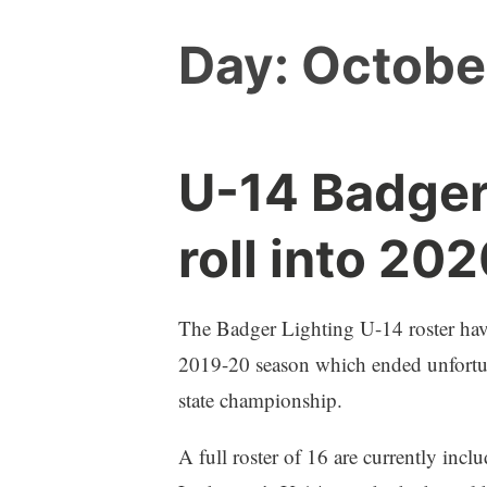
Day:
Octobe
U-14 Badger
roll into 20
The Badger Lighting U-14 roster have 
2019-20 season which ended unfortuna
state championship.
A full roster of 16 are currently incl