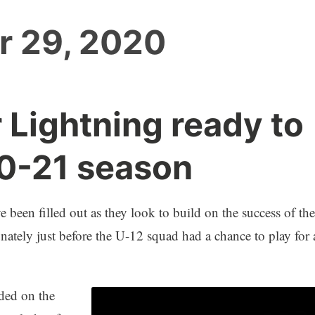
r 29, 2020
 Lightning ready to
20-21 season
been filled out as they look to build on the success of the
tely just before the U-12 squad had a chance to play for 
uded on the