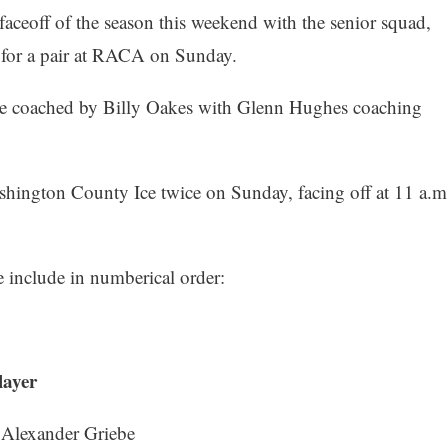
aceoff of the season this weekend with the senior squad,
e for a pair at RACA on Sunday.
e coached by Billy Oakes with Glenn Hughes coaching
shington County Ice twice on Sunday, facing off at 11 a.m
nclude in numberical order:
er
Griebe