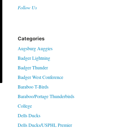
Follow Us
Categories
Augsburg Auggies
Badger Lightning
Badger Thunder
Badger West Conference
Baraboo T-Birds
Baraboo/Portage Thunderbirds
College
Dells Ducks
Dells Ducks/USPHL Premier