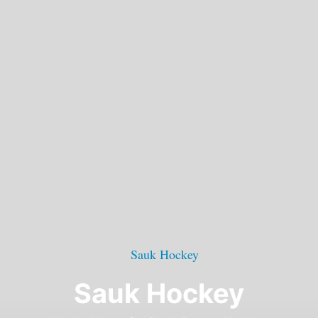
Sauk Hockey