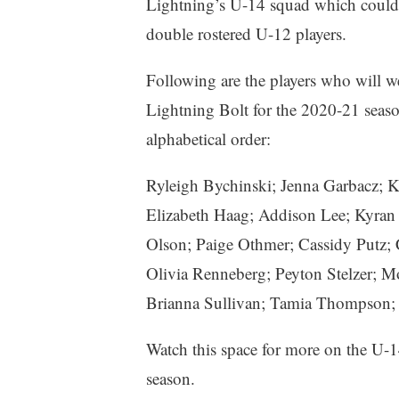
Lightning’s U-14 squad which could 
double rostered U-12 players.
Following are the players who will w
Lightning Bolt for the 2020-21 seaso
alphabetical order:
Ryleigh Bychinski; Jenna Garbacz; K
Elizabeth Haag; Addison Lee; Kyran 
Olson; Paige Othmer; Cassidy Putz; 
Olivia Renneberg; Peyton Stelzer; M
Brianna Sullivan; Tamia Thompson;
Watch this space for more on the U-
season.