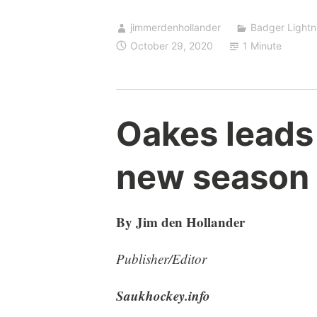
jimmerdenhollander
Badger Lightn
October 29, 2020
1 Minute
Oakes leads
new season
By Jim den Hollander
Publisher/Editor
Saukhockey.info