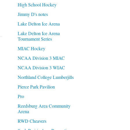
High School Hockey
Jimmy D's notes
Lake Delton Ice Arena
Lake Delton Ice Arena
Tournament Series
MIAC Hockey
NCAA Division 3 MIAC
NCAA Division 3 WIAC
Northland College Lumberjills
Pierce Park Pavilion
Pro
Reedsburg Area Community
Arena
RWD Cheavers