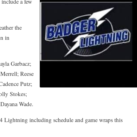
include a few
eather the
n in
ayla Garbacz;
Merrell; Reese
Cadence Putz;
olly Stokes;
 Dayana Wade.
14 Lightning including schedule and game wraps this