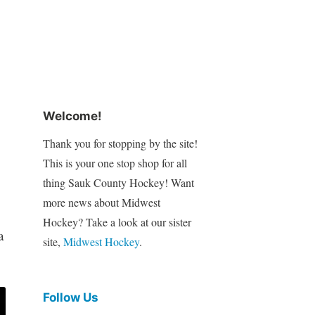
Welcome!
Thank you for stopping by the site!
This is your one stop shop for all
thing Sauk County Hockey! Want
more news about Midwest
Hockey? Take a look at our sister
a
site,
Midwest Hockey
.
Follow Us