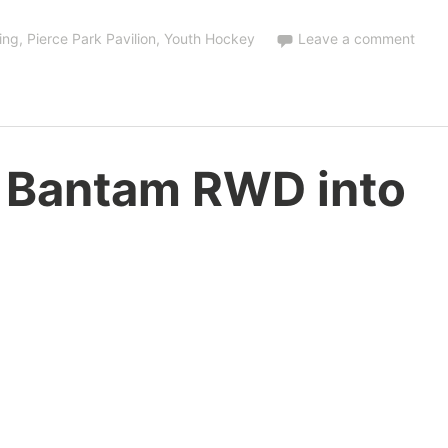
ing
,
Pierce Park Pavilion
,
Youth Hockey
Leave a comment
 Bantam RWD into