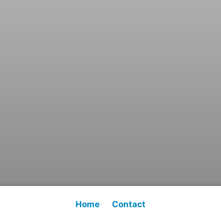
Home
Contact