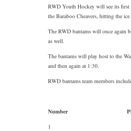
RWD Youth Hockey will see its first f
the Baraboo Cheavers, hitting the ic
The RWD bantams will once again b
as well.
The bantams will play host to the Wa
and then again at 1:30.
RWD bantams team members include i
Number Play
1 Alexander 