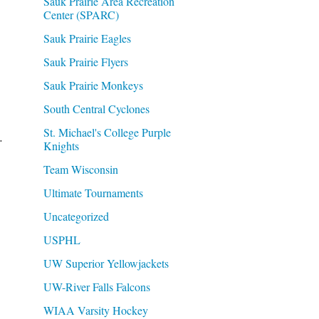
Sauk Prairie Area Recreation
Center (SPARC)
Sauk Prairie Eagles
Sauk Prairie Flyers
Sauk Prairie Monkeys
South Central Cyclones
St. Michael's College Purple
.
Knights
Team Wisconsin
Ultimate Tournaments
Uncategorized
USPHL
UW Superior Yellowjackets
UW-River Falls Falcons
WIAA Varsity Hockey