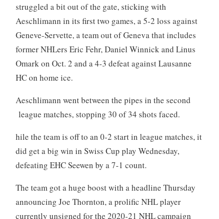
struggled a bit out of the gate, sticking with
Aeschlimann in its first two games, a 5-2 loss against
Geneve-Servette, a team out of Geneva that includes
former NHLers Eric Fehr, Daniel Winnick and Linus
Omark on Oct. 2 and a 4-3 defeat against Lausanne
HC on home ice.
Aeschlimann went between the pipes in the second
league matches, stopping 30 of 34 shots faced.
hile the team is off to an 0-2 start in league matches, it
did get a big win in Swiss Cup play Wednesday,
defeating EHC Seewen by a 7-1 count.
The team got a huge boost with a headline Thursday
announcing Joe Thornton, a prolific NHL player
currently unsigned for the 2020-21 NHL campaign