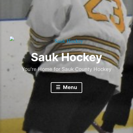
Sauk Hockey
You're Home for Sauk County Hockey
Menu