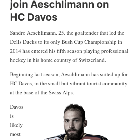
join Aeschlimann on
HC Davos
Sandro Aeschlimann, 25, the goaltender that led the
Dells Ducks to its only Bush Cup Championship in
2014 has entered his fifth season playing professional
hockey in his home country of Switzerland.
Beginning last season, Aeschlimann has suited up for
HC Davos, in the small but vibrant tourist community
at the base of the Swiss Alps.
Davos
is
likely
most