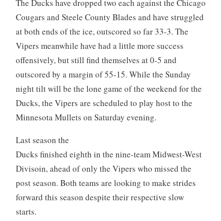
The Ducks have dropped two each against the Chicago
Cougars and Steele County Blades and have struggled
at both ends of the ice, outscored so far 33-3. The
Vipers meanwhile have had a little more success
offensively, but still find themselves at 0-5 and
outscored by a margin of 55-15. While the Sunday
night tilt will be the lone game of the weekend for the
Ducks, the Vipers are scheduled to play host to the
Minnesota Mullets on Saturday evening.
Last season the
Ducks finished eighth in the nine-team Midwest-West
Divisoin, ahead of only the Vipers who missed the
post season. Both teams are looking to make strides
forward this season despite their respective slow
starts.