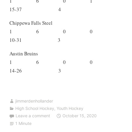
1 6 0 1
15-37 4
Chippewa Falls Steel
1 6 0 0
10-31 3
Austin Bruins
1 6 0 0
14-26 3
jimmerdenhollander
High School Hockey
,
Youth Hockey
Leave a comment
October 15, 2020
1 Minute