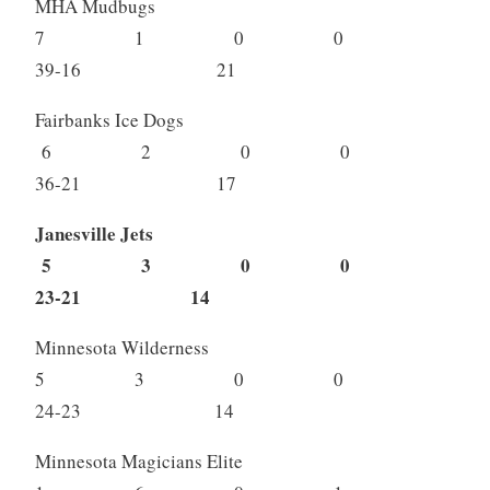
MHA Mudbugs
7 1 0 0
39-16 21
Fairbanks Ice Dogs
6 2 0 0
36-21 17
Janesville Jets
5 3 0 0
23-21 14
Minnesota Wilderness
5 3 0 0
24-23 14
Minnesota Magicians Elite