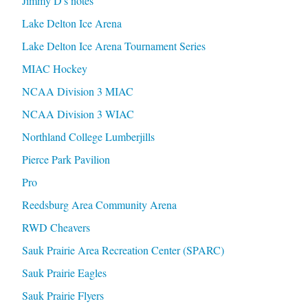
Jimmy D's notes
Lake Delton Ice Arena
Lake Delton Ice Arena Tournament Series
MIAC Hockey
NCAA Division 3 MIAC
NCAA Division 3 WIAC
Northland College Lumberjills
Pierce Park Pavilion
Pro
Reedsburg Area Community Arena
RWD Cheavers
Sauk Prairie Area Recreation Center (SPARC)
Sauk Prairie Eagles
Sauk Prairie Flyers