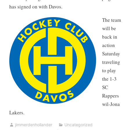
has signed on with Davos.
The team
will be
back in
action
Saturday
traveling
to play
the 1-3
SC
Rappers
wil-Jona
Lakers.
jimmerdenhollander
Uncategorized