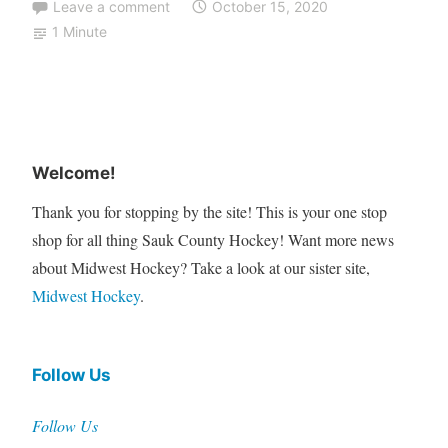
Leave a comment
October 15, 2020
1 Minute
Welcome!
Thank you for stopping by the site! This is your one stop
shop for all thing Sauk County Hockey! Want more news
about Midwest Hockey? Take a look at our sister site,
Midwest Hockey
.
Follow Us
Follow Us