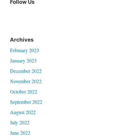
Follow Us
Archives
February 2023
January 2023
December 2022
November 2022
October 2022
September 2022
August 2022
July 2022
June 2022