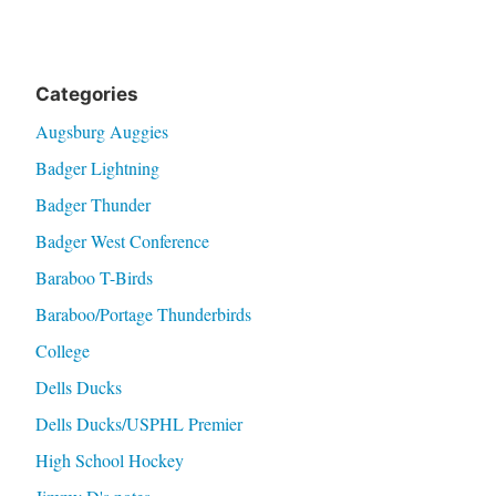
Categories
Augsburg Auggies
Badger Lightning
Badger Thunder
Badger West Conference
Baraboo T-Birds
Baraboo/Portage Thunderbirds
College
Dells Ducks
Dells Ducks/USPHL Premier
High School Hockey