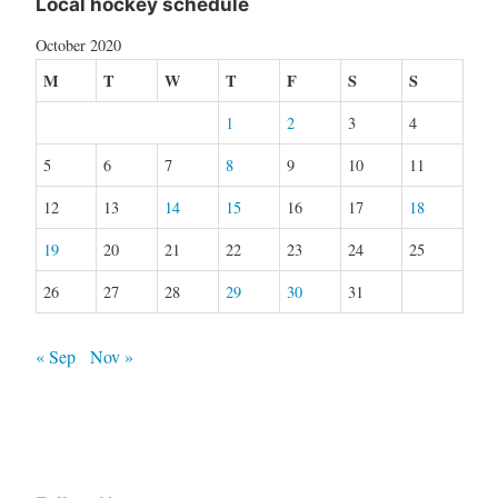
Local hockey schedule
October 2020
M
T
W
T
F
S
S
1
2
3
4
5
6
7
8
9
10
11
12
13
14
15
16
17
18
19
20
21
22
23
24
25
26
27
28
29
30
31
« Sep
Nov »