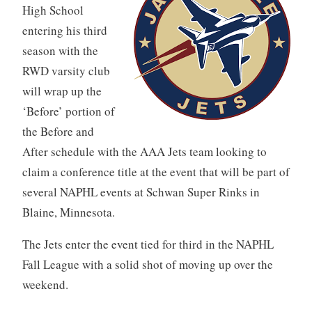
High School
entering his third
season with the
RWD varsity club
will wrap up the
‘Before’ portion of
the Before and
After schedule with the AAA Jets team looking to
claim a conference title at the event that will be part of
several NAPHL events at Schwan Super Rinks in
Blaine, Minnesota.
The Jets enter the event tied for third in the NAPHL
Fall League with a solid shot of moving up over the
weekend.