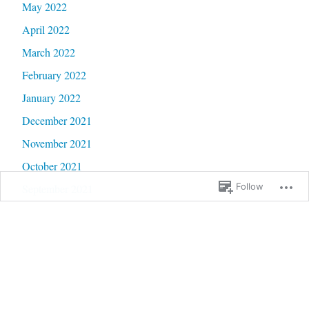
May 2022
April 2022
March 2022
February 2022
January 2022
December 2021
November 2021
October 2021
Follow
September 2021
August 2021
July 2021
June 2021
May 2021
April 2021