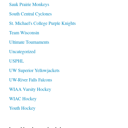
Sauk Prairie Monkeys
South Central Cyclones
St. Michael's College Purple Knights
Team Wisconsin
Ultimate Tournaments
Uncategorized
USPHL
UW Superior Yellowjackets
UW-River Falls Falcons
WIAA Varsity Hockey
WIAC Hockey
Youth Hockey