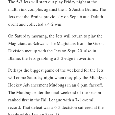
The 5-3 Jets will start out play Friday night at the
multi-rink complex against the 1-6 Austin Bruins. The
Jets met the Bruins previously on Sept. 6 at a Duluth
event and collected a 4-2 win.
On Saturday morning, the Jets will return to play the
Magicians at Schwan. The Magicians from the Guest
Division met up with the Jets on Sept. 20, also in
Blaine, the Jets grabbing a 3-2 edge in overtime.
Perhaps the biggest game of the weekend for the Jets
will come Saturday night when they play the Michigan
Hockey Advancement Mudbugs in an 8 p.m. faceoff.
The Mudbugs enter the final weekend of the season
ranked first in the Fall League with a 7-1 overall
record. That defeat was a 6-3 decision suffered at the
hands of the Jets on Sept. 18.