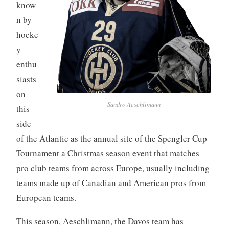
know
n by
hocke
y
enthu
siasts
on
Sandro Aeschlimann
this
side
of the Atlantic as the annual site of the Spengler Cup
Tournament a Christmas season event that matches
pro club teams from across Europe, usually including
teams made up of Canadian and American pros from
European teams.
This season, Aeschlimann, the Davos team has