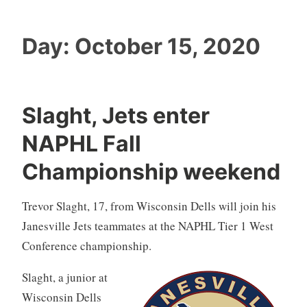
Day:
October 15, 2020
Slaght, Jets enter
NAPHL Fall
Championship weekend
Trevor Slaght, 17, from Wisconsin Dells will join his
Janesville Jets teammates at the NAPHL Tier 1 West
Conference championship.
Slaght, a junior at
Wisconsin Dells