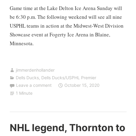
Game time at the Lake Delton Ice Arena Sunday will
be 6:30 p.m. The following weekend will see all nine
USPHL teams in action at the Midwest-West Division
Showcase event at Fogerty Ice Arena in Blaine,
Minnesota.
jimmerdenhollander
Dells Ducks
,
Dells Ducks/USPHL Premier
Leave a comment
October 15, 2020
1 Minute
NHL legend, Thornton to