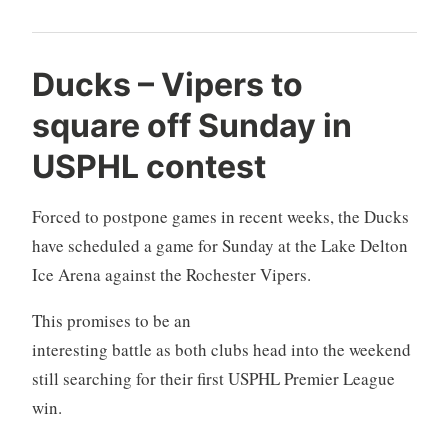
Ducks – Vipers to
square off Sunday in
USPHL contest
Forced to postpone games in recent weeks, the Ducks
have scheduled a game for Sunday at the Lake Delton
Ice Arena against the Rochester Vipers.
This promises to be an
interesting battle as both clubs head into the weekend
still searching for their first USPHL Premier League
win.