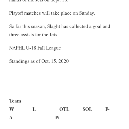
Playoff matches will take place on Sunday.
So far this season, Slaght has collected a goal and
three assists for the Jets.
NAPHL U-18 Fall League
Standings as of Oct. 15, 2020
Team
W L OTL SOL F-
A Pt