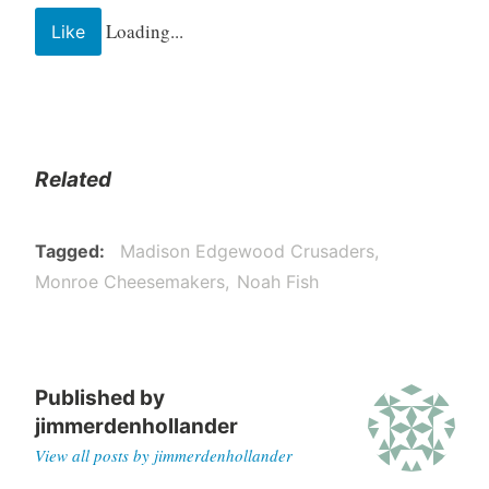
Loading...
Like
Related
Tagged
Madison Edgewood Crusaders
Monroe Cheesemakers
Noah Fish
Published by
jimmerdenhollander
View all posts by jimmerdenhollander