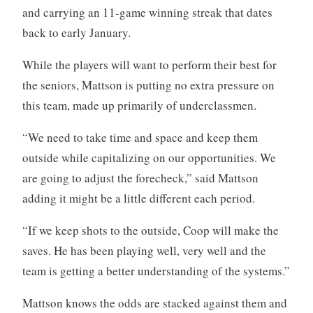
and carrying an 11-game winning streak that dates
back to early January.
While the players will want to perform their best for
the seniors, Mattson is putting no extra pressure on
this team, made up primarily of underclassmen.
“We need to take time and space and keep them
outside while capitalizing on our opportunities. We
are going to adjust the forecheck,” said Mattson
adding it might be a little different each period.
“If we keep shots to the outside, Coop will make the
saves. He has been playing well, very well and the
team is getting a better understanding of the systems.”
Mattson knows the odds are stacked against them and