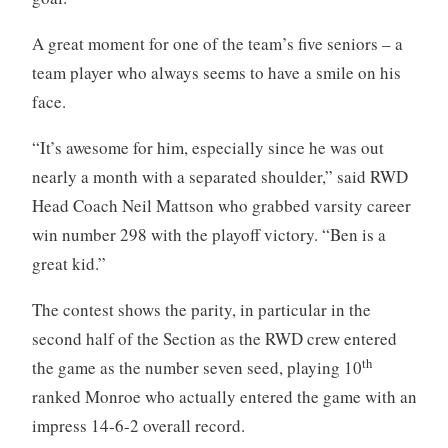
A great moment for one of the team’s five seniors – a
team player who always seems to have a smile on his
face.
“It’s awesome for him, especially since he was out
nearly a month with a separated shoulder,” said RWD
Head Coach Neil Mattson who grabbed varsity career
win number 298 with the playoff victory. “Ben is a
great kid.”
The contest shows the parity, in particular in the
second half of the Section as the RWD crew entered
th
the game as the number seven seed, playing 10
ranked Monroe who actually entered the game with an
impress 14-6-2 overall record.