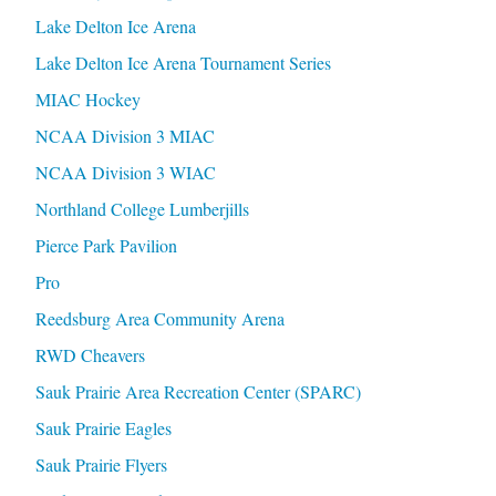
Lake Delton Ice Arena
Lake Delton Ice Arena Tournament Series
MIAC Hockey
NCAA Division 3 MIAC
NCAA Division 3 WIAC
Northland College Lumberjills
Pierce Park Pavilion
Pro
Reedsburg Area Community Arena
RWD Cheavers
Sauk Prairie Area Recreation Center (SPARC)
Sauk Prairie Eagles
Sauk Prairie Flyers