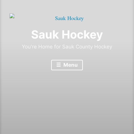
Sauk Hockey
You're Home for Sauk County Hockey
Menu