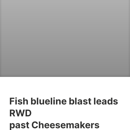
Fish blueline blast leads
RWD
past Cheesemakers