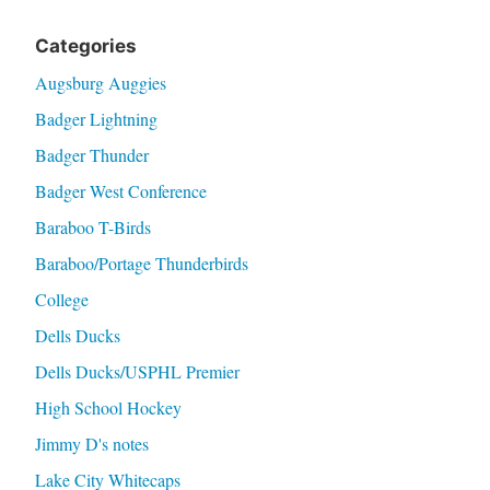
Categories
Augsburg Auggies
Badger Lightning
Badger Thunder
Badger West Conference
Baraboo T-Birds
Baraboo/Portage Thunderbirds
College
Dells Ducks
Dells Ducks/USPHL Premier
High School Hockey
Jimmy D's notes
Lake City Whitecaps