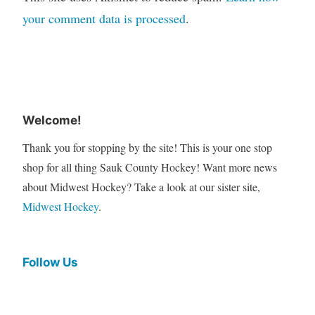
your comment data is processed
.
Welcome!
Thank you for stopping by the site! This is your one stop
shop for all thing Sauk County Hockey! Want more news
about Midwest Hockey? Take a look at our sister site,
Midwest Hockey
.
Follow Us