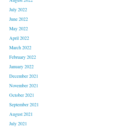
July 2022
June 2022
May 2022
April 2022
March 2022
February 2022
January 2022
December 2021
November 2021
October 2021
September 2021
August 2021
July 2021