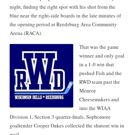
night, finding the right spot with his shot from the
blue near the right-side boards in the late minutes of
the opening period at Reedsburg Area Community
Arena (RACA).
That was the game
winner and only goal
in a 1-0 win that
pushed Fish and the
RWD team past the
Monroe
Cheesemakers and
into the WIAA
Division 1, Section 3 quarter-finals. Sophomore
goaltender Cooper Oakes collected the shutout win in
goal.