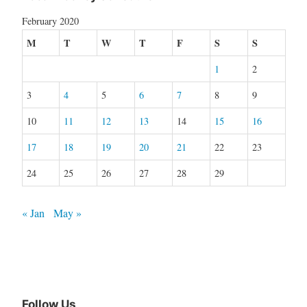
February 2020
M
T
W
T
F
S
S
1
2
3
4
5
6
7
8
9
10
11
12
13
14
15
16
17
18
19
20
21
22
23
24
25
26
27
28
29
« Jan
May »
Follow Us