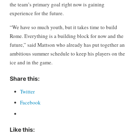
the team’s primary goal right now is gaining
experience for the future.
“We have so much youth, but it takes time to build
Rome. Everything is a building block for now and the
future,” said Mattson who already has put together an
ambitious summer schedule to keep his players on the
ice and in the game.
Share this:
Twitter
Facebook
Like this: