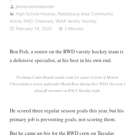
jimmerdenhollander
High School Hockey
,
Reedsburg Area Community
Arena
,
RWD Cheavers
,
WIAA Varsity Hockey
February 19, 2020
2 Minutes
Ben Fish, a senior on the RWD varsity hockey team is
a defensive specialist, at his best in his own end.
Freshman Caden Brandt stands ready for a pass in front of Monroe
Cheesemakers senior goaltender Heath Bear during their WIAA Division 1
plyayoff encounter at RACA Tuesday night.
He scored three regular season goals this year, but his
primary job is preventing goals, not scoring them.
But he came up big for the RWD crew on Tuesday