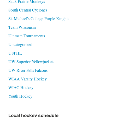
Sauk Prairie Monkeys
South Central Cyclones
St. Michael's College Purple Knights
Team Wisconsin
Ultimate Tournaments
Uncategorized
USPHL
UW Superior Yellowjackets
UW-River Falls Falcons
WIAA Varsity Hockey
WIAC Hockey
Youth Hockey
Local hockey schedule