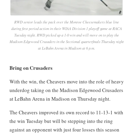
RWD senior leads the pack over the Monroe Cheesemakers blue line
during first period action in their WIAA Division 1 playoff game at RACA
Tuesday night. RWD picked up a 1-0 win and will move on to play the
Madison Edgewood Crusaders in the Sectional quarterfinals Thursday night
at LeBahn Arena in Madison at 6 p.m.
Bring on Crusaders
With the win, the Cheavers move into the role of heavy
underdog taking on the Madison Edgewood Crusaders
at LeBahn Arena in Madison on Thursday night.
The Cheavers improved its own record to 11-13-1 with
the win Tuesday but will be stepping into the ring
against an opponent with just four losses this season