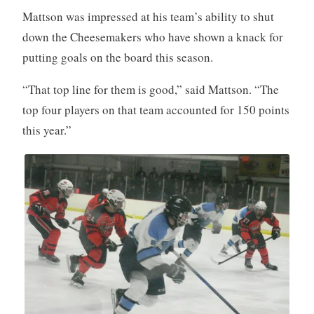
Mattson was impressed at his team’s ability to shut
down the Cheesemakers who have shown a knack for
putting goals on the board this season.
“That top line for them is good,” said Mattson. “The
top four players on that team accounted for 150 points
this year.”