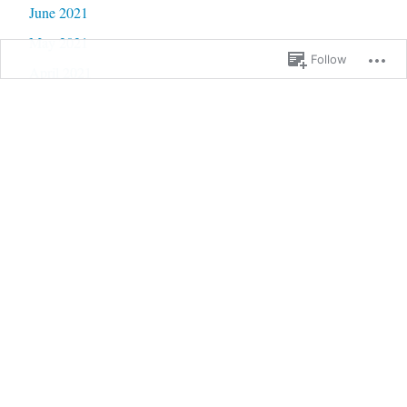
June 2021
May 2021
Follow
April 2021
March 2021
February 2021
January 2021
December 2020
November 2020
October 2020
September 2020
June 2020
May 2020
February 2020
January 2020