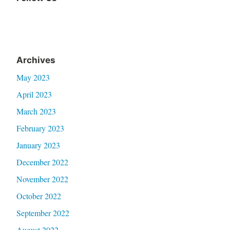
Facebook
Archives
May 2023
April 2023
March 2023
February 2023
January 2023
December 2022
November 2022
October 2022
September 2022
August 2022