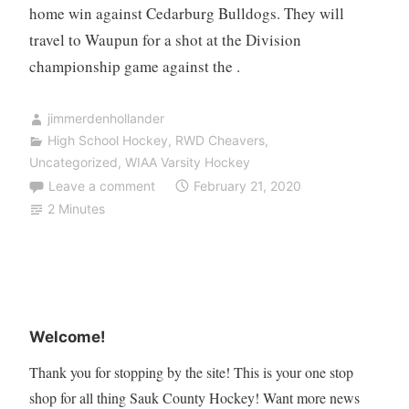
home win against Cedarburg Bulldogs. They will
travel to Waupun for a shot at the Division
championship game against the .
jimmerdenhollander
High School Hockey
,
RWD Cheavers
,
Uncategorized
,
WIAA Varsity Hockey
Leave a comment
February 21, 2020
2 Minutes
Welcome!
Thank you for stopping by the site! This is your one stop
shop for all thing Sauk County Hockey! Want more news