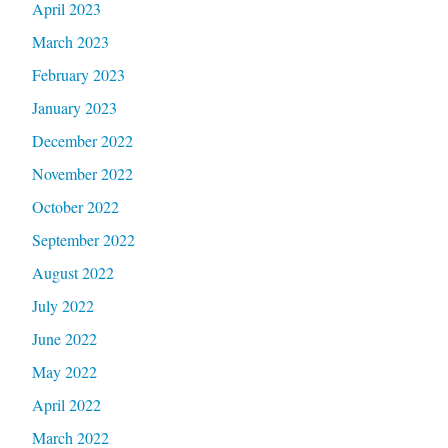
April 2023
March 2023
February 2023
January 2023
December 2022
November 2022
October 2022
September 2022
August 2022
July 2022
June 2022
May 2022
April 2022
March 2022