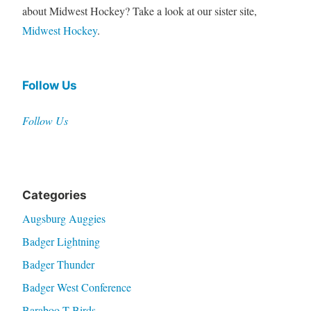
about Midwest Hockey? Take a look at our sister site,
Midwest Hockey
.
Follow Us
Follow Us
Categories
Augsburg Auggies
Badger Lightning
Badger Thunder
Badger West Conference
Baraboo T-Birds