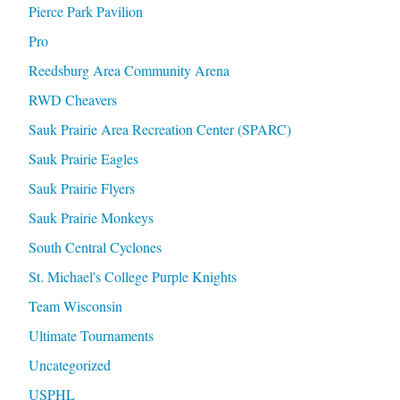
Pierce Park Pavilion
Pro
Reedsburg Area Community Arena
RWD Cheavers
Sauk Prairie Area Recreation Center (SPARC)
Sauk Prairie Eagles
Sauk Prairie Flyers
Sauk Prairie Monkeys
South Central Cyclones
St. Michael's College Purple Knights
Team Wisconsin
Ultimate Tournaments
Uncategorized
USPHL