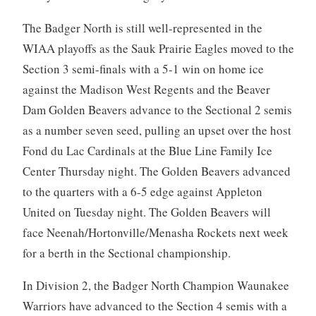
The Badger North is still well-represented in the
WIAA playoffs as the Sauk Prairie Eagles moved to the
Section 3 semi-finals with a 5-1 win on home ice
against the Madison West Regents and the Beaver
Dam Golden Beavers advance to the Sectional 2 semis
as a number seven seed, pulling an upset over the host
Fond du Lac Cardinals at the Blue Line Family Ice
Center Thursday night. The Golden Beavers advanced
to the quarters with a 6-5 edge against Appleton
United on Tuesday night. The Golden Beavers will
face Neenah/Hortonville/Menasha Rockets next week
for a berth in the Sectional championship.
In Division 2, the Badger North Champion Waunakee
Warriors have advanced to the Section 4 semis with a