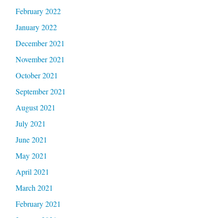
February 2022
January 2022
December 2021
November 2021
October 2021
September 2021
August 2021
July 2021
June 2021
May 2021
April 2021
March 2021
February 2021