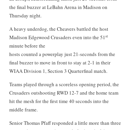
the final buzzer at LeBahn Arena in Madison on
Thursday night.
A heavy underdog, the Cheavers battled the host
st
Madison Edgewood Crusaders even into the 51
minute before the
hosts counted a powerplay just 21-seconds from the
final buzzer to move in front to stay at 2-1 in their
WIAA Division 1, Section 3 Quarterfinal match.
Teams played through a scoreless opening period, the
Crusaders outshooting RWD 12-7 and the home team
hit the mesh for the first time 40 seconds into the
middle frame.
Senior Thomas Pfaff responded a little more than three