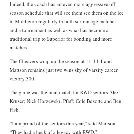
Indeed, the coach has an even more aggressive off-
season schedule that will see them see them on the ice
in Middleton regularly in both scrimmage matches
and a tournament as well as what has become a
traditional trip to Superior for bonding and more
matches.
The Cheavers wrap up the season at 11-14-1 and
Mattson remains just two wins shy of varsity career
victory 300.
The game was the final match for RWD seniors Alex
Kruser; Nick Horzewski; Pfaff; Cole Bezotte and Ben
Fish.
“I am proud of the seniors this year,” said Mattson.
“They had a heck of a legacy with RWD.”