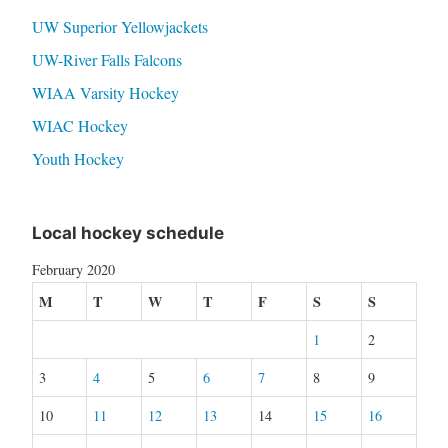
UW Superior Yellowjackets
UW-River Falls Falcons
WIAA Varsity Hockey
WIAC Hockey
Youth Hockey
Local hockey schedule
February 2020
M
T
W
T
F
S
S
1
2
3
4
5
6
7
8
9
10
11
12
13
14
15
16