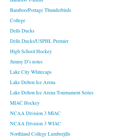
Baraboo/Portage Thunderbirds
College
Dells Ducks
Dells Ducks/USPHL Premier
High School Hockey
Jimmy D's notes
Lake City Whitecaps
Lake Delton Ice Arena
Lake Delton Ice Arena Tournament Series
MIAC Hockey
NCAA Division 3 MIAC
NCAA Division 3 WIAC
Northland College Lumberjills