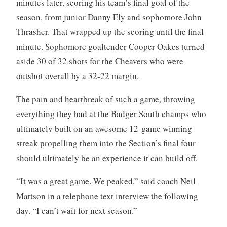
minutes later, scoring his team’s final goal of the
season, from junior Danny Ely and sophomore John
Thrasher. That wrapped up the scoring until the final
minute. Sophomore goaltender Cooper Oakes turned
aside 30 of 32 shots for the Cheavers who were
outshot overall by a 32-22 margin.
The pain and heartbreak of such a game, throwing
everything they had at the Badger South champs who
ultimately built on an awesome 12-game winning
streak propelling them into the Section’s final four
should ultimately be an experience it can build off.
“It was a great game. We peaked,” said coach Neil
Mattson in a telephone text interview the following
day. “I can’t wait for next season.”