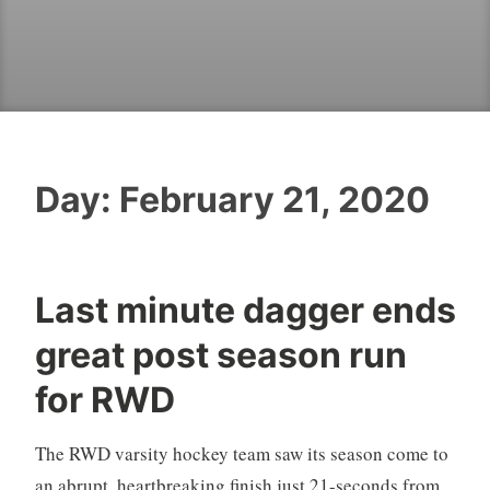
Day:
February 21, 2020
Last minute dagger ends
great post season run
for RWD
The RWD varsity hockey team saw its season come to
an abrupt, heartbreaking finish just 21-seconds from