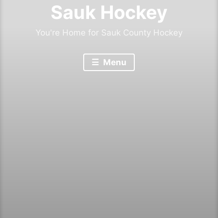
Sauk Hockey
You're Home for Sauk County Hockey
Menu