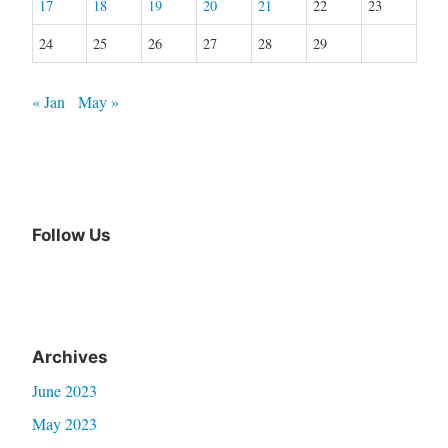
17
18
19
20
21
22
23
24
25
26
27
28
29
« Jan
May »
Follow Us
Archives
June 2023
May 2023