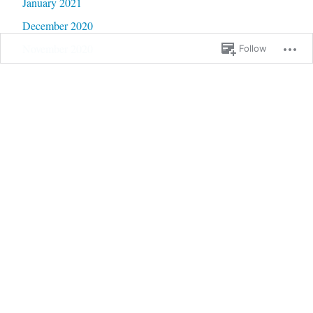
January 2021
December 2020
November 2020
Follow
October 2020
September 2020
June 2020
May 2020
February 2020
January 2020
September 2019
January 2019
December 2018
September 2018
August 2018