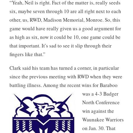
“Yeah, Neil is right. Fact of the matter is, really seeds
six, maybe seven through 10 are all right next to each
other, us, RWD, Madison Memorial, Monroe. So, this
game would have really given us a good argument for
as high as six, now it could be 10, one game could be
that important. It’s sad to see it slip through their
fingers like that.”
Clark said his team has turned a corner, in particular
since the previous meeting with RWD when they were
battling illness. Among the recent wins for Baraboo
was a 4-3 Badger
North Conference
win against the
Waunakee Warriors
on Jan. 30. That