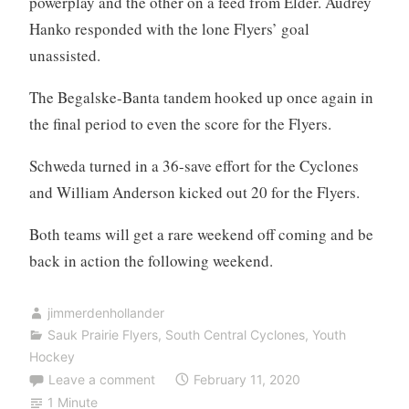
powerplay and the other on a feed from Elder. Audrey
Hanko responded with the lone Flyers’ goal
unassisted.
The Begalske-Banta tandem hooked up once again in
the final period to even the score for the Flyers.
Schweda turned in a 36-save effort for the Cyclones
and William Anderson kicked out 20 for the Flyers.
Both teams will get a rare weekend off coming and be
back in action the following weekend.
jimmerdenhollander
Sauk Prairie Flyers
,
South Central Cyclones
,
Youth
Hockey
Leave a comment
February 11, 2020
1 Minute