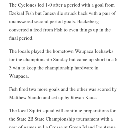
The Cyclones led 1-0 after a period with a goal from
Ezekial Fish but Janesville struck back with a pair of
unanswered second period goals. Backeberg
converted a feed from Fish to even things up in the
final period.
The locals played the hometown Waupaca Icehawks
for the championship Sunday but came up short in a 6-
3 win to keep the championship hardware in
Waupaca.
Fish fired two more goals and the other was scored by
Matthew Stando and set up by Rowan Kauss.
The local Squirt squad will continue preparations for
the State 2B State Championship tournament with a
pair of games in La Crosse at Green Island Ice Arena.