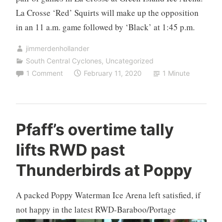
La Crosse ‘Red’ Squirts will make up the opposition
in an 11 a.m. game followed by ‘Black’ at 1:45 p.m.
jimmerdenhollander
South Central Cyclones
,
Uncategorized
1 Comment
February 11, 2020
1 Minute
Pfaff’s overtime tally
lifts RWD past
Thunderbirds at Poppy
A packed Poppy Waterman Ice Arena left satisfied, if
not happy in the
latest RWD-Baraboo/Portage