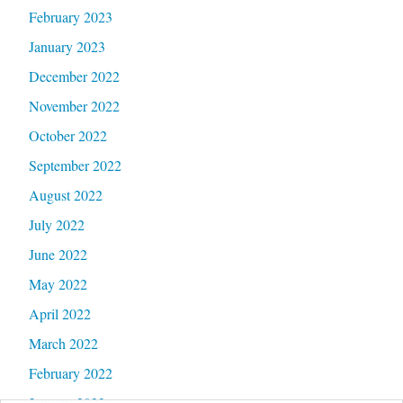
February 2023
January 2023
December 2022
November 2022
October 2022
September 2022
August 2022
July 2022
June 2022
May 2022
April 2022
March 2022
February 2022
January 2022