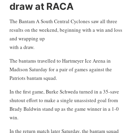
draw at RACA
The Bantam A South Central Cyclones saw all three
results on the weekend, beginning with
a win and loss
and wrapping up
with a draw.
The bantams travelled to Hartmeyer Ice Arena in
Madison Saturday for a pair of games against the
Patriots bantam squad.
In the first game, Burke Schweda turned in a 35-save
shutout effort to make a single unassisted goal from
Brady Baldwin stand up as the game winner in a 1-0
win.
In the return match later Saturday, the bantam squad