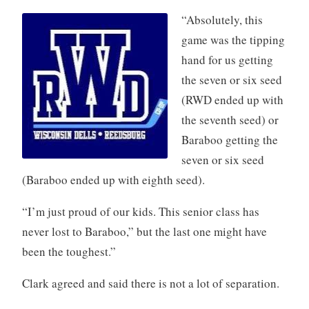
“Absolutely,
this
game was the tipping
hand for us getting
the seven or six seed
(RWD ended up with
the seventh seed) or
Baraboo getting the
seven or six seed
(Baraboo ended up with eighth seed).
“I’m just proud of our kids. This senior class has
never lost to Baraboo,” but the last one might have
been the toughest.”
Clark agreed and said there is not a lot of separation.