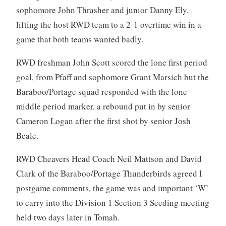
sophomore John Thrasher and junior Danny Ely,
lifting the host RWD team to a 2-1 overtime win in a
game that both teams wanted badly.
RWD freshman John Scott scored the lone first period
goal, from Pfaff and sophomore Grant Marsich but the
Baraboo/Portage squad responded with the lone
middle period marker, a rebound put in by senior
Cameron Logan after the first shot by senior Josh
Beale.
RWD Cheavers Head Coach Neil Mattson and David
Clark of the Baraboo/Portage Thunderbirds agreed I
postgame comments, the game was and important ‘W’
to carry into the Division 1 Section 3 Seeding meeting
held two days later in Tomah.