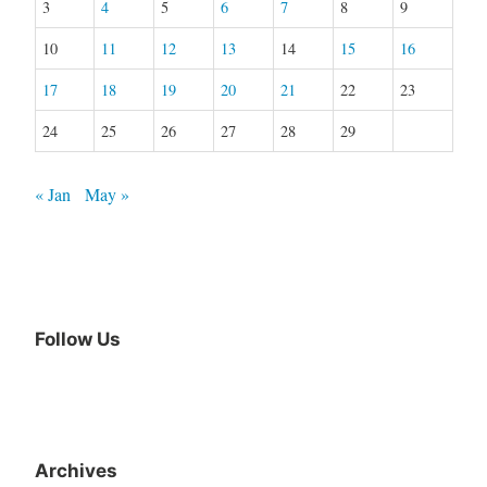
3
4
5
6
7
8
9
10
11
12
13
14
15
16
17
18
19
20
21
22
23
24
25
26
27
28
29
« Jan
May »
Follow Us
Archives