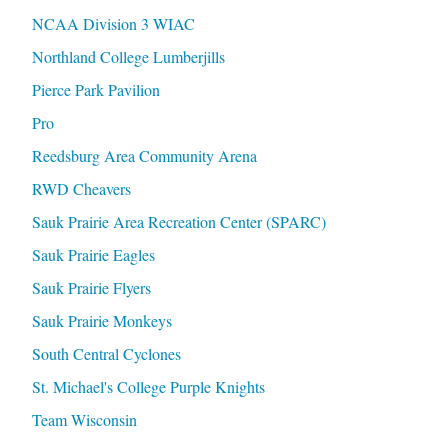
NCAA Division 3 WIAC
Northland College Lumberjills
Pierce Park Pavilion
Pro
Reedsburg Area Community Arena
RWD Cheavers
Sauk Prairie Area Recreation Center (SPARC)
Sauk Prairie Eagles
Sauk Prairie Flyers
Sauk Prairie Monkeys
South Central Cyclones
St. Michael's College Purple Knights
Team Wisconsin