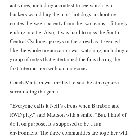
activities, including a contest to see which team
backers would buy the most hot dogs, a shooting
contest between parents from the two teams – fittingly
ending in a tie. Also, it was hard to miss the South
Central Cyclones jerseys in the crowd as it seemed
like the whole organization was watching, including a
group of mites that entertained the fans during the
first intermission with a mini game.
Coach Mattson was thrilled to see the atmosphere
surrounding the game
“Everyone calls it Neil’s circus when Baraboo and
RWD play,” said Mattson with a smile, “But, I kind of
do it on purpose. It’s supposed to be a fun
environment. The three communities are together with