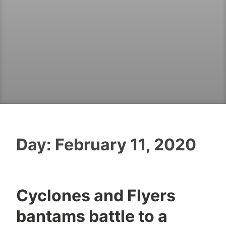
Day:
February 11, 2020
Cyclones and Flyers
bantams battle to a