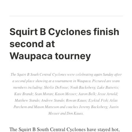
Squirt B Cyclones finish
second at
Waupaca tourney
The Squirt B South Central Cyclones were celebrating again Sunday after
a second place showing at a tournament in Waupaca. Pictured are team
members including: Shirlie DeFosse; Noah Backeberg; Luke Butteris;
Kate Brandt; Sean Moran; Kason Messer; Aaron Belk; Jesse Arnold;
Matthew Stando; Andrew Stando; Rowan Kauss; Ezekial Fish; Atlas
Parchem and Mason Matteson and coaches Jeremy Backeberg; Justin
Messer and Don Kauss.
The Squirt B South Central Cyclones have stayed hot,