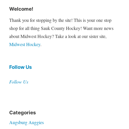
Welcome!
Thank you for stopping by the site! This is your one stop
shop for all thing Sauk County Hockey! Want more news
about Midwest Hockey? Take a look at our sister site,
Midwest Hockey
.
Follow Us
Follow Us
Categories
Augsburg Auggies