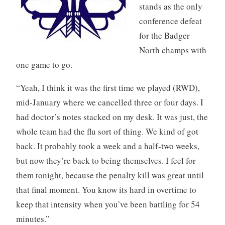
stands as the only
conference defeat
for the Badger
North champs with
one game to go.
“Yeah, I think it was the first time we played (RWD),
mid-January where we cancelled three or four days. I
had doctor’s notes stacked on my desk. It was just, the
whole team had the flu sort of thing. We kind of got
back. It probably took a week and a half-two weeks,
but now they’re back to being themselves. I feel for
them tonight, because the penalty kill was great until
that final moment. You know its hard in overtime to
keep that intensity when you’ve been battling for 54
minutes.”