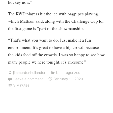
hockey now.”
The RWD players hit the ice with bagpipes playing,
which Mattson said, along with the Challenge Cup for
the first game is “part of the showmanship.
“That’s what you want to do. Just make it a fun
environment. It’s great to have a big crowd because
the kids feed off the crowds. I was so happy to see how
many people we here tonight, it’s awesome.”
jimmerdenhollander
Uncategorized
Leave a comment
February 11, 2020
3 Minutes