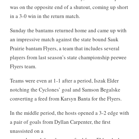
was on the opposite end of a shutout, coming up short
in a 3-0 win in the return match.
Sunday the bantams returned home and came up with
an impressive match against the state bound Sauk
Prairie bantam Flyers, a team that includes several
players from last season’s state championship peewee
Flyers team.
Teams were even at 1-1 after a period, Iszak Elder
notching the Cyclones’ goal and Samson Begalske
converting a feed from Karsyn Banta for the Flyers.
In the middle period, the hosts opened a 3-2 edge with
a pair of goals from Dyllan Carpenter, the first
unassisted
on a