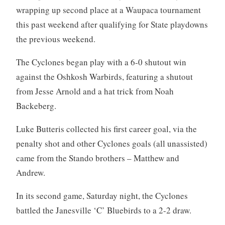
wrapping up second place at a Waupaca tournament
this past weekend after qualifying for State playdowns
the previous weekend.
The Cyclones began play with a 6-0 shutout win
against the Oshkosh Warbirds, featuring a shutout
from Jesse Arnold and a hat trick from Noah
Backeberg.
Luke Butteris collected his first career goal, via the
penalty shot and other Cyclones goals (all unassisted)
came from the Stando brothers – Matthew and
Andrew.
In its second game, Saturday night, the Cyclones
battled the Janesville ‘C’ Bluebirds to a 2-2 draw.