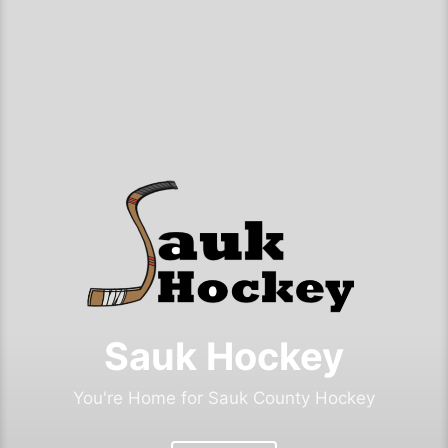
Sauk Hockey
You're Home for Sauk County Hockey