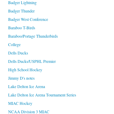
Badger Lightning
Badger Thunder
Badger West Conference
Baraboo T-Birds
Baraboo/Portage Thunderbirds
College
Dells Ducks
Dells Ducks/USPHL Premier
High School Hockey
Jimmy D's notes
Lake Delton Ice Arena
Lake Delton Ice Arena Tournament Series
MIAC Hockey
NCAA Division 3 MIAC