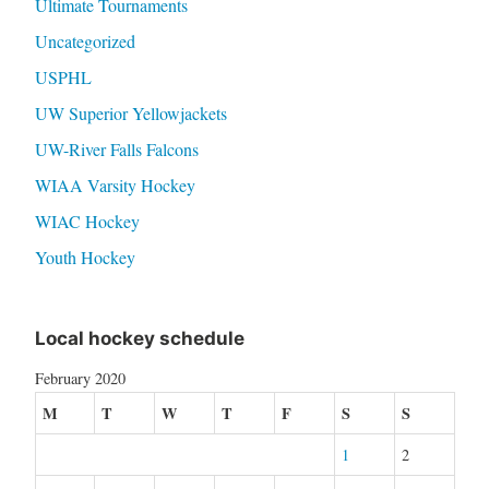
Ultimate Tournaments
Uncategorized
USPHL
UW Superior Yellowjackets
UW-River Falls Falcons
WIAA Varsity Hockey
WIAC Hockey
Youth Hockey
Local hockey schedule
February 2020
M
T
W
T
F
S
S
1
2