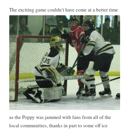
The exciting game couldn’t have come
at a better time
as the Poppy was jammed with fans from all of the
local communities, thanks in part to some off ice