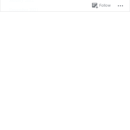
Follow
December 2021
November 2021
October 2021
September 2021
August 2021
July 2021
June 2021
May 2021
April 2021
March 2021
February 2021
January 2021
December 2020