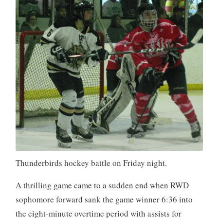
Thunderbirds hockey battle on Friday night.
A thrilling game came to a sudden end when RWD
sophomore forward sank the game winner 6:36 into
the eight-minute overtime period with assists for