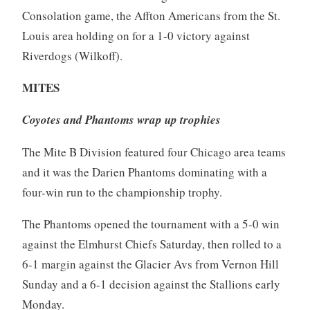
Consolation game, the Affton Americans from the St.
Louis area holding on for a 1-0 victory against
Riverdogs (Wilkoff).
MITES
Coyotes and Phantoms wrap up trophies
The Mite B Division featured four Chicago area teams
and it was the Darien Phantoms dominating with a
four-win run to the championship trophy.
The Phantoms opened the tournament with a 5-0 win
against the Elmhurst Chiefs Saturday, then rolled to a
6-1 margin against the Glacier Avs from Vernon Hill
Sunday and a 6-1 decision against the Stallions early
Monday.