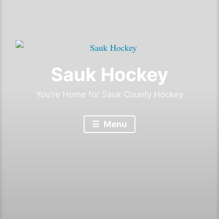
Sauk Hockey
You're Home for Sauk County Hockey
Menu