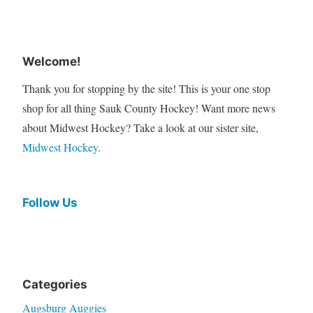
Welcome!
Thank you for stopping by the site! This is your one stop
shop for all thing Sauk County Hockey! Want more news
about Midwest Hockey? Take a look at our sister site,
Midwest Hockey
.
Follow Us
Categories
Augsburg Auggies