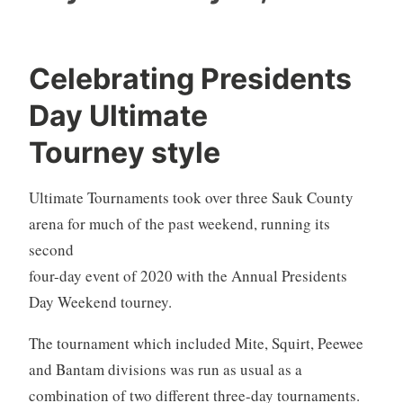
Celebrating Presidents
Day Ultimate
Tourney style
Ultimate Tournaments took over three Sauk County
arena for much of the past weekend, running
its
second
four-day event of 2020 with the Annual Presidents
Day Weekend tourney.
The tournament which included Mite, Squirt, Peewee
and Bantam divisions was run as usual as a
combination of two different three-day tournaments.