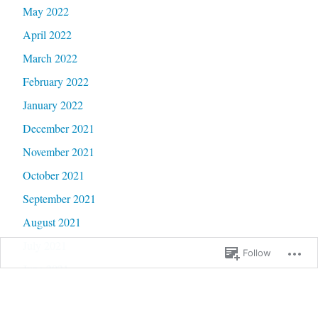
May 2022
April 2022
March 2022
February 2022
January 2022
December 2021
November 2021
October 2021
September 2021
August 2021
July 2021
Follow
June 2021
May 2021
April 2021