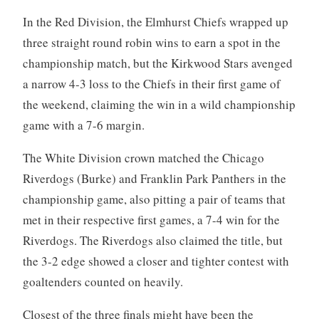
In the Red Division, the Elmhurst Chiefs wrapped up
three straight round robin wins to earn a spot in the
championship match, but the Kirkwood Stars avenged
a narrow 4-3 loss to the Chiefs in their first game of
the weekend, claiming the win in a wild championship
game with a 7-6 margin.
The White Division crown matched the Chicago
Riverdogs (Burke) and Franklin Park Panthers in the
championship game, also pitting a pair of teams that
met in their respective first games, a 7-4 win for the
Riverdogs. The Riverdogs also claimed the title, but
the 3-2 edge showed a closer and tighter contest with
goaltenders counted on heavily.
Closest of the three finals might have been the