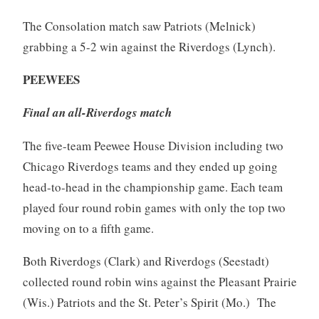
The Consolation match saw Patriots (Melnick)
grabbing a 5-2 win against the Riverdogs (Lynch).
PEEWEES
Final an all-Riverdogs match
The five-team Peewee House Division including two
Chicago Riverdogs teams and they ended up going
head-to-head in the championship game. Each team
played four round robin games with only the top two
moving on to a fifth game.
Both Riverdogs (Clark) and Riverdogs (Seestadt)
collected round robin wins against the Pleasant Prairie
(Wis.) Patriots and the St. Peter’s Spirit (Mo.) The