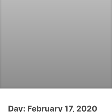
Day:
February 17, 2020