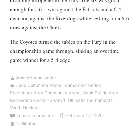
dropping its opener to the Fury. The six was good
enough for a 6-1 win against the Patriots and a 6-4
decision against the Riverdogs while settling for a 6-6
draw against the Chiefs.
The Coyotes turned the tables on the Fury in the
championship game through, sinking an overtime
game winner for a 5-4 edge.
jimmerdenhollander
Lake Delton Ice Arena Tournament Series
,
Reedsburg Area Community Arena
,
Sauk Prairie Area
Recreation Center (SPARC)
,
Ultimate Tournaments
,
Youth Hockey
Leave a comment
February 17, 2020
4 Minutes