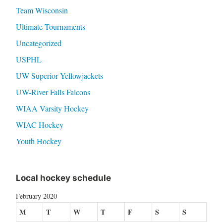
Team Wisconsin
Ultimate Tournaments
Uncategorized
USPHL
UW Superior Yellowjackets
UW-River Falls Falcons
WIAA Varsity Hockey
WIAC Hockey
Youth Hockey
Local hockey schedule
February 2020
M
T
W
T
F
S
S