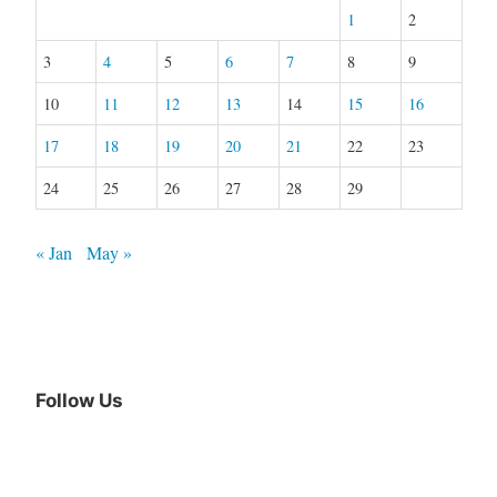
1
2
3
4
5
6
7
8
9
10
11
12
13
14
15
16
17
18
19
20
21
22
23
24
25
26
27
28
29
« Jan
May »
Follow Us