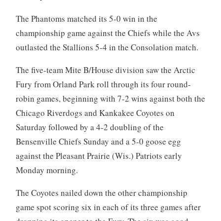
The Phantoms matched its 5-0 win in the
championship game against the Chiefs while the Avs
outlasted the Stallions 5-4 in the Consolation match.
The five-team Mite B/House division saw the Arctic
Fury from Orland Park roll through its four round-
robin games, beginning with 7-2 wins against both the
Chicago Riverdogs and Kankakee Coyotes on
Saturday followed by a 4-2 doubling of the
Bensenville Chiefs Sunday and a 5-0 goose egg
against the Pleasant Prairie (Wis.) Patriots early
Monday morning.
The Coyotes nailed down the other championship
game spot scoring six in each of its three games after