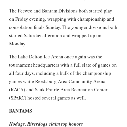
The Peewee and Bantam Divisions both started play
on Friday evening, wrapping with championship and
consolation finals Sunday. The younger divisions both
started Saturday afternoon and wrapped up on
Monday.
The Lake Delton Ice Arena once again was the
tournament headquarters with a full slate of games on
all four days, including a bulk of the championship
games while Reedsburg Area Community Arena
(RACA) and Sauk Prairie Area Recreation Center
(SPARC) hosted several games as well.
BANTAMS
Hodags, Riverdogs claim top honors