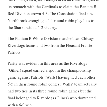
its rematch with the Cardinals to claim the Bantam B
Red Division crown 4-3. The Consolation final saw
Northbrook avenging a 4-1 round robin play loss to
the Sharks with a 4-2 victory.
The Bantam B White Division matched two Chicago
Riverdogs teams and two from the Pleasant Prairie
Patriots.
Parity was evident in this area as the Riverdogs
(Gilner) squad earned a spot in the championship
game against Patriots (Walls) having tied each other
5-5 in their round robin contest. Walls’ team actually
had two ties in its three round robin games but the
final belonged to Riverdogs (Gilner) who dominated
with a 6-0 win.