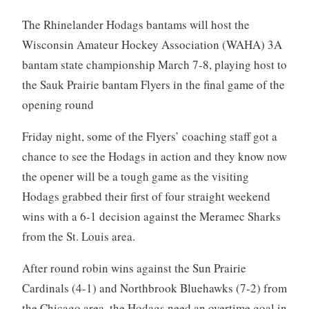
The Rhinelander Hodags bantams will host the
Wisconsin Amateur Hockey Association (WAHA) 3A
bantam state championship March 7-8, playing host to
the Sauk Prairie bantam Flyers in the final game of the
opening round
Friday night, some of the Flyers’ coaching staff got a
chance to see the Hodags in action and they know now
the opener will be a tough game as the visiting
Hodags grabbed their first of four straight weekend
wins with a 6-1 decision against the Meramec Sharks
from the St. Louis area.
After round robin wins against the Sun Prairie
Cardinals (4-1) and Northbrook Bluehawks (7-2) from
the Chicago area, the Hodags need an overtime goal in