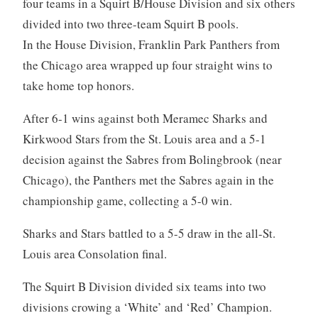
four teams in a Squirt B/House Division and six others
divided into two three-team Squirt B pools.
In the House Division, Franklin Park Panthers from
the Chicago area wrapped up four straight wins to
take home top honors.
After 6-1 wins against both Meramec Sharks and
Kirkwood Stars from the St. Louis area and a 5-1
decision against the Sabres from Bolingbrook (near
Chicago), the Panthers met the Sabres again in the
championship game, collecting a 5-0 win.
Sharks and Stars battled to a 5-5 draw in the all-St.
Louis area Consolation final.
The Squirt B Division divided six teams into two
divisions crowing a ‘White’ and ‘Red’ Champion.