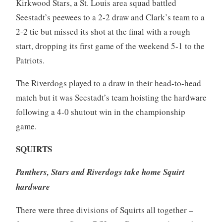
Kirkwood Stars, a St. Louis area squad battled
Seestadt’s peewees to a 2-2 draw and Clark’s team to a
2-2 tie but missed its shot at the final with a rough
start, dropping its first game of the weekend 5-1 to the
Patriots.
The Riverdogs played to a draw in their head-to-head
match but it was Seestadt’s team hoisting the hardware
following a 4-0 shutout win in the championship
game.
SQUIRTS
Panthers, Stars and Riverdogs take home Squirt
hardware
There were three divisions of Squirts all together –