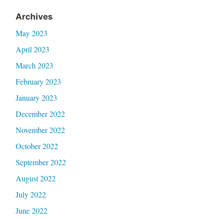
Archives
May 2023
April 2023
March 2023
February 2023
January 2023
December 2022
November 2022
October 2022
September 2022
August 2022
July 2022
June 2022