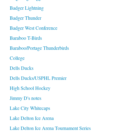
Badger Lightning
Badger Thunder
Badger West Conference
Baraboo T-Birds
Baraboo/Portage Thunderbirds
College
Dells Ducks
Dells Ducks/USPHL Premier
High School Hockey
Jimmy D's notes
Lake City Whitecaps
Lake Delton Ice Arena
Lake Delton Ice Arena Tournament Series