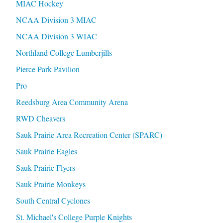
MIAC Hockey
NCAA Division 3 MIAC
NCAA Division 3 WIAC
Northland College Lumberjills
Pierce Park Pavilion
Pro
Reedsburg Area Community Arena
RWD Cheavers
Sauk Prairie Area Recreation Center (SPARC)
Sauk Prairie Eagles
Sauk Prairie Flyers
Sauk Prairie Monkeys
South Central Cyclones
St. Michael's College Purple Knights