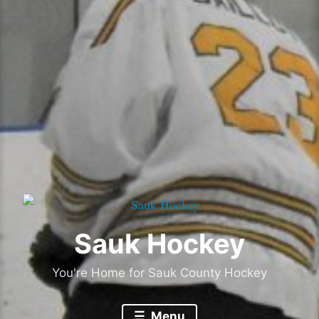
Sauk Hockey
You're Home for Sauk County Hockey
Menu