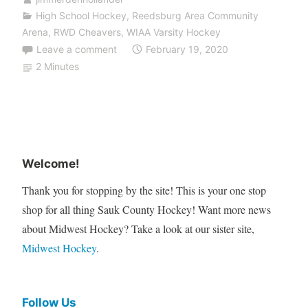
High School Hockey
,
Reedsburg Area Community
Arena
,
RWD Cheavers
,
WIAA Varsity Hockey
Leave a comment
February 19, 2020
2 Minutes
Welcome!
Thank you for stopping by the site! This is your one stop
shop for all thing Sauk County Hockey! Want more news
about Midwest Hockey? Take a look at our sister site,
Midwest Hockey
.
Follow Us