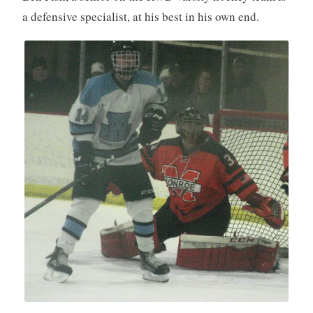
a defensive specialist, at his best in his own end.