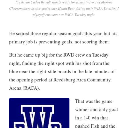
Freshman Caden Brandt stands ready for a pass in front of Monroe
Cheesemakers senior goaltender Heath Bear during their WIAA Division 1
plyayoff encounter at RACA Tuesday night.
He scored three regular season goals this year, but his
primary job is preventing goals, not scoring them.
But he came up big for the RWD crew on Tuesday
night, finding the right spot with his shot from the
blue near the right-side boards in the late minutes of
the opening period at Reedsburg Area Community
Arena (RACA).
That was the game
winner and only goal
in a 1-0 win that
pushed Fish and the