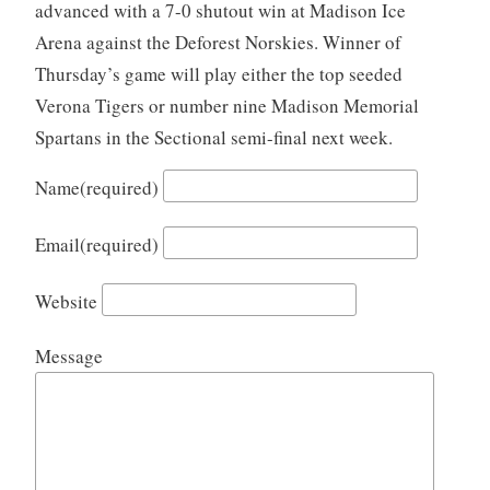
advanced with a 7-0 shutout win at Madison Ice
Arena against the Deforest Norskies. Winner of
Thursday’s game will play either the top seeded
Verona Tigers or number nine Madison Memorial
Spartans in the Sectional semi-final next week.
Name
(required)
Email
(required)
Website
Message