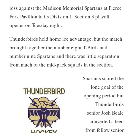
loss against the Madison Memorial Spartans at Pierce
Park Pavilion in its Division 1, Section 3 playoff
opener on Tuesday night.
Thunderbirds held home ice advantage, but the match
brought together the number eight T-Birds and
number nine Spartans and there was little separation
from much of the mid-pack squads in the section.
Spartans scored the
lone goal of the
opening period but
Thunderbirds
senior Josh Beale
converted a feed
from fellow senior