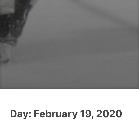
Day:
February 19, 2020