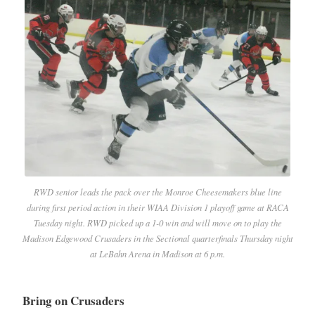
RWD senior leads the pack over the Monroe Cheesemakers blue line
during first period action in their WIAA Division 1 playoff game at RACA
Tuesday night. RWD picked up a 1-0 win and will move on to play the
Madison Edgewood Crusaders in the Sectional quarterfinals Thursday night
at LeBahn Arena in Madison at 6 p.m.
Bring on Crusaders