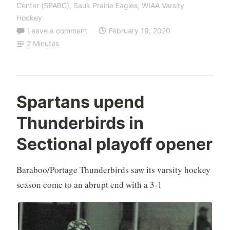
Center (SPARC)
,
Sauk Prairie Eagles
,
WIAA Varsity
Hockey
Leave a comment
February 19, 2020
2 Minutes
Spartans upend
Thunderbirds in
Sectional playoff opener
Baraboo/Portage Thunderbirds saw its varsity hockey
season come to an abrupt end with a 3-1