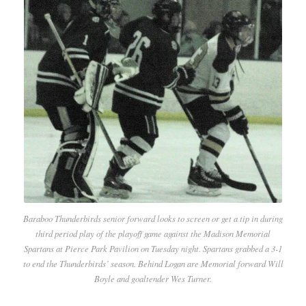
Baraboo Thunderbirds senior forward looks to screen or get a tip in during
third period play of the playoff game against the Madison Memorial
Spartans at Pierce Park Pavilion on Tuesday night. Spartans grabbed a 3-1
to end the Thunderbirds’ season. Behind Logan are Memorial forward Will
Boyle and goaltender Wes Turner.