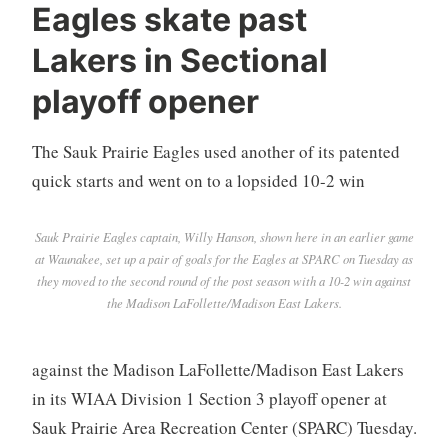
Eagles skate past
Lakers in Sectional
playoff opener
The Sauk Prairie Eagles used another of its patented
quick starts and went on to a lopsided 10-2 win
Sauk Prairie Eagles captain, Willy Hanson, shown here in an earlier game
at Waunakee, set up a pair of goals for the Eagles at SPARC on Tuesday as
they moved to the second round of the post season with a 10-2 win against
the Madison LaFollette/Madison East Lakers.
against the Madison LaFollette/Madison East Lakers
in its WIAA Division 1 Section 3 playoff opener at
Sauk Prairie Area Recreation Center (SPARC) Tuesday.