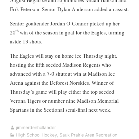
August Begalske and sophomores Micah Hanson and
Erik Peterson. Senior Dylan Anderson added an assist.
Senior goaltender Jordan O’Connor picked up her
th
20
win of the season in goal for the Eagles, turning
aside 13 shots.
The Eagles will stay on home ice Thursday night,
hosting the fifth seeded Madison Regents who
advanced with a 7-0 shutout win at Madison Ice
Arena against the Deforest Norskies. Winner of
Thursday’s game will play either the top seeded
Verona Tigers or number nine Madison Memorial
Spartans in the Sectional semi-final next week.
jimmerdenhollander
High School Hockey
,
Sauk Prairie Area Recreation