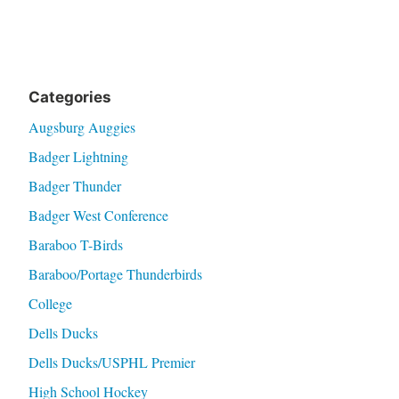
Categories
Augsburg Auggies
Badger Lightning
Badger Thunder
Badger West Conference
Baraboo T-Birds
Baraboo/Portage Thunderbirds
College
Dells Ducks
Dells Ducks/USPHL Premier
High School Hockey