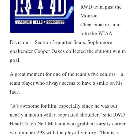
RWD team past the
Monroe
Cheesemakers and
into the WIAA
Division 1, Section 3 quarter-finals. Sophomore
goaltender Cooper Oakes collected the shutout win in
goal.
A great moment for one of the team’s five seniors – a
team player who always seems to have a smile on his
face.
“It’s awesome for him, especially since he was out
nearly a month with a separated shoulder,” said RWD
Head Coach Neil Mattson who grabbed varsity career
win number 298 with the playoff victory. “Ben is a