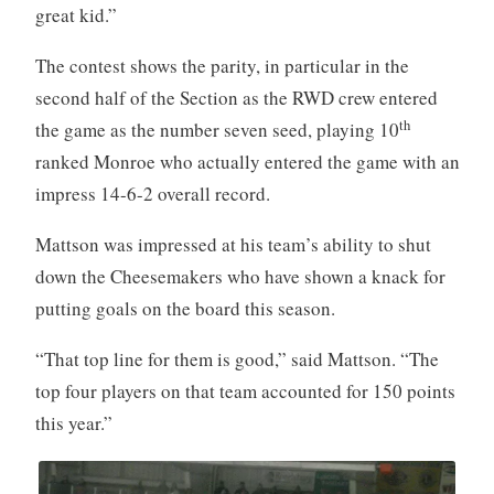
great kid.”
The contest shows the parity, in particular in the
second half of the Section as the RWD crew entered
th
the game as the number seven seed, playing 10
ranked Monroe who actually entered the game with an
impress 14-6-2 overall record.
Mattson was impressed at his team’s ability to shut
down the Cheesemakers who have shown a knack for
putting goals on the board this season.
“That top line for them is good,” said Mattson. “The
top four players on that team accounted for 150 points
this year.”