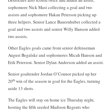
Desroches also scored twice and added an assist,
sophomore Nick Mast collecting a goal and two
assists and sophomore Hakan Peterson picking up
three helpers. Senior Lance Bauernhuber collected a
goal and two assists and senior Willy Hanson added
two assists.
Other Eagles goals came from senior defenseman
August Begalske and sophomores Micah Hanson and
Erik Peterson. Senior Dylan Anderson added an assist.
Senior goaltender Jordan O’Connor picked up her
th
20
win of the season in goal for the Eagles, turning
aside 13 shots.
The Eagles will stay on home ice Thursday night,
hosting the fifth seeded Madison Regents who