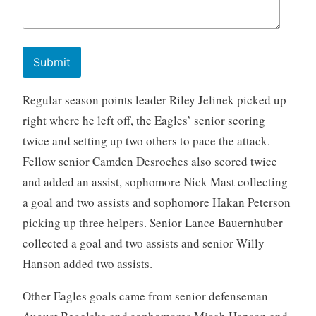
Submit
Regular season points leader Riley Jelinek picked up
right where he left off, the Eagles’ senior scoring
twice and setting up two others to pace the attack.
Fellow senior Camden Desroches also scored twice
and added an assist, sophomore Nick Mast collecting
a goal and two assists and sophomore Hakan Peterson
picking up three helpers. Senior Lance Bauernhuber
collected a goal and two assists and senior Willy
Hanson added two assists.
Other Eagles goals came from senior defenseman