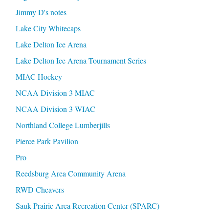
Jimmy D's notes
Lake City Whitecaps
Lake Delton Ice Arena
Lake Delton Ice Arena Tournament Series
MIAC Hockey
NCAA Division 3 MIAC
NCAA Division 3 WIAC
Northland College Lumberjills
Pierce Park Pavilion
Pro
Reedsburg Area Community Arena
RWD Cheavers
Sauk Prairie Area Recreation Center (SPARC)