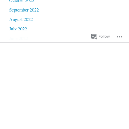
October 2022
September 2022
August 2022
July 2022
Follow
June 2022
May 2022
April 2022
March 2022
February 2022
January 2022
December 2021
November 2021
October 2021
September 2021