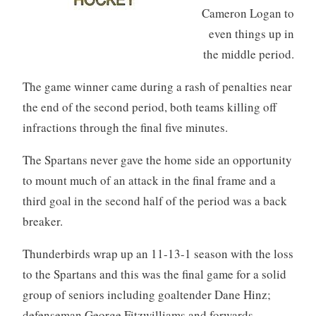
Cameron Logan to
even things up in
the middle period.
The game winner came during a rash of penalties near
the end of the second period, both teams killing off
infractions through the final five minutes.
The Spartans never gave the home side an opportunity
to mount much of an attack in the final frame and a
third goal in the second half of the period was a back
breaker.
Thunderbirds wrap up an 11-13-1 season with the loss
to the Spartans and this was the final game for a solid
group of seniors including goaltender Dane Hinz;
defenseman George Fitzwilliams and forwards