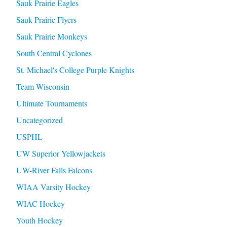
Sauk Prairie Eagles
Sauk Prairie Flyers
Sauk Prairie Monkeys
South Central Cyclones
St. Michael's College Purple Knights
Team Wisconsin
Ultimate Tournaments
Uncategorized
USPHL
UW Superior Yellowjackets
UW-River Falls Falcons
WIAA Varsity Hockey
WIAC Hockey
Youth Hockey