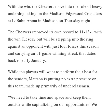
With the win, the Cheavers move into the role of heavy
underdog taking on the Madison Edgewood Crusaders
at LeBahn Arena in Madison on Thursday night.
The Cheavers improved its own record to 11-13-1 with
the win Tuesday but will be stepping into the ring
against an opponent with just four losses this season
and carrying an 11-game winning streak that dates
back to early January.
While the players will want to perform their best for
the seniors, Mattson is putting no extra pressure on
this team, made up primarily of underclassmen.
“We need to take time and space and keep them
outside while capitalizing on our opportunities. We