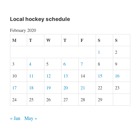
Local hockey schedule
February 2020
M
T
W
T
F
S
S
1
2
3
4
5
6
7
8
9
10
11
12
13
14
15
16
17
18
19
20
21
22
23
24
25
26
27
28
29
« Jan
May »