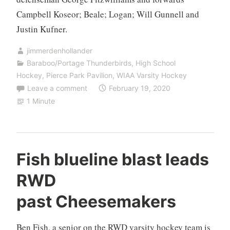
Campbell Koseor; Beale; Logan; Will Gunnell and
Justin Kufner.
jimmerdenhollander
Baraboo/Portage Thunderbirds
,
High School
Hockey
,
Pierce Park Pavilion
,
WIAA Varsity Hockey
Leave a comment
February 19, 2020
1 Minute
Fish blueline blast leads
RWD
past Cheesemakers
Ben Fish, a senior on the RWD varsity hockey team is