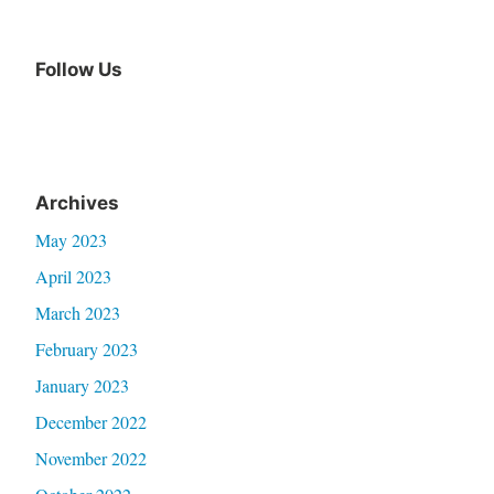
Follow Us
Archives
May 2023
April 2023
March 2023
February 2023
January 2023
December 2022
November 2022