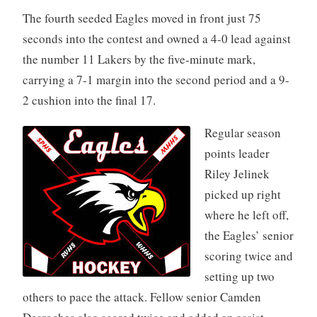
The fourth seeded Eagles moved in front just 75
seconds into the contest and owned a 4-0 lead against
the number 11 Lakers by the five-minute mark,
carrying a 7-1 margin into the second period and a 9-
2 cushion into the final 17.
Regular season
points leader
Riley Jelinek
picked up right
where he left off,
the Eagles’ senior
scoring twice and
setting up two
others to pace the attack. Fellow senior Camden