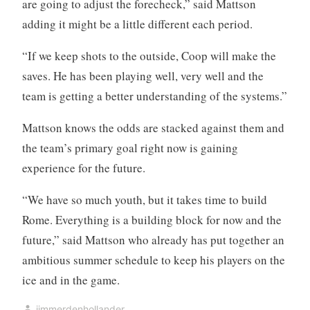
are going to adjust the forecheck,” said Mattson
adding it might be a little different each period.
“If we keep shots to the outside, Coop will make the
saves. He has been playing well, very well and the
team is getting a better understanding of the systems.”
Mattson knows the odds are stacked against them and
the team’s primary goal right now is gaining
experience for the future.
“We have so much youth, but it takes time to build
Rome. Everything is a building block for now and the
future,” said Mattson who already has put together an
ambitious summer schedule to keep his players on the
ice and in the game.
jimmerdenhollander