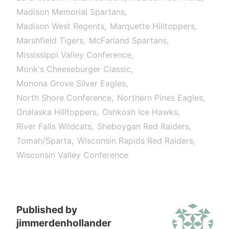
Madison Memorial Spartans
Madison West Regents
Marquette Hilltoppers
Marshfield Tigers
McFarland Spartans
Mississippi Valley Conference
Monk's Cheeseburger Classic
Monona Grove Silver Eagles
North Shore Conference
Northern Pines Eagles
Onalaska Hilltoppers
Oshkosh Ice Hawks
River Falls Wildcats
Sheboygan Red Raiders
Tomah/Sparta
Wisconsin Rapids Red Raiders
Wisconsin Valley Conference
Published by
jimmerdenhollander