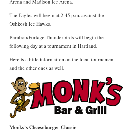
Arena and Madison Ice Arena.
The Eagles will begin at 2:45 p.m. against the
Oshkosh Ice Hawks.
Baraboo/Portage Thunderbirds will begin the
following day at a tournament in Hartland.
Here is a little information on the local tournament
and the other ones as well.
Monks’s Cheeseburger Classic