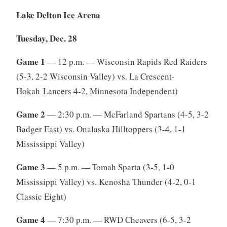
Lake Delton Ice Arena
Tuesday, Dec. 28
Game 1
— 12 p.m. — Wisconsin Rapids Red Raiders
(5-3, 2-2 Wisconsin Valley) vs. La Crescent-
Hokah Lancers 4-2, Minnesota Independent)
Game 2
— 2:30 p.m. — McFarland Spartans (4-5, 3-2
Badger East) vs. Onalaska Hilltoppers (3-4, 1-1
Mississippi Valley)
Game 3
— 5 p.m. — Tomah Sparta (3-5, 1-0
Mississippi Valley) vs. Kenosha Thunder (4-2, 0-1
Classic Eight)
Game 4
— 7:30 p.m. — RWD Cheavers (6-5, 3-2