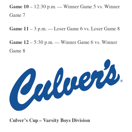
Game 10
– 12:30 p.m. — Winner Game 5 vs. Winner
Game 7
Game 11
– 3 p.m. — Loser Game 6 vs. Loser Game 8
Game 12
– 5:30 p.m. — Winner Game 6 vs. Winner
Game 8
Culver’s Cup – Varsity Boys Division