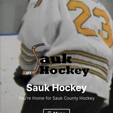
Sauk Hockey
You're Home for Sauk County Hockey