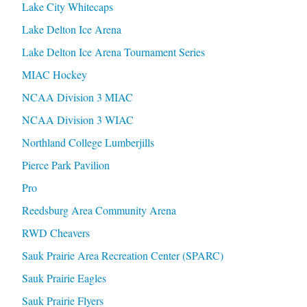
Lake City Whitecaps
Lake Delton Ice Arena
Lake Delton Ice Arena Tournament Series
MIAC Hockey
NCAA Division 3 MIAC
NCAA Division 3 WIAC
Northland College Lumberjills
Pierce Park Pavilion
Pro
Reedsburg Area Community Arena
RWD Cheavers
Sauk Prairie Area Recreation Center (SPARC)
Sauk Prairie Eagles
Sauk Prairie Flyers