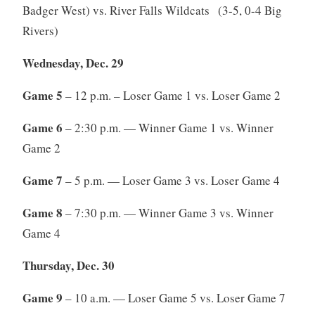
Badger West) vs. River Falls Wildcats (3-5, 0-4 Big
Rivers)
Wednesday, Dec. 29
Game 5
– 12 p.m. – Loser Game 1 vs. Loser Game 2
Game 6
– 2:30 p.m. — Winner Game 1 vs. Winner
Game 2
Game 7
– 5 p.m. — Loser Game 3 vs. Loser Game 4
Game 8
– 7:30 p.m. — Winner Game 3 vs. Winner
Game 4
Thursday, Dec. 30
Game 9
– 10 a.m. — Loser Game 5 vs. Loser Game 7