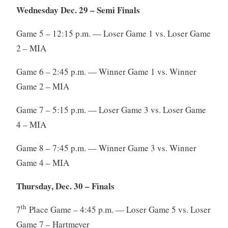
Wednesday Dec. 29 – Semi Finals
Game 5 – 12:15 p.m. — Loser Game 1 vs. Loser Game
2 – MIA
Game 6 – 2:45 p.m. — Winner Game 1 vs. Winner
Game 2 – MIA
Game 7 – 5:15 p.m. — Loser Game 3 vs. Loser Game
4 – MIA
Game 8 – 7:45 p.m. — Winner Game 3 vs. Winner
Game 4 – MIA
Thursday, Dec. 30 – Finals
th
7
Place Game – 4:45 p.m. — Loser Game 5 vs. Loser
Game 7 – Hartmeyer