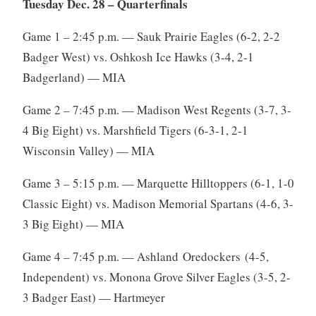
Tuesday Dec. 28 – Quarterfinals
Game 1 – 2:45 p.m. — Sauk Prairie Eagles (6-2, 2-2
Badger West) vs. Oshkosh Ice Hawks (3-4, 2-1
Badgerland) — MIA
Game 2 – 7:45 p.m. — Madison West Regents (3-7, 3-
4 Big Eight) vs. Marshfield Tigers (6-3-1, 2-1
Wisconsin Valley) — MIA
Game 3 – 5:15 p.m. — Marquette Hilltoppers (6-1, 1-0
Classic Eight) vs. Madison Memorial Spartans (4-6, 3-
3 Big Eight) — MIA
Game 4 – 7:45 p.m. — Ashland Oredockers (4-5,
Independent) vs. Monona Grove Silver Eagles (3-5, 2-
3 Badger East) — Hartmeyer