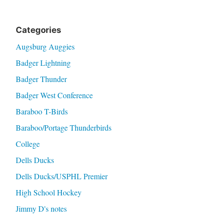
Categories
Augsburg Auggies
Badger Lightning
Badger Thunder
Badger West Conference
Baraboo T-Birds
Baraboo/Portage Thunderbirds
College
Dells Ducks
Dells Ducks/USPHL Premier
High School Hockey
Jimmy D's notes