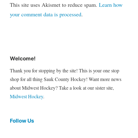
This site uses Akismet to reduce spam.
Learn how
your comment data is processed
.
Welcome!
Thank you for stopping by the site! This is your one stop
shop for all thing Sauk County Hockey! Want more news
about Midwest Hockey? Take a look at our sister site,
Midwest Hockey
.
Follow Us