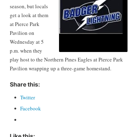
season, but locals
get a look at them
at Pierce Park
Pavilion on
Wednesday at 5
p.m. when they
play host to the Northern Pines Eagles at Pierce Park
Pavilion wrapping up a three-game homestand.
Share this:
Twitter
Facebook
Like this: