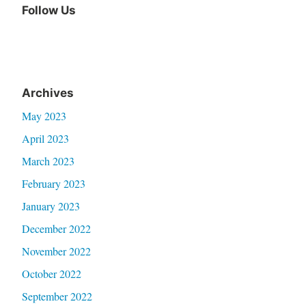
Follow Us
Facebook
Archives
May 2023
April 2023
March 2023
February 2023
January 2023
December 2022
November 2022
October 2022
September 2022