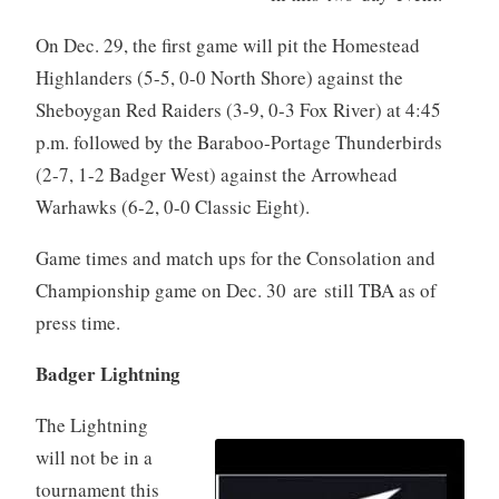
On Dec. 29, the first game will pit the Homestead
Highlanders (5-5, 0-0 North Shore) against the
Sheboygan Red Raiders (3-9, 0-3 Fox River) at 4:45
p.m. followed by the Baraboo-Portage Thunderbirds
(2-7, 1-2 Badger West) against the Arrowhead
Warhawks (6-2, 0-0 Classic Eight).
Game times and match ups for the Consolation and
Championship game on Dec. 30 are still TBA as of
press time.
Badger Lightning
The Lightning
will not be in a
tournament this