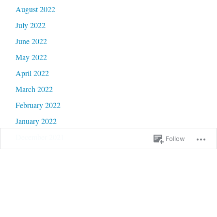
August 2022
July 2022
June 2022
May 2022
April 2022
March 2022
February 2022
January 2022
December 2021
Follow
November 2021
October 2021
September 2021
August 2021
July 2021