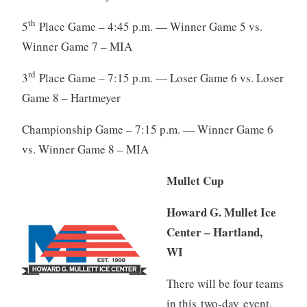
th
5
Place Game – 4:45 p.m. — Winner Game 5 vs.
Winner Game 7 – MIA
rd
3
Place Game – 7:15 p.m. — Loser Game 6 vs. Loser
Game 8 – Hartmeyer
Championship Game – 7:15 p.m. — Winner Game 6
vs. Winner Game 8 – MIA
Mullet Cup
Howard G. Mullet Ice
Center – Hartland,
WI
There will be four teams
in this two-day event.