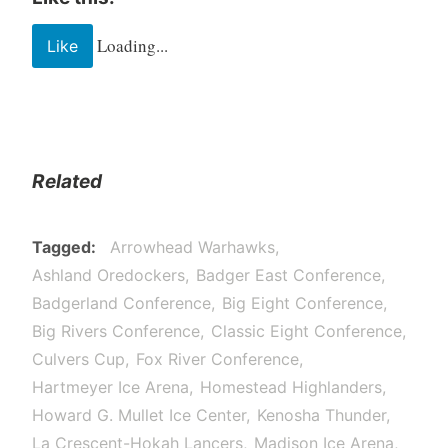
Loading...
Like
Related
Tagged
Arrowhead Warhawks
Ashland Oredockers
Badger East Conference
Badgerland Conference
Big Eight Conference
Big Rivers Conference
Classic Eight Conference
Culvers Cup
Fox River Conference
Hartmeyer Ice Arena
Homestead Highlanders
Howard G. Mullet Ice Center
Kenosha Thunder
La Crescent-Hokah Lancers
Madison Ice Arena