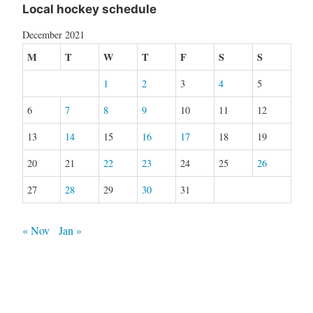
Local hockey schedule
December 2021
M
T
W
T
F
S
S
1
2
3
4
5
6
7
8
9
10
11
12
13
14
15
16
17
18
19
20
21
22
23
24
25
26
27
28
29
30
31
« Nov
Jan »