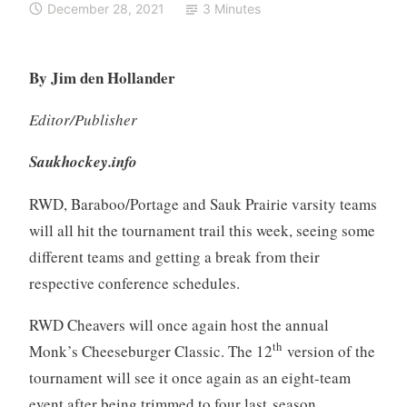
December 28, 2021
3 Minutes
By Jim den Hollander
Editor/Publisher
Saukhockey.info
RWD, Baraboo/Portage and Sauk Prairie varsity teams
will all hit the tournament trail this week, seeing some
different teams and getting a break from their
respective conference schedules.
RWD Cheavers will once again host the annual
th
Monk’s Cheeseburger Classic. The 12
version of the
tournament will see it once again as an eight-team
event after being trimmed to four last season.