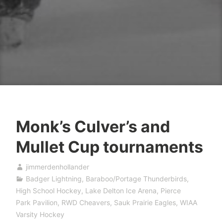
Monk’s Culver’s and
Mullet Cup tournaments
jimmerdenhollander
Badger Lightning
,
Baraboo/Portage Thunderbirds
,
High School Hockey
,
Lake Delton Ice Arena
,
Pierce
Park Pavilion
,
RWD Cheavers
,
Sauk Prairie Eagles
,
WIAA
Varsity Hockey