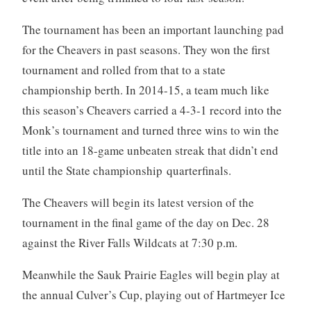
The tournament has been an important launching pad
for the Cheavers in past seasons. They won the first
tournament and rolled from that to a state
championship berth. In 2014-15, a team much like
this season’s Cheavers carried a 4-3-1 record into the
Monk’s tournament and turned three wins to win the
title into an 18-game unbeaten streak that didn’t end
until the State championship quarterfinals.
The Cheavers will begin its latest version of the
tournament in the final game of the day on Dec. 28
against the River Falls Wildcats at 7:30 p.m.
Meanwhile the Sauk Prairie Eagles will begin play at
the annual Culver’s Cup, playing out of Hartmeyer Ice