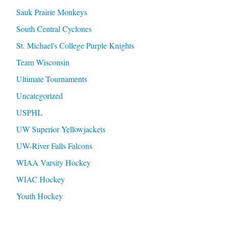
Sauk Prairie Monkeys
South Central Cyclones
St. Michael's College Purple Knights
Team Wisconsin
Ultimate Tournaments
Uncategorized
USPHL
UW Superior Yellowjackets
UW-River Falls Falcons
WIAA Varsity Hockey
WIAC Hockey
Youth Hockey