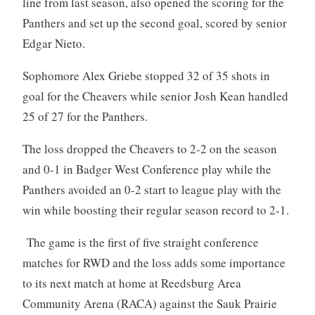
line from last season, also opened the scoring for the
Panthers and set up the second goal, scored by senior
Edgar Nieto.
Sophomore Alex Griebe stopped 32 of 35 shots in
goal for the Cheavers while senior Josh Kean handled
25 of 27 for the Panthers.
The loss dropped the Cheavers to 2-2 on the season
and 0-1 in Badger West Conference play while the
Panthers avoided an 0-2 start to league play with the
win while boosting their regular season record to 2-1.
The game is the first of five straight conference
matches for RWD and the loss adds some importance
to its next match at home at Reedsburg Area
Community Arena (RACA) against the Sauk Prairie