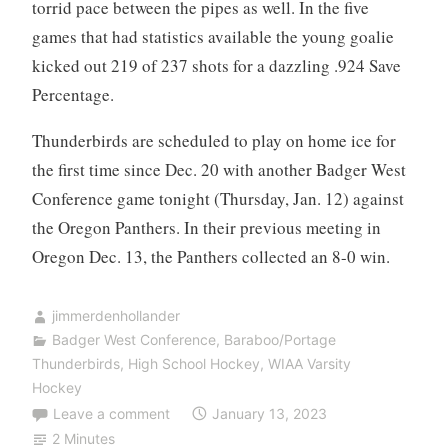
torrid pace between the pipes as well. In the five
games that had statistics available the young goalie
kicked out 219 of 237 shots for a dazzling .924 Save
Percentage.
Thunderbirds are scheduled to play on home ice for
the first time since Dec. 20 with another Badger West
Conference game tonight (Thursday, Jan. 12) against
the Oregon Panthers. In their previous meeting in
Oregon Dec. 13, the Panthers collected an 8-0 win.
jimmerdenhollander
Badger West Conference
,
Baraboo/Portage
Thunderbirds
,
High School Hockey
,
WIAA Varsity
Hockey
Leave a comment
January 13, 2023
2 Minutes