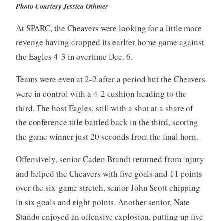
Photo Courtesy Jessica Othmer
At SPARC, the Cheavers were looking for a little more
revenge having dropped its earlier home game against
the Eagles 4-3 in overtime Dec. 6.
Teams were even at 2-2 after a period but the Cheavers
were in control with a 4-2 cushion heading to the
third. The host Eagles, still with a shot at a share of
the conference title battled back in the third, scoring
the game winner just 20 seconds from the final horn.
Offensively, senior Caden Brandt returned from injury
and helped the Cheavers with five goals and 11 points
over the six-game stretch, senior John Scott chipping
in six goals and eight points. Another senior, Nate
Stando enjoyed an offensive explosion, putting up five