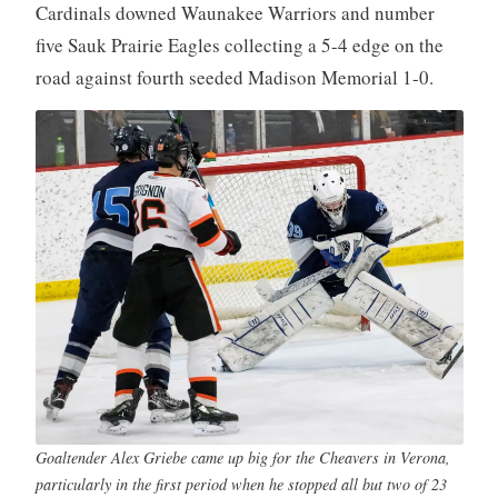
Cardinals downed Waunakee Warriors and number
five Sauk Prairie Eagles collecting a 5-4 edge on the
road against fourth seeded Madison Memorial 1-0.
Goaltender Alex Griebe came up big for the Cheavers in Verona,
particularly in the first period when he stopped all but two of 23