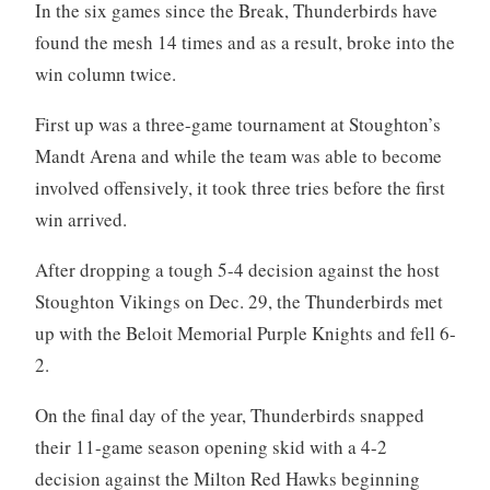
In the six games since the Break, Thunderbirds have
found the mesh 14 times and as a result, broke into the
win column twice.
First up was a three-game tournament at Stoughton’s
Mandt Arena and while the team was able to become
involved offensively, it took three tries before the first
win arrived.
After dropping a tough 5-4 decision against the host
Stoughton Vikings on Dec. 29, the Thunderbirds met
up with the Beloit Memorial Purple Knights and fell 6-
2.
On the final day of the year, Thunderbirds snapped
their 11-game season opening skid with a 4-2
decision against the Milton Red Hawks beginning