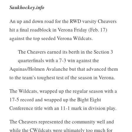
Saukhockey.info
An up and down road for the RWD varsity Cheavers
hit a final roadblock in Verona Friday (Feb. 17)
against the top seeded Verona Wildcats.
The Cheavers earned its berth in the Section 3
quarterfinals with a 7-3 win against the
Aquinas/Holmen Avalanche but that advanced them
to the team’s toughest test of the season in Verona.
The Wildcats, wrapped up the regular season with a
17-5 record and wrapped up the Bight Eight
Conference title with an 11-1 mark in division play.
The Cheavers represented the community well and
while the CWildcats were ultimately too much for