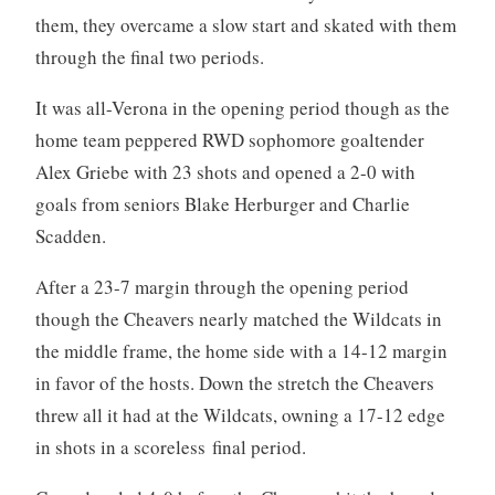
them, they overcame a slow start and skated with them
through the final two periods.
It was all-Verona in the opening period though as the
home team peppered RWD sophomore goaltender
Alex Griebe with 23 shots and opened a 2-0 with
goals from seniors Blake Herburger and Charlie
Scadden.
After a 23-7 margin through the opening period
though the Cheavers nearly matched the Wildcats in
the middle frame, the home side with a 14-12 margin
in favor of the hosts. Down the stretch the Cheavers
threw all it had at the Wildcats, owning a 17-12 edge
in shots in a scoreless final period.