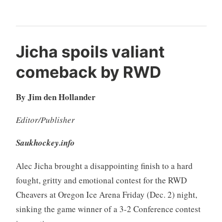
Jicha spoils valiant
comeback by RWD
By Jim den Hollander
Editor/Publisher
Saukhockey.info
Alec Jicha brought a disappointing finish to a hard
fought, gritty and emotional contest for the RWD
Cheavers at Oregon Ice Arena Friday (Dec. 2) night,
sinking the game winner of a 3-2 Conference contest