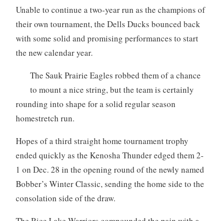
Unable to continue a two-year run as the champions of
their own tournament, the Dells Ducks bounced back
with some solid and promising performances to start
the new calendar year.
The Sauk Prairie Eagles robbed them of a chance
to mount a nice string, but the team is certainly
rounding into shape for a solid regular season
homestretch run.
Hopes of a third straight home tournament trophy
ended quickly as the Kenosha Thunder edged them 2-
1 on Dec. 28 in the opening round of the newly named
Bobber’s Winter Classic, sending the home side to the
consolation side of the draw.
The Rice Lake Warriors compounded the pain with a