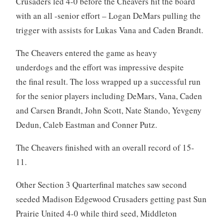
Crusaders led 4-0 before the Cheavers hit the board
with an all -senior effort – Logan DeMars pulling the
trigger with assists for Lukas Vana and Caden Brandt.
The Cheavers entered the game as heavy
underdogs and the effort was impressive despite
the final result. The loss wrapped up a successful run
for the senior players including DeMars, Vana, Caden
and Carsen Brandt, John Scott, Nate Stando, Yevgeny
Dedun, Caleb Eastman and Conner Putz.
The Cheavers finished with an overall record of 15-
11.
Other Section 3 Quarterfinal matches saw second
seeded Madison Edgewood Crusaders getting past Sun
Prairie United 4-0 while third seed, Middleton