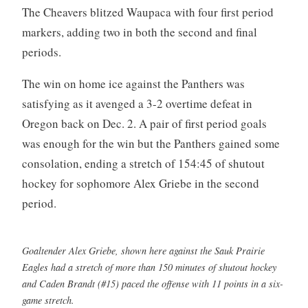
The Cheavers blitzed Waupaca with four first period
markers, adding two in both the second and final
periods.
The win on home ice against the Panthers was
satisfying as it avenged a 3-2 overtime defeat in
Oregon back on Dec. 2. A pair of first period goals
was enough for the win but the Panthers gained some
consolation, ending a stretch of 154:45 of shutout
hockey for sophomore Alex Griebe in the second
period.
Goaltender Alex Griebe, shown here against the Sauk Prairie
Eagles had a stretch of more than 150 minutes of shutout hockey
and Caden Brandt (#15) paced the offense with 11 points in a six-
game stretch.