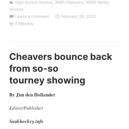
High School Hockey
,
RWD Cheavers
,
WIAA Varsity
Hockey
Leave a comment
February 24, 2023
2 Minutes
Cheavers bounce back
from so-so
tourney showing
By Jim den Hollander
Editor/Publisher
Saukhockey.info