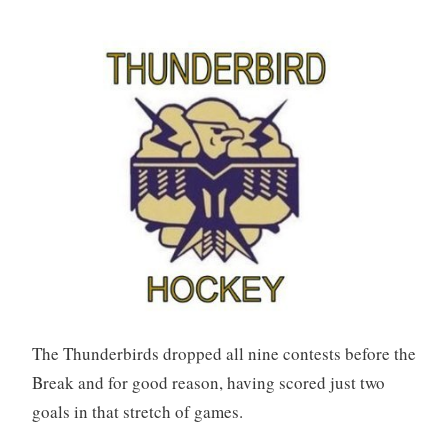
The Thunderbirds dropped all nine contests before the
Break and for good reason, having scored just two
goals in that stretch of games.