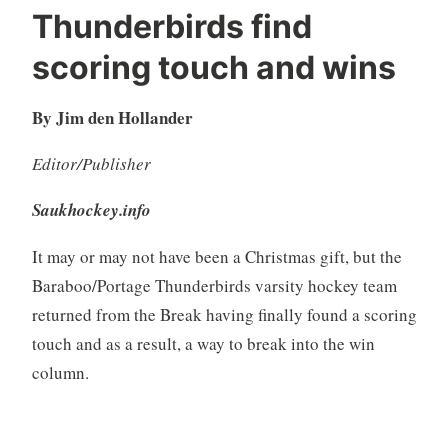
Thunderbirds find
scoring touch and wins
By Jim den Hollander
Editor/Publisher
Saukhockey.info
It may or may not have been a Christmas gift, but the
Baraboo/Portage Thunderbirds varsity hockey team
returned from the Break having finally found a scoring
touch and as a result, a way to break into the win
column.