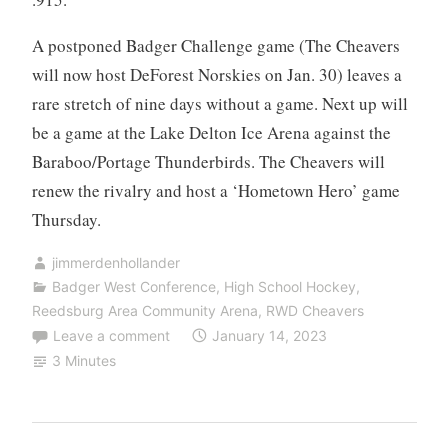
A postponed Badger Challenge game (The Cheavers
will now host DeForest Norskies on Jan. 30) leaves a
rare stretch of nine days without a game. Next up will
be a game at the Lake Delton Ice Arena against the
Baraboo/Portage Thunderbirds. The Cheavers will
renew the rivalry and host a ‘Hometown Hero’ game
Thursday.
jimmerdenhollander
Badger West Conference
,
High School Hockey
,
Reedsburg Area Community Arena
,
RWD Cheavers
Leave a comment
January 14, 2023
3 Minutes