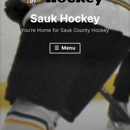
Sauk Hockey
You're Home for Sauk County Hockey
Menu