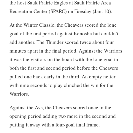
the host Sauk Prairie Eagles at Sauk Prairie Area
Recreation Center (SPARC) on Tuesday (Jan. 10).
At the Winter Classic, the Cheavers scored the lone
goal of the first period against Kenosha but couldn’t
add another. The Thunder scored twice about four
minutes apart in the final period. Against the Warriors
it was the visitors on the board with the lone goal in
both the first and second period before the Cheavers
pulled one back early in the third. An empty netter
with nine seconds to play clinched the win for the
Warriors.
Against the Avs, the Cheavers scored once in the
opening period adding two more in the second and
putting it away with a four-goal final frame.