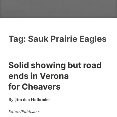
Tag:
Sauk Prairie Eagles
Solid showing but road
ends in Verona
for Cheavers
By Jim den Hollander
Editor/Publisher