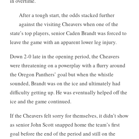
in overtime.
After a tough start, the odds stacked further
against the visiting Cheavers when one of the
state’s top players, senior Caden Brandt was forced to
leave the game with an apparent lower leg injury.
Down 2-0 late in the opening period, the Cheavers
were threatening on a powerplay with a flurry around
the Oregon Panthers’ goal but when the whistle
sounded, Brandt was on the ice and ultimately had
difficulty getting up. He was eventually helped off the
ice and the game continued.
If the Cheavers felt sorry for themselves, it didn’t show
as senior John Scott snapped home the team’s first
goal before the end of the period and still on the