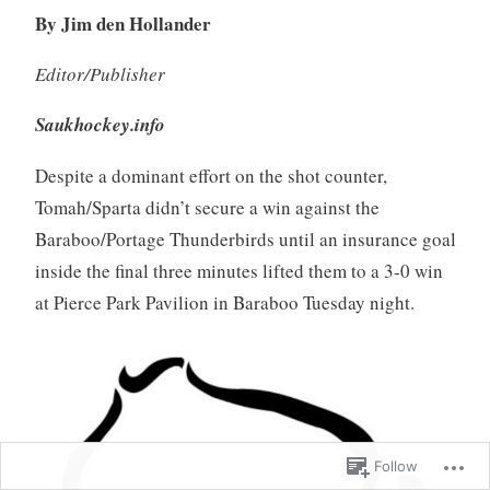
By Jim den Hollander
Editor/Publisher
Saukhockey.info
Despite a dominant effort on the shot counter,
Tomah/Sparta didn’t secure a win against the
Baraboo/Portage Thunderbirds until an insurance goal
inside the final three minutes lifted them to a 3-0 win
at Pierce Park Pavilion in Baraboo Tuesday night.
Follow