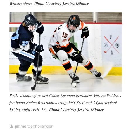
Wilcats shots.
Photo Courtesy Jessica Othmer
RWD senmior forward Caleb Eastman pressures Verona Wildcats
freshman Boden Brotzman during their Sectional 3 Quarterfinal
Friday night (Feb. 17).
Photo Courtesy Jessica Othmer
jimmerdenhollander