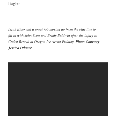
Eagles.
Iszak Elder did a great job moving up from the blue line to
fill in with John Scott and Brady Baldwin after the injury to
Caden Brandt at Oregon Ice Arena Frdaiay.
Photo Courtesy
Jessica Othmer