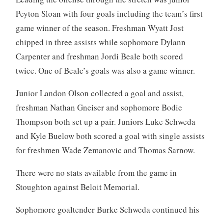
Peyton Sloan with four goals including the team’s first
game winner of the season. Freshman Wyatt Jost
chipped in three assists while sophomore Dylann
Carpenter and freshman Jordi Beale both scored
twice. One of Beale’s goals was also a game winner.
Junior Landon Olson collected a goal and assist,
freshman Nathan Gneiser and sophomore Bodie
Thompson both set up a pair. Juniors Luke Schweda
and Kyle Buelow both scored a goal with single assists
for freshmen Wade Zemanovic and Thomas Sarnow.
There were no stats available from the game in
Stoughton against Beloit Memorial.
Sophomore goaltender Burke Schweda continued his