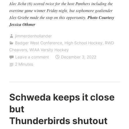
Alec Jicha (6) scored twice for the host Panthers including the
overtime game winner Friday night, but sophomore goaltender
Alex Griebe made the stop on this opportunity.
Photo Courtesy
Jessica Othmer
jimmerdenhollander
Badger West Conference
,
High School Hockey
,
RWD
Cheavers
,
WIAA Varsity Hockey
Leave a comment
December 3, 2022
2 Minutes
Schweda keeps it close
but
Thunderbirds shutout