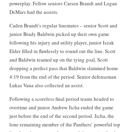
powerplay. Fellow seniors Carsen Brandt and Logan
DeMars had the assists.
Caden Brandt’s regular linemates – senior Scott and
junior Brady Baldwin picked up their own game
following his injury and utility player, junior Iszak
Elder filled in flawlessly to round out the line. Scott
and Baldwin teamed up on the tying goal, Scott
dropping a perfect pass that Baldwin slammed home
4:19 from the end of the period. Senior defenseman
Lukas Vana also collected an assist.
Following a scoreless final period teams headed to
overtime and junior Andrew Jicha ended the game
just before the end of the second period. Jicha, the
lone remaining member of the Panthers’ powerful top