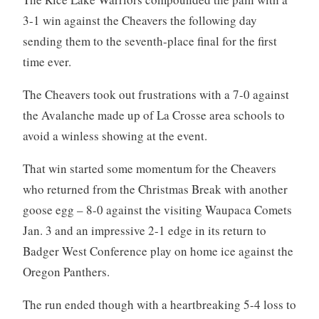
3-1 win against the Cheavers the following day
sending them to the seventh-place final for the first
time ever.
The Cheavers took out frustrations with a 7-0 against
the Avalanche made up of La Crosse area schools to
avoid a winless showing at the event.
That win started some momentum for the Cheavers
who returned from the Christmas Break with another
goose egg – 8-0 against the visiting Waupaca Comets
Jan. 3 and an impressive 2-1 edge in its return to
Badger West Conference play on home ice against the
Oregon Panthers.
The run ended though with a heartbreaking 5-4 loss to