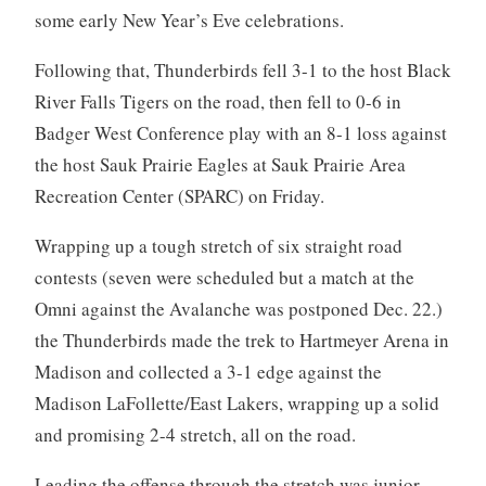
some early New Year’s Eve celebrations.
Following that, Thunderbirds fell 3-1 to the host Black
River Falls Tigers on the road, then fell to 0-6 in
Badger West Conference play with an 8-1 loss against
the host Sauk Prairie Eagles at Sauk Prairie Area
Recreation Center (SPARC) on Friday.
Wrapping up a tough stretch of six straight road
contests (seven were scheduled but a match at the
Omni against the Avalanche was postponed Dec. 22.)
the Thunderbirds made the trek to Hartmeyer Arena in
Madison and collected a 3-1 edge against the
Madison LaFollette/East Lakers, wrapping up a solid
and promising 2-4 stretch, all on the road.
Leading the offense through the stretch was junior