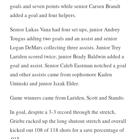
goals and seven points while senior Carsen Brandt
added a goal and four helpers.
Senior Lukas Vana had four set ups, junior Andrey
Tougas adding two goals and an assist and senior
Logan DeMars collecting three assists. Junior Trey
Lariden scored twice, junior Brady Baldwin added a
goal and assist. Senior Caleb Eastman notched a goal
and other assists came from sophomore Kaden
Uminski and junior Iszak Elder.
Game winners came from Lariden, Scott and Stando.
In goal, despite a 3-3 record through the stretch,
Griebe racked up the long shutout stretch and overall
kicked out 108 of 118 shots for a save percentage of
.915.