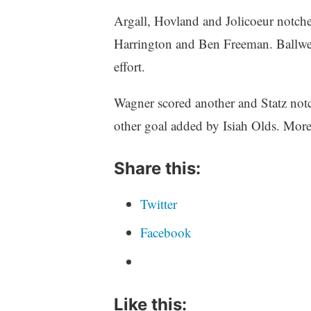
Argall, Hovland and Jolicoeur notche
Harrington and Ben Freeman. Ballweg
effort.
Wagner scored another and Statz notc
other goal added by Isiah Olds. More
Share this:
Twitter
Facebook
Like this: