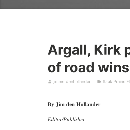
Argall, Kirk 
of road wins
jimmerdenhollander
Sauk Prairie F
By Jim den Hollander
Editor/Publisher