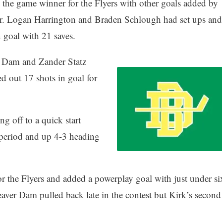
 the game winner for the Flyers with other goals added by
r. Logan Harrington and Braden Schlough had set ups and
n goal with 21 saves.
r Dam and Zander Statz
d out 17 shots in goal for
g off to a quick start
a period and up 4-3 heading
r the Flyers and added a powerplay goal with just under si
aver Dam pulled back late in the contest but Kirk’s second