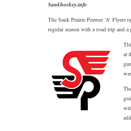
Saukhockey.info
The Sauk Prairie Peewee ‘A’ Flyers
regular season with a road trip and 
Thi
at 
gam
was
The
gra
wit
add