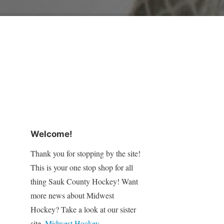
Welcome!
Thank you for stopping by the site!
This is your one stop shop for all
thing Sauk County Hockey! Want
more news about Midwest
Hockey? Take a look at our sister
site,
Midwest Hockey
.