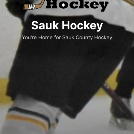
Sauk Hockey
You're Home for Sauk County Hockey