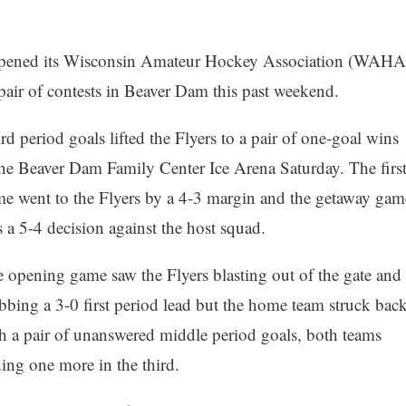
 opened its Wisconsin Amateur Hockey Association (WAHA
a pair of contests in Beaver Dam this past weekend.
rd period goals lifted the Flyers to a pair of one-goal wins
the Beaver Dam Family Center Ice Arena Saturday. The firs
e went to the Flyers by a 4-3 margin and the getaway gam
 a 5-4 decision against the host squad.
 opening game saw the Flyers blasting out of the gate and
bbing a 3-0 first period lead but the home team struck bac
h a pair of unanswered middle period goals, both teams
ing one more in the third.