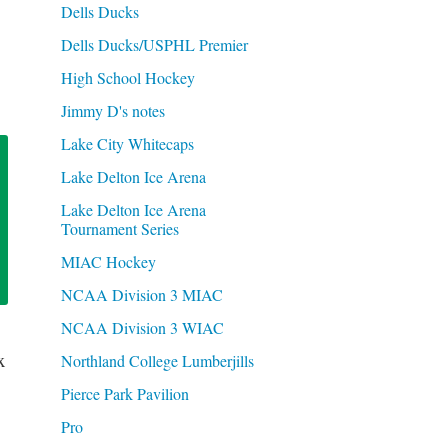
Dells Ducks
Dells Ducks/USPHL Premier
High School Hockey
Jimmy D's notes
Lake City Whitecaps
Lake Delton Ice Arena
Lake Delton Ice Arena
Tournament Series
MIAC Hockey
NCAA Division 3 MIAC
NCAA Division 3 WIAC
x
Northland College Lumberjills
Pierce Park Pavilion
Pro