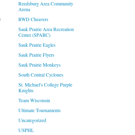
Reedsburg Area Community
Arena
e
RWD Cheavers
Sauk Prairie Area Recreation
Center (SPARC)
Sauk Prairie Eagles
Sauk Prairie Flyers
Sauk Prairie Monkeys
South Central Cyclones
St. Michael's College Purple
Knights
Team Wisconsin
Ultimate Tournaments
Uncategorized
USPHL