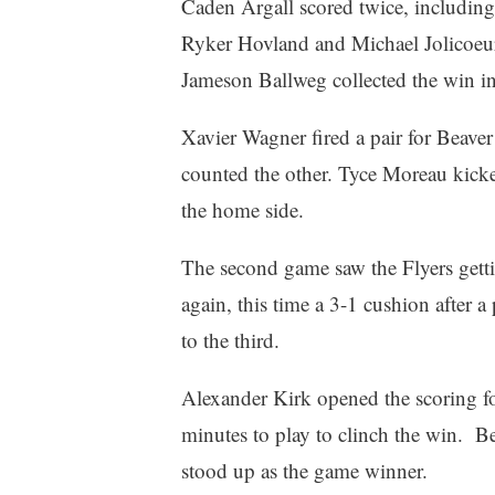
Caden Argall scored twice, including
Ryker Hovland and Michael Jolicoeu
Jameson Ballweg collected the win i
Xavier Wagner fired a pair for Beave
counted the other. Tyce Moreau kicke
the home side.
The second game saw the Flyers gettin
again, this time a 3-1 cushion after 
to the third.
Alexander Kirk opened the scoring fo
minutes to play to clinch the win. Be
stood up as the game winner.