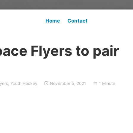
Home
Contact
pace Flyers to pair
lyers
,
Youth Hockey
November 5, 2021
1 Minute