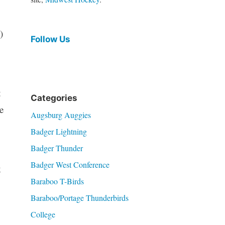
)
Follow Us
t
Categories
e
Augsburg Auggies
Badger Lightning
Badger Thunder
Badger West Conference
k
Baraboo T-Birds
Baraboo/Portage Thunderbirds
College