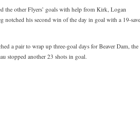
d the other Flyers’ goals with help from Kirk, Logan
 notched his second win of the day in goal with a 19-sav
hed a pair to wrap up three-goal days for Beaver Dam, the
au stopped another 23 shots in goal.