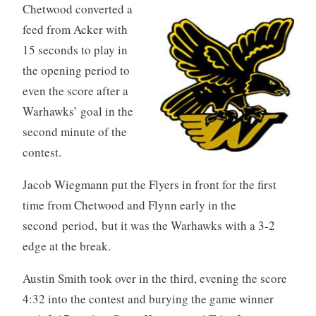
Chetwood converted a
feed from Acker with
15 seconds to play in
the opening period to
even the score after a
Warhawks’ goal in the
second minute of the
contest.
Jacob Wiegmann put the Flyers in front for the first
time from Chetwood and Flynn early in the
second period, but it was the Warhawks with a 3-2
edge at the break.
Austin Smith took over in the third, evening the score
4:32 into the contest and burying the game winner