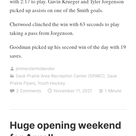
with 2:17 to play. Gavin Krueger and Tyler Jorgenson
picked up assists on one of the Smith goals.
Chetwood clinched the win with 63 seconds to play
taking a pass from Jorgenson.
Goodman picked up his second win of the day with 19
saves.
jimmerdenhollander
Sauk Prairie Area Recreation Center (SPARC)
,
Sauk
Prairie Flyers
,
Youth Hockey
2 Comments
November 11, 2021
1 Minute
Huge opening weekend