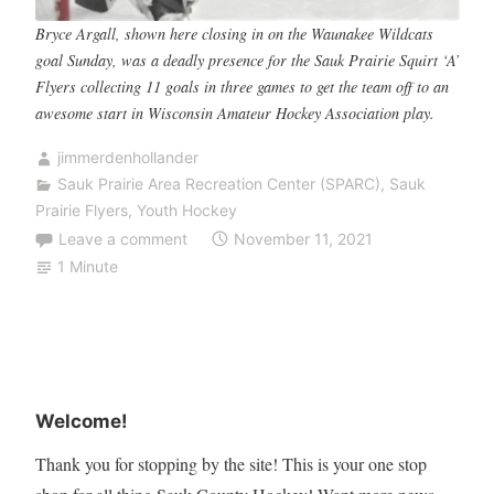
Bryce Argall, shown here closing in on the Waunakee Wildcats
goal Sunday, was a deadly presence for the Sauk Prairie Squirt ‘A’
Flyers collecting 11 goals in three games to get the team off to an
awesome start in Wisconsin Amateur Hockey Association play.
jimmerdenhollander
Sauk Prairie Area Recreation Center (SPARC)
,
Sauk
Prairie Flyers
,
Youth Hockey
Leave a comment
November 11, 2021
1 Minute
Welcome!
Thank you for stopping by the site! This is your one stop