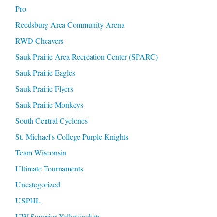
Pro
Reedsburg Area Community Arena
RWD Cheavers
Sauk Prairie Area Recreation Center (SPARC)
Sauk Prairie Eagles
Sauk Prairie Flyers
Sauk Prairie Monkeys
South Central Cyclones
St. Michael's College Purple Knights
Team Wisconsin
Ultimate Tournaments
Uncategorized
USPHL
UW Superior Yellowjackets