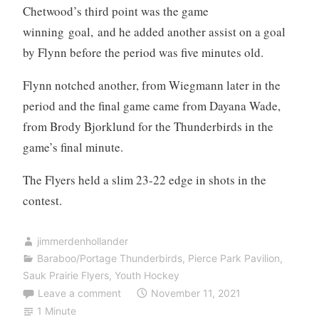
Chetwood’s third point was the game
winning goal, and he added another assist on a goal
by Flynn before the period was five minutes old.
Flynn notched another, from Wiegmann later in the
period and the final game came from Dayana Wade,
from Brody Bjorklund for the Thunderbirds in the
game’s final minute.
The Flyers held a slim 23-22 edge in shots in the
contest.
jimmerdenhollander
Baraboo/Portage Thunderbirds
,
Pierce Park Pavilion
,
Sauk Prairie Flyers
,
Youth Hockey
Leave a comment
November 11, 2021
1 Minute