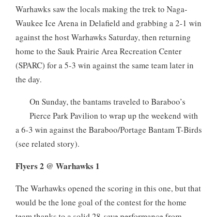
Warhawks saw the locals making the trek to Naga-
Waukee Ice Arena in Delafield and grabbing a 2-1 win
against the host Warhawks Saturday, then returning
home to the Sauk Prairie Area Recreation Center
(SPARC) for a 5-3 win against the same team later in
the day.
On Sunday, the bantams traveled to Baraboo’s
Pierce Park Pavilion to wrap up the weekend with
a 6-3 win against the Baraboo/Portage Bantam T-Birds
(see related story).
Flyers 2 @ Warhawks 1
The Warhawks opened the scoring in this one, but that
would be the lone goal of the contest for the home
team thanks to a solid 28-save performance from