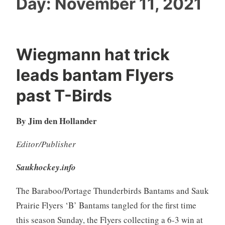
Day:
November 11, 2021
Wiegmann hat trick
leads bantam Flyers
past T-Birds
By Jim den Hollander
Editor/Publisher
Saukhockey.info
The Baraboo/Portage Thunderbirds Bantams and Sauk
Prairie Flyers ‘B’ Bantams tangled for the first time
this season Sunday, the Flyers collecting a 6-3 win at