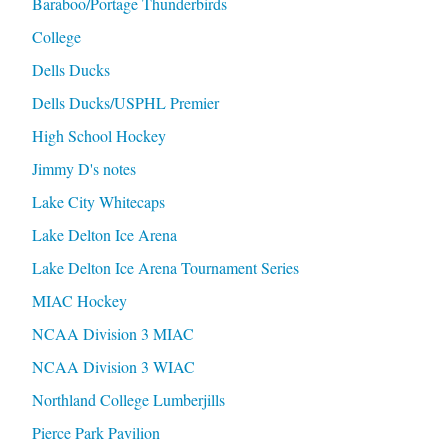
Baraboo/Portage Thunderbirds
College
Dells Ducks
Dells Ducks/USPHL Premier
High School Hockey
Jimmy D's notes
Lake City Whitecaps
Lake Delton Ice Arena
Lake Delton Ice Arena Tournament Series
MIAC Hockey
NCAA Division 3 MIAC
NCAA Division 3 WIAC
Northland College Lumberjills
Pierce Park Pavilion