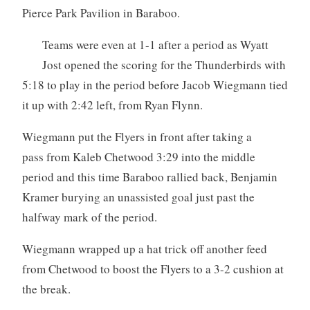
Pierce Park Pavilion in Baraboo.
Teams were even at 1-1 after a period as Wyatt
Jost opened the scoring for the Thunderbirds with
5:18 to play in the period before Jacob Wiegmann tied
it up with 2:42 left, from Ryan Flynn.
Wiegmann put the Flyers in front after taking a
pass from Kaleb Chetwood 3:29 into the middle
period and this time Baraboo rallied back, Benjamin
Kramer burying an unassisted goal just past the
halfway mark of the period.
Wiegmann wrapped up a hat trick off another feed
from Chetwood to boost the Flyers to a 3-2 cushion at
the break.