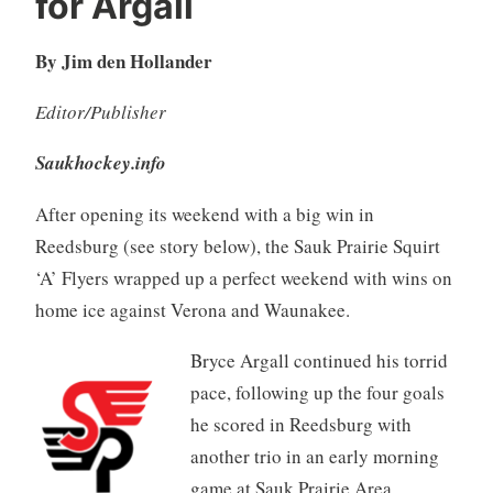
for Argall
By Jim den Hollander
Editor/Publisher
Saukhockey.info
After opening its weekend with a big win in
Reedsburg (see story below), the Sauk Prairie Squirt
‘A’ Flyers wrapped up a perfect weekend with wins on
home ice against Verona and Waunakee.
Bryce Argall continued his torrid
pace, following up the four goals
he scored in Reedsburg with
another trio in an early morning
game at Sauk Prairie Area