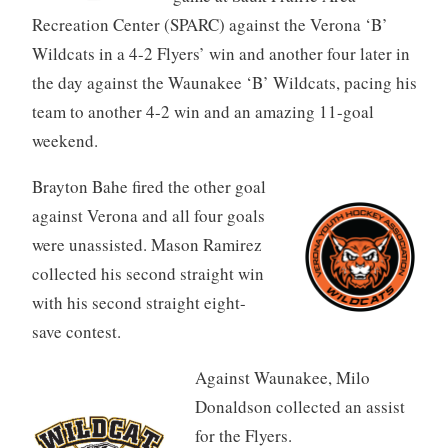
Recreation Center (SPARC) against the Verona ‘B’
Wildcats in a 4-2 Flyers’ win and another four later in
the day against the Waunakee ‘B’ Wildcats, pacing his
team to another 4-2 win and an amazing 11-goal
weekend.
Brayton Bahe fired the other goal
against Verona and all four goals
were unassisted. Mason Ramirez
collected his second straight win
with his second straight eight-
save contest.
Against Waunakee, Milo
Donaldson collected an assist
for the Flyers.