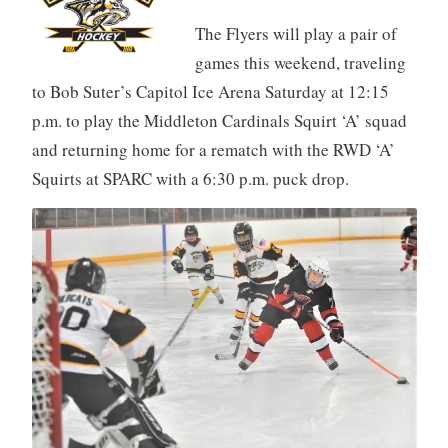
The Flyers will play a pair of
games this weekend, traveling
to Bob Suter’s Capitol Ice Arena Saturday at 12:15
p.m. to play the Middleton Cardinals Squirt ‘A’ squad
and returning home for a rematch with the RWD ‘A’
Squirts at SPARC with a 6:30 p.m. puck drop.