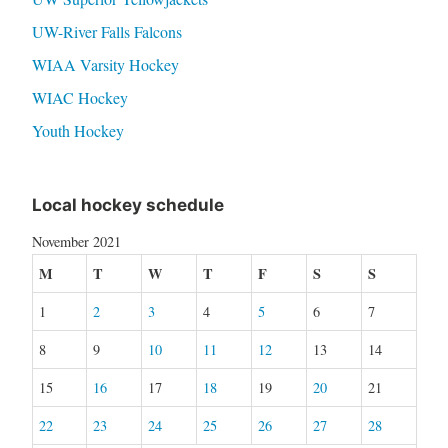
UW-River Falls Falcons
WIAA Varsity Hockey
WIAC Hockey
Youth Hockey
Local hockey schedule
November 2021
M
T
W
T
F
S
S
1
2
3
4
5
6
7
8
9
10
11
12
13
14
15
16
17
18
19
20
21
22
23
24
25
26
27
28