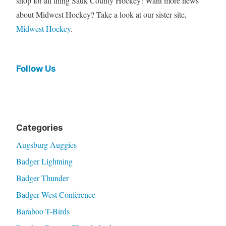
shop for all thing Sauk County Hockey! Want more news
about Midwest Hockey? Take a look at our sister site,
Midwest Hockey
.
Follow Us
Categories
Augsburg Auggies
Badger Lightning
Badger Thunder
Badger West Conference
Baraboo T-Birds