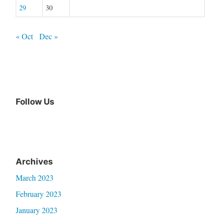
29
30
« Oct
Dec »
Follow Us
Archives
March 2023
February 2023
January 2023