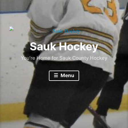
Sauk Hockey
You're Home for Sauk County Hockey
Menu