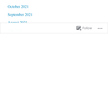
October 2021
September 2021
August 2021
Follow
July 2021
June 2021
May 2021
April 2021
March 2021
February 2021
January 2021
December 2020
November 2020
October 2020