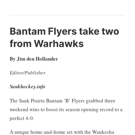
Bantam Flyers take two
from Warhawks
By Jim den Hollander
Editor/Publisher
Saukhockey.info
The Sauk Prairie Bantam ‘B’ Flyers grabbed three
weekend wins to boost its season opening record to a
perfect 4-0.
A unique home-and-home set with the Waukesha