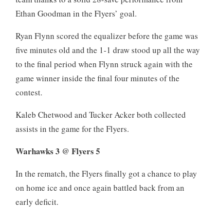
Ethan Goodman in the Flyers’ goal.
Ryan Flynn scored the equalizer before the game was
five minutes old and the 1-1 draw stood up all the way
to the final period when Flynn struck again with the
game winner inside the final four minutes of the
contest.
Kaleb Chetwood and Tucker Acker both collected
assists in the game for the Flyers.
Warhawks 3 @ Flyers 5
In the rematch, the Flyers finally got a chance to play
on home ice and once again battled back from an
early deficit.