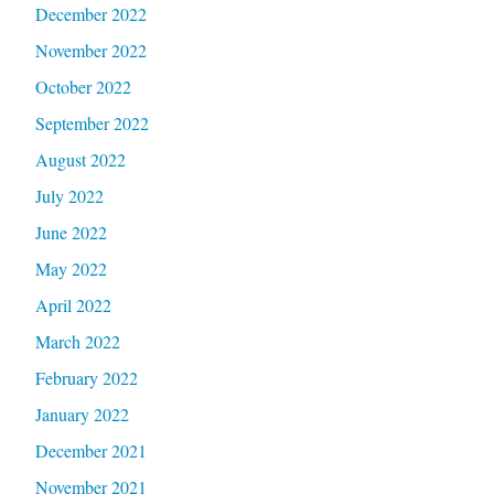
December 2022
November 2022
October 2022
September 2022
August 2022
July 2022
June 2022
May 2022
April 2022
March 2022
February 2022
January 2022
December 2021
November 2021