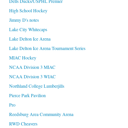
Dells Ducks/USPHL Premier
High School Hockey
Jimmy D's notes
Lake City Whitecaps
Lake Delton Ice Arena
Lake Delton Ice Arena Tournament Series
MIAC Hockey
NCAA Division 3 MIAC
NCAA Division 3 WIAC
Northland College Lumberjills
Pierce Park Pavilion
Pro
Reedsburg Area Community Arena
RWD Cheavers