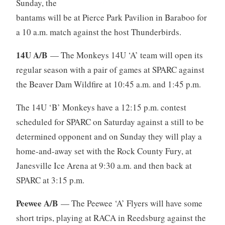
Sunday, the
bantams will be at Pierce Park Pavilion in Baraboo for
a 10 a.m. match against the host Thunderbirds.
14U A/B
— The Monkeys 14U ‘A’ team will open its
regular season with a pair of games at SPARC against
the Beaver Dam Wildfire at 10:45 a.m. and 1:45 p.m.
The 14U ‘B’ Monkeys have a 12:15 p.m. contest
scheduled for SPARC on Saturday against a still to be
determined opponent and on Sunday they will play a
home-and-away set with the Rock County Fury, at
Janesville Ice Arena at 9:30 a.m. and then back at
SPARC at 3:15 p.m.
Peewee A/B
— The Peewee ‘A’ Flyers will have some
short trips, playing at RACA in Reedsburg against the