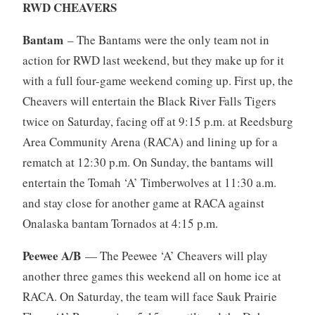
RWD CHEAVERS
Bantam
– The Bantams were the only team not in
action for RWD last weekend, but they make up for it
with a full four-game weekend coming up. First up, the
Cheavers will entertain the Black River Falls Tigers
twice on Saturday, facing off at 9:15 p.m. at Reedsburg
Area Community Arena (RACA) and lining up for a
rematch at 12:30 p.m. On Sunday, the bantams will
entertain the Tomah ‘A’ Timberwolves at 11:30 a.m.
and stay close for another game at RACA against
Onalaska bantam Tornados at 4:15 p.m.
Peewee A/B
— The Peewee ‘A’ Cheavers will play
another three games this weekend all on home ice at
RACA. On Saturday, the team will face Sauk Prairie