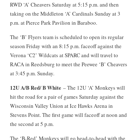
RWD ‘A’ Cheavers Saturday at 5:15 p.m. and then
taking on the Middleton ‘A’ Cardinals Sunday at 3
p.m. at Pierce Park Pavilion in Baraboo.
The ‘B’ Flyers team is scheduled to open its regular
season Friday with an 8:15 p.m. faceoff against the
Verona ‘C2’ Wildcats at SPARC and will travel to
RACA in Reedsburg to meet the Peewee ‘B’ Cheavers
at 3:45 p.m. Sunday.
12U A/B Red/ B White
– The 12U ‘A’ Monkeys will
hit the road for a pair of games Saturday against the
Wisconsin Valley Union at Ice Hawks Arena in
Stevens Point. The first game will faceoff at noon and
the second at 5 p.m.
The ‘B-Red’ Monkeys will go head-to-head with the