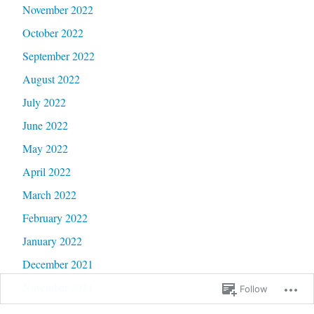
November 2022
October 2022
September 2022
August 2022
July 2022
June 2022
May 2022
April 2022
March 2022
February 2022
January 2022
December 2021
November 2021
Follow
October 2021