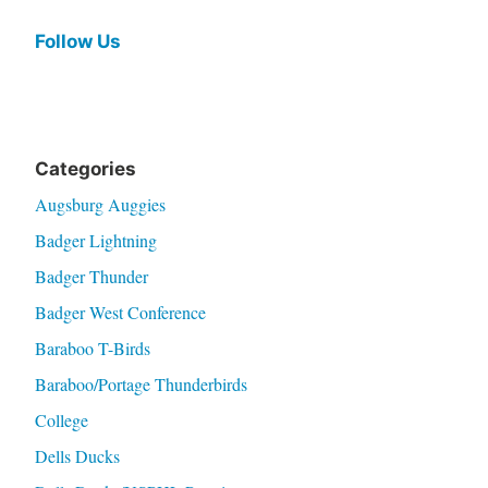
Follow Us
Categories
Augsburg Auggies
Badger Lightning
Badger Thunder
Badger West Conference
Baraboo T-Birds
Baraboo/Portage Thunderbirds
College
Dells Ducks