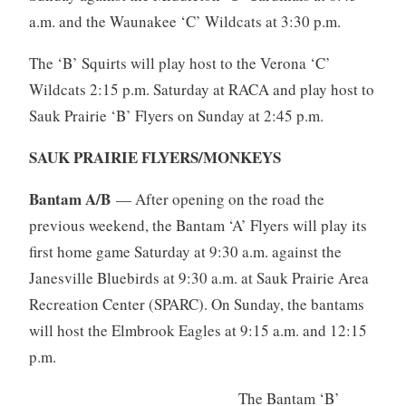
a.m. and the Waunakee ‘C’ Wildcats at 3:30 p.m.
The ‘B’ Squirts will play host to the Verona ‘C’
Wildcats 2:15 p.m. Saturday at RACA and play host to
Sauk Prairie ‘B’ Flyers on Sunday at 2:45 p.m.
SAUK PRAIRIE FLYERS/MONKEYS
Bantam A/B
— After opening on the road the
previous weekend, the Bantam ‘A’ Flyers will play its
first home game Saturday at 9:30 a.m. against the
Janesville Bluebirds at 9:30 a.m. at Sauk Prairie Area
Recreation Center (SPARC). On Sunday, the bantams
will host the Elmbrook Eagles at 9:15 a.m. and 12:15
p.m.
The Bantam ‘B’