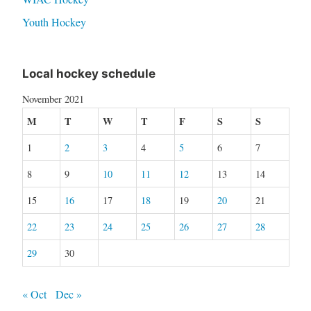
Youth Hockey
Local hockey schedule
November 2021
M
T
W
T
F
S
S
1
2
3
4
5
6
7
8
9
10
11
12
13
14
15
16
17
18
19
20
21
22
23
24
25
26
27
28
29
30
« Oct
Dec »