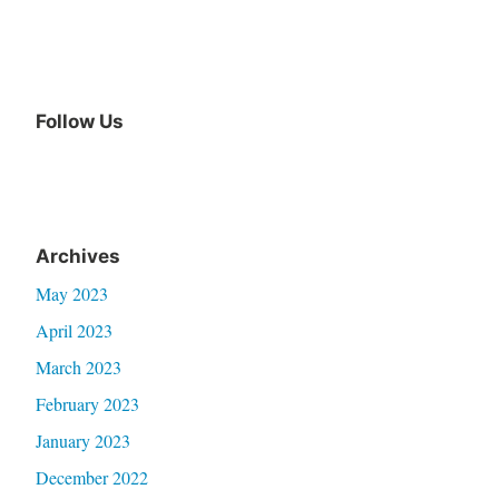
Follow Us
Facebook
Archives
May 2023
April 2023
March 2023
February 2023
January 2023
December 2022