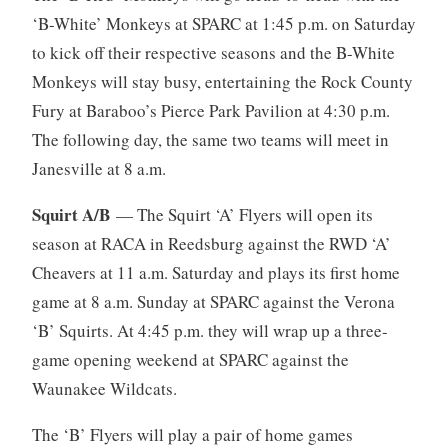
‘B-White’ Monkeys at SPARC at 1:45 p.m. on Saturday
to kick off their respective seasons and the B-White
Monkeys will stay busy, entertaining the Rock County
Fury at Baraboo’s Pierce Park Pavilion at 4:30 p.m.
The following day, the same two teams will meet in
Janesville at 8 a.m.
Squirt A/B
— The Squirt ‘A’ Flyers will open its
season at RACA in Reedsburg against the RWD ‘A’
Cheavers at 11 a.m. Saturday and plays its first home
game at 8 a.m. Sunday at SPARC against the Verona
‘B’ Squirts. At 4:45 p.m. they will wrap up a three-
game opening weekend at SPARC against the
Waunakee Wildcats.
The ‘B’ Flyers will play a pair of home games