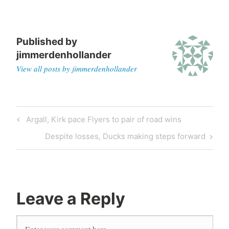
Published by
jimmerdenhollander
View all posts by jimmerdenhollander
Post
Previous
Argall, Kirk pace Flyers to pair of road wins
navigation
Post
Next
Despite losses, Ducks making steps forward
Post
Leave a Reply