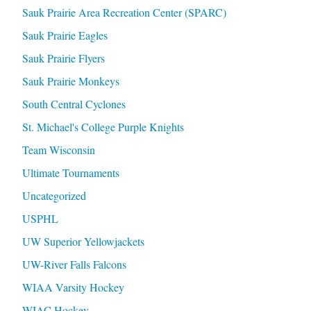
Sauk Prairie Area Recreation Center (SPARC)
Sauk Prairie Eagles
Sauk Prairie Flyers
Sauk Prairie Monkeys
South Central Cyclones
St. Michael's College Purple Knights
Team Wisconsin
Ultimate Tournaments
Uncategorized
USPHL
UW Superior Yellowjackets
UW-River Falls Falcons
WIAA Varsity Hockey
WIAC Hockey