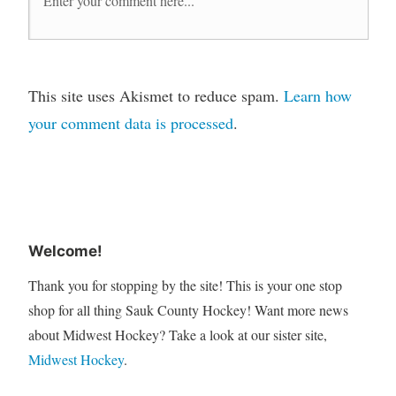
This site uses Akismet to reduce spam.
Learn how
your comment data is processed
.
Welcome!
Thank you for stopping by the site! This is your one stop
shop for all thing Sauk County Hockey! Want more news
about Midwest Hockey? Take a look at our sister site,
Midwest Hockey
.