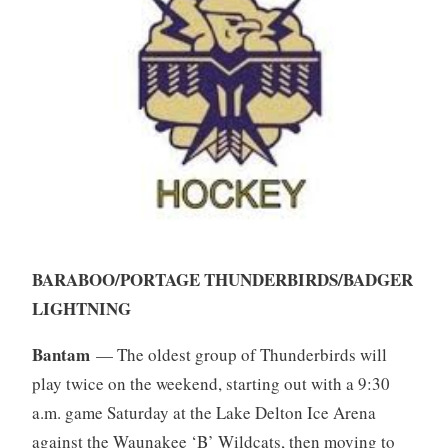
BARABOO/PORTAGE THUNDERBIRDS/BADGER
LIGHTNING
Bantam
— The oldest group of Thunderbirds will
play twice on the weekend, starting out with a 9:30
a.m. game Saturday at the Lake Delton Ice Arena
against the Waunakee ‘B’ Wildcats, then moving to