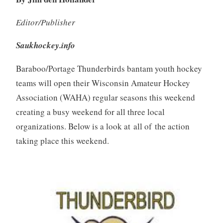
Editor/Publisher
Saukhockey.info
Baraboo/Portage Thunderbirds bantam youth hockey
teams will open their Wisconsin Amateur Hockey
Association (WAHA) regular seasons this weekend
creating a busy weekend for all three local
organizations. Below is a look at all of the action
taking place this weekend.