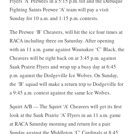
Flyers ‘A’ Peewees in a 5:15 p.m. tilt and the Dubuque
Fighting Saints Peewee ‘A’ team will pay a visit
Sunday for 10 a.m. and 1:15 p.m. contests.
The Peewee ‘B’ Cheavers, will hit the ice four times at
RACA including three on Saturday. After opening
with an 11 a.m. game against Waunakee ‘C’ Black, the
Cheavers will be right back on at 3:45 p.m. against
Sauk Prairie Flyers and wrap up a busy day at 6:45
p.m. against the Dodgeville Ice Wolves. On Sunday,
the ‘B’ squad will make a return trip to Dodgeville for
a 9:45 a.m. contest against the same Ice Wolves.
Squirt A/B — The Squirt ‘A’ Cheavers will get its first
look at the Sauk Prairie ‘A’ Flyers in an 11 a.m. game
at RACA Saturday morning and return for a pair
Sunday against the Middleton ‘C’ Cardinals at 8:45