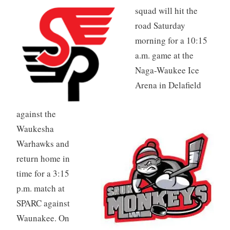
squad will hit the
road Saturday
morning for a 10:15
a.m. game at the
Naga-Waukee Ice
Arena in Delafield
against the
Waukesha
Warhawks and
return home in
time for a 3:15
p.m. match at
SPARC against
Waunakee. On