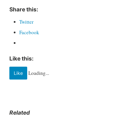
Share this:
Twitter
Facebook
Like this:
Loading...
Like
Related