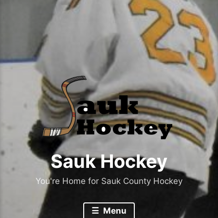
Sauk Hockey
You're Home for Sauk County Hockey
Menu