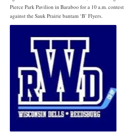
Pierce Park Pavilion in Baraboo for a 10 a.m. contest
against the Sauk Prairie bantam ‘B’ Flyers.