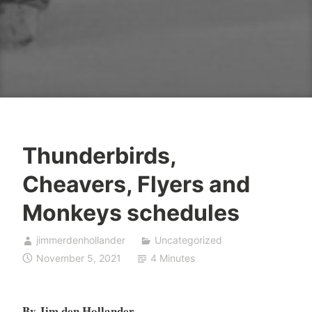
Thunderbirds,
Cheavers, Flyers and
Monkeys schedules
jimmerdenhollander
Uncategorized
November 5, 2021
4 Minutes
By Jim den Hollander