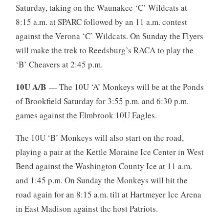
Saturday, taking on the Waunakee ‘C’ Wildcats at
8:15 a.m. at SPARC followed by an 11 a.m. contest
against the Verona ‘C’ Wildcats. On Sunday the Flyers
will make the trek to Reedsburg’s RACA to play the
‘B’ Cheavers at 2:45 p.m.
10U A/B
— The 10U ‘A’ Monkeys will be at the Ponds
of Brookfield Saturday for 3:55 p.m. and 6:30 p.m.
games against the Elmbrook 10U Eagles.
The 10U ‘B’ Monkeys will also start on the road,
playing a pair at the Kettle Moraine Ice Center in West
Bend against the Washington County Ice at 11 a.m.
and 1:45 p.m. On Sunday the Monkeys will hit the
road again for an 8:15 a.m. tilt at Hartmeyer Ice Arena
in East Madison against the host Patriots.