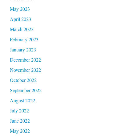
May 2023
April 2023
March 2023
February 2023
January 2023
December 2022
November 2022
October 2022
September 2022
August 2022
July 2022
June 2022
May 2022