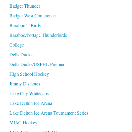
Badger Thunder
Badger West Conference
Baraboo T-Birds
Baraboo/Portage Thunderbirds
College
Dells Ducks
Dells Ducks/USPHL Premier
High School Hockey
Jimmy D's notes
Lake City Whitecaps
Lake Delton Ice Arena
Lake Delton Ice Arena Tournament Series
MIAC Hockey