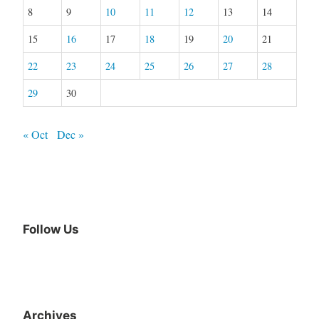
8
9
10
11
12
13
14
15
16
17
18
19
20
21
22
23
24
25
26
27
28
29
30
« Oct
Dec »
Follow Us
Facebook
Archives