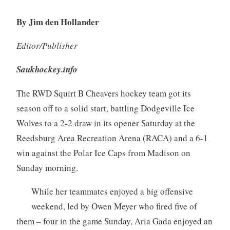
By Jim den Hollander
Editor/Publisher
Saukhockey.info
The RWD Squirt B Cheavers hockey team got its
season off to a solid start, battling Dodgeville Ice
Wolves to a 2-2 draw in its opener Saturday at the
Reedsburg Area Recreation Arena (RACA) and a 6-1
win against the Polar Ice Caps from Madison on
Sunday morning.
While her teammates enjoyed a big offensive
weekend, led by Owen Meyer who fired five of
them – four in the game Sunday, Aria Gada enjoyed an