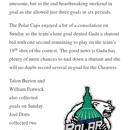
awesome, but in the end heartbreaking weekend in
goal as she allowed just three goals in six periods.
The Polar Caps enjoyed a bit of a consolation on
Sunday as the team’s lone goal denied Gada a shutout
bid with one second remaining to play on the team’s
th
19
shot of the contest. The good news is Gada has
plenty of more chances to nail down a shutout and she
will no doubt record several in goal for the Cheavers.
Talon Burton and
William Fenwick
also collected
goals on Sunday.
Joel Dotts
collected two