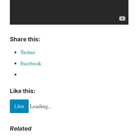
Share this:
Twitter
Facebook
Like this:
Loading...
Like
Related