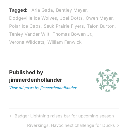
Tagged
Aria Gada
Bentley Meyer
Dodgeville Ice Wolves
Joel Dotts
Owen Meyer
Polar Ice Caps
Sauk Prairie Flyers
Talon Burton
Tenley Vander Wilt
Thomas Bowen Jr.
Verona Wildcats
William Fenwick
Published by
jimmerdenhollander
View all posts by jimmerdenhollander
Post
Previous
Badger Lightning raises bar for upcoming season
navigation
Post
Next
Riverkings, Havoc next challenge for Ducks