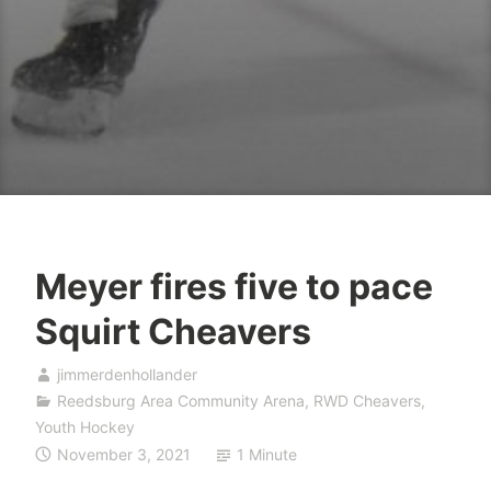
Meyer fires five to pace
Squirt Cheavers
jimmerdenhollander
Reedsburg Area Community Arena
,
RWD Cheavers
,
Youth Hockey
November 3, 2021
1 Minute