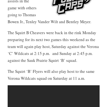
assists in the
game with others
going to Thomas
Bowen Jr., Tenley Vander Wilt and Bentley Meyer.
The Squirt B Cheavers were back in the rink Monday
preparing for its next two games this weekend as the
team will again play host, Saturday against the Verona
‘C’ Wildcats at 2:15 p.m. and Sunday at 2:45 p.m.
against the Sauk Prairie Squirt ‘B’ squad.
The Squirt ‘B’ Flyers will also play host to the same
Verona Wildcats squad on Saturday at 11 a.m.