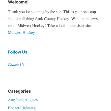
Welcome!
Thank you for stopping by the site! This is your one stop
shop for all thing Sauk County Hockey! Want more news
about Midwest Hockey? Take a look at our sister site,
Midwest Hockey
.
Follow Us
Follow Us
Categories
Augsburg Auggies
Badger Lightning