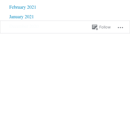
February 2021
January 2021
December 2020
Follow
November 2020
October 2020
September 2020
June 2020
May 2020
February 2020
January 2020
September 2019
January 2019
December 2018