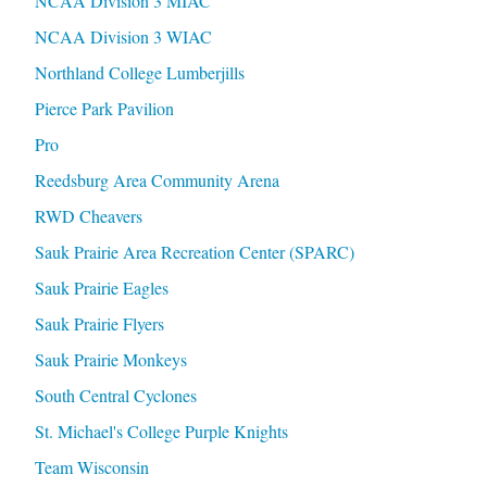
NCAA Division 3 MIAC
NCAA Division 3 WIAC
Northland College Lumberjills
Pierce Park Pavilion
Pro
Reedsburg Area Community Arena
RWD Cheavers
Sauk Prairie Area Recreation Center (SPARC)
Sauk Prairie Eagles
Sauk Prairie Flyers
Sauk Prairie Monkeys
South Central Cyclones
St. Michael's College Purple Knights
Team Wisconsin