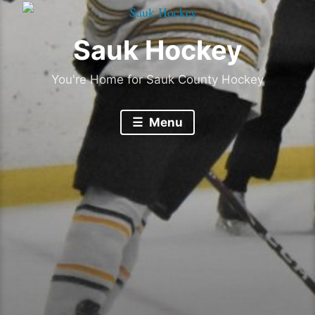
Sauk Hockey
You're Home for Sauk County Hockey
Menu