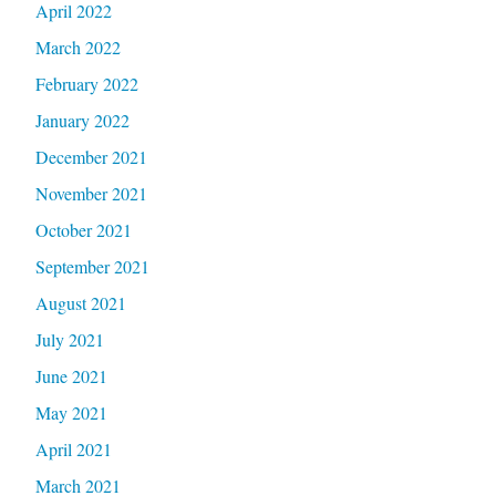
April 2022
March 2022
February 2022
January 2022
December 2021
November 2021
October 2021
September 2021
August 2021
July 2021
June 2021
May 2021
April 2021
March 2021