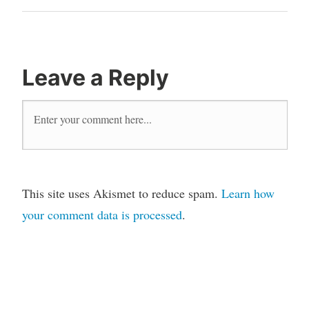
Post
Leave a Reply
This site uses Akismet to reduce spam.
Learn how
your comment data is processed
.