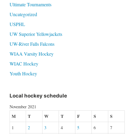
Ultimate Tournaments
Uncategorized
USPHL
UW Superior Yellowjackets
UW-River Falls Falcons
WIAA Varsity Hockey
WIAC Hockey
Youth Hockey
Local hockey schedule
November 2021
M
T
W
T
F
S
S
1
2
3
4
5
6
7