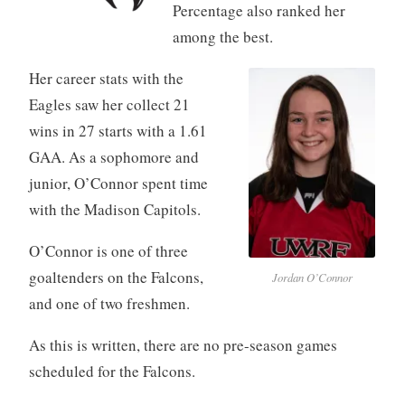
Percentage also ranked her
among the best.
Her career stats with the
Eagles saw her collect 21
wins in 27 starts with a 1.61
GAA. As a sophomore and
junior, O’Connor spent time
with the Madison Capitols.
O’Connor is one of three
goaltenders on the Falcons,
Jordan O’Connor
and one of two freshmen.
As this is written, there are no pre-season games
scheduled for the Falcons.