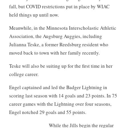
fall, but COVID restrictions put in place by WIAC
held things up until now.
Meanwhile, in the Minnesota Interscholastic Athletic
Association, the Augsburg Auggies, including
Julianna Teske, a former Reedsburg resident who
moved back to town with her family recently.
Teske will also be suiting up for the first time in her
college career.
Engel captained and led the Badger Lightning in
scoring last season with 14 goals and 23 points. In 75
career games with the Lightning over four seasons,
Engel notched 29 goals and 55 points.
While the Jills begin the regular