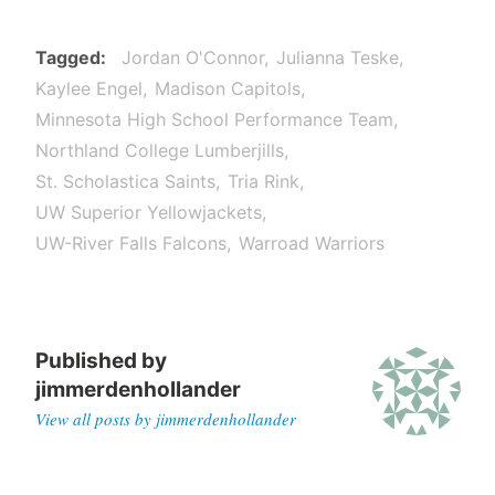
Tagged
Jordan O'Connor
Julianna Teske
Kaylee Engel
Madison Capitols
Minnesota High School Performance Team
Northland College Lumberjills
St. Scholastica Saints
Tria Rink
UW Superior Yellowjackets
UW-River Falls Falcons
Warroad Warriors
Published by
jimmerdenhollander
View all posts by jimmerdenhollander