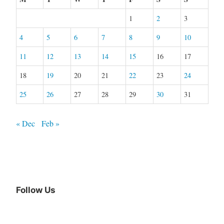
1
2
3
4
5
6
7
8
9
10
11
12
13
14
15
16
17
18
19
20
21
22
23
24
25
26
27
28
29
30
31
« Dec
Feb »
Follow Us