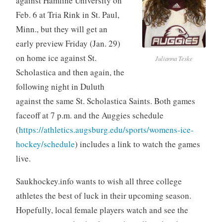
against Hamline University on
Feb. 6 at Tria Rink in St. Paul,
Minn., but they will get an
early preview Friday (Jan. 29)
on home ice against St.
Julianna Teske
Scholastica and then again, the
following night in Duluth
against the same St. Scholastica Saints. Both games
faceoff at 7 p.m. and the Auggies schedule
(
https://athletics.augsburg.edu/sports/womens-ice-
hockey/schedule
) includes a link to watch the games
live.
Saukhockey.info wants to wish all three college
athletes the best of luck in their upcoming season.
Hopefully, local female players watch and see the