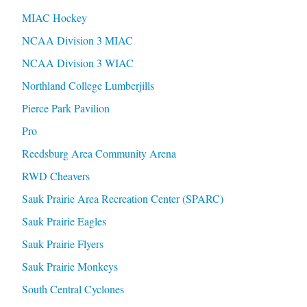
MIAC Hockey
NCAA Division 3 MIAC
NCAA Division 3 WIAC
Northland College Lumberjills
Pierce Park Pavilion
Pro
Reedsburg Area Community Arena
RWD Cheavers
Sauk Prairie Area Recreation Center (SPARC)
Sauk Prairie Eagles
Sauk Prairie Flyers
Sauk Prairie Monkeys
South Central Cyclones