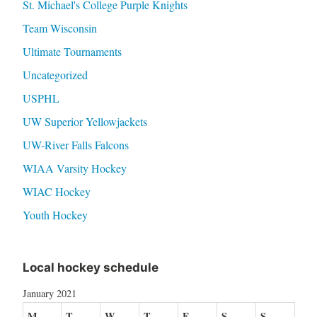
St. Michael's College Purple Knights
Team Wisconsin
Ultimate Tournaments
Uncategorized
USPHL
UW Superior Yellowjackets
UW-River Falls Falcons
WIAA Varsity Hockey
WIAC Hockey
Youth Hockey
Local hockey schedule
January 2021
M
T
W
T
F
S
S