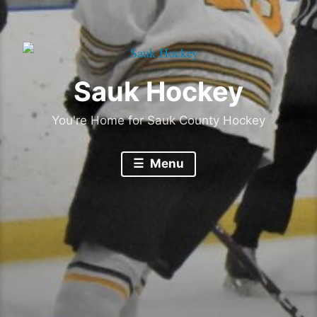
Sauk Hockey
You're Home for Sauk County Hockey
Menu