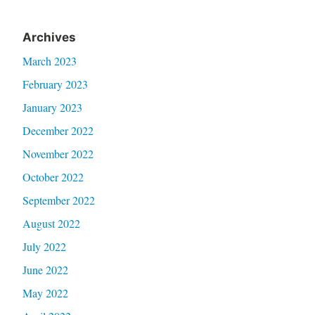
Archives
March 2023
February 2023
January 2023
December 2022
November 2022
October 2022
September 2022
August 2022
July 2022
June 2022
May 2022