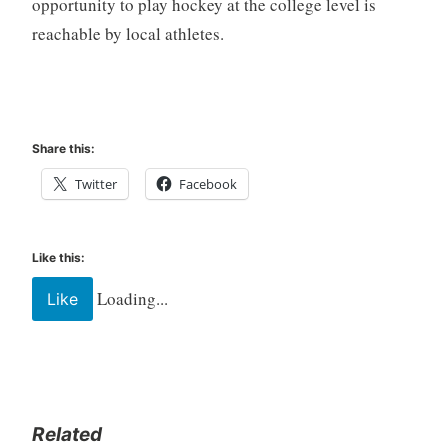
opportunity to play hockey at the college level is
reachable by local athletes.
Share this:
Twitter
Facebook
Like this:
Loading...
Like
Related