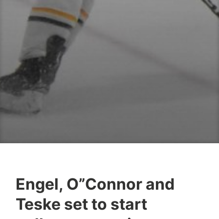
Engel, O”Connor and
Teske set to start