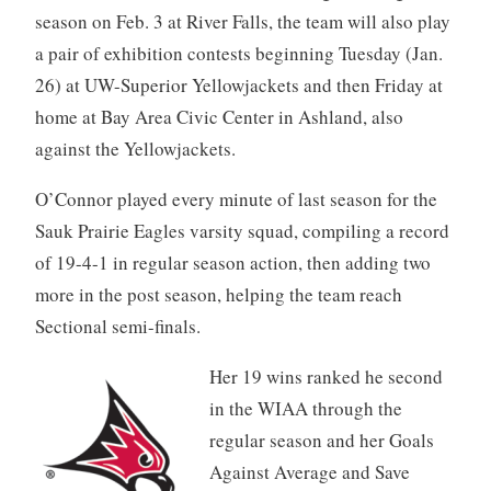
season on Feb. 3 at River Falls, the team will also play
a pair of exhibition contests beginning Tuesday (Jan.
26) at UW-Superior Yellowjackets and then Friday at
home at Bay Area Civic Center in Ashland, also
against the Yellowjackets.
O’Connor played every minute of last season for the
Sauk Prairie Eagles varsity squad, compiling a record
of 19-4-1 in regular season action, then adding two
more in the post season, helping the team reach
Sectional semi-finals.
Her 19 wins ranked he second
in the WIAA through the
regular season and her Goals
Against Average and Save