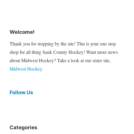
Welcome!
Thank you for stopping by the site! This is your one stop
shop for all thing Sauk County Hockey! Want more news
about Midwest Hockey? Take a look at our sister site,
Midwest Hockey
.
Follow Us
Categories