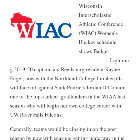
Wisconsin
Interscholastic
Athletic Conference
(WIAC) Women’s
Hockey schedule
shows Badger
Lightnin
g 2019-20 captain and Reedsburg resident Kaylee
Engel, now with the Northland College Lumberjills
will face off against Sauk Prairie’s Jordan O’Connor,
one of the top-ranked goaltenders in the WIAA last
season who will begin her own college career with
UW River Falls Falcons.
Generally, teams would be closing in on the post
season by now with seasons getting underway in the