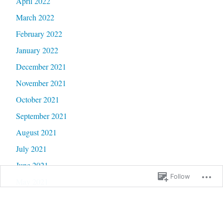
April 2022
March 2022
February 2022
January 2022
December 2021
November 2021
October 2021
September 2021
August 2021
July 2021
June 2021
Follow
May 2021
April 2021
March 2021