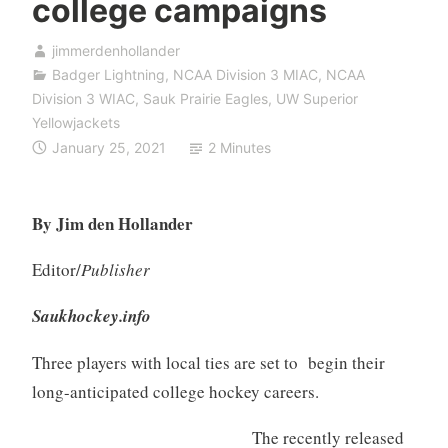
college campaigns
jimmerdenhollander
Badger Lightning
,
NCAA Division 3 MIAC
,
NCAA
Division 3 WIAC
,
Sauk Prairie Eagles
,
UW Superior
Yellowjackets
January 25, 2021
2 Minutes
By Jim den Hollander
Editor/
Publisher
Saukhockey.info
Three players with local ties are set to begin their
long-anticipated college hockey careers.
The recently released