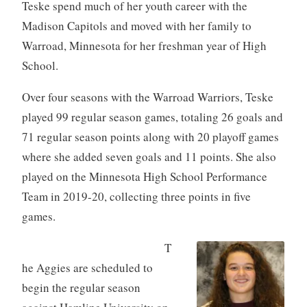
Teske spend much of her youth career with the
Madison Capitols and moved with her family to
Warroad, Minnesota for her freshman year of High
School.
Over four seasons with the Warroad Warriors, Teske
played 99 regular season games, totaling 26 goals and
71 regular season points along with 20 playoff games
where she added seven goals and 11 points. She also
played on the Minnesota High School Performance
Team in 2019-20, collecting three points in five
games.
T
he Aggies are scheduled to
begin the regular season