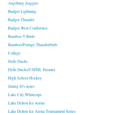
Augsburg Auggies
Badger Lightning
Badger Thunder
Badger West Conference
Baraboo T-Birds
Baraboo/Portage Thunderbirds
College
Dells Ducks
Dells Ducks/USPHL Premier
High School Hockey
Jimmy D's notes
Lake City Whitecaps
Lake Delton Ice Arena
Lake Delton Ice Arena Tournament Series