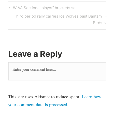
WIAA Sectional playoff brackets set
Third period rally carries Ice Wolves past Bantam T-
Birds
Leave a Reply
This site uses Akismet to reduce spam.
Learn how
your comment data is processed
.