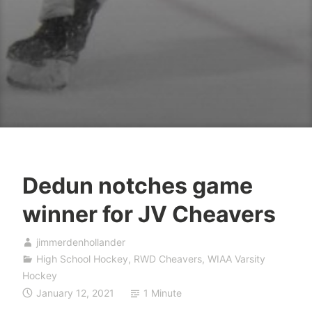
Dedun notches game
winner for JV Cheavers
jimmerdenhollander
High School Hockey
,
RWD Cheavers
,
WIAA Varsity
Hockey
January 12, 2021
1 Minute