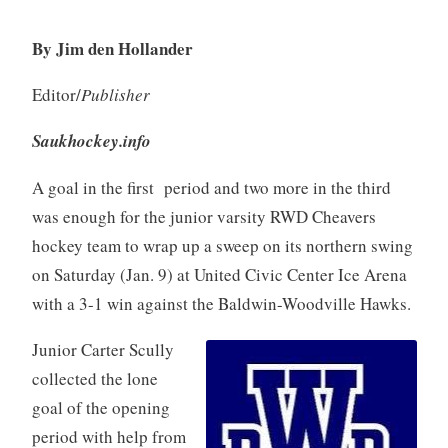
By Jim den Hollander
Editor/
Publisher
Saukhockey.info
A goal in the first period and two more in the third
was enough for the junior varsity RWD Cheavers
hockey team to wrap up a sweep on its northern swing
on Saturday (Jan. 9) at United Civic Center Ice Arena
with a 3-1 win against the Baldwin-Woodville Hawks.
Junior Carter Scully
collected the lone
goal of the opening
period with help from