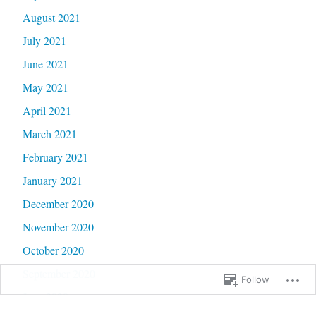
August 2021
July 2021
June 2021
May 2021
April 2021
March 2021
February 2021
January 2021
December 2020
November 2020
October 2020
September 2020
Follow
June 2020