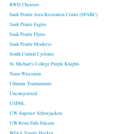
RWD Cheavers
Sauk Prairie Area Recreation Center (SPARC)
Sauk Prairie Eagles
Sauk Prairie Flyers
Sauk Prairie Monkeys
South Central Cyclones
St. Michael's College Purple Knights
Team Wisconsin
Ultimate Tournaments
Uncategorized
USPHL
UW Superior Yellowjackets
UW-River Falls Falcons
WIAA Varsity Hockey