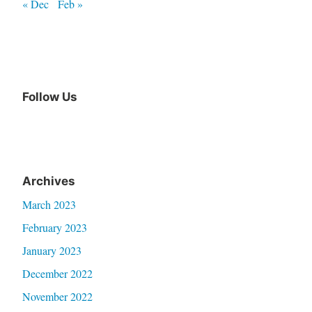
« Dec
Feb »
Follow Us
Archives
March 2023
February 2023
January 2023
December 2022
November 2022