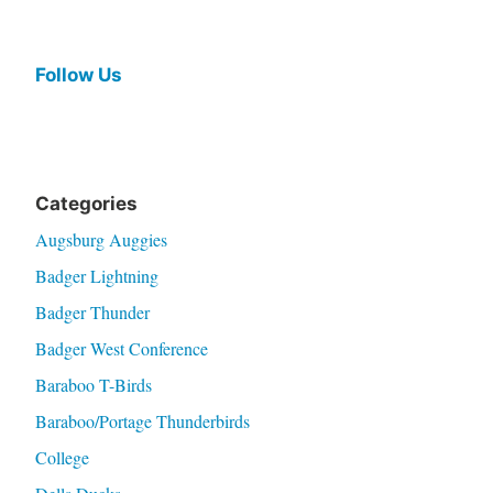
Follow Us
Categories
Augsburg Auggies
Badger Lightning
Badger Thunder
Badger West Conference
Baraboo T-Birds
Baraboo/Portage Thunderbirds
College