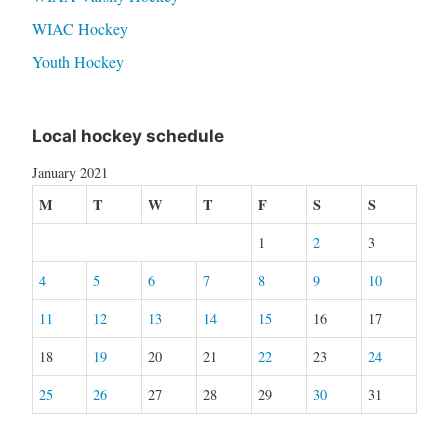
WIAC Hockey
Youth Hockey
Local hockey schedule
January 2021
M
T
W
T
F
S
S
1
2
3
4
5
6
7
8
9
10
11
12
13
14
15
16
17
18
19
20
21
22
23
24
25
26
27
28
29
30
31