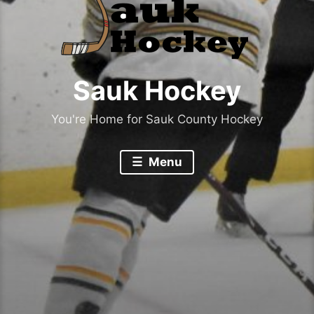
Sauk Hockey
You're Home for Sauk County Hockey
Menu