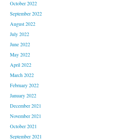
October 2022
September 2022
August 2022
July 2022
June 2022
May 2022
April 2022
March 2022
February 2022
January 2022
December 2021
November 2021
October 2021
September 2021