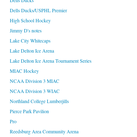
Dells Ducks
Dells Ducks/USPHL Premier
High School Hockey
Jimmy D's notes
Lake City Whitecaps
Lake Delton Ice Arena
Lake Delton Ice Arena Tournament Series
MIAC Hockey
NCAA Division 3 MIAC
NCAA Division 3 WIAC
Northland College Lumberjills
Pierce Park Pavilion
Pro
Reedsburg Area Community Arena