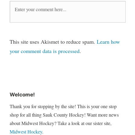
This site uses Akismet to reduce spam.
Learn how
your comment data is processed
.
Welcome!
Thank you for stopping by the site! This is your one stop
shop for all thing Sauk County Hockey! Want more news
about Midwest Hockey? Take a look at our sister site,
Midwest Hockey
.