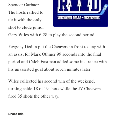
Spencer Garbacz.
The hosts rallied to
tie it with the only
shot to elude junior
Gary Wiles with 6:28 to play the second period.
Yevgeny Dedun put the Cheavers in front to stay with
an assist for Mark Othmer 99 seconds into the final
period and Caleb Eastman added some insurance with
his unassisted goal about seven minutes later.
Wiles collected his second win of the weekend,
turning aside 18 of 19 shots while the JV Cheavers
fired 35 shots the other way.
Share this: