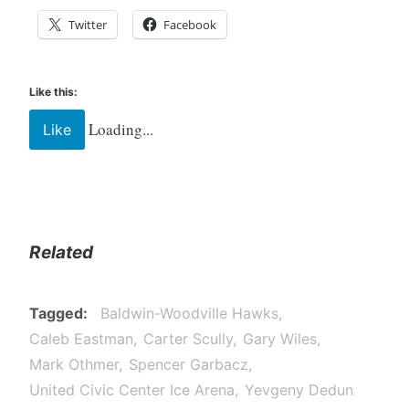
Twitter
Facebook
Like this:
Loading...
Like
Related
Tagged
Baldwin-Woodville Hawks
Caleb Eastman
Carter Scully
Gary Wiles
Mark Othmer
Spencer Garbacz
United Civic Center Ice Arena
Yevgeny Dedun