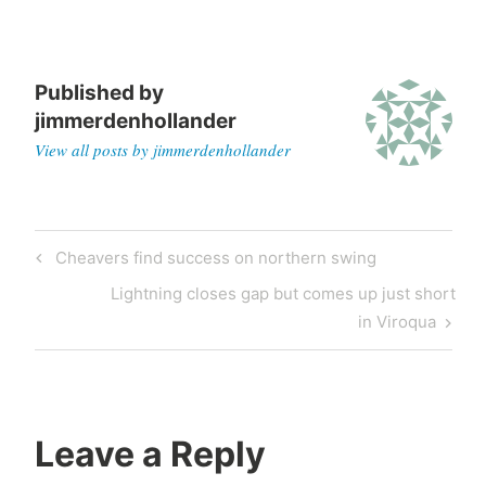
Published by
jimmerdenhollander
View all posts by jimmerdenhollander
Cheavers find success on northern swing
Lightning closes gap but comes up just short
in Viroqua
Leave a Reply