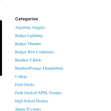
’
Categories
Augsburg Auggies
Badger Lightning
Badger Thunder
Badger West Conference
Baraboo T-Birds
Baraboo/Portage Thunderbirds
College
Dells Ducks
Dells Ducks/USPHL Premier
High School Hockey
Jimmy D's notes