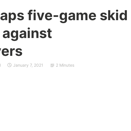
naps five-game skid
 against
ers
d
January 7, 2021
2 Minutes