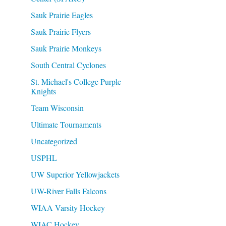
Sauk Prairie Eagles
Sauk Prairie Flyers
Sauk Prairie Monkeys
South Central Cyclones
St. Michael's College Purple
Knights
Team Wisconsin
Ultimate Tournaments
Uncategorized
USPHL
UW Superior Yellowjackets
UW-River Falls Falcons
WIAA Varsity Hockey
WIAC Hockey