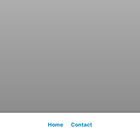
Home
Contact