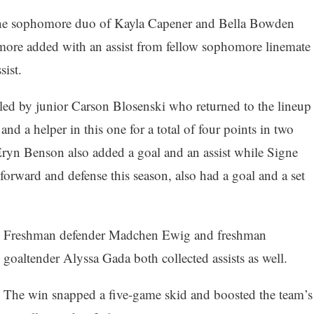
the sophomore duo of Kayla Capener and Bella Bowden
ore added with an assist from fellow sophomore linemate
ist.
led by junior Carson Blosenski who returned to the lineup
and a helper in this one for a total of four points in two
ryn Benson also added a goal and an assist while Signe
orward and defense this season, also had a goal and a set
Freshman defender Madchen Ewig and freshman
goaltender Alyssa Gada both collected assists as well.
The win snapped a five-game skid and boosted the team’s