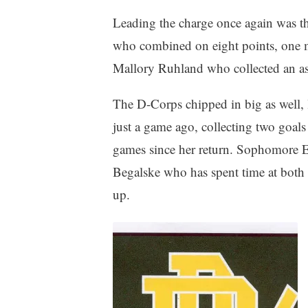
Leading the charge once again was 
who combined on eight points, one m
Mallory Ruhland who collected an ass
The D-Corps chipped in big as well, 
just a game ago, collecting two goals 
games since her return. Sophomore E
Begalske who has spent time at both f
up.