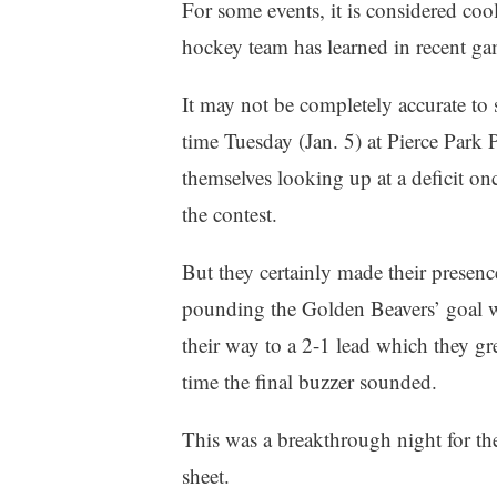
For some events, it is considered coo
hockey team has learned in recent gam
It may not be completely accurate to
time Tuesday (Jan. 5) at Pierce Park P
themselves looking up at a deficit on
the contest.
But they certainly made their presence
pounding the Golden Beavers’ goal wi
their way to a 2-1 lead which they gr
time the final buzzer sounded.
This was a breakthrough night for the 
sheet.