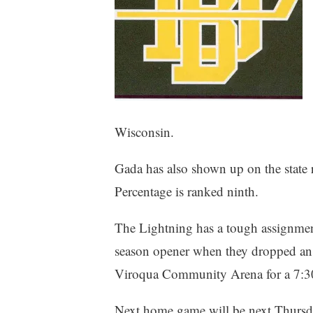
Wisconsin.
Gada has also shown up on the state r
Percentage is ranked ninth.
The Lightning has a tough assignment
season opener when they dropped an 1
Viroqua Community Arena for a 7:
Next home game will be next Thursda