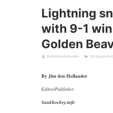
Lightning s
with 9-1 win
Golden Beav
jimmerdenhollander
Uncategorize
By Jim den Hollander
Editor/Publisher
Saukhockey.info