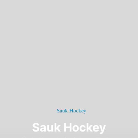
Sauk Hockey