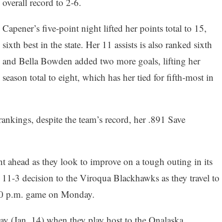
overall record to 2-6.
Capener’s five-point night lifted her points total to 15,
sixth best in the state. Her 11 assists is also ranked sixth
and Bella Bowden added two more goals, lifting her
season total to eight, which has her tied for fifth-most in
ankings, despite the team’s record, her .891 Save
 ahead as they look to improve on a tough outing in its
1-3 decision to the Viroqua Blackhawks as they travel to
30 p.m. game on Monday.
y (Jan. 14) when they play host to the Onalaska