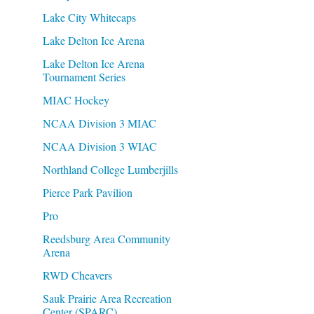
Lake City Whitecaps
Lake Delton Ice Arena
Lake Delton Ice Arena
Tournament Series
MIAC Hockey
NCAA Division 3 MIAC
NCAA Division 3 WIAC
Northland College Lumberjills
Pierce Park Pavilion
Pro
Reedsburg Area Community
Arena
RWD Cheavers
Sauk Prairie Area Recreation
Center (SPARC)