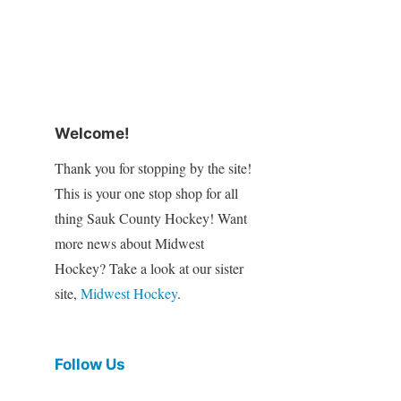
Welcome!
Thank you for stopping by the site!
This is your one stop shop for all
thing Sauk County Hockey! Want
more news about Midwest
Hockey? Take a look at our sister
site,
Midwest Hockey
.
Follow Us