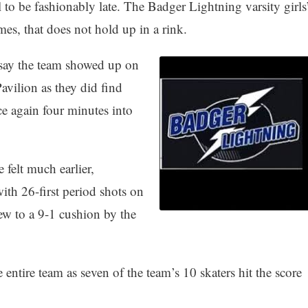
l to be fashionably late. The Badger Lightning varsity girls
es, that does not hold up in a rink.
 say the team showed up on
avilion as they did find
ce again four minutes into
 felt much earlier,
th 26-first period shots on
ew to a 9-1 cushion by the
entire team as seven of the team’s 10 skaters hit the score