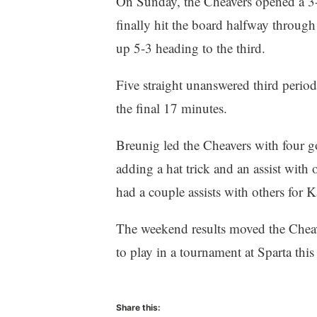
On Sunday, the Cheavers opened a 3-0
finally hit the board halfway through
up 5-3 heading to the third.
Five straight unanswered third perio
the final 17 minutes.
Breunig led the Cheavers with four go
adding a hat trick and an assist wit
had a couple assists with others f
The weekend results moved the Cheave
to play in a tournament at Sparta thi
Share this: