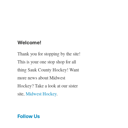
Welcome!
Thank you for stopping by the site!
This is your one stop shop for all
thing Sauk County Hockey! Want
more news about Midwest
Hockey? Take a look at our sister
site,
Midwest Hockey
.
Follow Us