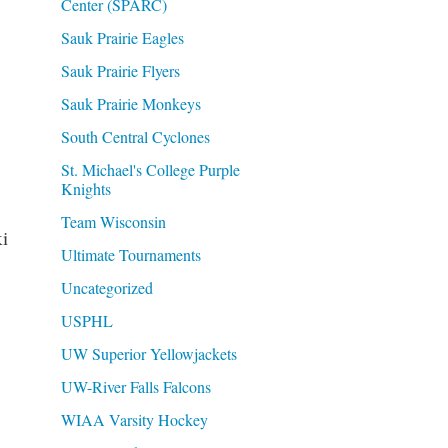
Center (SPARC)
Sauk Prairie Eagles
Sauk Prairie Flyers
Sauk Prairie Monkeys
South Central Cyclones
St. Michael's College Purple
Knights
Team Wisconsin
i
Ultimate Tournaments
Uncategorized
USPHL
UW Superior Yellowjackets
UW-River Falls Falcons
WIAA Varsity Hockey