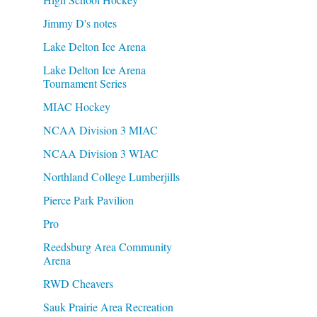
Jimmy D's notes
Lake Delton Ice Arena
Lake Delton Ice Arena
Tournament Series
MIAC Hockey
NCAA Division 3 MIAC
NCAA Division 3 WIAC
Northland College Lumberjills
Pierce Park Pavilion
Pro
Reedsburg Area Community
Arena
RWD Cheavers
Sauk Prairie Area Recreation