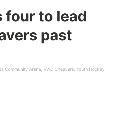
 four to lead
vers past
ea Community Arena
,
RWD Cheavers
,
Youth Hockey