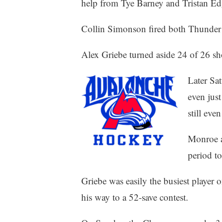
help from Tye Barney and Tristan Ed
Collin Simonson fired both Thunder 
Alex Griebe turned aside 24 of 26 sho
Later Sat
even jus
still even
Monroe a
period to
Griebe was easily the busiest player o
his way to a 52-save contest.