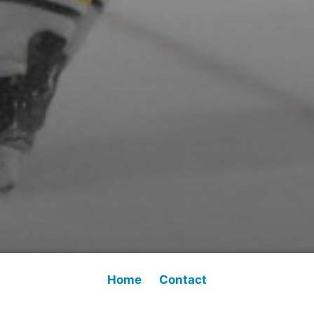
Home
Contact