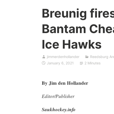
Breunig fires
Bantam Chea
Ice Hawks
jimmerdenhollander
Reedsburg Ar
January 6, 2021
2 Minutes
By Jim den Hollander
Editor/Publisher
Saukhockey.info