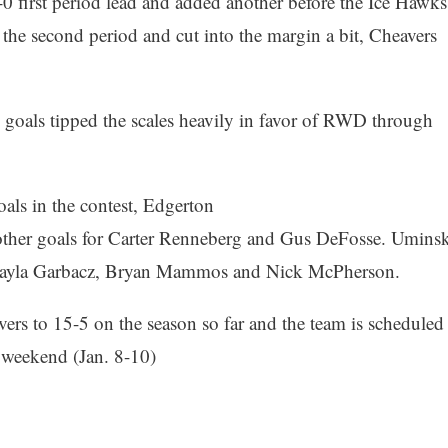
 first period lead and added another before the Ice Hawks
 the second period and cut into the margin a bit, Cheavers
d goals tipped the scales heavily in favor of RWD through
als in the contest, Edgerton
h other goals for Carter Renneberg and Gus DeFosse. Uminsk
or Kayla Garbacz, Bryan Mammos and Nick McPherson.
rs to 15-5 on the season so far and the team is scheduled
s weekend (Jan. 8-10)