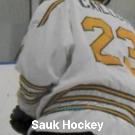
Sauk Hockey