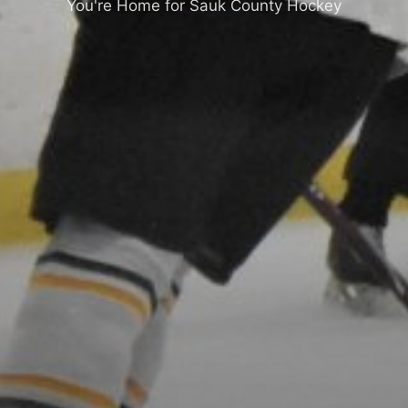
You're Home for Sauk County Hockey