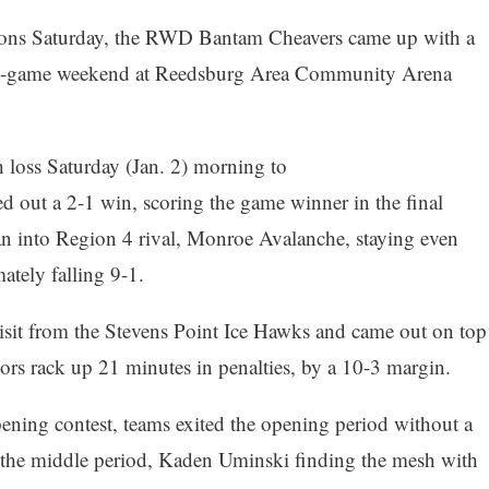
sions Saturday, the RWD Bantam Cheavers came up with a
hree-game weekend at Reedsburg Area Community Arena
 loss Saturday (Jan. 2) morning to
out a 2-1 win, scoring the game winner in the final
an into Region 4 rival, Monroe Avalanche, staying even
ately falling 9-1.
isit from the Stevens Point Ice Hawks and came out on top
itors rack up 21 minutes in penalties, by a 10-3 margin.
pening contest, teams exited the opening period without a
 the middle period, Kaden Uminski finding the mesh with