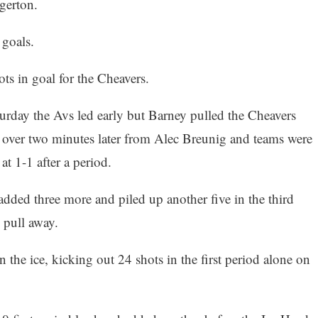
gerton.
goals.
ts in goal for the Cheavers.
urday the Avs led early but Barney pulled the Cheavers
t over two minutes later from Alec Breunig and teams were
 at 1-1 after a period.
dded three more and piled up another five in the third
 pull away.
n the ice, kicking out 24 shots in the first period alone on