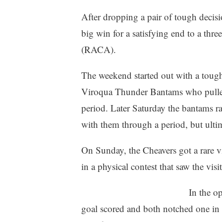
After dropping a pair of tough deci
big win for a satisfying end to a t
(RACA).
The weekend started out with a tough
Viroqua Thunder Bantams who pulled 
period. Later Saturday the bantams r
with them through a period, but ultim
On Sunday, the Cheavers got a rare v
in a physical contest that saw the vis
In the o
goal scored and both notched one in