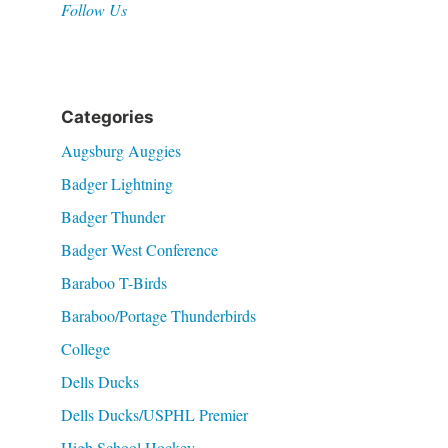
Follow Us
Categories
Augsburg Auggies
Badger Lightning
Badger Thunder
Badger West Conference
Baraboo T-Birds
Baraboo/Portage Thunderbirds
College
Dells Ducks
Dells Ducks/USPHL Premier
High School Hockey