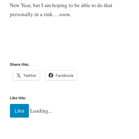
New Year, but I am hoping to be able to do that
personally in a rink….soon.
Share this:
Twitter
Facebook
Like this:
Loading...
Like