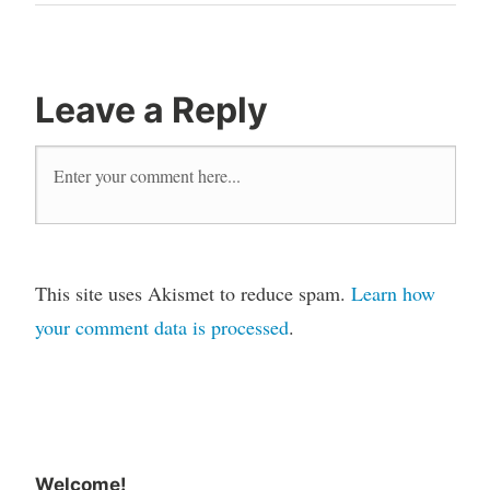
Leave a Reply
This site uses Akismet to reduce spam.
Learn how
your comment data is processed
.
Welcome!