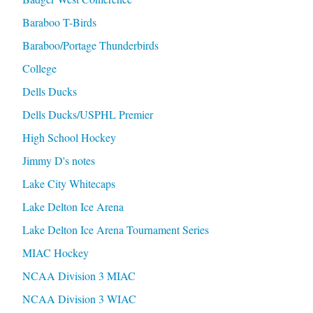
Baraboo T-Birds
Baraboo/Portage Thunderbirds
College
Dells Ducks
Dells Ducks/USPHL Premier
High School Hockey
Jimmy D's notes
Lake City Whitecaps
Lake Delton Ice Arena
Lake Delton Ice Arena Tournament Series
MIAC Hockey
NCAA Division 3 MIAC
NCAA Division 3 WIAC