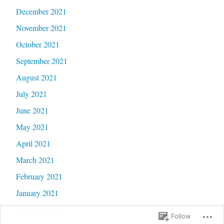
December 2021
November 2021
October 2021
September 2021
August 2021
July 2021
June 2021
May 2021
April 2021
March 2021
February 2021
January 2021
December 2020
Follow