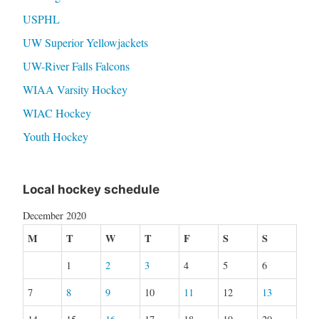
USPHL
UW Superior Yellowjackets
UW-River Falls Falcons
WIAA Varsity Hockey
WIAC Hockey
Youth Hockey
Local hockey schedule
December 2020
M
T
W
T
F
S
S
1
2
3
4
5
6
7
8
9
10
11
12
13