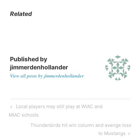
Related
Published by
jimmerdenhollander
View all posts by jimmerdenhollander
Local players may still play at WIAC and
MIAC schools
Thunderbirds hit win column and avenge loss
to Mustangs