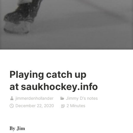
Playing catch up
at saukhockey.info
jimmerdenhollander
Jimmy D's notes
December 22, 2020
2 Minutes
By Jim