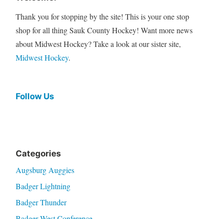
Thank you for stopping by the site! This is your one stop
shop for all thing Sauk County Hockey! Want more news
about Midwest Hockey? Take a look at our sister site,
Midwest Hockey
.
Follow Us
Categories
Augsburg Auggies
Badger Lightning
Badger Thunder
Badger West Conference