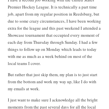
Premier Hockey League. It is technically a part time
job, apart from my regular position in Reedsburg, but
due to some crazy circumstances, I have been working
extra for the league and this past weekend I attended a
Showcase tournament that occupied every moment of
each day from Thursday through Sunday. I had a few
things to follow up on Monday which leads to today
with me as much as a week behind on most of the
local teams I cover.
But rather that just skip them, my plan is to just start
from the bottom and work my way up, like I do with
my emails at work.
I just want to make sure I acknowledge all the bright
moments from the past several days for all the local