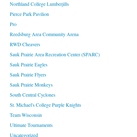
Northland College Lumberjills
Pierce Park Pavilion
Pro
Reedsburg Area Community Arena
RWD Cheavers
Sauk Prairie Area Recreation Center (SPARC)
Sauk Prairie Eagles
Sauk Prairie Flyers
Sauk Prairie Monkeys
South Central Cyclones
St. Michael's College Purple Knights
Team Wisconsin
Ultimate Tournaments
Uncategorized