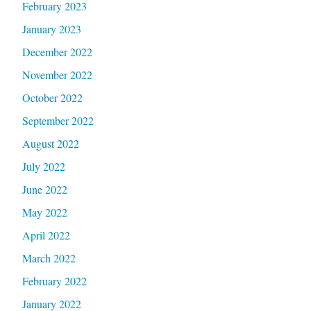
February 2023
January 2023
December 2022
November 2022
October 2022
September 2022
August 2022
July 2022
June 2022
May 2022
April 2022
March 2022
February 2022
January 2022