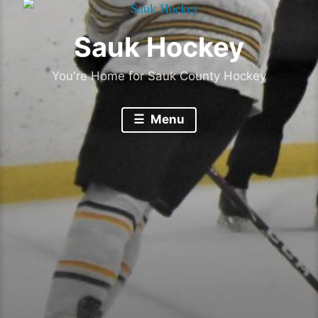
Sauk Hockey
You're Home for Sauk County Hockey
Menu