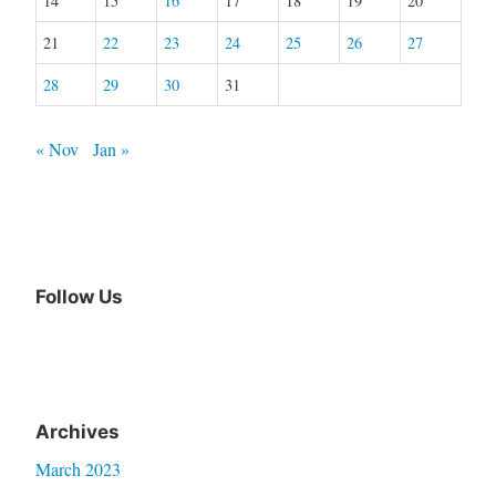
14
15
16
17
18
19
20
21
22
23
24
25
26
27
28
29
30
31
« Nov
Jan »
Follow Us
Archives
March 2023