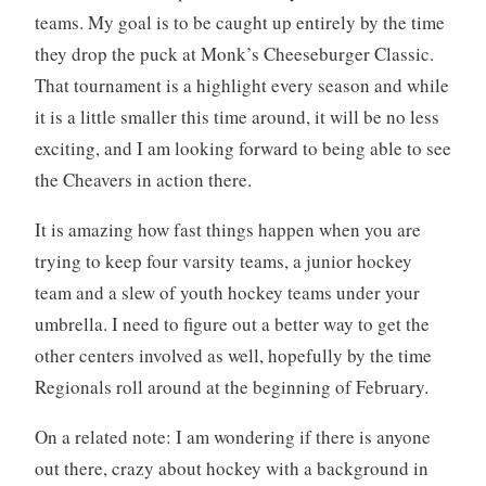
teams. My goal is to be caught up entirely by the time
they drop the puck at Monk’s Cheeseburger Classic.
That tournament is a highlight every season and while
it is a little smaller this time around, it will be no less
exciting, and I am looking forward to being able to see
the Cheavers in action there.
It is amazing how fast things happen when you are
trying to keep four varsity teams, a junior hockey
team and a slew of youth hockey teams under your
umbrella. I need to figure out a better way to get the
other centers involved as well, hopefully by the time
Regionals roll around at the beginning of February.
On a related note: I am wondering if there is anyone
out there, crazy about hockey with a background in