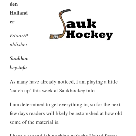
den
Holland
er
Editor/P
ublisher
Saukhoc
key.info
As many have already noticed, I am playing a little
‘catch up’ this week at Saukhockey.info.
I am determined to get everything in, so for the next
few days readers will likely be astonished at how old
some of the material is.
I have a second job working with the United States