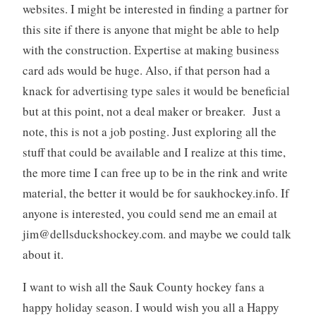
websites. I might be interested in finding a partner for
this site if there is anyone that might be able to help
with the construction. Expertise at making business
card ads would be huge. Also, if that person had a
knack for advertising type sales it would be beneficial
but at this point, not a deal maker or breaker. Just a
note, this is not a job posting. Just exploring all the
stuff that could be available and I realize at this time,
the more time I can free up to be in the rink and write
material, the better it would be for saukhockey.info. If
anyone is interested, you could send me an email at
jim@dellsduckshockey.com
. and maybe we could talk
about it.
I want to wish all the Sauk County hockey fans a
happy holiday season. I would wish you all a Happy